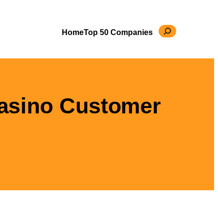
Search
Home
Top 50 Companies
asino Customer