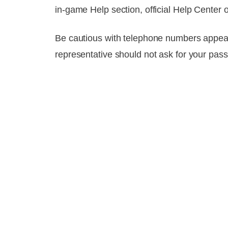
in-game Help section, official Help Center 
Be cautious with telephone numbers appeari
representative should not ask for your pass