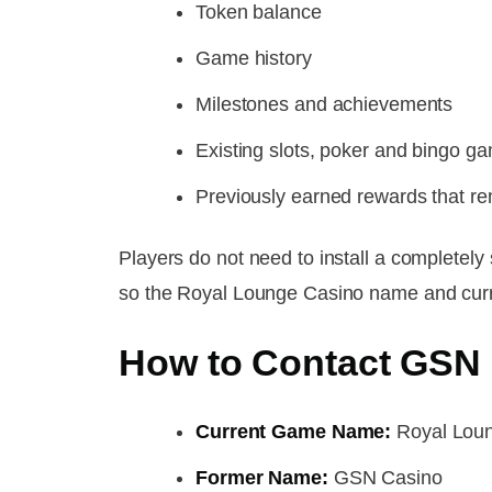
Token balance
Game history
Milestones and achievements
Existing slots, poker and bingo g
Previously earned rewards that re
Players do not need to install a completel
so the Royal Lounge Casino name and curr
How to Contact GSN 
Current Game Name:
Royal Lou
Former Name:
GSN Casino