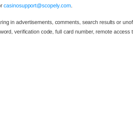
or
casinosupport@scopely.com
.
ng in advertisements, comments, search results or unoffi
word, verification code, full card number, remote access t