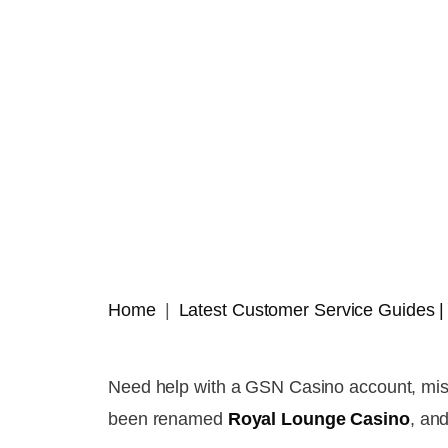
Home
Latest Customer Service Guides
Need help with a GSN Casino account, mis
been renamed
Royal Lounge Casino
, an