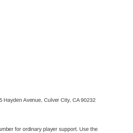
05 Hayden Avenue, Culver City, CA 90232
mber for ordinary player support. Use the