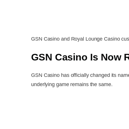
GSN Casino and Royal Lounge Casino custo
GSN Casino Is Now 
GSN Casino has officially changed its na
underlying game remains the same.