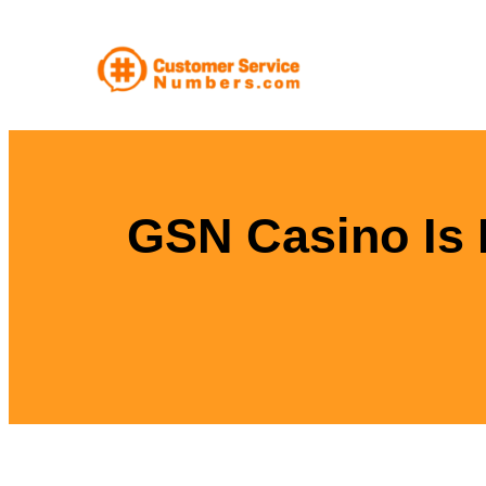
Skip
to
content
GSN Casino Is