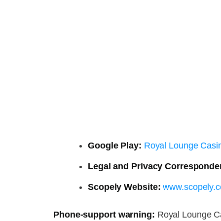
Google Play:
Royal Lounge Casin
Legal and Privacy Corresponde
Scopely Website:
www.scopely.
Phone-support warning:
Royal Lounge Cas