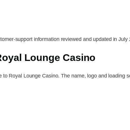
mer-support information reviewed and updated in July 
Royal Lounge Casino
me to Royal Lounge Casino. The name, logo and loading s