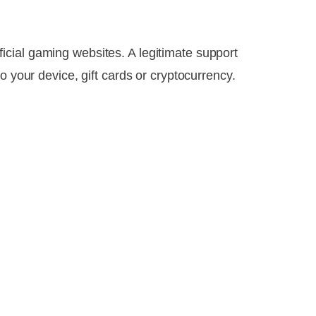
cial gaming websites. A legitimate support
o your device, gift cards or cryptocurrency.