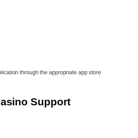
lication through the appropriate app store
asino Support