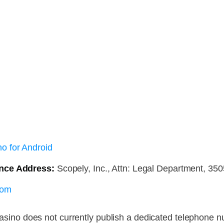
o for Android
nce Address:
Scopely, Inc., Attn: Legal Department, 35
com
ino does not currently publish a dedicated telephone nu