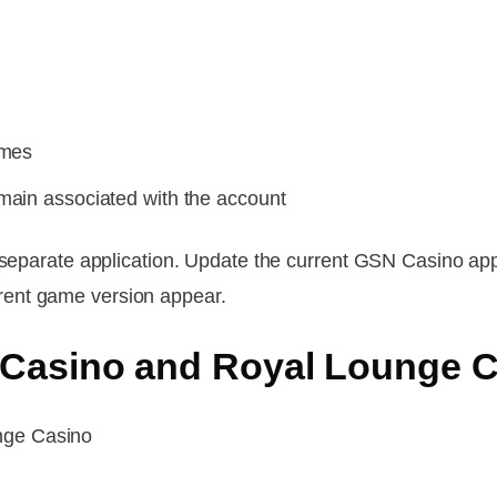
ames
main associated with the account
y separate application. Update the current GSN Casino app
ent game version appear.
Casino and Royal Lounge C
nge Casino