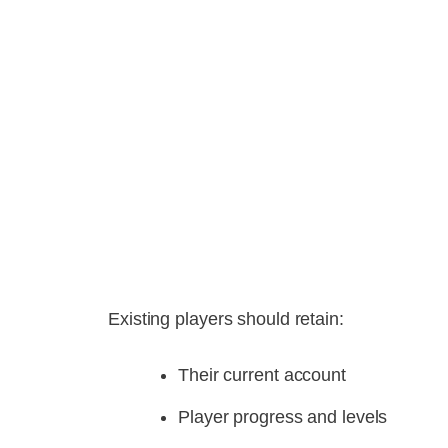
Existing players should retain:
Their current account
Player progress and levels