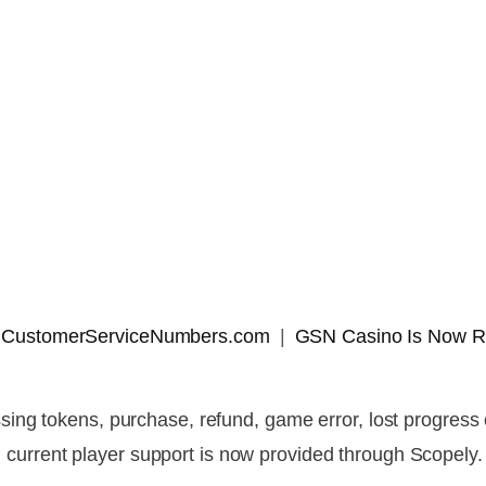
 | CustomerServiceNumbers.com
GSN Casino Is Now R
sing tokens, purchase, refund, game error, lost progre
d current player support is now provided through Scopely.