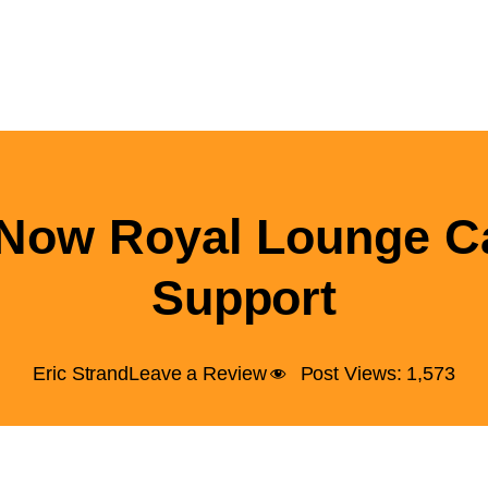
 Now Royal Lounge C
Support
Eric Strand
Leave a Review
Post Views:
1,573