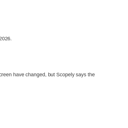
2026.
creen have changed, but Scopely says the