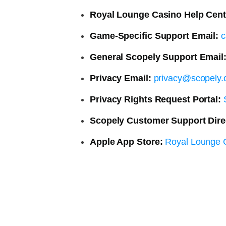
Royal Lounge Casino Help Cent
Game-Specific Support Email:
c
General Scopely Support Email
Privacy Email:
privacy@scopely
Privacy Rights Request Portal:
Scopely Customer Support Dire
Apple App Store:
Royal Lounge C