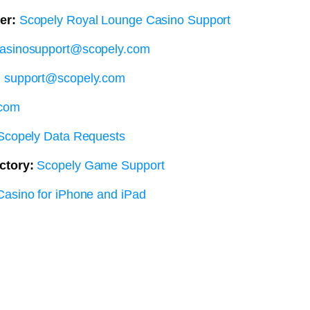
er:
Scopely Royal Lounge Casino Support
asinosupport@scopely.com
:
support@scopely.com
.com
Scopely Data Requests
ctory:
Scopely Game Support
asino for iPhone and iPad