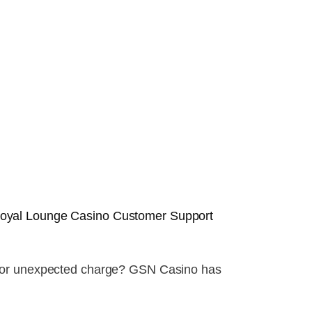
oyal Lounge Casino Customer Support
ss or unexpected charge? GSN Casino has