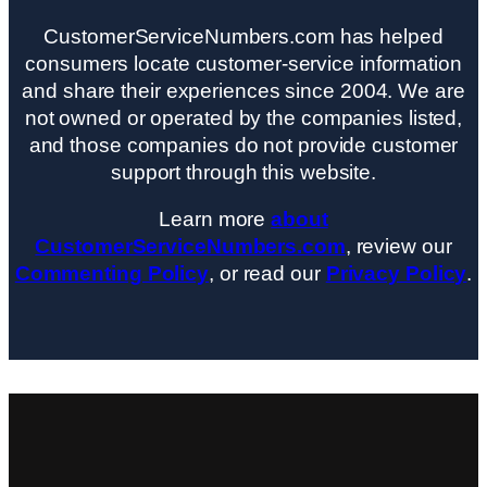
CustomerServiceNumbers.com has helped
consumers locate customer-service information
and share their experiences since 2004. We are
not owned or operated by the companies listed,
and those companies do not provide customer
support through this website.
Learn more
about
CustomerServiceNumbers.com
, review our
Commenting Policy
, or read our
Privacy Policy
.