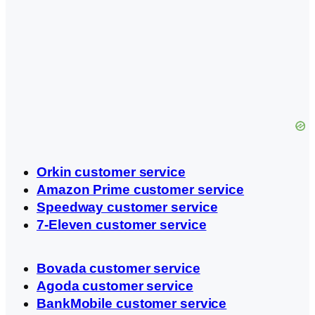
Orkin customer service
Amazon Prime customer service
Speedway customer service
7-Eleven customer service
Bovada customer service
Agoda customer service
BankMobile customer service