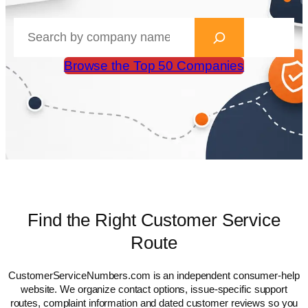
Search
CustomerServiceNumbers.com
Browse the Top 50 Companies
Find the Right Customer Service
Route
CustomerServiceNumbers.com is an independent consumer-help
website. We organize contact options, issue-specific support
routes, complaint information and dated customer reviews so you