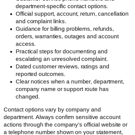
department-specific contact options.
Official support, account, return, cancellation
and complaint links.
Guidance for billing problems, refunds,
orders, warranties, outages and account
access.
Practical steps for documenting and
escalating an unresolved complaint.
Dated customer reviews, ratings and
reported outcomes.
Clear notices when a number, department,
company name or support route has
changed.
Contact options vary by company and
department. Always confirm sensitive account
actions through the company’s official website or
a telephone number shown on your statement,