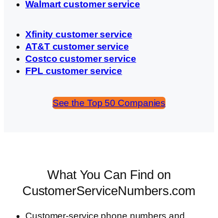
Walmart customer service
Xfinity customer service
AT&T customer service
Costco customer service
FPL customer service
See the Top 50 Companies
What You Can Find on
CustomerServiceNumbers.com
Customer-service phone numbers and