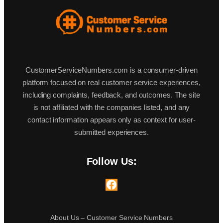
CustomerServiceNumbers.com is a consumer-driven
platform focused on real customer service experiences,
including complaints, feedback, and outcomes. The site
is not affiliated with the companies listed, and any
contact information appears only as context for user-
submitted experiences.
Follow Us:
Facebook
About Us – Customer Service Numbers