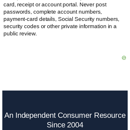
card, receipt or account portal. Never post
passwords, complete account numbers,
payment-card details, Social Security numbers,
security codes or other private information in a
public review.
An Independent Consumer Resource
Since 2004