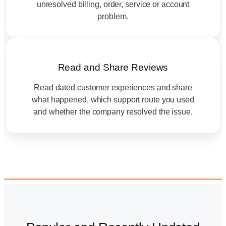
unresolved billing, order, service or account
problem.
Read and Share Reviews
Read dated customer experiences and share
what happened, which support route you used
and whether the company resolved the issue.