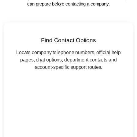
can prepare before contacting a company.
Find Contact Options
Locate company telephone numbers, official help
pages, chat options, department contacts and
account-specific support routes.