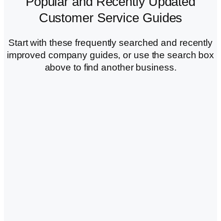
Popular and Recently Updated
Customer Service Guides
Start with these frequently searched and recently
improved company guides, or use the search box
above to find another business.