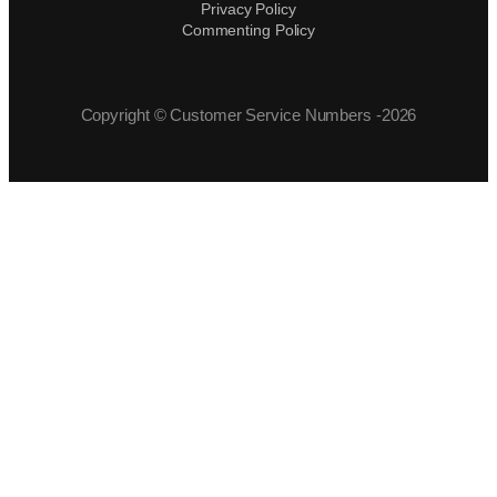
Privacy Policy
Commenting Policy
Copyright © Customer Service Numbers -2026