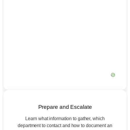
Prepare and Escalate
Learn what information to gather, which
department to contact and how to document an