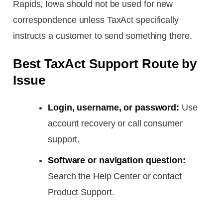
Rapids, Iowa should not be used for new
correspondence unless TaxAct specifically
instructs a customer to send something there.
Best TaxAct Support Route by
Issue
Login, username, or password:
Use
account recovery or call consumer
support.
Software or navigation question:
Search the Help Center or contact
Product Support.