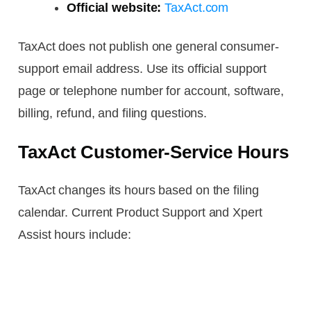
Official website:
TaxAct.com
TaxAct does not publish one general consumer-
support email address. Use its official support
page or telephone number for account, software,
billing, refund, and filing questions.
TaxAct Customer-Service Hours
TaxAct changes its hours based on the filing
calendar. Current Product Support and Xpert
Assist hours include: