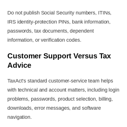
Do not publish Social Security numbers, ITINs,
IRS identity-protection PINs, bank information,
passwords, tax documents, dependent
information, or verification codes.
Customer Support Versus Tax
Advice
TaxAct’s standard customer-service team helps
with technical and account matters, including login
problems, passwords, product selection, billing,
downloads, error messages, and software
navigation.