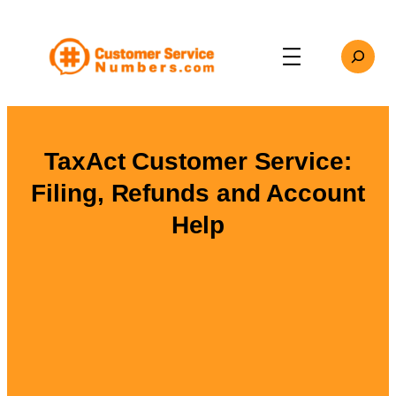
Skip
to
Search
content
TaxAct Customer Service:
Filing, Refunds and Account
Help