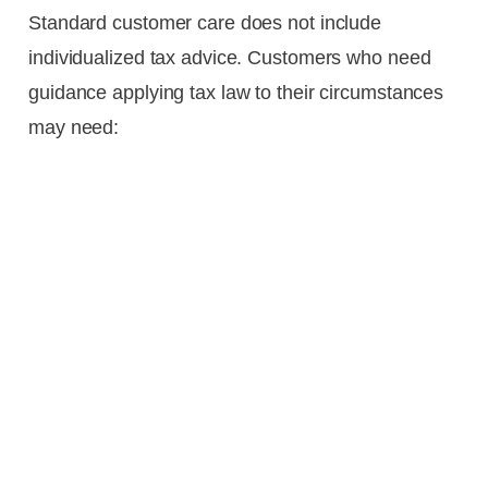
Standard customer care does not include
individualized tax advice. Customers who need
guidance applying tax law to their circumstances
may need: