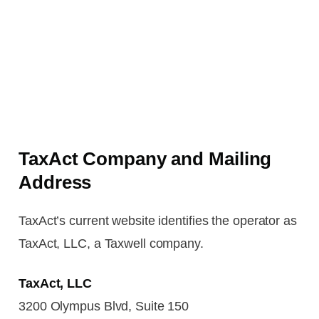
TaxAct Company and Mailing
Address
TaxAct’s current website identifies the operator as
TaxAct, LLC, a Taxwell company.
TaxAct, LLC
3200 Olympus Blvd, Suite 150