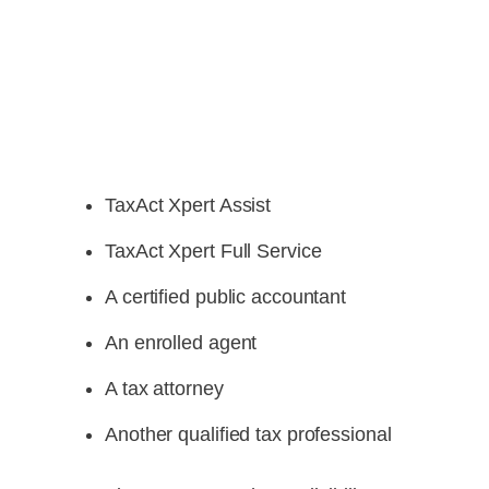
TaxAct Xpert Assist
TaxAct Xpert Full Service
A certified public accountant
An enrolled agent
A tax attorney
Another qualified tax professional