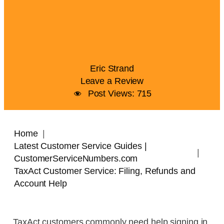
Eric Strand
Leave a Review
Post Views:
715
Home
Latest Customer Service Guides |
CustomerServiceNumbers.com
TaxAct Customer Service: Filing, Refunds and
Account Help
TaxAct customers commonly need help signing in,