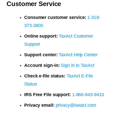
Customer Service
Consumer customer service:
1-319-
373-3600
Online support:
TaxAct Customer
Support
Support center:
TaxAct Help Center
Account sign-in:
Sign in to TaxAct
Check e-file status:
TaxAct E-File
Status
IRS Free File support:
1-866-943-9413
Privacy email:
privacy@taxact.com