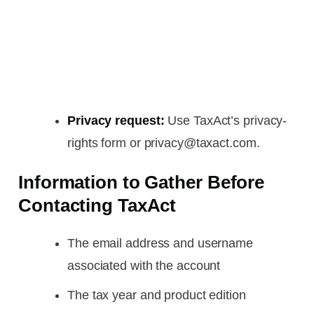
Privacy request:
Use TaxAct’s privacy-
rights form or privacy@taxact.com.
Information to Gather Before
Contacting TaxAct
The email address and username
associated with the account
The tax year and product edition