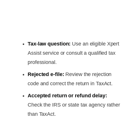
Tax-law question:
Use an eligible Xpert
Assist service or consult a qualified tax
professional.
Rejected e-file:
Review the rejection
code and correct the return in TaxAct.
Accepted return or refund delay:
Check the IRS or state tax agency rather
than TaxAct.