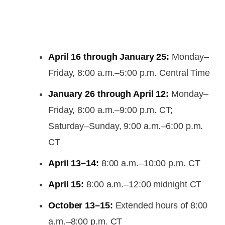
April 16 through January 25:
Monday–
Friday, 8:00 a.m.–5:00 p.m. Central Time
January 26 through April 12:
Monday–
Friday, 8:00 a.m.–9:00 p.m. CT;
Saturday–Sunday, 9:00 a.m.–6:00 p.m.
CT
April 13–14:
8:00 a.m.–10:00 p.m. CT
April 15:
8:00 a.m.–12:00 midnight CT
October 13–15:
Extended hours of 8:00
a.m.–8:00 p.m. CT