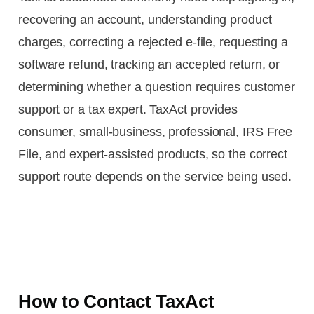
recovering an account, understanding product
charges, correcting a rejected e-file, requesting a
software refund, tracking an accepted return, or
determining whether a question requires customer
support or a tax expert. TaxAct provides
consumer, small-business, professional, IRS Free
File, and expert-assisted products, so the correct
support route depends on the service being used.
How to Contact TaxAct