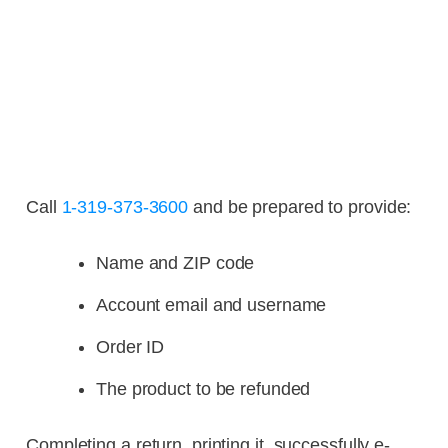
Call
1-319-373-3600
and be prepared to provide:
Name and ZIP code
Account email and username
Order ID
The product to be refunded
Completing a return, printing it, successfully e-