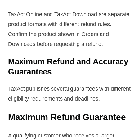
TaxAct Online and TaxAct Download are separate
product formats with different refund rules.
Confirm the product shown in Orders and
Downloads before requesting a refund.
Maximum Refund and Accuracy
Guarantees
TaxAct publishes several guarantees with different
eligibility requirements and deadlines.
Maximum Refund Guarantee
A qualifying customer who receives a larger