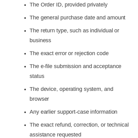
The Order ID, provided privately
The general purchase date and amount
The return type, such as individual or
business
The exact error or rejection code
The e-file submission and acceptance
status
The device, operating system, and
browser
Any earlier support-case information
The exact refund, correction, or technical
assistance requested