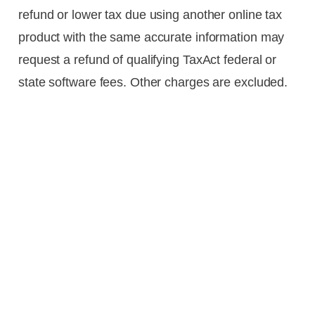
refund or lower tax due using another online tax
product with the same accurate information may
request a refund of qualifying TaxAct federal or
state software fees. Other charges are excluded.