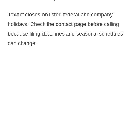
TaxAct closes on listed federal and company
holidays. Check the contact page before calling
because filing deadlines and seasonal schedules
can change.