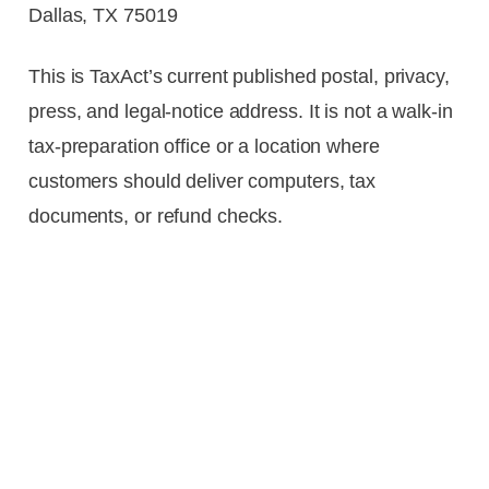
Dallas, TX 75019
This is TaxAct’s current published postal, privacy,
press, and legal-notice address. It is not a walk-in
tax-preparation office or a location where
customers should deliver computers, tax
documents, or refund checks.