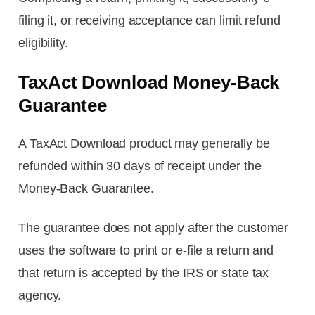
filing it, or receiving acceptance can limit refund
eligibility.
TaxAct Download Money-Back
Guarantee
A TaxAct Download product may generally be
refunded within 30 days of receipt under the
Money-Back Guarantee.
The guarantee does not apply after the customer
uses the software to print or e-file a return and
that return is accepted by the IRS or state tax
agency.