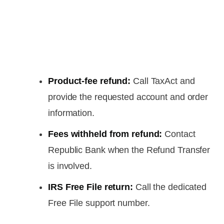
Product-fee refund:
Call TaxAct and
provide the requested account and order
information.
Fees withheld from refund:
Contact
Republic Bank when the Refund Transfer
is involved.
IRS Free File return:
Call the dedicated
Free File support number.