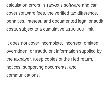
calculation errors in TaxAct’s software and can
cover software fees, the verified tax difference,
penalties, interest, and documented legal or audit
costs, subject to a cumulative $100,000 limit.
It does not cover incomplete, incorrect, omitted,
overridden, or fraudulent information supplied by
the taxpayer. Keep copies of the filed return,
notices, supporting documents, and
communications.