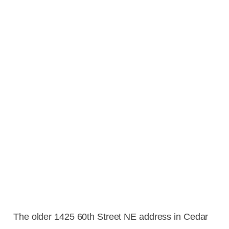
The older 1425 60th Street NE address in Cedar