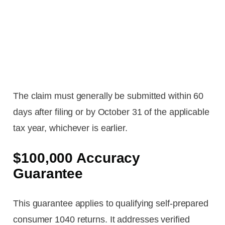
The claim must generally be submitted within 60
days after filing or by October 31 of the applicable
tax year, whichever is earlier.
$100,000 Accuracy
Guarantee
This guarantee applies to qualifying self-prepared
consumer 1040 returns. It addresses verified