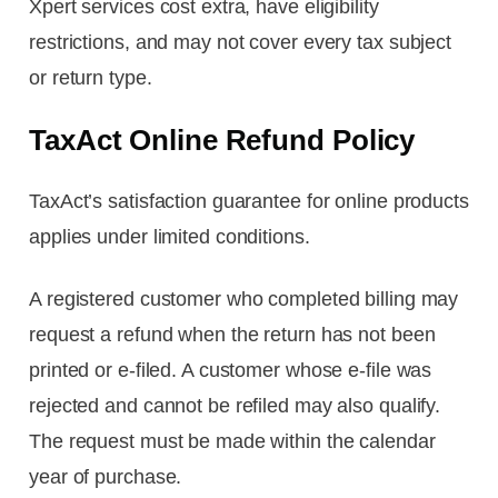
Xpert services cost extra, have eligibility
restrictions, and may not cover every tax subject
or return type.
TaxAct Online Refund Policy
TaxAct’s satisfaction guarantee for online products
applies under limited conditions.
A registered customer who completed billing may
request a refund when the return has not been
printed or e-filed. A customer whose e-file was
rejected and cannot be refiled may also qualify.
The request must be made within the calendar
year of purchase.