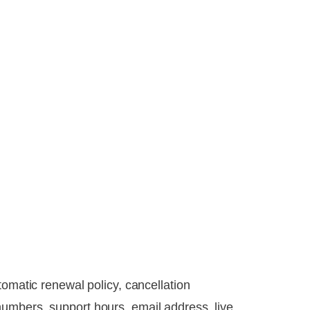
tomatic renewal policy, cancellation
umbers, support hours, email address, live