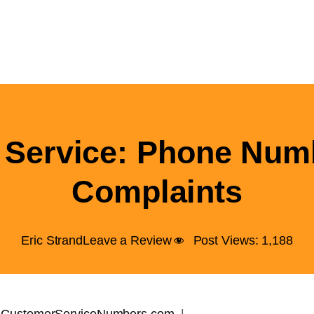
Service: Phone Num
Complaints
Eric Strand
Leave a Review
Post Views:
1,188