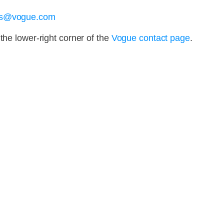
ons@vogue.com
the lower-right corner of the
Vogue contact page
.