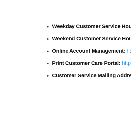
Weekday Customer Service Hou
Weekend Customer Service Hou
Online Account Management:
h
Print Customer Care Portal:
htt
Customer Service Mailing Addr