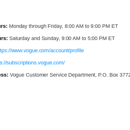
rs:
Monday through Friday, 8:00 AM to 9:00 PM ET
rs:
Saturday and Sunday, 9:00 AM to 5:00 PM ET
ttps://www.vogue.com/account/profile
ps://subscriptions.vogue.com/
ess:
Vogue Customer Service Department, P.O. Box 3772