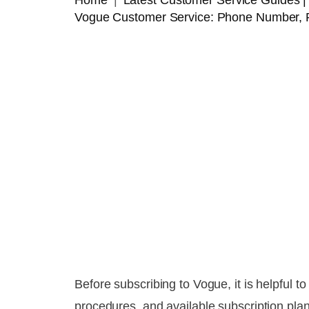
Home
Latest Customer Service Guides
Vogue Customer Service: Phone Number, 
Before subscribing to Vogue, it is helpful 
procedures, and available subscription pla