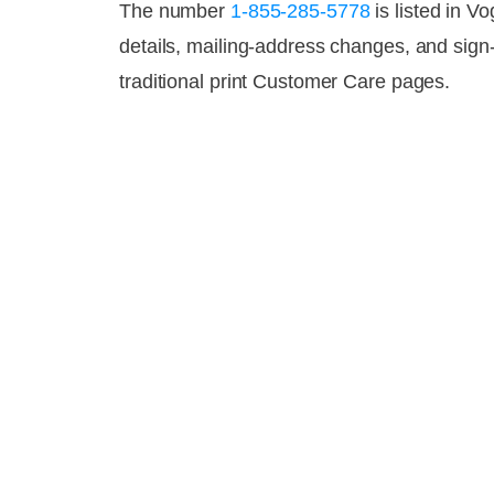
The number
1-855-285-5778
is listed in V
details, mailing-address changes, and sig
traditional print Customer Care pages.