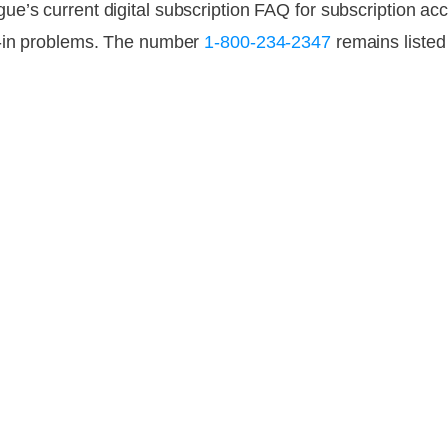
ogue’s current digital subscription FAQ for subscription
n-in problems. The number
1-800-234-2347
remains liste