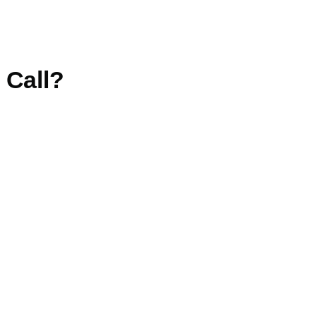
 Call?