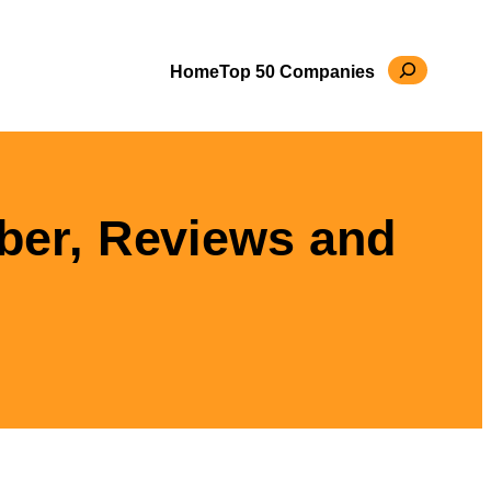
Search
Home
Top 50 Companies
ber, Reviews and