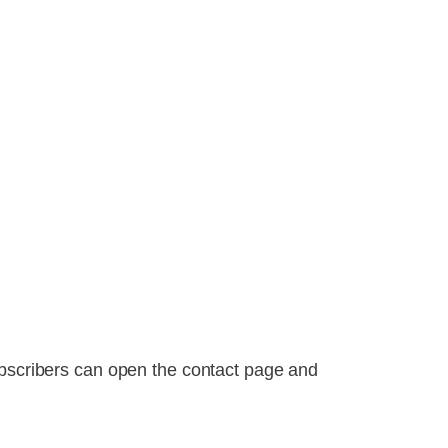
ubscribers can open the contact page and