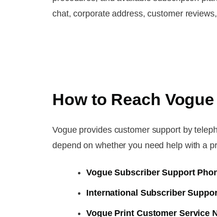
chat, corporate address, customer reviews
How to Reach Vogue
Vogue provides customer support by teleph
depend on whether you need help with a print 
Vogue Subscriber Support Pho
International Subscriber Supp
Vogue Print Customer Service 