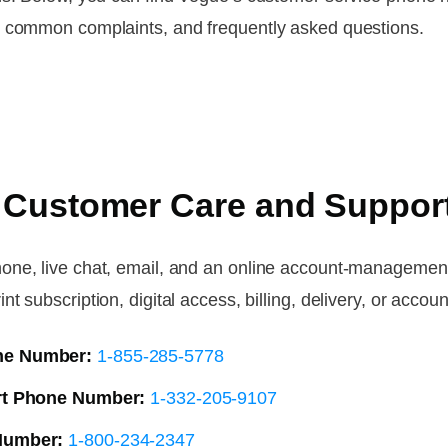
, common complaints, and frequently asked questions.
 Customer Care and Suppor
one, live chat, email, and an online account-management
subscription, digital access, billing, delivery, or account
ne Number:
1-855-285-5778
ort Phone Number:
1-332-205-9107
Number:
1-800-234-2347