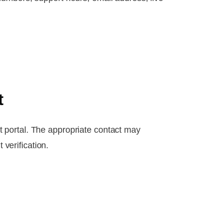
t
 portal. The appropriate contact may
 verification.