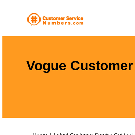
Skip
to
content
Vogue Customer 