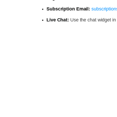
Subscription Email:
subscripti
Live Chat:
Use the chat widget in 