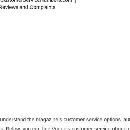
 | CustomerServiceNumbers.com
Reviews and Complaints
to understand the magazine’s customer service options, au
ns. Below, you can find Vogue’s customer service phone n