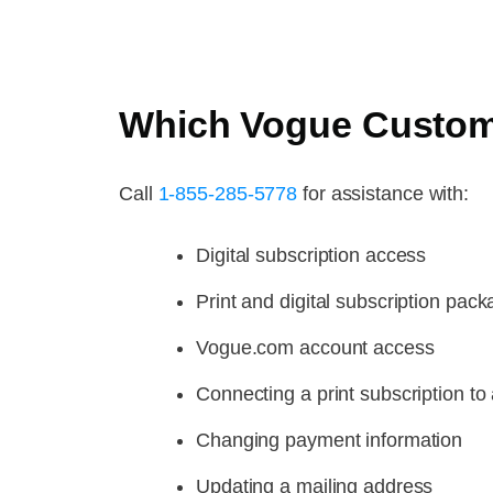
Which Vogue Custome
Call
1-855-285-5778
for assistance with:
Digital subscription access
Print and digital subscription pac
Vogue.com account access
Connecting a print subscription to 
Changing payment information
Updating a mailing address