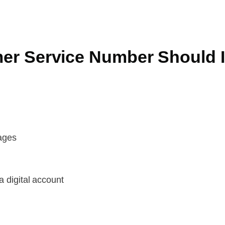
r Service Number Should I
kages
a digital account