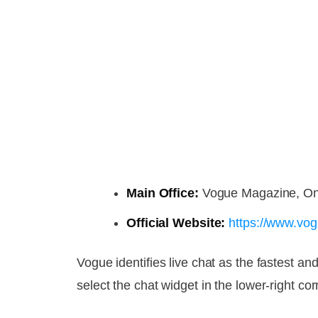
Main Office:
Vogue Magazine, On
Official Website:
https://www.vo
Vogue identifies live chat as the fastest 
select the chat widget in the lower-right cor