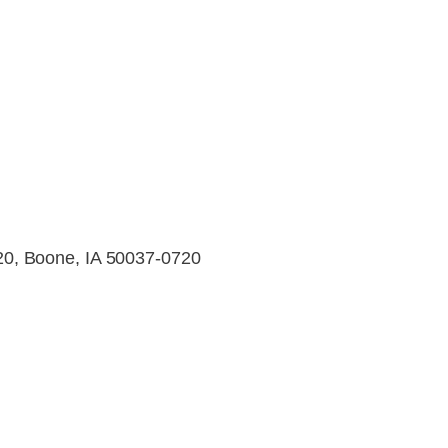
0, Boone, IA 50037-0720