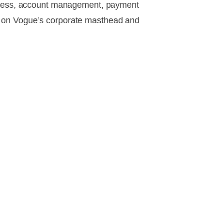
 access, account management, payment
d on Vogue’s corporate masthead and