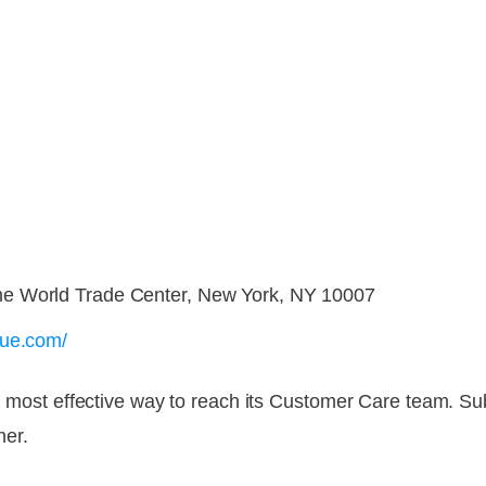
e World Trade Center, New York, NY 10007
gue.com/
and most effective way to reach its Customer Care team. S
ner.