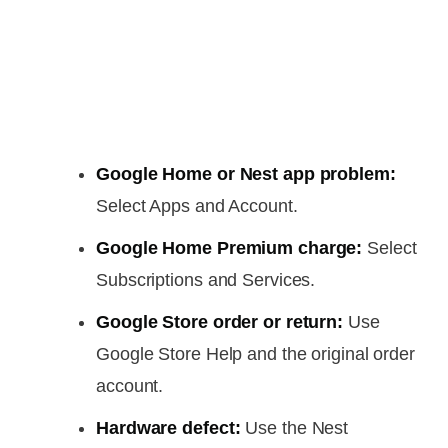
Google Home or Nest app problem:
Select Apps and Account.
Google Home Premium charge:
Select
Subscriptions and Services.
Google Store order or return:
Use
Google Store Help and the original order
account.
Hardware defect:
Use the Nest