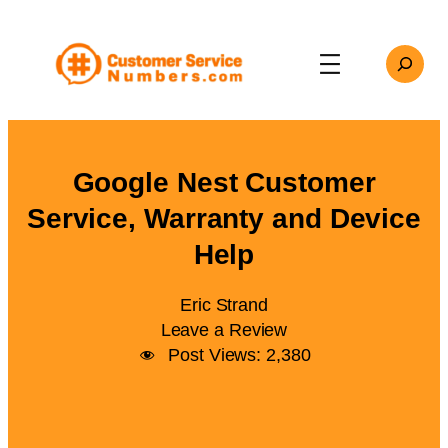
Skip
to
Search
content
Google Nest Customer
Service, Warranty and Device
Help
Eric Strand
Leave a Review
Post Views:
2,380