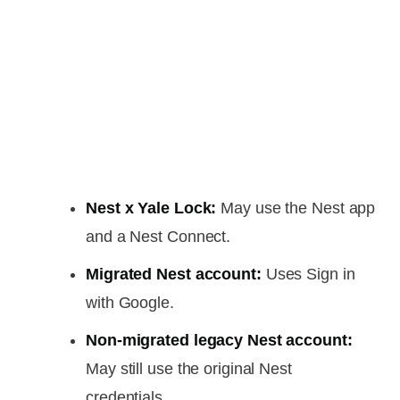
Nest x Yale Lock:
May use the Nest app
and a Nest Connect.
Migrated Nest account:
Uses Sign in
with Google.
Non-migrated legacy Nest account:
May still use the original Nest
credentials.