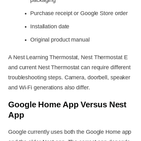
Purchase receipt or Google Store order
Installation date
Original product manual
A Nest Learning Thermostat, Nest Thermostat E
and current Nest Thermostat can require different
troubleshooting steps. Camera, doorbell, speaker
and Wi-Fi generations also differ.
Google Home App Versus Nest
App
Google currently uses both the Google Home app