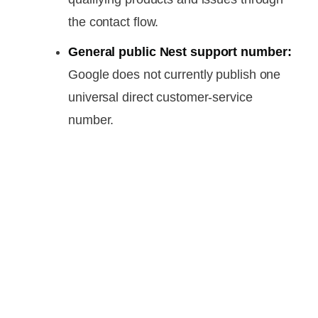
the contact flow.
General public Nest support number:
Google does not currently publish one
universal direct customer-service
number.