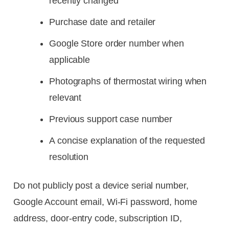
recently changed
Purchase date and retailer
Google Store order number when
applicable
Photographs of thermostat wiring when
relevant
Previous support case number
A concise explanation of the requested
resolution
Do not publicly post a device serial number,
Google Account email, Wi-Fi password, home
address, door-entry code, subscription ID,