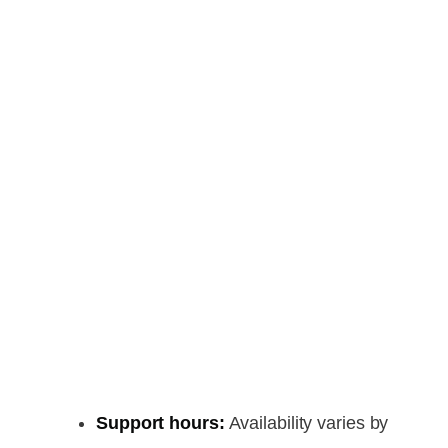
Support hours:
Availability varies by