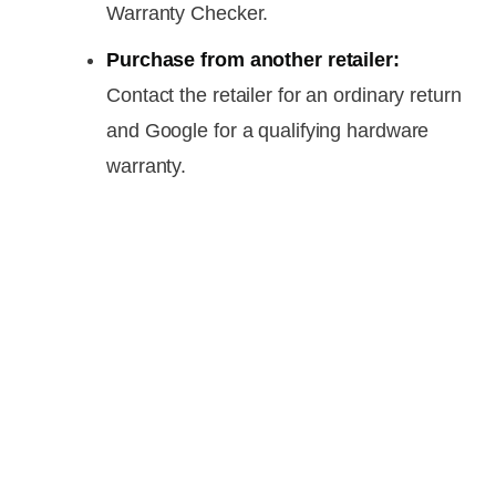
Warranty Checker.
Purchase from another retailer:
Contact the retailer for an ordinary return
and Google for a qualifying hardware
warranty.