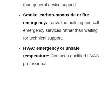
than general device support.
Smoke, carbon-monoxide or fire
emergency:
Leave the building and call
emergency services rather than waiting
for technical support.
HVAC emergency or unsafe
temperature:
Contact a qualified HVAC
professional.