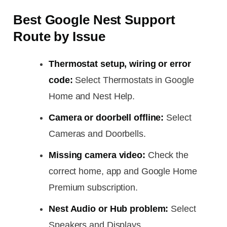
Best Google Nest Support
Route by Issue
Thermostat setup, wiring or error
code:
Select Thermostats in Google
Home and Nest Help.
Camera or doorbell offline:
Select
Cameras and Doorbells.
Missing camera video:
Check the
correct home, app and Google Home
Premium subscription.
Nest Audio or Hub problem:
Select
Speakers and Displays.