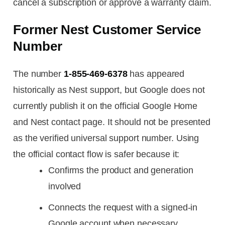
cancel a subscription or approve a warranty claim.
Former Nest Customer Service
Number
The number
1-855-469-6378
has appeared
historically as Nest support, but Google does not
currently publish it on the official Google Home
and Nest contact page. It should not be presented
as the verified universal support number. Using
the official contact flow is safer because it:
Confirms the product and generation
involved
Connects the request with a signed-in
Google account when necessary