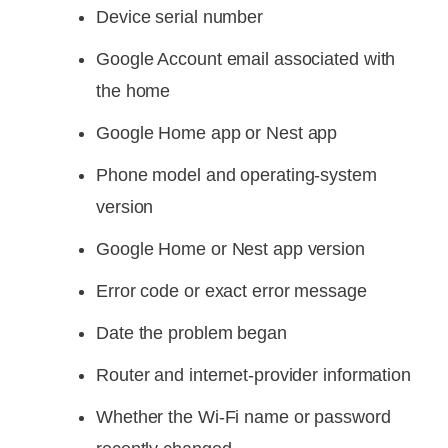
Device serial number
Google Account email associated with
the home
Google Home app or Nest app
Phone model and operating-system
version
Google Home or Nest app version
Error code or exact error message
Date the problem began
Router and internet-provider information
Whether the Wi-Fi name or password