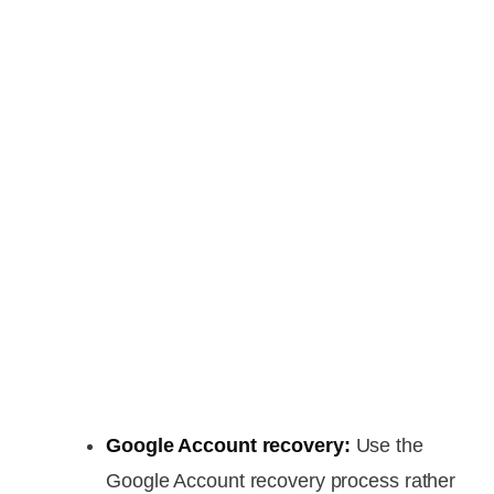
Google Account recovery:
Use the
Google Account recovery process rather