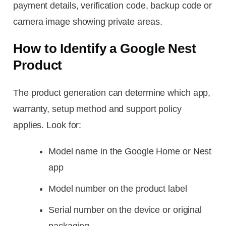
payment details, verification code, backup code or
camera image showing private areas.
How to Identify a Google Nest
Product
The product generation can determine which app,
warranty, setup method and support policy
applies. Look for:
Model name in the Google Home or Nest
app
Model number on the product label
Serial number on the device or original
packaging