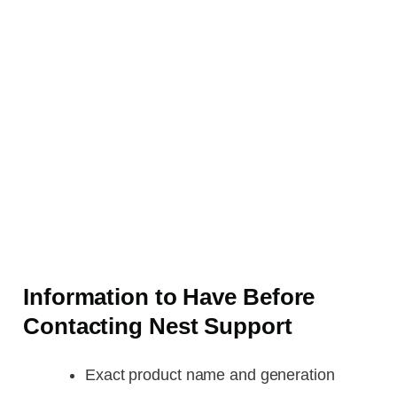
Information to Have Before
Contacting Nest Support
Exact product name and generation