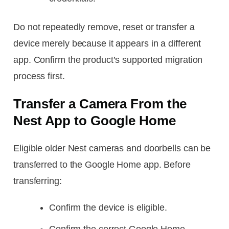
Do not repeatedly remove, reset or transfer a
device merely because it appears in a different
app. Confirm the product’s supported migration
process first.
Transfer a Camera From the
Nest App to Google Home
Eligible older Nest cameras and doorbells can be
transferred to the Google Home app. Before
transferring:
Confirm the device is eligible.