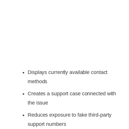
Displays currently available contact
methods
Creates a support case connected with
the issue
Reduces exposure to fake third-party
support numbers