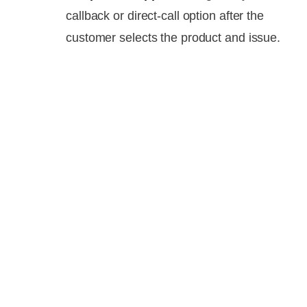
callback or direct-call option after the
customer selects the product and issue.