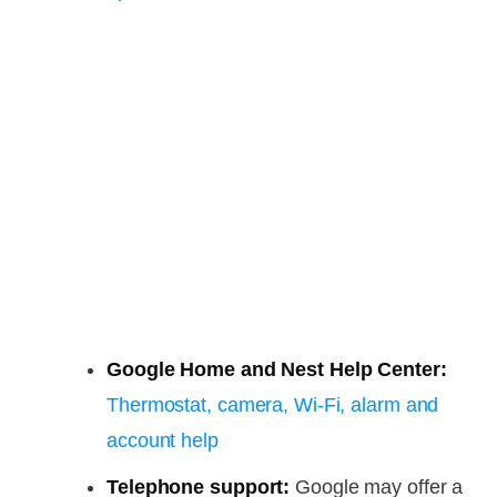
Google Home and Nest Help Center:
Thermostat, camera, Wi-Fi, alarm and
account help
Telephone support:
Google may offer a