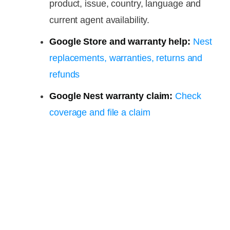
product, issue, country, language and
current agent availability.
Google Store and warranty help:
Nest
replacements, warranties, returns and
refunds
Google Nest warranty claim:
Check
coverage and file a claim