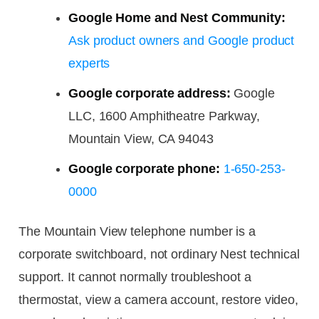
Google Home and Nest Community:
Ask product owners and Google product
experts
Google corporate address:
Google
LLC, 1600 Amphitheatre Parkway,
Mountain View, CA 94043
Google corporate phone:
1-650-253-
0000
The Mountain View telephone number is a
corporate switchboard, not ordinary Nest technical
support. It cannot normally troubleshoot a
thermostat, view a camera account, restore video,