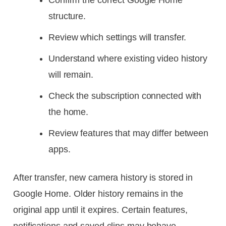
Confirm the correct Google Home
structure.
Review which settings will transfer.
Understand where existing video history
will remain.
Check the subscription connected with
the home.
Review features that may differ between
apps.
After transfer, new camera history is stored in
Google Home. Older history remains in the
original app until it expires. Certain features,