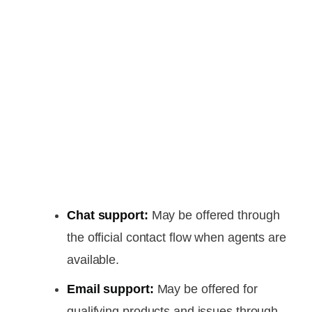
Chat support:
May be offered through
the official contact flow when agents are
available.
Email support:
May be offered for
qualifying products and issues through