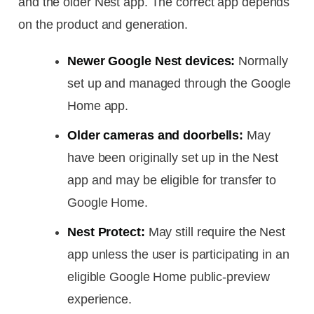
and the older Nest app. The correct app depends
on the product and generation.
Newer Google Nest devices:
Normally
set up and managed through the Google
Home app.
Older cameras and doorbells:
May
have been originally set up in the Nest
app and may be eligible for transfer to
Google Home.
Nest Protect:
May still require the Nest
app unless the user is participating in an
eligible Google Home public-preview
experience.