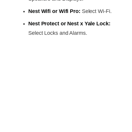
Nest Wifi or Wifi Pro:
Select Wi-Fi.
Nest Protect or Nest x Yale Lock:
Select Locks and Alarms.