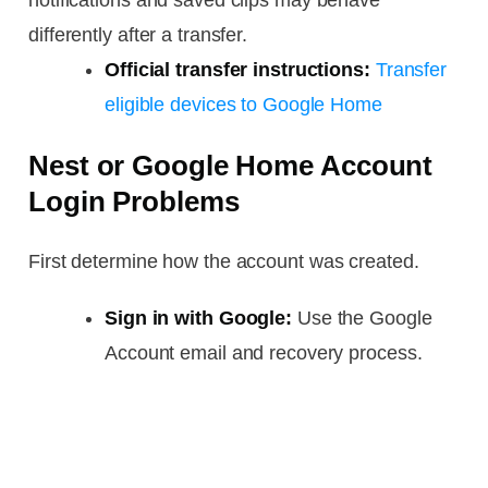
notifications and saved clips may behave
differently after a transfer.
Official transfer instructions:
Transfer
eligible devices to Google Home
Nest or Google Home Account
Login Problems
First determine how the account was created.
Sign in with Google:
Use the Google
Account email and recovery process.