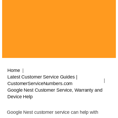
Home
Latest Customer Service Guides |
CustomerServiceNumbers.com
Google Nest Customer Service, Warranty and
Device Help
Google Nest customer service can help with