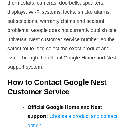
thermostats, cameras, doorbells, speakers,
displays, Wi-Fi systems, locks, smoke alarms,
subscriptions, warranty claims and account
problems. Google does not currently publish one
universal Nest customer-service number, so the
safest route is to select the exact product and
issue through the official Google Home and Nest
support system.
How to Contact Google Nest
Customer Service
Official Google Home and Nest
support:
Choose a product and contact
option