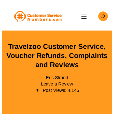
Skip
to
Search
content
Travelzoo Customer Service,
Voucher Refunds, Complaints
and Reviews
Eric Strand
Leave a Review
Post Views:
4,145