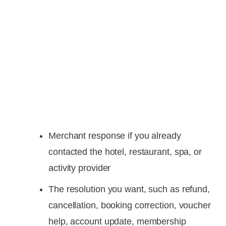
Merchant response if you already
contacted the hotel, restaurant, spa, or
activity provider
The resolution you want, such as refund,
cancellation, booking correction, voucher
help, account update, membership