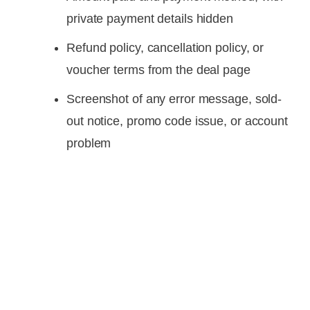
private payment details hidden
Refund policy, cancellation policy, or
voucher terms from the deal page
Screenshot of any error message, sold-
out notice, promo code issue, or account
problem