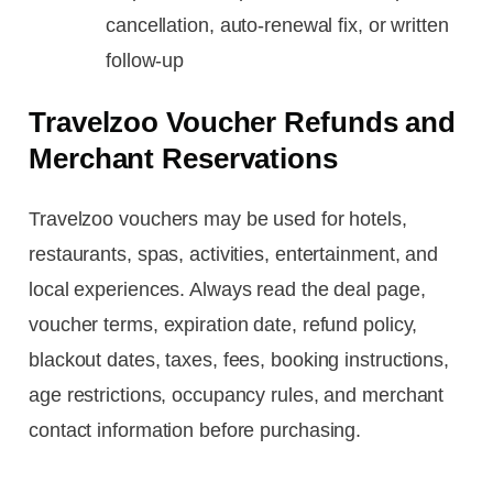
cancellation, auto-renewal fix, or written
follow-up
Travelzoo Voucher Refunds and
Merchant Reservations
Travelzoo vouchers may be used for hotels,
restaurants, spas, activities, entertainment, and
local experiences. Always read the deal page,
voucher terms, expiration date, refund policy,
blackout dates, taxes, fees, booking instructions,
age restrictions, occupancy rules, and merchant
contact information before purchasing.