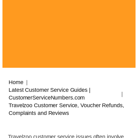
Home
Latest Customer Service Guides |
CustomerServiceNumbers.com
Travelzoo Customer Service, Voucher Refunds,
Complaints and Reviews
Travelzoo customer service issues often involve