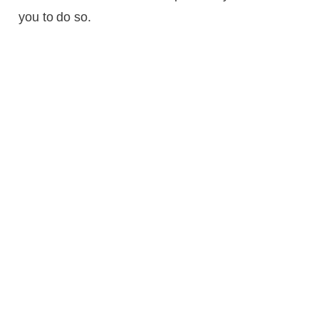
you to do so.