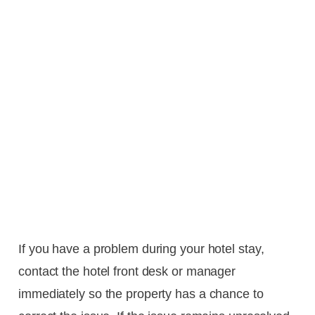
If you have a problem during your hotel stay,
contact the hotel front desk or manager
immediately so the property has a chance to