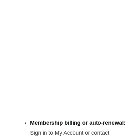
Membership billing or auto-renewal:
Sign in to My Account or contact