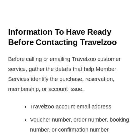
Information To Have Ready
Before Contacting Travelzoo
Before calling or emailing Travelzoo customer
service, gather the details that help Member
Services identify the purchase, reservation,
membership, or account issue.
Travelzoo account email address
Voucher number, order number, booking
number, or confirmation number