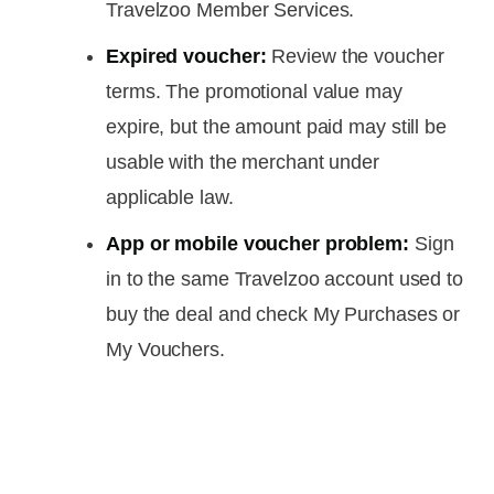
Travelzoo Member Services.
Expired voucher:
Review the voucher
terms. The promotional value may
expire, but the amount paid may still be
usable with the merchant under
applicable law.
App or mobile voucher problem:
Sign
in to the same Travelzoo account used to
buy the deal and check My Purchases or
My Vouchers.