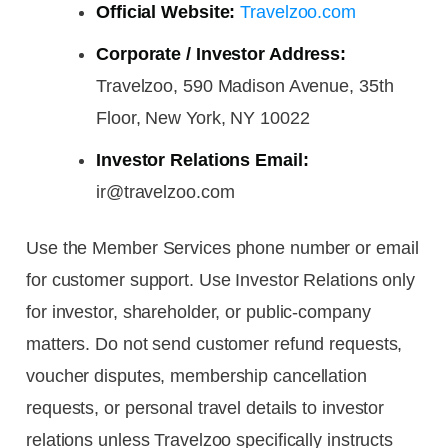
Official Website:
Travelzoo.com
Corporate / Investor Address:
Travelzoo, 590 Madison Avenue, 35th
Floor, New York, NY 10022
Investor Relations Email:
ir@travelzoo.com
Use the Member Services phone number or email
for customer support. Use Investor Relations only
for investor, shareholder, or public-company
matters. Do not send customer refund requests,
voucher disputes, membership cancellation
requests, or personal travel details to investor
relations unless Travelzoo specifically instructs