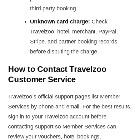
third-party booking.
Unknown card charge:
Check
Travelzoo, hotel, merchant, PayPal,
Stripe, and partner booking records
before disputing the charge.
How to Contact Travelzoo
Customer Service
Travelzoo’s official support pages list Member
Services by phone and email. For the best results,
sign in to your Travelzoo account before
contacting support so Member Services can
review your vouchers, hotel bookings,