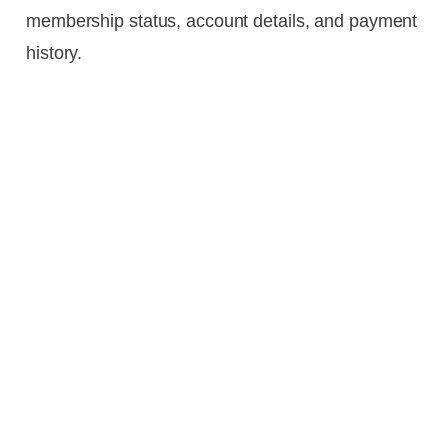
membership status, account details, and payment
history.