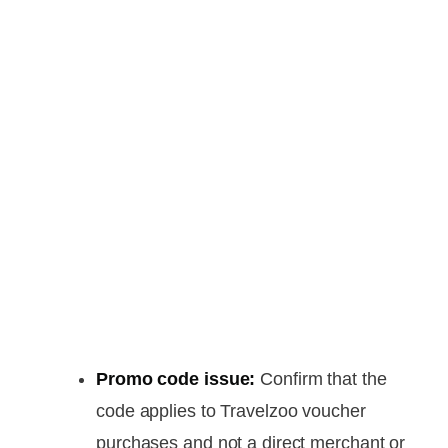
Promo code issue:
Confirm that the
code applies to Travelzoo voucher
purchases and not a direct merchant or