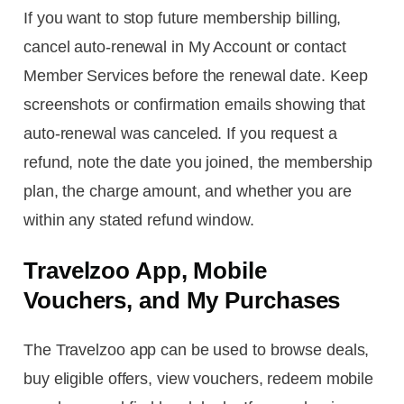
If you want to stop future membership billing,
cancel auto-renewal in My Account or contact
Member Services before the renewal date. Keep
screenshots or confirmation emails showing that
auto-renewal was canceled. If you request a
refund, note the date you joined, the membership
plan, the charge amount, and whether you are
within any stated refund window.
Travelzoo App, Mobile
Vouchers, and My Purchases
The Travelzoo app can be used to browse deals,
buy eligible offers, view vouchers, redeem mobile