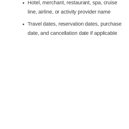
Hotel, merchant, restaurant, spa, cruise
line, airline, or activity provider name
Travel dates, reservation dates, purchase
date, and cancellation date if applicable