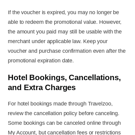
If the voucher is expired, you may no longer be
able to redeem the promotional value. However,
the amount you paid may still be usable with the
merchant under applicable law. Keep your
voucher and purchase confirmation even after the
promotional expiration date.
Hotel Bookings, Cancellations,
and Extra Charges
For hotel bookings made through Travelzoo,
review the cancellation policy before canceling.
Some bookings can be canceled online through
My Account, but cancellation fees or restrictions