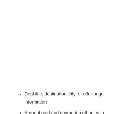
Deal title, destination, city, or offer page
information
Amount paid and payment method, with