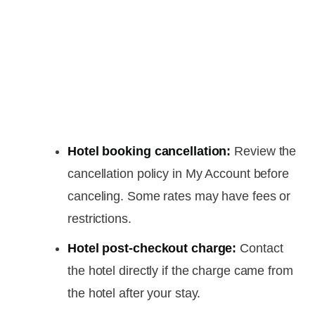
Hotel booking cancellation:
Review the
cancellation policy in My Account before
canceling. Some rates may have fees or
restrictions.
Hotel post-checkout charge:
Contact
the hotel directly if the charge came from
the hotel after your stay.