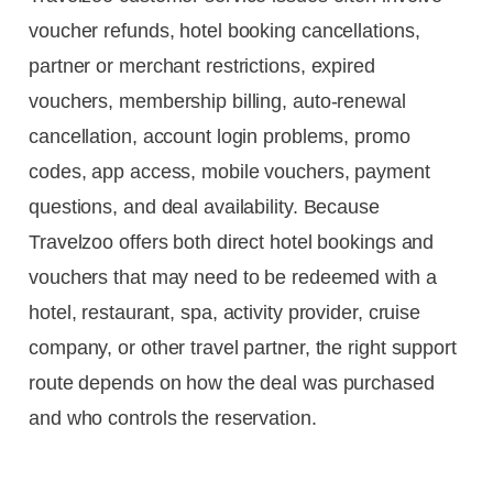
voucher refunds, hotel booking cancellations,
partner or merchant restrictions, expired
vouchers, membership billing, auto-renewal
cancellation, account login problems, promo
codes, app access, mobile vouchers, payment
questions, and deal availability. Because
Travelzoo offers both direct hotel bookings and
vouchers that may need to be redeemed with a
hotel, restaurant, spa, activity provider, cruise
company, or other travel partner, the right support
route depends on how the deal was purchased
and who controls the reservation.