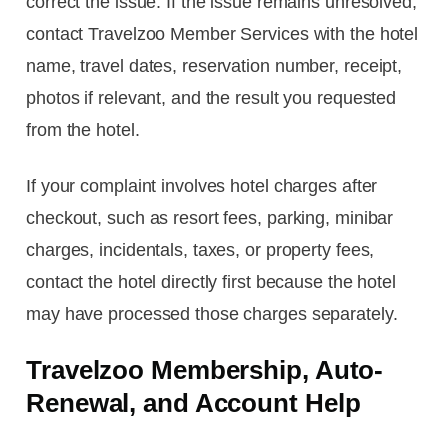
correct the issue. If the issue remains unresolved,
contact Travelzoo Member Services with the hotel
name, travel dates, reservation number, receipt,
photos if relevant, and the result you requested
from the hotel.
If your complaint involves hotel charges after
checkout, such as resort fees, parking, minibar
charges, incidentals, taxes, or property fees,
contact the hotel directly first because the hotel
may have processed those charges separately.
Travelzoo Membership, Auto-
Renewal, and Account Help