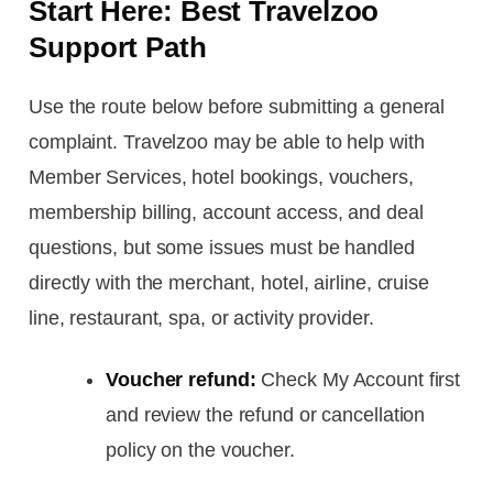
Start Here: Best Travelzoo
Support Path
Use the route below before submitting a general
complaint. Travelzoo may be able to help with
Member Services, hotel bookings, vouchers,
membership billing, account access, and deal
questions, but some issues must be handled
directly with the merchant, hotel, airline, cruise
line, restaurant, spa, or activity provider.
Voucher refund:
Check My Account first
and review the refund or cancellation
policy on the voucher.