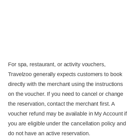
For spa, restaurant, or activity vouchers,
Travelzoo generally expects customers to book
directly with the merchant using the instructions
on the voucher. If you need to cancel or change
the reservation, contact the merchant first. A
voucher refund may be available in My Account if
you are eligible under the cancellation policy and
do not have an active reservation.