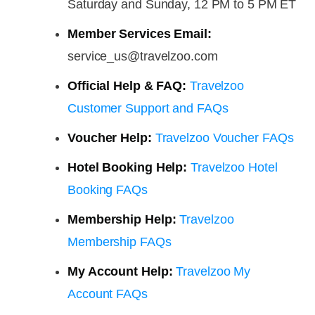
Saturday and Sunday, 12 PM to 5 PM ET
Member Services Email:
service_us@travelzoo.com
Official Help & FAQ:
Travelzoo
Customer Support and FAQs
Voucher Help:
Travelzoo Voucher FAQs
Hotel Booking Help:
Travelzoo Hotel
Booking FAQs
Membership Help:
Travelzoo
Membership FAQs
My Account Help:
Travelzoo My
Account FAQs