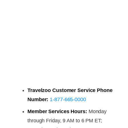
Travelzoo Customer Service Phone
Number:
1-877-665-0000
Member Services Hours:
Monday
through Friday, 9 AM to 6 PM ET;