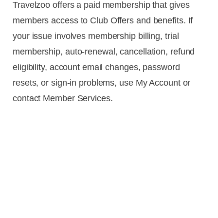
Travelzoo offers a paid membership that gives
members access to Club Offers and benefits. If
your issue involves membership billing, trial
membership, auto-renewal, cancellation, refund
eligibility, account email changes, password
resets, or sign-in problems, use My Account or
contact Member Services.