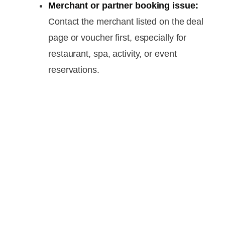
Merchant or partner booking issue:
Contact the merchant listed on the deal
page or voucher first, especially for
restaurant, spa, activity, or event
reservations.