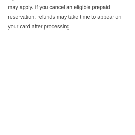
may apply. If you cancel an eligible prepaid
reservation, refunds may take time to appear on
your card after processing.