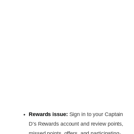
Rewards issue:
Sign in to your Captain
D’s Rewards account and review points,
missed points, offers, and participating-