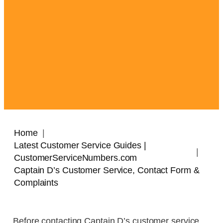
Home
Latest Customer Service Guides |
CustomerServiceNumbers.com
Captain D’s Customer Service, Contact Form &
Complaints
Before contacting Captain D’s customer service,