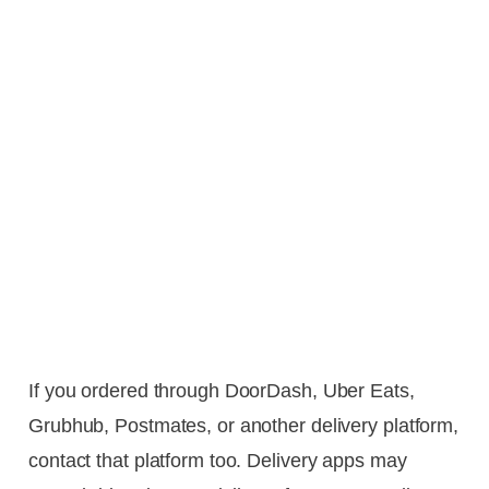
If you ordered through DoorDash, Uber Eats,
Grubhub, Postmates, or another delivery platform,
contact that platform too. Delivery apps may