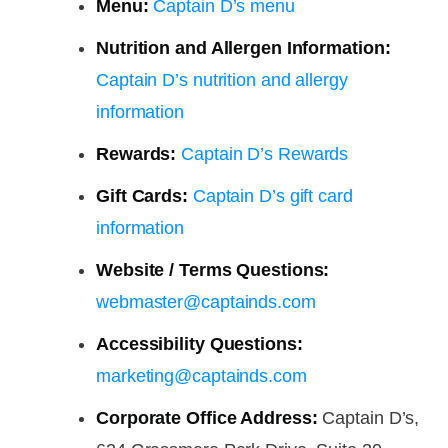
Menu:
Captain D’s menu
Nutrition and Allergen Information:
Captain D’s nutrition and allergy
information
Rewards:
Captain D’s Rewards
Gift Cards:
Captain D’s gift card
information
Website / Terms Questions:
webmaster@captainds.com
Accessibility Questions:
marketing@captainds.com
Corporate Office Address:
Captain D’s,