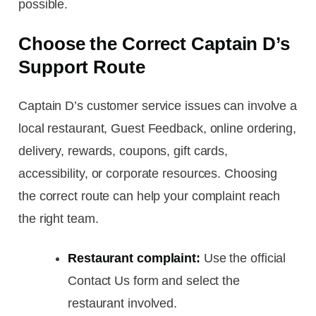
possible.
Choose the Correct Captain D’s
Support Route
Captain D’s customer service issues can involve a
local restaurant, Guest Feedback, online ordering,
delivery, rewards, coupons, gift cards,
accessibility, or corporate resources. Choosing
the correct route can help your complaint reach
the right team.
Restaurant complaint:
Use the official
Contact Us form and select the
restaurant involved.