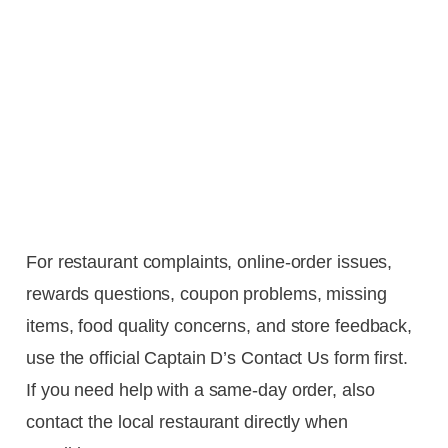
For restaurant complaints, online-order issues,
rewards questions, coupon problems, missing
items, food quality concerns, and store feedback,
use the official Captain D’s Contact Us form first.
If you need help with a same-day order, also
contact the local restaurant directly when