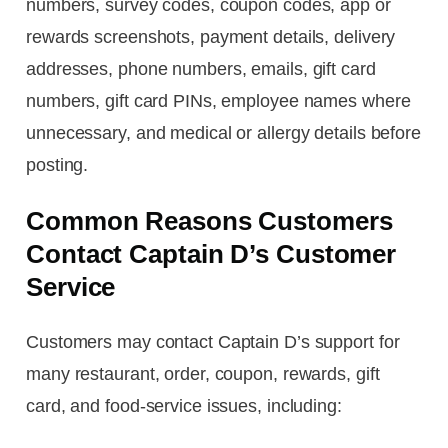
numbers, survey codes, coupon codes, app or
rewards screenshots, payment details, delivery
addresses, phone numbers, emails, gift card
numbers, gift card PINs, employee names where
unnecessary, and medical or allergy details before
posting.
Common Reasons Customers
Contact Captain D’s Customer
Service
Customers may contact Captain D’s support for
many restaurant, order, coupon, rewards, gift
card, and food-service issues, including: