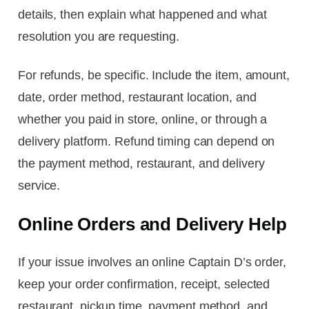
details, then explain what happened and what
resolution you are requesting.
For refunds, be specific. Include the item, amount,
date, order method, restaurant location, and
whether you paid in store, online, or through a
delivery platform. Refund timing can depend on
the payment method, restaurant, and delivery
service.
Online Orders and Delivery Help
If your issue involves an online Captain D’s order,
keep your order confirmation, receipt, selected
restaurant, pickup time, payment method, and