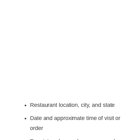
Restaurant location, city, and state
Date and approximate time of visit or
order