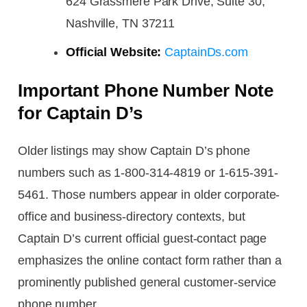
624 Grassmere Park Drive, Suite 30,
Nashville, TN 37211
Official Website:
CaptainDs.com
Important Phone Number Note
for Captain D’s
Older listings may show Captain D’s phone
numbers such as 1-800-314-4819 or 1-615-391-
5461. Those numbers appear in older corporate-
office and business-directory contexts, but
Captain D’s current official guest-contact page
emphasizes the online contact form rather than a
prominently published general customer-service
phone number.