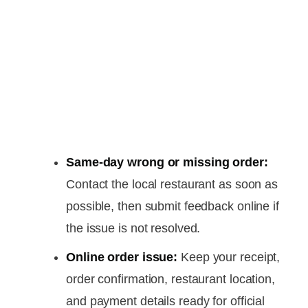
Same-day wrong or missing order:
Contact the local restaurant as soon as
possible, then submit feedback online if
the issue is not resolved.
Online order issue:
Keep your receipt,
order confirmation, restaurant location,
and payment details ready for official