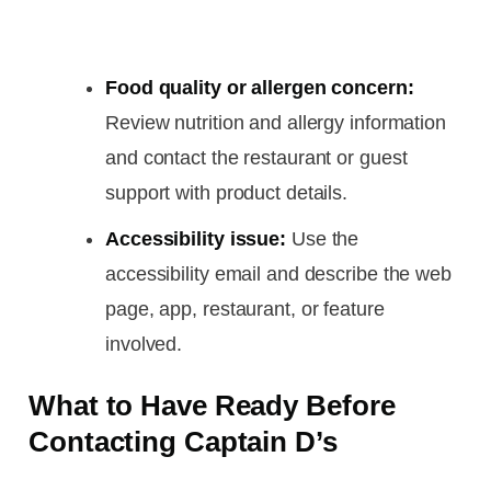
Food quality or allergen concern:
Review nutrition and allergy information
and contact the restaurant or guest
support with product details.
Accessibility issue:
Use the
accessibility email and describe the web
page, app, restaurant, or feature
involved.
What to Have Ready Before
Contacting Captain D’s