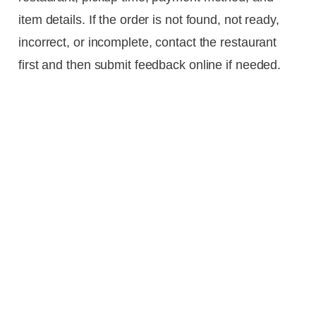
item details. If the order is not found, not ready,
incorrect, or incomplete, contact the restaurant
first and then submit feedback online if needed.