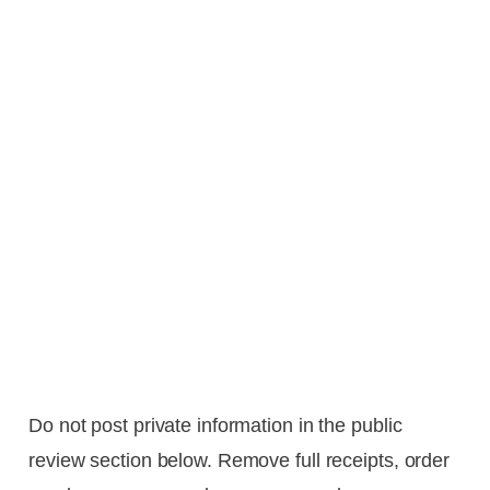
Do not post private information in the public
review section below. Remove full receipts, order