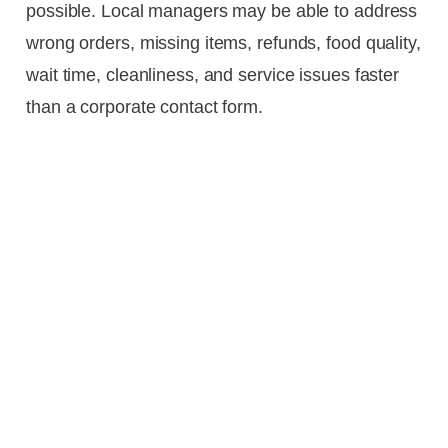
possible. Local managers may be able to address
wrong orders, missing items, refunds, food quality,
wait time, cleanliness, and service issues faster
than a corporate contact form.