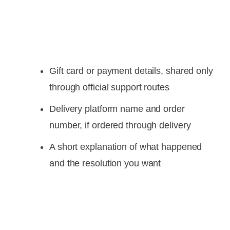
Gift card or payment details, shared only
through official support routes
Delivery platform name and order
number, if ordered through delivery
A short explanation of what happened
and the resolution you want