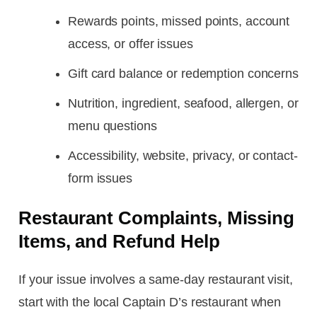
Rewards points, missed points, account
access, or offer issues
Gift card balance or redemption concerns
Nutrition, ingredient, seafood, allergen, or
menu questions
Accessibility, website, privacy, or contact-
form issues
Restaurant Complaints, Missing
Items, and Refund Help
If your issue involves a same-day restaurant visit,
start with the local Captain D’s restaurant when