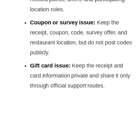
location rules.
Coupon or survey issue:
Keep the
receipt, coupon, code, survey offer, and
restaurant location, but do not post codes
publicly.
Gift card issue:
Keep the receipt and
card information private and share it only
through official support routes.