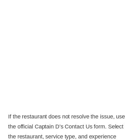
If the restaurant does not resolve the issue, use
the official Captain D’s Contact Us form. Select
the restaurant, service type, and experience