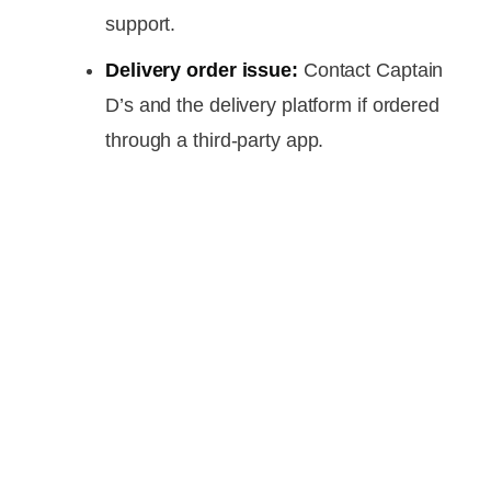
support.
Delivery order issue:
Contact Captain
D’s and the delivery platform if ordered
through a third-party app.