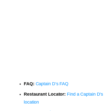
FAQ:
Captain D’s FAQ
Restaurant Locator:
Find a Captain D’s
location