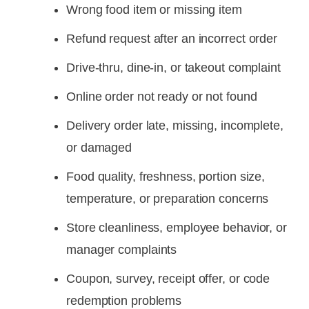
Wrong food item or missing item
Refund request after an incorrect order
Drive-thru, dine-in, or takeout complaint
Online order not ready or not found
Delivery order late, missing, incomplete,
or damaged
Food quality, freshness, portion size,
temperature, or preparation concerns
Store cleanliness, employee behavior, or
manager complaints
Coupon, survey, receipt offer, or code
redemption problems