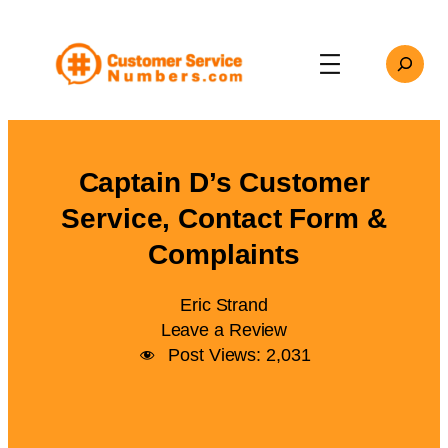
Skip
to
Search
content
Captain D’s Customer
Service, Contact Form &
Complaints
Eric Strand
Leave a Review
Post Views:
2,031