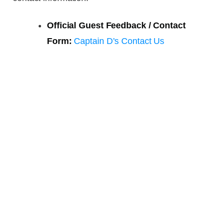
Official Guest Feedback / Contact
Form:
Captain D’s Contact Us