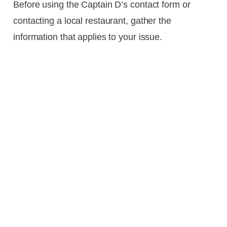
Before using the Captain D’s contact form or
contacting a local restaurant, gather the
information that applies to your issue.