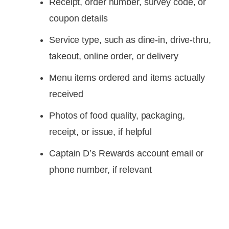
Receipt, order number, survey code, or
coupon details
Service type, such as dine-in, drive-thru,
takeout, online order, or delivery
Menu items ordered and items actually
received
Photos of food quality, packaging,
receipt, or issue, if helpful
Captain D’s Rewards account email or
phone number, if relevant