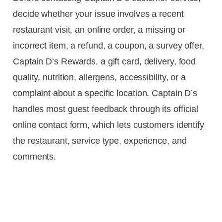
decide whether your issue involves a recent
restaurant visit, an online order, a missing or
incorrect item, a refund, a coupon, a survey offer,
Captain D’s Rewards, a gift card, delivery, food
quality, nutrition, allergens, accessibility, or a
complaint about a specific location. Captain D’s
handles most guest feedback through its official
online contact form, which lets customers identify
the restaurant, service type, experience, and
comments.