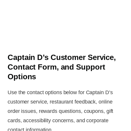
Captain D’s Customer Service,
Contact Form, and Support
Options
Use the contact options below for Captain D’s
customer service, restaurant feedback, online
order issues, rewards questions, coupons, gift
cards, accessibility concerns, and corporate
contact information.