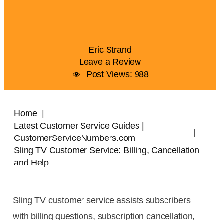
Eric Strand
Leave a Review
Post Views:
988
Home
Latest Customer Service Guides |
CustomerServiceNumbers.com
Sling TV Customer Service: Billing, Cancellation
and Help
Sling TV customer service assists subscribers
with billing questions, subscription cancellation,