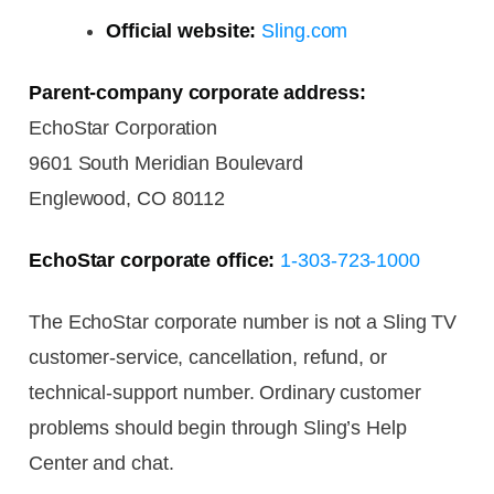
Official website:
Sling.com
Parent-company corporate address:
EchoStar Corporation
9601 South Meridian Boulevard
Englewood, CO 80112
EchoStar corporate office:
1-303-723-1000
The EchoStar corporate number is not a Sling TV
customer-service, cancellation, refund, or
technical-support number. Ordinary customer
problems should begin through Sling’s Help
Center and chat.