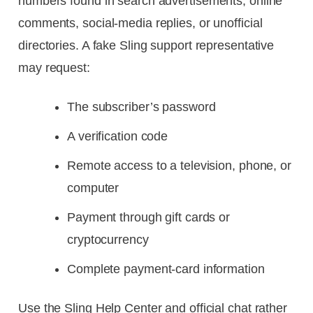
numbers found in search advertisements, online
comments, social-media replies, or unofficial
directories. A fake Sling support representative
may request:
The subscriber’s password
A verification code
Remote access to a television, phone, or
computer
Payment through gift cards or
cryptocurrency
Complete payment-card information
Use the Sling Help Center and official chat rather