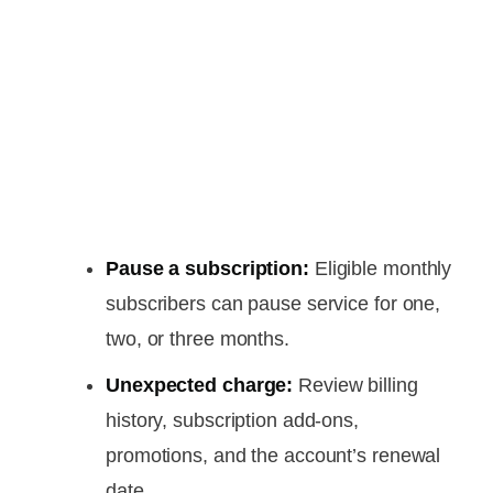
Pause a subscription:
Eligible monthly
subscribers can pause service for one,
two, or three months.
Unexpected charge:
Review billing
history, subscription add-ons,
promotions, and the account’s renewal
date.