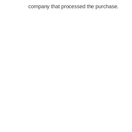
company that processed the purchase.