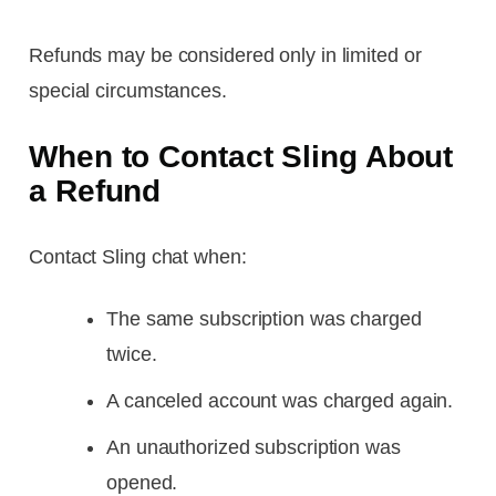
Refunds may be considered only in limited or
special circumstances.
When to Contact Sling About
a Refund
Contact Sling chat when:
The same subscription was charged
twice.
A canceled account was charged again.
An unauthorized subscription was
opened.