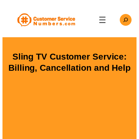
Skip
to
Search
content
Sling TV Customer Service:
Billing, Cancellation and Help