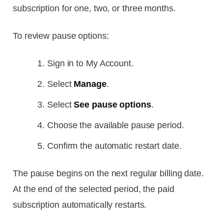
subscription for one, two, or three months.
To review pause options:
Sign in to My Account.
Select
Manage
.
Select
See pause options
.
Choose the available pause period.
Confirm the automatic restart date.
The pause begins on the next regular billing date.
At the end of the selected period, the paid
subscription automatically restarts.