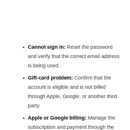
Cannot sign in:
Reset the password
and verify that the correct email address
is being used.
Gift-card problem:
Confirm that the
account is eligible and is not billed
through Apple, Google, or another third
party.
Apple or Google billing:
Manage the
subscription and payment through the