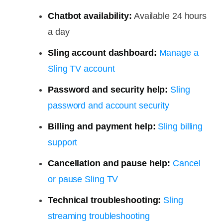
Chatbot availability:
Available 24 hours
a day
Sling account dashboard:
Manage a
Sling TV account
Password and security help:
Sling
password and account security
Billing and payment help:
Sling billing
support
Cancellation and pause help:
Cancel
or pause Sling TV
Technical troubleshooting:
Sling
streaming troubleshooting