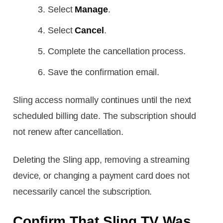
Select
Manage
.
Select
Cancel
.
Complete the cancellation process.
Save the confirmation email.
Sling access normally continues until the next
scheduled billing date. The subscription should
not renew after cancellation.
Deleting the Sling app, removing a streaming
device, or changing a payment card does not
necessarily cancel the subscription.
Confirm That Sling TV Was