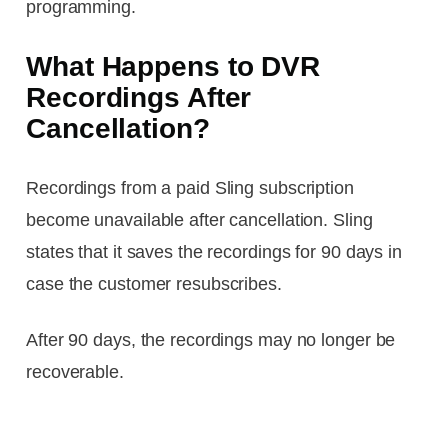
programming.
What Happens to DVR
Recordings After
Cancellation?
Recordings from a paid Sling subscription
become unavailable after cancellation. Sling
states that it saves the recordings for 90 days in
case the customer resubscribes.
After 90 days, the recordings may no longer be
recoverable.