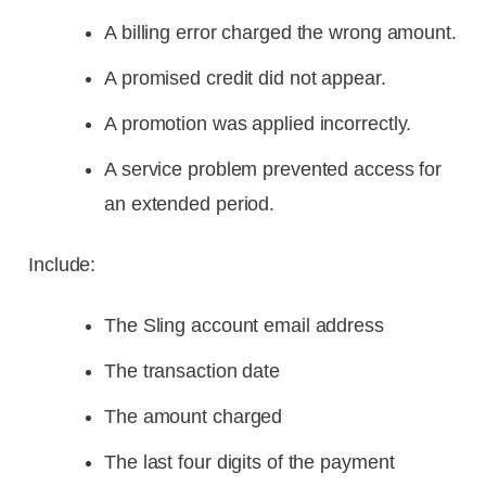
A billing error charged the wrong amount.
A promised credit did not appear.
A promotion was applied incorrectly.
A service problem prevented access for
an extended period.
Include:
The Sling account email address
The transaction date
The amount charged
The last four digits of the payment