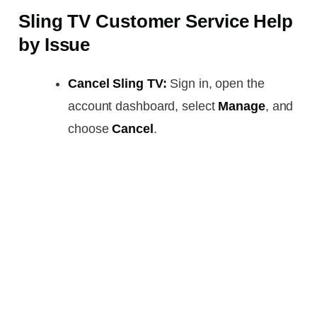
Sling TV Customer Service Help
by Issue
Cancel Sling TV:
Sign in, open the
account dashboard, select
Manage
, and
choose
Cancel
.