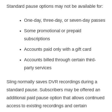
Standard pause options may not be available for:
One-day, three-day, or seven-day passes
Some promotional or prepaid
subscriptions
Accounts paid only with a gift card
Accounts billed through certain third-
party services
Sling normally saves DVR recordings during a
standard pause. Subscribers may be offered an
additional paid pause option that allows continued
access to existing recordings and certain