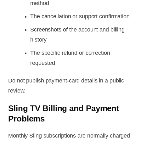
method
The cancellation or support confirmation
Screenshots of the account and billing
history
The specific refund or correction
requested
Do not publish payment-card details in a public
review.
Sling TV Billing and Payment
Problems
Monthly Sling subscriptions are normally charged