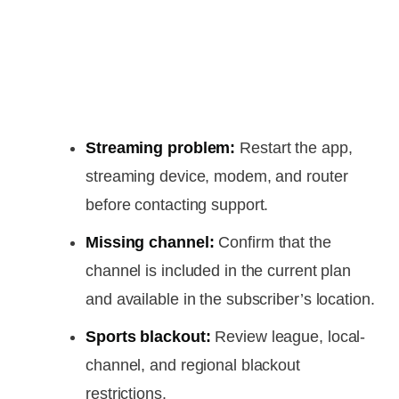
Streaming problem:
Restart the app,
streaming device, modem, and router
before contacting support.
Missing channel:
Confirm that the
channel is included in the current plan
and available in the subscriber’s location.
Sports blackout:
Review league, local-
channel, and regional blackout
restrictions.