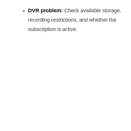
DVR problem:
Check available storage,
recording restrictions, and whether the
subscription is active.