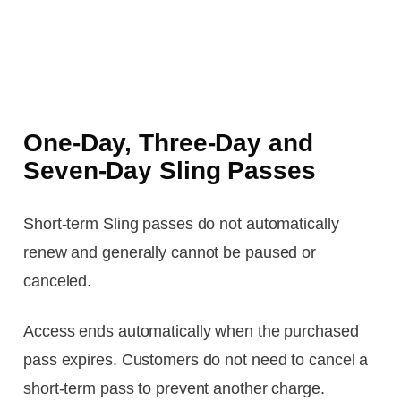
One-Day, Three-Day and
Seven-Day Sling Passes
Short-term Sling passes do not automatically
renew and generally cannot be paused or
canceled.
Access ends automatically when the purchased
pass expires. Customers do not need to cancel a
short-term pass to prevent another charge.