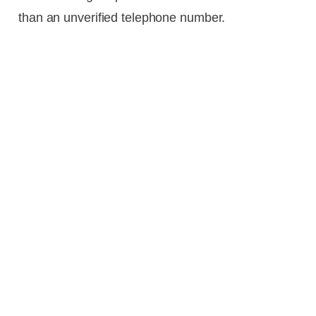
than an unverified telephone number.