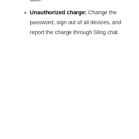
Unauthorized charge:
Change the
password, sign out of all devices, and
report the charge through Sling chat.