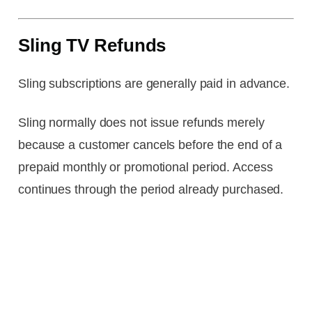
Sling TV Refunds
Sling subscriptions are generally paid in advance.
Sling normally does not issue refunds merely
because a customer cancels before the end of a
prepaid monthly or promotional period. Access
continues through the period already purchased.