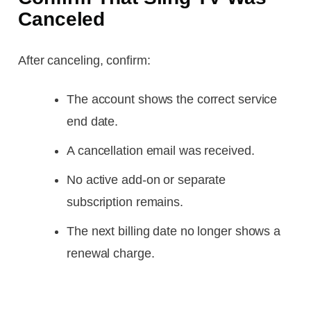
Canceled
After canceling, confirm:
The account shows the correct service
end date.
A cancellation email was received.
No active add-on or separate
subscription remains.
The next billing date no longer shows a
renewal charge.