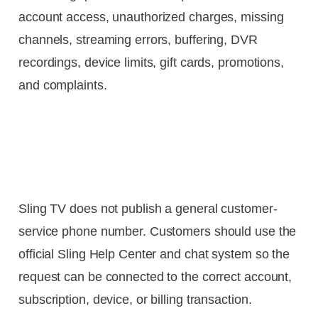
account access, unauthorized charges, missing
channels, streaming errors, buffering, DVR
recordings, device limits, gift cards, promotions,
and complaints.
Sling TV does not publish a general customer-
service phone number. Customers should use the
official Sling Help Center and chat system so the
request can be connected to the correct account,
subscription, device, or billing transaction.