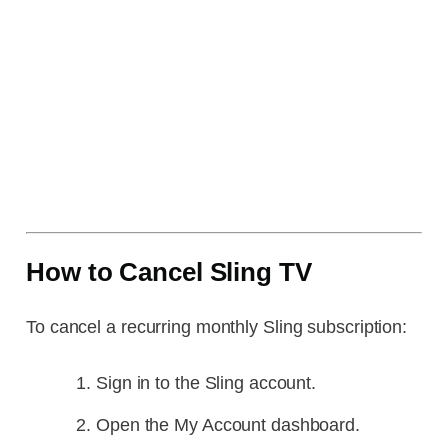
How to Cancel Sling TV
To cancel a recurring monthly Sling subscription:
Sign in to the Sling account.
Open the My Account dashboard.