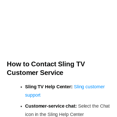
How to Contact Sling TV
Customer Service
Sling TV Help Center:
Sling customer
support
Customer-service chat:
Select the Chat
icon in the Sling Help Center