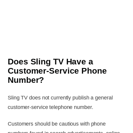
Does Sling TV Have a
Customer-Service Phone
Number?
Sling TV does not currently publish a general
customer-service telephone number.
Customers should be cautious with phone