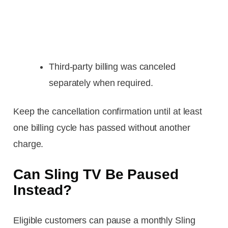
Third-party billing was canceled
separately when required.
Keep the cancellation confirmation until at least
one billing cycle has passed without another
charge.
Can Sling TV Be Paused
Instead?
Eligible customers can pause a monthly Sling