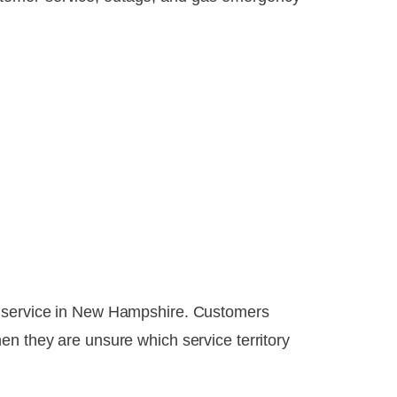
ic service in New Hampshire. Customers
en they are unsure which service territory