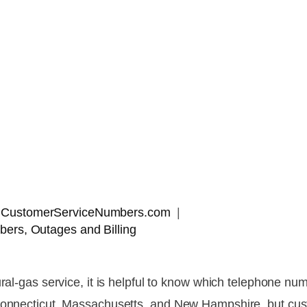
 | CustomerServiceNumbers.com
ers, Outages and Billing
ural-gas service, it is helpful to know which telephone nu
 Connecticut, Massachusetts, and New Hampshire, but cu