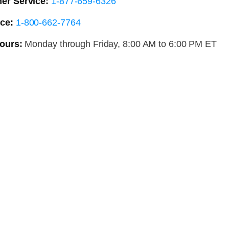
er Service:
1-877-659-6326
ce:
1-800-662-7764
ours:
Monday through Friday, 8:00 AM to 6:00 PM ET