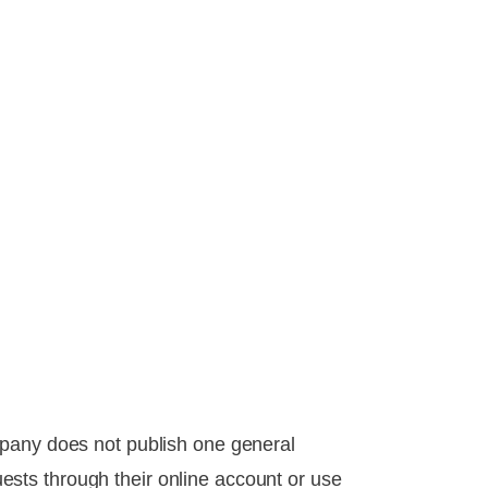
mpany does not publish one general
sts through their online account or use