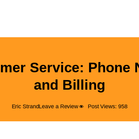
mer Service: Phone
and Billing
Eric Strand
Leave a Review
Post Views:
958