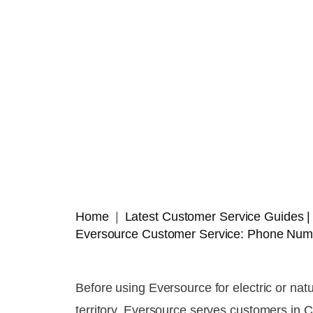
Home
Latest Customer Service Guides
Eversource Customer Service: Phone Numb
Before using Eversource for electric or nat
territory. Eversource serves customers in