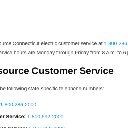
rce Connecticut electric customer service at
1-800-286
rvice hours are Monday through Friday from 8 a.m. to 6 
source Customer Service
he following state-specific telephone numbers:
1-800-286-2000
r Service:
1-800-592-2000