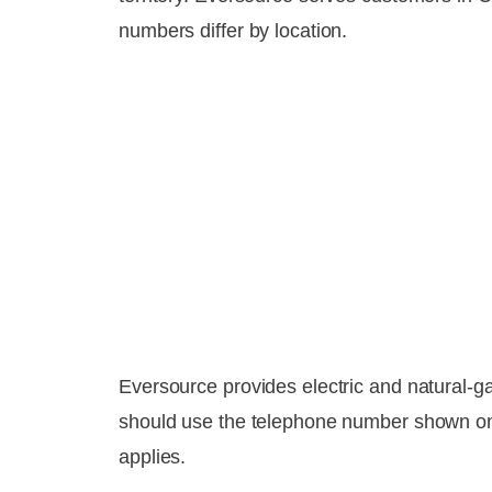
numbers differ by location.
Eversource provides electric and natural-
should use the telephone number shown on t
applies.