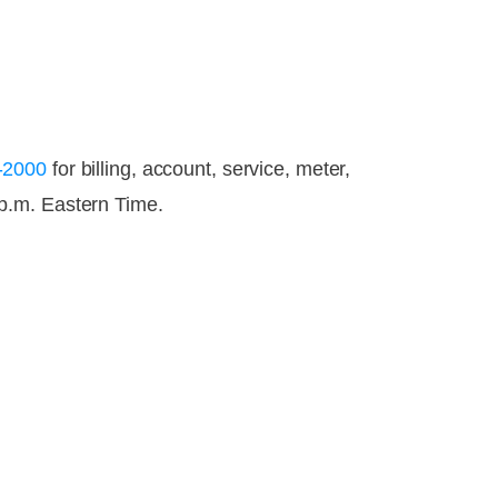
-2000
for billing, account, service, meter,
p.m. Eastern Time.