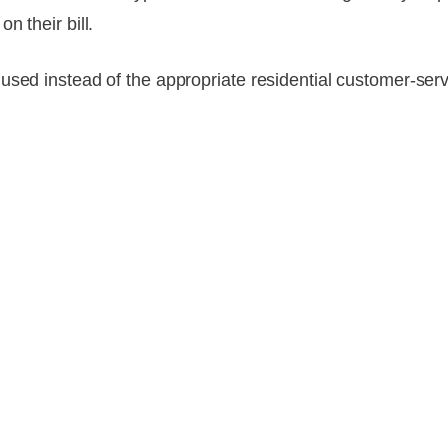
n their bill.
used instead of the appropriate residential customer-se