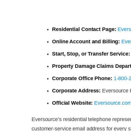
Residential Contact Page:
Evers
Online Account and Billing:
Ever
Start, Stop, or Transfer Service:
Property Damage Claims Depar
Corporate Office Phone:
1-800-
Corporate Address:
Eversource E
Official Website:
Eversource.co
Eversource’s residential telephone represe
customer-service email address for every 