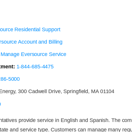
ource Residential Support
source Account and Billing
Manage Eversource Service
tment:
1-844-685-4475
286-5000
nergy, 300 Cadwell Drive, Springfield, MA 01104
m
ntatives provide service in English and Spanish. The co
state and service type. Customers can manage many reque