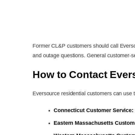
Former CL&P customers should call Eversou
and outage questions. General customer-se
How to Contact Ever
Eversource residential customers can use t
Connecticut Customer Service:
Eastern Massachusetts Custome