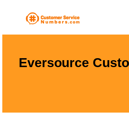
Skip
to
content
Eversource Custo