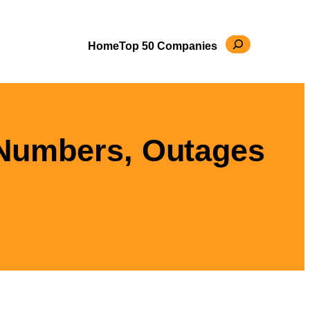
Search
Home
Top 50 Companies
 Numbers, Outages