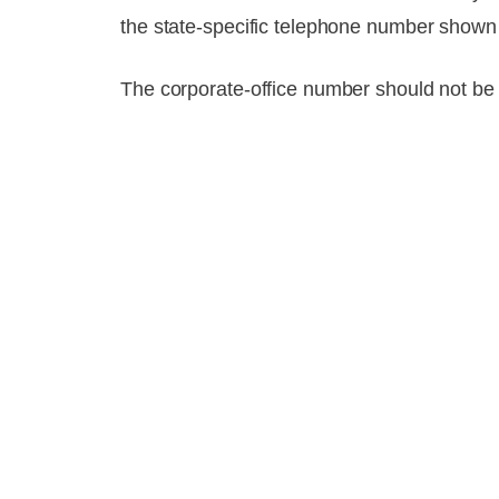
the state-specific telephone number shown o
The corporate-office number should not be 