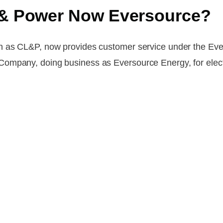
t & Power Now Eversource?
n as CL&P, now provides customer service under the Ever
ompany, doing business as Eversource Energy, for elect