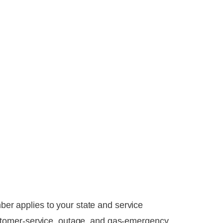
mber applies to your state and service
stomer-service, outage, and gas-emergency