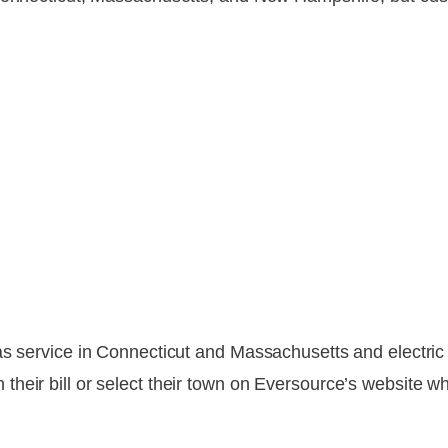
gas service in Connecticut and Massachusetts and electr
heir bill or select their town on Eversource’s website wh