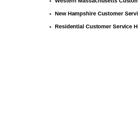
Western Massachusetts Custom
New Hampshire Customer Servi
Residential Customer Service H