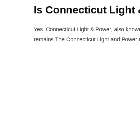
Is Connecticut Ligh
Yes. Connecticut Light & Power, also know
remains The Connecticut Light and Power C