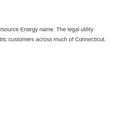
source Energy name. The legal utility
ric customers across much of Connecticut.