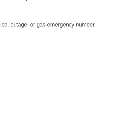
rvice, outage, or gas-emergency number.