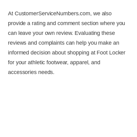
At CustomerServiceNumbers.com, we also
provide a rating and comment section where you
can leave your own review. Evaluating these
reviews and complaints can help you make an
informed decision about shopping at Foot Locker
for your athletic footwear, apparel, and
accessories needs.