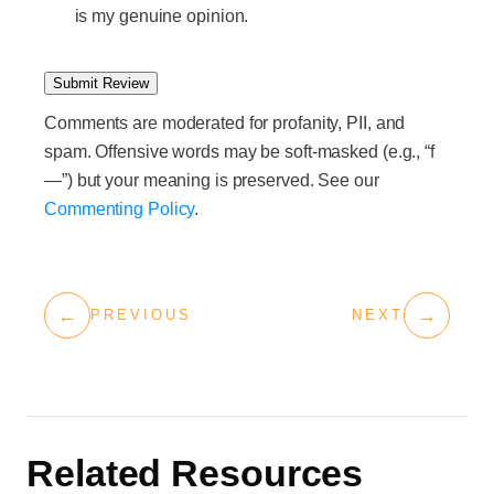
is my genuine opinion.
Submit Review
Comments are moderated for profanity, PII, and
spam. Offensive words may be soft-masked (e.g., “f
—”) but your meaning is preserved. See our
Commenting Policy
.
←
→
PREVIOUS
NEXT
Related Resources