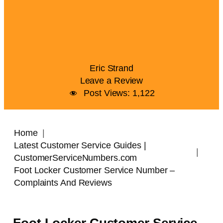
Eric Strand
Leave a Review
Post Views:
1,122
Home
Latest Customer Service Guides |
CustomerServiceNumbers.com
Foot Locker Customer Service Number –
Complaints And Reviews
Foot Locker Customer Service