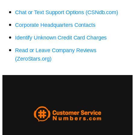
Chat or Text Support Options (CSNdb.com)
Corporate Headquarters Contacts
Identify Unknown Credit Card Charges
Read or Leave Company Reviews
(ZeroStars.org)