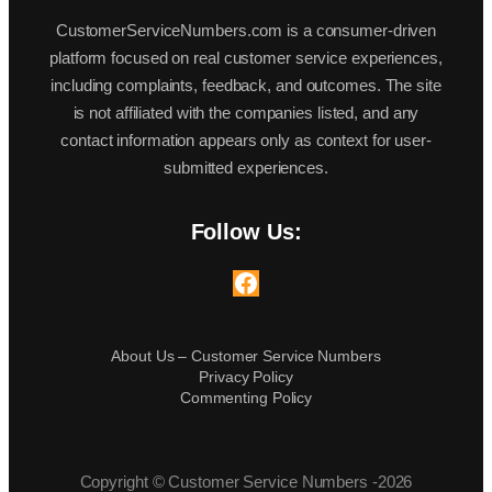
CustomerServiceNumbers.com is a consumer-driven
platform focused on real customer service experiences,
including complaints, feedback, and outcomes. The site
is not affiliated with the companies listed, and any
contact information appears only as context for user-
submitted experiences.
Follow Us:
Facebook
About Us – Customer Service Numbers
Privacy Policy
Commenting Policy
Copyright © Customer Service Numbers -2026