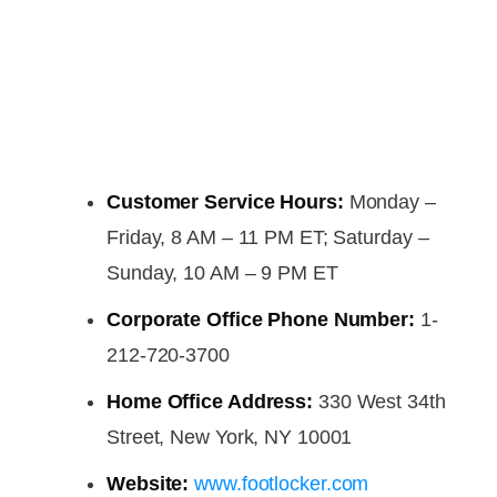
Customer Service Hours:
Monday –
Friday, 8 AM – 11 PM ET; Saturday –
Sunday, 10 AM – 9 PM ET
Corporate Office Phone Number:
1-
212-720-3700
Home Office Address:
330 West 34th
Street, New York, NY 10001
Website:
www.footlocker.com