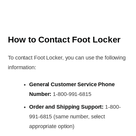
How to Contact Foot Locker
To contact Foot Locker, you can use the following
information:
General Customer Service Phone
Number:
1-800-991-6815
Order and Shipping Support:
1-800-
991-6815 (same number, select
appropriate option)