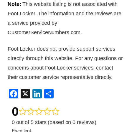
Note:
This website listing is not associated with
Foot Locker. The information and the reviews are
a service provided by
CustomerServiceNumbers.com.
Foot Locker does not provide support services
directly through this website. For any questions or
concerns about Foot Locker services, contact
their customer service representative directly.
F
X
Li
S
a
n
h
0
c
k
ar
e
e
e
0 out of 5 stars (based on 0 reviews)
b
dI
Excellent