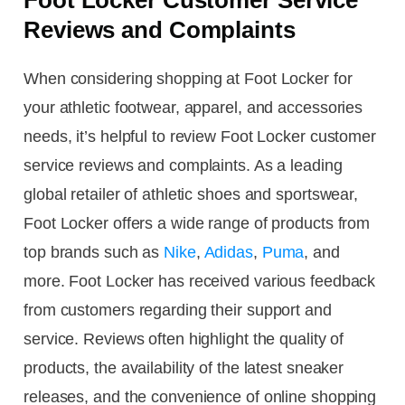
Reviews and Complaints
When considering shopping at Foot Locker for
your athletic footwear, apparel, and accessories
needs, it’s helpful to review Foot Locker customer
service reviews and complaints. As a leading
global retailer of athletic shoes and sportswear,
Foot Locker offers a wide range of products from
top brands such as
Nike
,
Adidas
,
Puma
, and
more. Foot Locker has received various feedback
from customers regarding their support and
service. Reviews often highlight the quality of
products, the availability of the latest sneaker
releases, and the convenience of online shopping