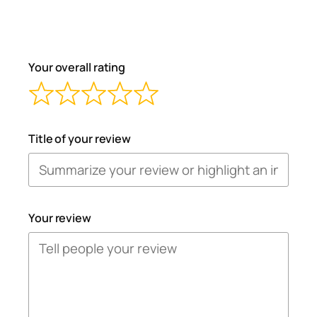
Your overall rating
Title of your review
Your review