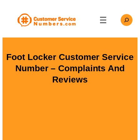
Skip
to
Search
content
Foot Locker Customer Service
Number – Complaints And
Reviews