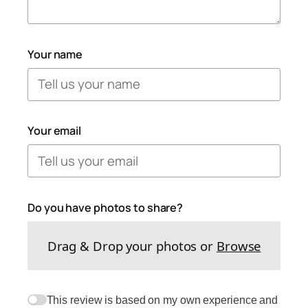
Your name
Your email
Do you have photos to share?
Drag & Drop your photos or
Browse
This review is based on my own experience and