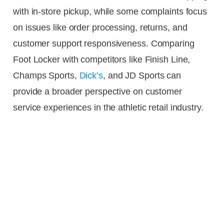
with in-store pickup, while some complaints focus
on issues like order processing, returns, and
customer support responsiveness. Comparing
Foot Locker with competitors like Finish Line,
Champs Sports,
Dick’s
, and JD Sports can
provide a broader perspective on customer
service experiences in the athletic retail industry.