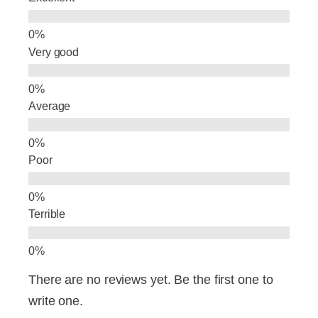
o
n
o
Very good
k
Average
Poor
Terrible
There are no reviews yet. Be the first one to
write one.