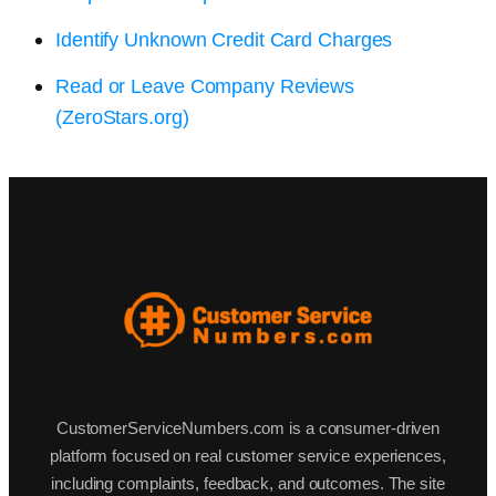
Identify Unknown Credit Card Charges
Read or Leave Company Reviews
(ZeroStars.org)
CustomerServiceNumbers.com is a consumer-driven
platform focused on real customer service experiences,
including complaints, feedback, and outcomes. The site