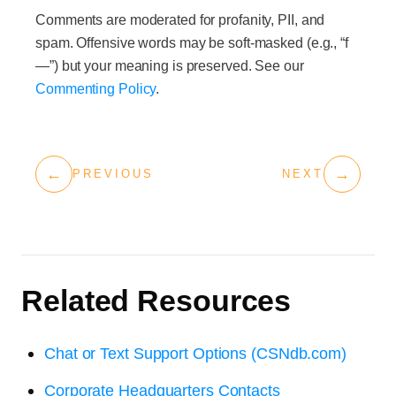
Comments are moderated for profanity, PII, and
spam. Offensive words may be soft-masked (e.g., “f
—”) but your meaning is preserved. See our
Commenting Policy
.
←
→
PREVIOUS
NEXT
Related Resources
Chat or Text Support Options (CSNdb.com)
Corporate Headquarters Contacts