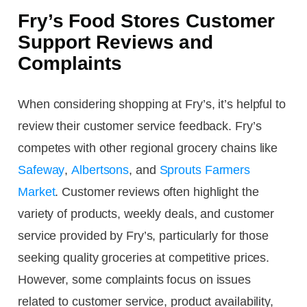
Fry’s Food Stores Customer
Support Reviews and
Complaints
When considering shopping at Fry’s, it’s helpful to
review their customer service feedback. Fry’s
competes with other regional grocery chains like
Safeway
,
Albertsons
, and
Sprouts Farmers
Market
. Customer reviews often highlight the
variety of products, weekly deals, and customer
service provided by Fry’s, particularly for those
seeking quality groceries at competitive prices.
However, some complaints focus on issues
related to customer service, product availability,