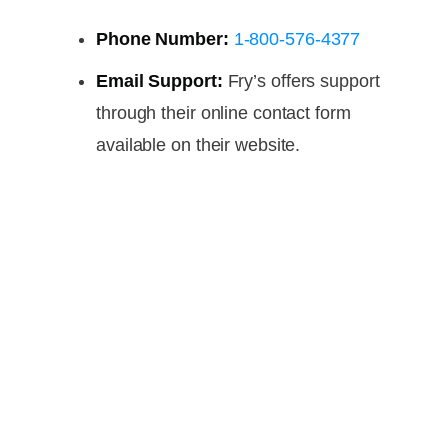
Phone Number:
1-800-576-4377
Email Support:
Fry’s offers support
through their online contact form
available on their website.