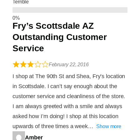
Terrible
Fry’s Scottsdale AZ
Outstanding Customer
Service
February 22, 2016
I shop at The 90th St and Shea, Fry’s location
in Scottsdale. I can’t say enough about the
customer service and cleanliness of the store.
I am always greeted with a smile and always
asked how I’m doing! I shop at this location
upwards of three times a week
Show more
Amber