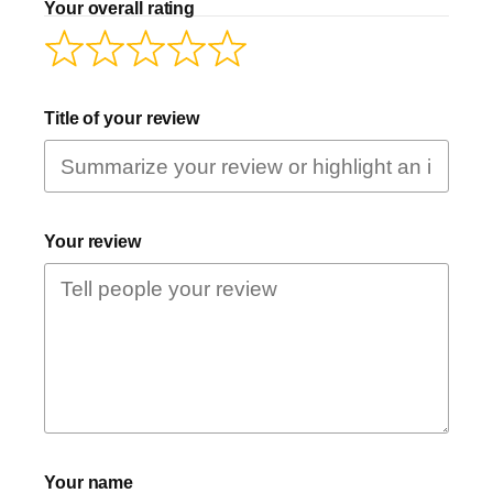
Your overall rating
Title of your review
Your review
Your name