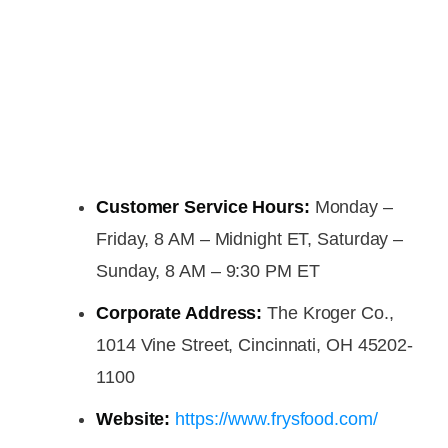
Customer Service Hours:
Monday –
Friday, 8 AM – Midnight ET, Saturday –
Sunday, 8 AM – 9:30 PM ET
Corporate Address:
The Kroger Co.,
1014 Vine Street, Cincinnati, OH 45202-
1100
Website:
https://www.frysfood.com/