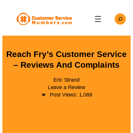
Skip
to
Search
content
Reach Fry’s Customer Service
– Reviews And Complaints
Eric Strand
Leave a Review
Post Views:
1,088