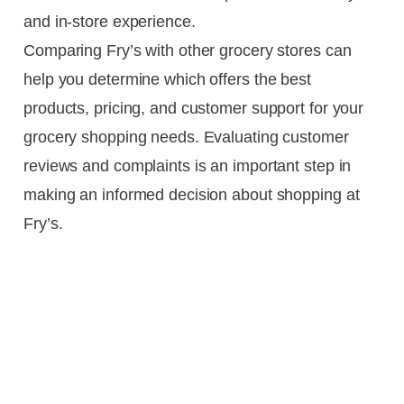
and in-store experience.
Comparing Fry’s with other grocery stores can
help you determine which offers the best
products, pricing, and customer support for your
grocery shopping needs. Evaluating customer
reviews and complaints is an important step in
making an informed decision about shopping at
Fry’s.