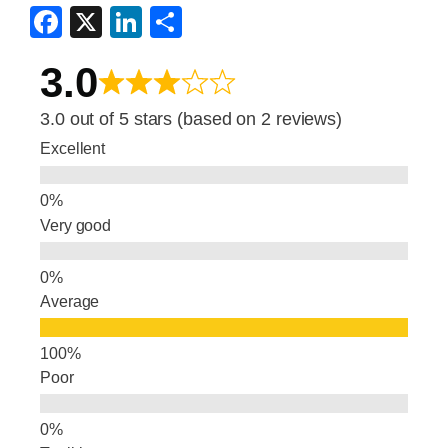
F
X
Li
S
a
n
h
3.0
c
k
ar
e
e
e
3.0 out of 5 stars (based on 2 reviews)
b
dI
Excellent
o
n
o
Very good
k
Average
Poor