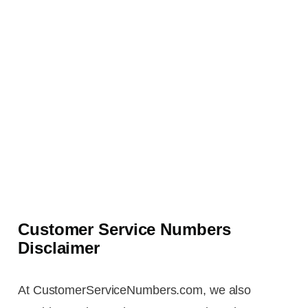
Customer Service Numbers
Disclaimer
At CustomerServiceNumbers.com, we also