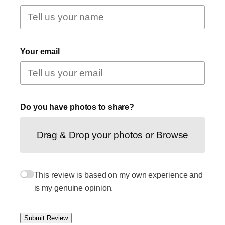
Your email
Do you have photos to share?
Drag & Drop your photos or
Browse
This review is based on my own experience and
is my genuine opinion.
Submit Review