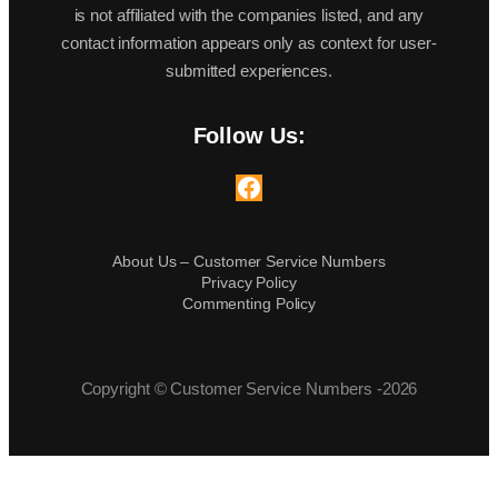
is not affiliated with the companies listed, and any
contact information appears only as context for user-
submitted experiences.
Follow Us:
Facebook
About Us – Customer Service Numbers
Privacy Policy
Commenting Policy
Copyright © Customer Service Numbers -2026