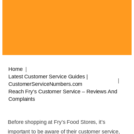
Home
Latest Customer Service Guides |
CustomerServiceNumbers.com
Reach Fry’s Customer Service – Reviews And
Complaints
Before shopping at Fry’s Food Stores, it’s
important to be aware of their customer service,