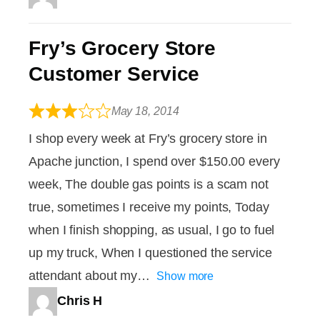
Fry’s Grocery Store
Customer Service
May 18, 2014
I shop every week at Fry’s grocery store in
Apache junction, I spend over $150.00 every
week, The double gas points is a scam not
true, sometimes I receive my points, Today
when I finish shopping, as usual, I go to fuel
up my truck, When I questioned the service
attendant about my
Show more
Chris H