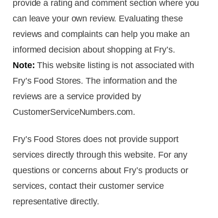
provide a rating and comment section where you
can leave your own review. Evaluating these
reviews and complaints can help you make an
informed decision about shopping at Fry’s.
Note:
This website listing is not associated with
Fry’s Food Stores. The information and the
reviews are a service provided by
CustomerServiceNumbers.com.
Fry’s Food Stores does not provide support
services directly through this website. For any
questions or concerns about Fry’s products or
services, contact their customer service
representative directly.