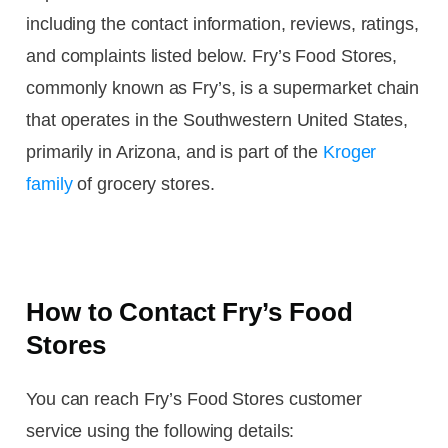
including the contact information, reviews, ratings,
and complaints listed below. Fry’s Food Stores,
commonly known as Fry’s, is a supermarket chain
that operates in the Southwestern United States,
primarily in Arizona, and is part of the
Kroger
family
of grocery stores.
How to Contact Fry’s Food
Stores
You can reach Fry’s Food Stores customer
service using the following details: