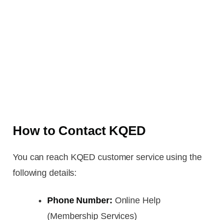
How to Contact KQED
You can reach KQED customer service using the
following details:
Phone Number:
Online Help
(Membership Services)