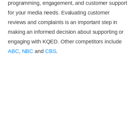
programming, engagement, and customer support
for your media needs. Evaluating customer
reviews and complaints is an important step in
making an informed decision about supporting or
engaging with KQED. Other competitors include
ABC
,
NBC
and
CBS
.