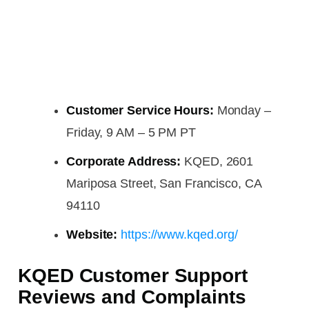
Customer Service Hours:
Monday –
Friday, 9 AM – 5 PM PT
Corporate Address:
KQED, 2601
Mariposa Street, San Francisco, CA
94110
Website:
https://www.kqed.org/
KQED Customer Support
Reviews and Complaints