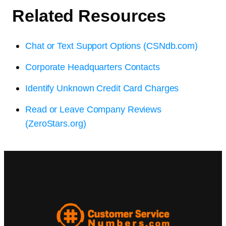
Related Resources
Chat or Text Support Options (CSNdb.com)
Corporate Headquarters Contacts
Identify Unknown Credit Card Charges
Read or Leave Company Reviews
(ZeroStars.org)