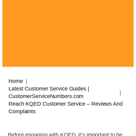
Home
Latest Customer Service Guides |
CustomerServiceNumbers.com
Reach KQED Customer Service – Reviews And
Complaints
Before engaging with KQED, it’s important to be