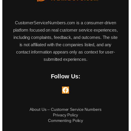
CustomerServiceNumbers.com is a consumer-driven
platform focused on real customer service experiences,
including complaints, feedback, and outcomes. The site
is not affiliated with the companies listed, and any
contact information appears only as context for user-
submitted experiences.
Follow Us:
Facebook
About Us – Customer Service Numbers
Privacy Policy
Commenting Policy