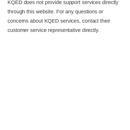
KQED does not provide support services directly
through this website. For any questions or
concerns about KQED services, contact their
customer service representative directly.