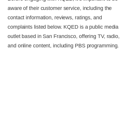
aware of their customer service, including the
contact information, reviews, ratings, and
complaints listed below. KQED is a public media
outlet based in San Francisco, offering TV, radio,
and online content, including PBS programming.