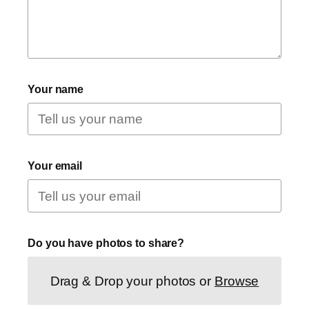
Your name
Your email
Do you have photos to share?
Drag & Drop your photos or
Browse