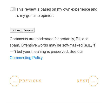
This review is based on my own experience and
is my genuine opinion.
Submit Review
Comments are moderated for profanity, PII, and
spam. Offensive words may be soft-masked (e.g., “f
—”) but your meaning is preserved. See our
Commenting Policy
.
←
→
PREVIOUS
NEXT