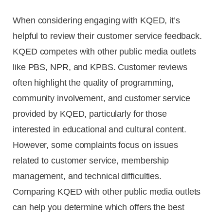
When considering engaging with KQED, it’s
helpful to review their customer service feedback.
KQED competes with other public media outlets
like PBS, NPR, and KPBS. Customer reviews
often highlight the quality of programming,
community involvement, and customer service
provided by KQED, particularly for those
interested in educational and cultural content.
However, some complaints focus on issues
related to customer service, membership
management, and technical difficulties.
Comparing KQED with other public media outlets
can help you determine which offers the best