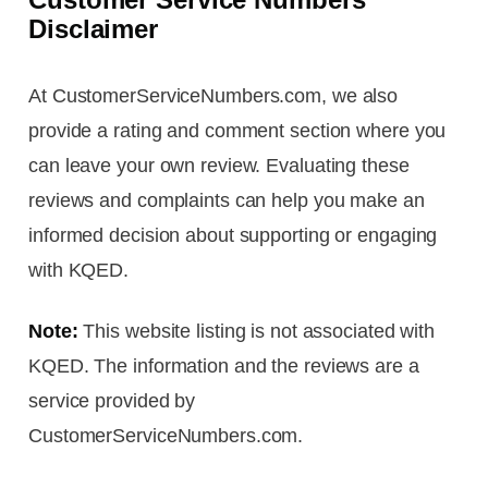
Disclaimer
At CustomerServiceNumbers.com, we also
provide a rating and comment section where you
can leave your own review. Evaluating these
reviews and complaints can help you make an
informed decision about supporting or engaging
with KQED.
Note:
This website listing is not associated with
KQED. The information and the reviews are a
service provided by
CustomerServiceNumbers.com.