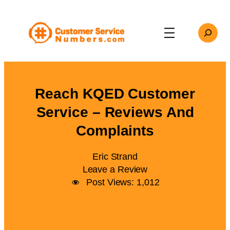
Skip
to
Search
content
Reach KQED Customer
Service – Reviews And
Complaints
Eric Strand
Leave a Review
Post Views:
1,012