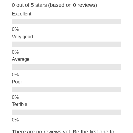
e
e
e
0 out of 5 stars (based on 0 reviews)
b
dI
Excellent
o
n
o
Very good
k
Average
Poor
Terrible
There are no reviews yet. Be the first one to