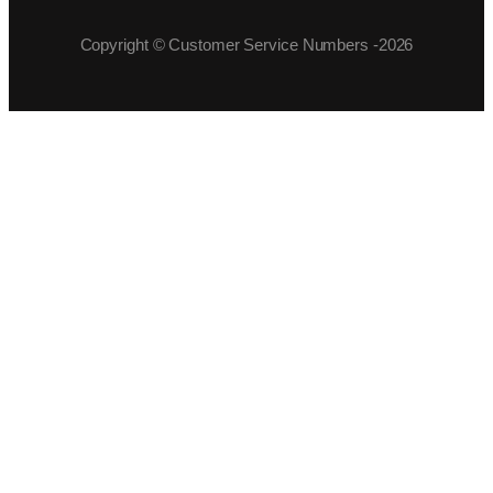
Copyright © Customer Service Numbers -2026