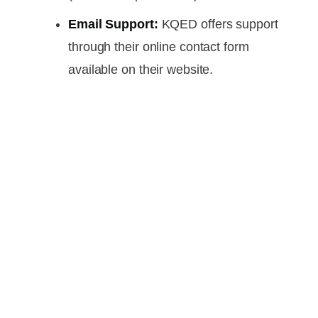
Email Support:
KQED offers support
through their online contact form
available on their website.