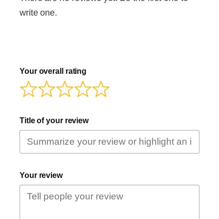
write one.
Your overall rating
Title of your review
Your review