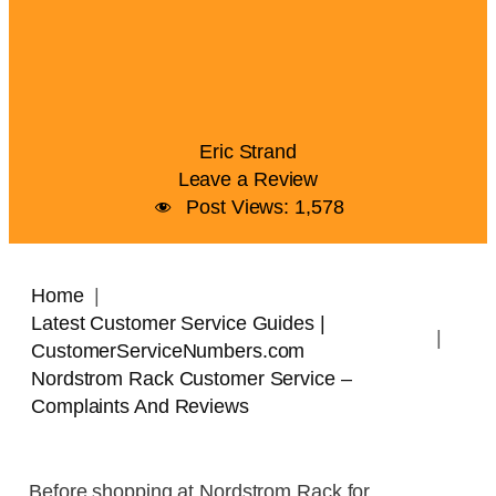
Eric Strand
Leave a Review
Post Views:
1,578
Home
Latest Customer Service Guides |
CustomerServiceNumbers.com
Nordstrom Rack Customer Service –
Complaints And Reviews
Before shopping at Nordstrom Rack for