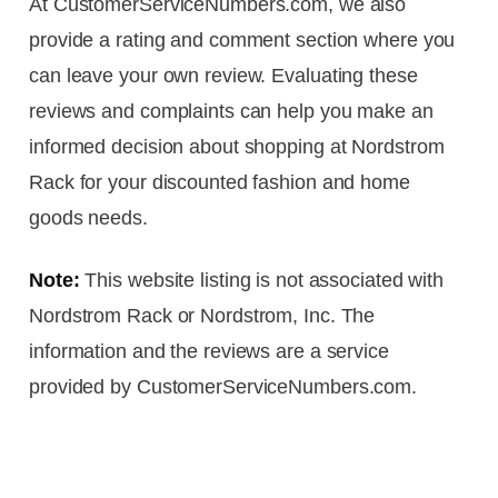
At CustomerServiceNumbers.com, we also
provide a rating and comment section where you
can leave your own review. Evaluating these
reviews and complaints can help you make an
informed decision about shopping at Nordstrom
Rack for your discounted fashion and home
goods needs.
Note:
This website listing is not associated with
Nordstrom Rack or Nordstrom, Inc. The
information and the reviews are a service
provided by CustomerServiceNumbers.com.