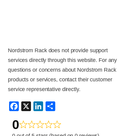
Nordstrom Rack does not provide support
services directly through this website. For any
questions or concerns about Nordstrom Rack
products or services, contact their customer
service representative directly.
F
X
Li
S
a
n
h
0
c
k
ar
e
e
e
0 out of 5 stars (based on 0 reviews)