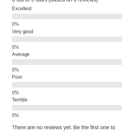
b
dI
Excellent
o
n
o
Very good
k
Average
Poor
Terrible
There are no reviews yet. Be the first one to