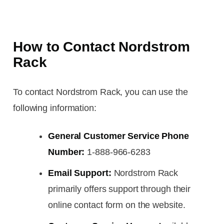
How to Contact Nordstrom
Rack
To contact Nordstrom Rack, you can use the
following information:
General Customer Service Phone
Number:
1-888-966-6283
Email Support:
Nordstrom Rack
primarily offers support through their
online contact form on the website.