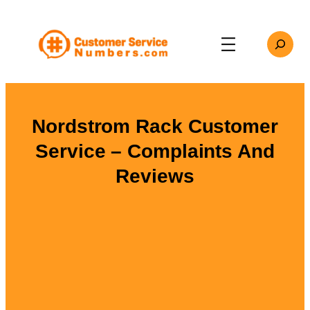
Skip
to
Search
content
Nordstrom Rack Customer
Service – Complaints And
Reviews