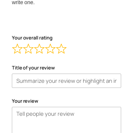
write one.
Your overall rating
Title of your review
Your review