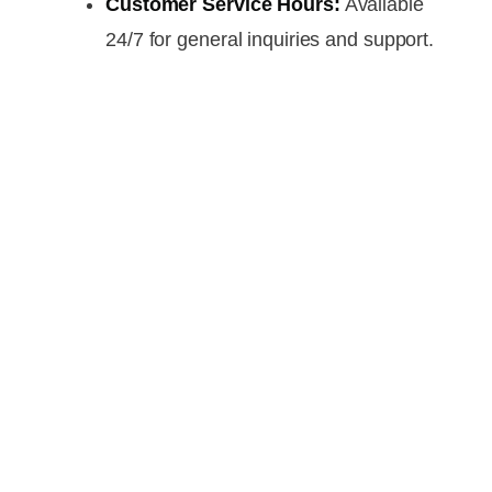
Customer Service Hours:
Available
24/7 for general inquiries and support.