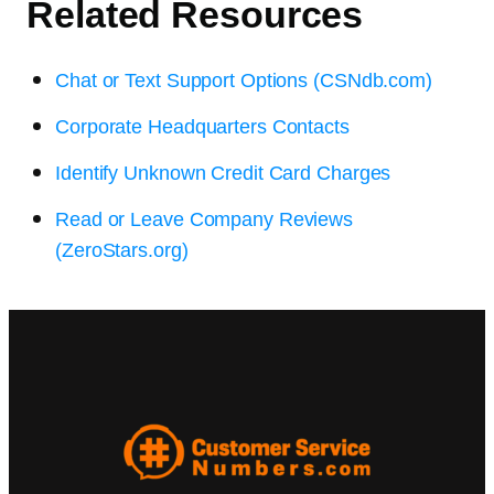
Related Resources
Chat or Text Support Options (CSNdb.com)
Corporate Headquarters Contacts
Identify Unknown Credit Card Charges
Read or Leave Company Reviews
(ZeroStars.org)