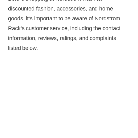
discounted fashion, accessories, and home
goods, it’s important to be aware of Nordstrom
Rack’s customer service, including the contact
information, reviews, ratings, and complaints
listed below.