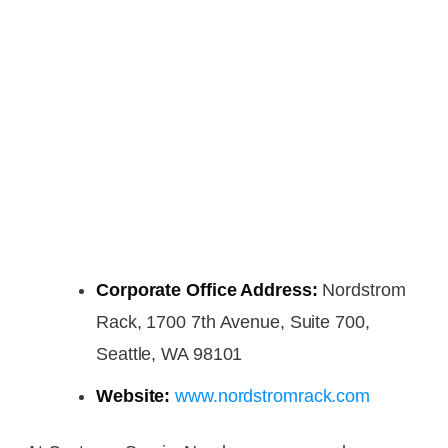
Corporate Office Address:
Nordstrom
Rack, 1700 7th Avenue, Suite 700,
Seattle, WA 98101
Website:
www.nordstromrack.com