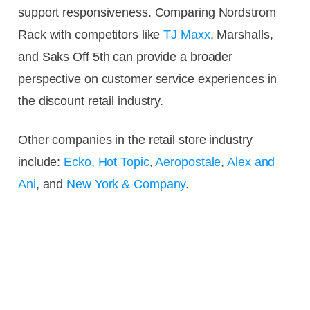
support responsiveness. Comparing Nordstrom
Rack with competitors like
TJ Maxx
, Marshalls,
and Saks Off 5th can provide a broader
perspective on customer service experiences in
the discount retail industry.
Other companies in the retail store industry
include:
Ecko
,
Hot Topic
,
Aeropostale
,
Alex and
Ani
, and
New York & Company
.