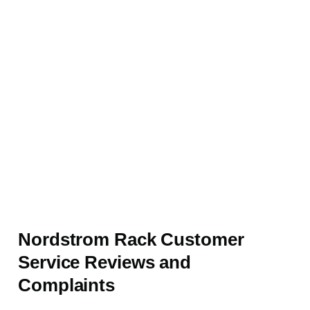
Nordstrom Rack Customer
Service Reviews and
Complaints