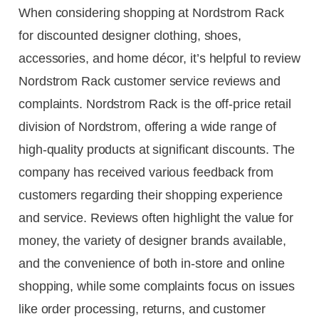
When considering shopping at Nordstrom Rack
for discounted designer clothing, shoes,
accessories, and home décor, it’s helpful to review
Nordstrom Rack customer service reviews and
complaints. Nordstrom Rack is the off-price retail
division of Nordstrom, offering a wide range of
high-quality products at significant discounts. The
company has received various feedback from
customers regarding their shopping experience
and service. Reviews often highlight the value for
money, the variety of designer brands available,
and the convenience of both in-store and online
shopping, while some complaints focus on issues
like order processing, returns, and customer