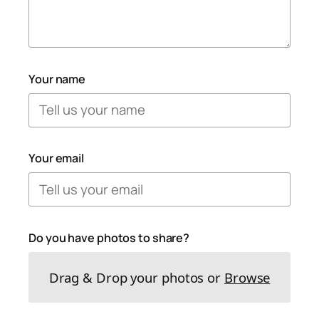
Your name
Your email
Do you have photos to share?
Drag & Drop your photos or
Browse