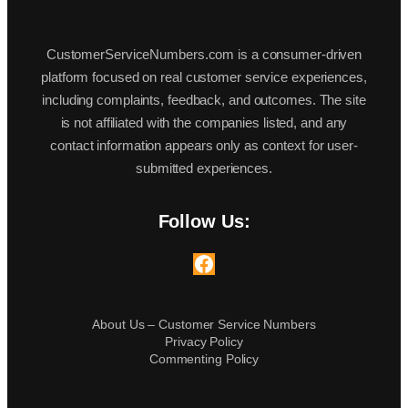
CustomerServiceNumbers.com is a consumer-driven
platform focused on real customer service experiences,
including complaints, feedback, and outcomes. The site
is not affiliated with the companies listed, and any
contact information appears only as context for user-
submitted experiences.
Follow Us:
Facebook
About Us – Customer Service Numbers
Privacy Policy
Commenting Policy