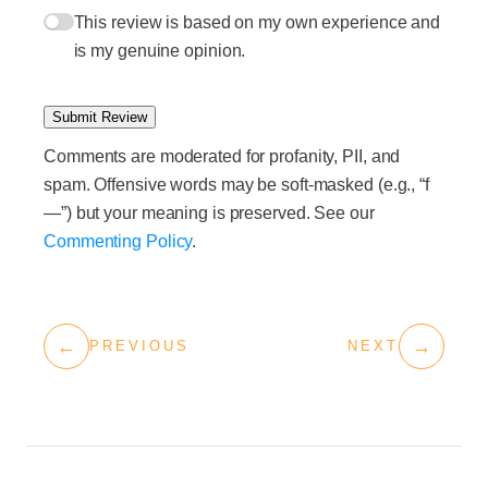
This review is based on my own experience and
is my genuine opinion.
Submit Review
Comments are moderated for profanity, PII, and
spam. Offensive words may be soft-masked (e.g., “f
—”) but your meaning is preserved. See our
Commenting Policy
.
←
→
PREVIOUS
NEXT