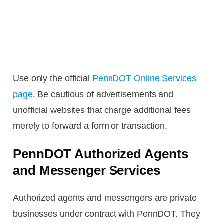
Use only the official
PennDOT Online Services
page
. Be cautious of advertisements and
unofficial websites that charge additional fees
merely to forward a form or transaction.
PennDOT Authorized Agents
and Messenger Services
Authorized agents and messengers are private
businesses under contract with PennDOT. They