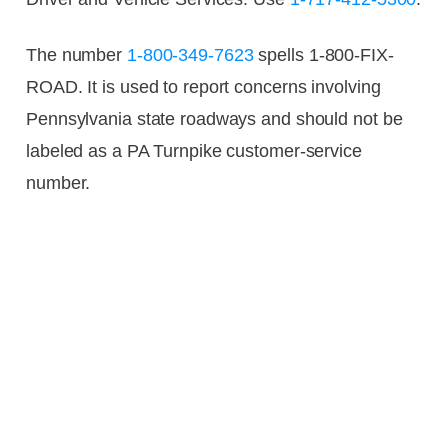
The number
1-800-349-7623
spells 1-800-FIX-
ROAD. It is used to report concerns involving
Pennsylvania state roadways and should not be
labeled as a PA Turnpike customer-service
number.