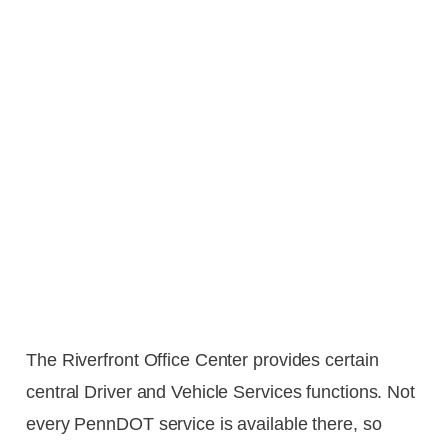
The Riverfront Office Center provides certain
central Driver and Vehicle Services functions. Not
every PennDOT service is available there, so