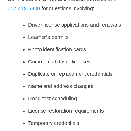
717-412-5300
for questions involving:
Driver-license applications and renewals
Learner’s permits
Photo identification cards
Commercial driver licenses
Duplicate or replacement credentials
Name and address changes
Road-test scheduling
License restoration requirements
Temporary credentials