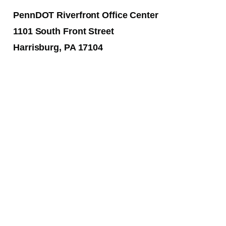
PennDOT Riverfront Office Center
1101 South Front Street
Harrisburg, PA 17104