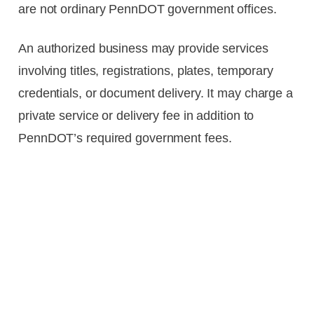
are not ordinary PennDOT government offices.
An authorized business may provide services
involving titles, registrations, plates, temporary
credentials, or document delivery. It may charge a
private service or delivery fee in addition to
PennDOT’s required government fees.