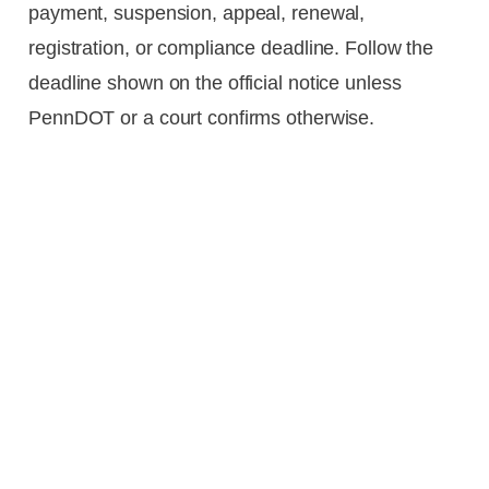
payment, suspension, appeal, renewal,
registration, or compliance deadline. Follow the
deadline shown on the official notice unless
PennDOT or a court confirms otherwise.