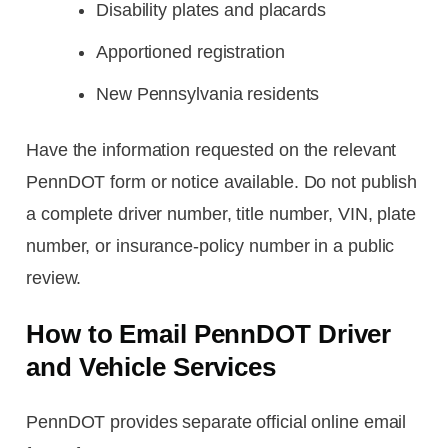
Disability plates and placards
Apportioned registration
New Pennsylvania residents
Have the information requested on the relevant
PennDOT form or notice available. Do not publish
a complete driver number, title number, VIN, plate
number, or insurance-policy number in a public
review.
How to Email PennDOT Driver
and Vehicle Services
PennDOT provides separate official online email