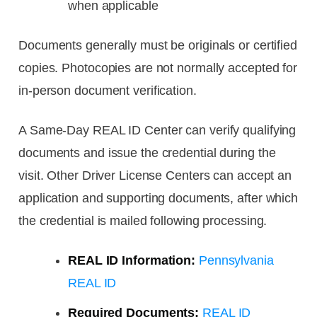
when applicable
Documents generally must be originals or certified
copies. Photocopies are not normally accepted for
in-person document verification.
A Same-Day REAL ID Center can verify qualifying
documents and issue the credential during the
visit. Other Driver License Centers can accept an
application and supporting documents, after which
the credential is mailed following processing.
REAL ID Information:
Pennsylvania
REAL ID
Required Documents:
REAL ID