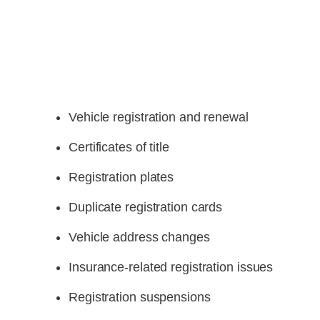
Vehicle registration and renewal
Certificates of title
Registration plates
Duplicate registration cards
Vehicle address changes
Insurance-related registration issues
Registration suspensions