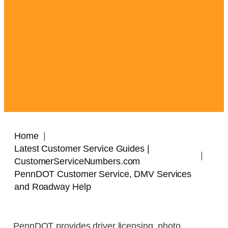
Home
Latest Customer Service Guides |
CustomerServiceNumbers.com
PennDOT Customer Service, DMV Services
and Roadway Help
PennDOT provides driver licensing, photo