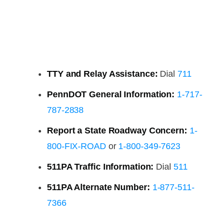
TTY and Relay Assistance:
Dial
711
PennDOT General Information:
1-717-
787-2838
Report a State Roadway Concern:
1-
800-FIX-ROAD
or
1-800-349-7623
511PA Traffic Information:
Dial
511
511PA Alternate Number:
1-877-511-
7366