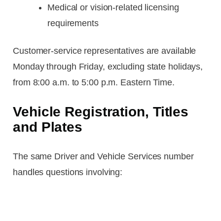
Medical or vision-related licensing
requirements
Customer-service representatives are available
Monday through Friday, excluding state holidays,
from 8:00 a.m. to 5:00 p.m. Eastern Time.
Vehicle Registration, Titles
and Plates
The same Driver and Vehicle Services number
handles questions involving: