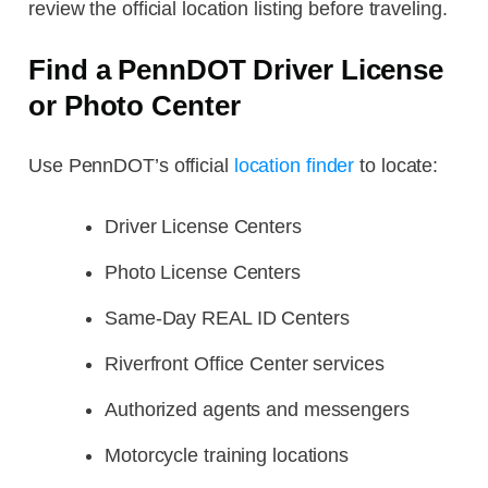
review the official location listing before traveling.
Find a PennDOT Driver License
or Photo Center
Use PennDOT’s official
location finder
to locate:
Driver License Centers
Photo License Centers
Same-Day REAL ID Centers
Riverfront Office Center services
Authorized agents and messengers
Motorcycle training locations