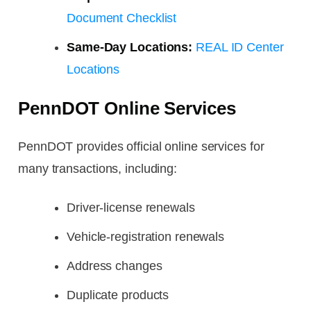
Document Checklist
Same-Day Locations:
REAL ID Center
Locations
PennDOT Online Services
PennDOT provides official online services for
many transactions, including:
Driver-license renewals
Vehicle-registration renewals
Address changes
Duplicate products