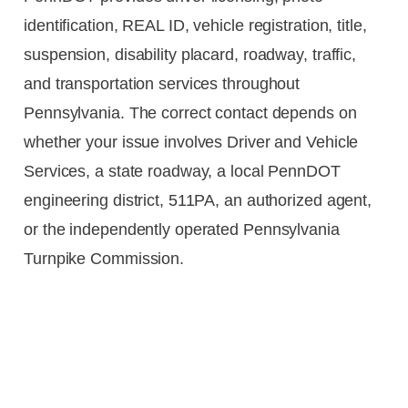
identification, REAL ID, vehicle registration, title,
suspension, disability placard, roadway, traffic,
and transportation services throughout
Pennsylvania. The correct contact depends on
whether your issue involves Driver and Vehicle
Services, a state roadway, a local PennDOT
engineering district, 511PA, an authorized agent,
or the independently operated Pennsylvania
Turnpike Commission.