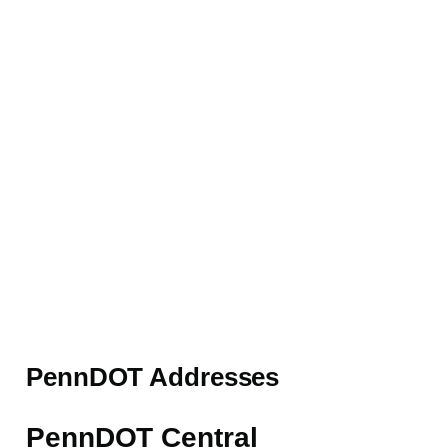
PennDOT Addresses
PennDOT Central