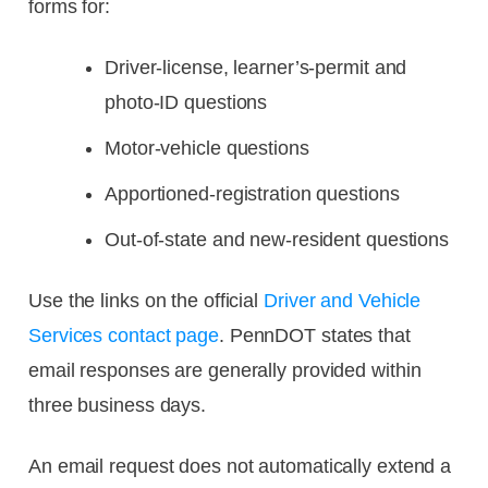
forms for:
Driver-license, learner’s-permit and
photo-ID questions
Motor-vehicle questions
Apportioned-registration questions
Out-of-state and new-resident questions
Use the links on the official
Driver and Vehicle
Services contact page
. PennDOT states that
email responses are generally provided within
three business days.
An email request does not automatically extend a