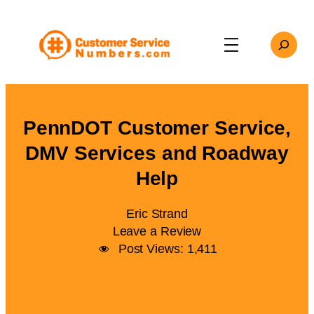
Skip
to
Search
content
PennDOT Customer Service,
DMV Services and Roadway
Help
Eric Strand
Leave a Review
Post Views:
1,411