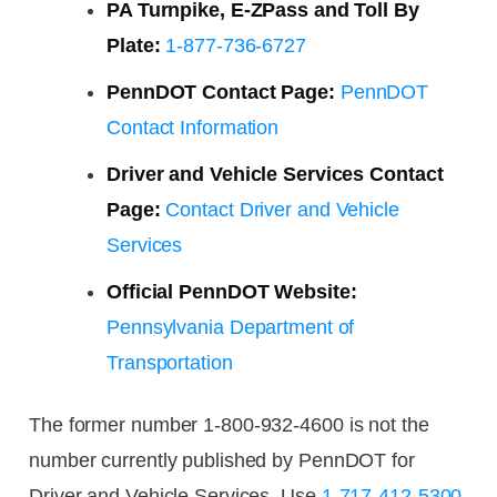
PA Turnpike, E-ZPass and Toll By
Plate:
1-877-736-6727
PennDOT Contact Page:
PennDOT
Contact Information
Driver and Vehicle Services Contact
Page:
Contact Driver and Vehicle
Services
Official PennDOT Website:
Pennsylvania Department of
Transportation
The former number 1-800-932-4600 is not the
number currently published by PennDOT for
Driver and Vehicle Services. Use
1-717-412-5300
.