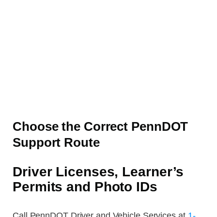
Choose the Correct PennDOT
Support Route
Driver Licenses, Learner’s
Permits and Photo IDs
Call PennDOT Driver and Vehicle Services at
1-