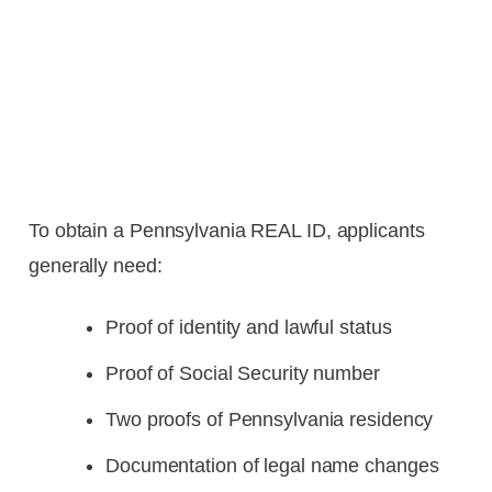
To obtain a Pennsylvania REAL ID, applicants
generally need:
Proof of identity and lawful status
Proof of Social Security number
Two proofs of Pennsylvania residency
Documentation of legal name changes