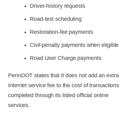
Driver-history requests
Road-test scheduling
Restoration-fee payments
Civil-penalty payments when eligible
Road User Charge payments
PennDOT states that it does not add an extra
Internet service fee to the cost of transactions
completed through its listed official online
services.