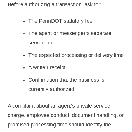
Before authorizing a transaction, ask for:
The PennDOT statutory fee
The agent or messenger’s separate
service fee
The expected processing or delivery time
A written receipt
Confirmation that the business is
currently authorized
A complaint about an agent’s private service
charge, employee conduct, document handling, or
promised processing time should identify the