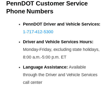
PennDOT Customer Service
Phone Numbers
PennDOT Driver and Vehicle Services:
1-717-412-5300
Driver and Vehicle Services Hours:
Monday-Friday, excluding state holidays,
8:00 a.m.-5:00 p.m. ET
Language Assistance:
Available
through the Driver and Vehicle Services
call center