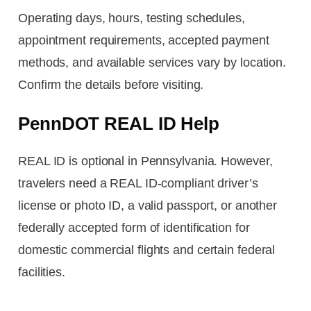
Operating days, hours, testing schedules,
appointment requirements, accepted payment
methods, and available services vary by location.
Confirm the details before visiting.
PennDOT REAL ID Help
REAL ID is optional in Pennsylvania. However,
travelers need a REAL ID-compliant driver’s
license or photo ID, a valid passport, or another
federally accepted form of identification for
domestic commercial flights and certain federal
facilities.