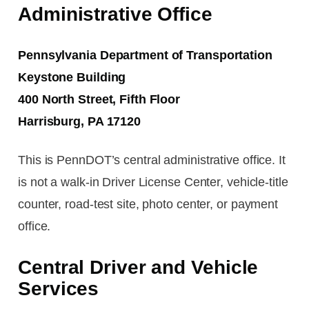
Administrative Office
Pennsylvania Department of Transportation
Keystone Building
400 North Street, Fifth Floor
Harrisburg, PA 17120
This is PennDOT’s central administrative office. It
is not a walk-in Driver License Center, vehicle-title
counter, road-test site, photo center, or payment
office.
Central Driver and Vehicle
Services