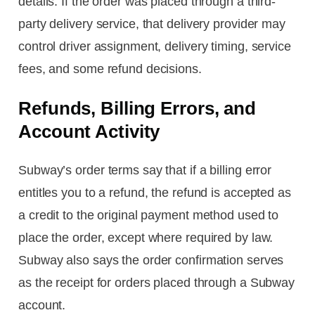
details. If the order was placed through a third-
party delivery service, that delivery provider may
control driver assignment, delivery timing, service
fees, and some refund decisions.
Refunds, Billing Errors, and
Account Activity
Subway’s order terms say that if a billing error
entitles you to a refund, the refund is accepted as
a credit to the original payment method used to
place the order, except where required by law.
Subway also says the order confirmation serves
as the receipt for orders placed through a Subway
account.