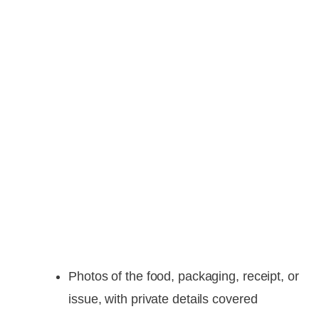
Photos of the food, packaging, receipt, or
issue, with private details covered