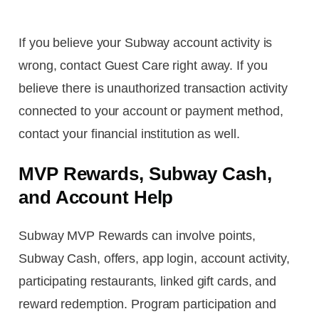
If you believe your Subway account activity is
wrong, contact Guest Care right away. If you
believe there is unauthorized transaction activity
connected to your account or payment method,
contact your financial institution as well.
MVP Rewards, Subway Cash,
and Account Help
Subway MVP Rewards can involve points,
Subway Cash, offers, app login, account activity,
participating restaurants, linked gift cards, and
reward redemption. Program participation and