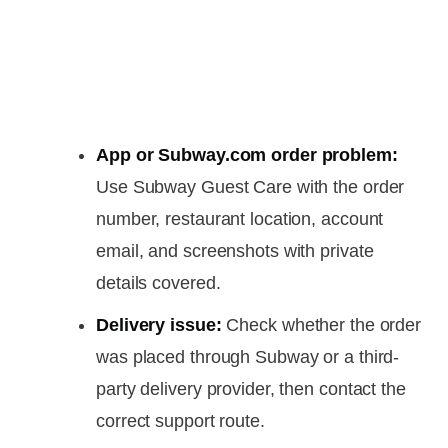
App or Subway.com order problem:
Use Subway Guest Care with the order
number, restaurant location, account
email, and screenshots with private
details covered.
Delivery issue:
Check whether the order
was placed through Subway or a third-
party delivery provider, then contact the
correct support route.