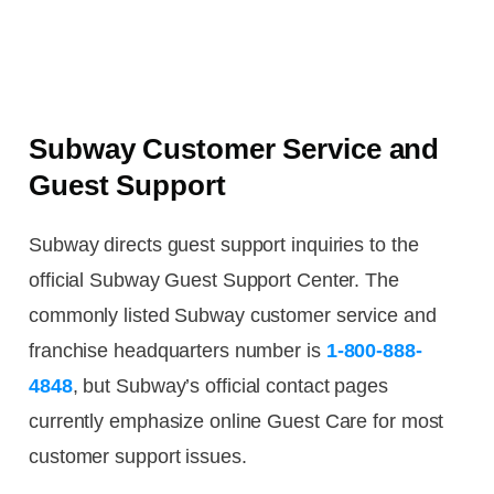
Subway Customer Service and
Guest Support
Subway directs guest support inquiries to the
official Subway Guest Support Center. The
commonly listed Subway customer service and
franchise headquarters number is
1-800-888-
4848
, but Subway’s official contact pages
currently emphasize online Guest Care for most
customer support issues.