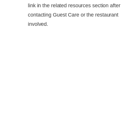
link in the related resources section after
contacting Guest Care or the restaurant
involved.