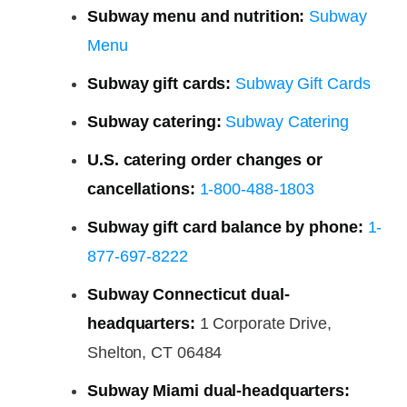
Subway menu and nutrition:
Subway
Menu
Subway gift cards:
Subway Gift Cards
Subway catering:
Subway Catering
U.S. catering order changes or
cancellations:
1-800-488-1803
Subway gift card balance by phone:
1-
877-697-8222
Subway Connecticut dual-
headquarters:
1 Corporate Drive,
Shelton, CT 06484
Subway Miami dual-headquarters: