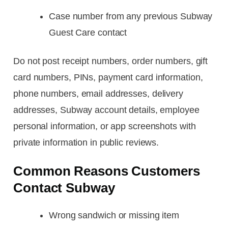
Case number from any previous Subway
Guest Care contact
Do not post receipt numbers, order numbers, gift
card numbers, PINs, payment card information,
phone numbers, email addresses, delivery
addresses, Subway account details, employee
personal information, or app screenshots with
private information in public reviews.
Common Reasons Customers
Contact Subway
Wrong sandwich or missing item