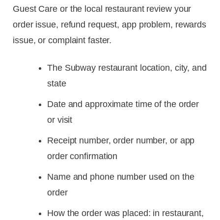
Guest Care or the local restaurant review your
order issue, refund request, app problem, rewards
issue, or complaint faster.
The Subway restaurant location, city, and
state
Date and approximate time of the order
or visit
Receipt number, order number, or app
order confirmation
Name and phone number used on the
order
How the order was placed: in restaurant,