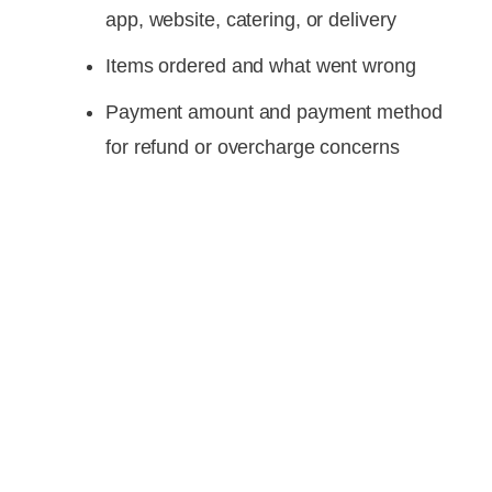
app, website, catering, or delivery
Items ordered and what went wrong
Payment amount and payment method
for refund or overcharge concerns