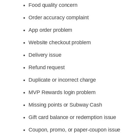
Food quality concern
Order accuracy complaint
App order problem
Website checkout problem
Delivery issue
Refund request
Duplicate or incorrect charge
MVP Rewards login problem
Missing points or Subway Cash
Gift card balance or redemption issue
Coupon, promo, or paper-coupon issue