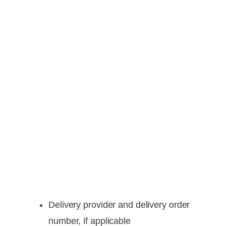
Delivery provider and delivery order
number, if applicable