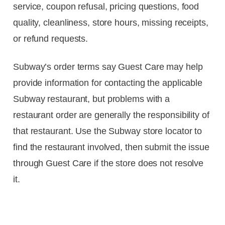
service, coupon refusal, pricing questions, food
quality, cleanliness, store hours, missing receipts,
or refund requests.
Subway’s order terms say Guest Care may help
provide information for contacting the applicable
Subway restaurant, but problems with a
restaurant order are generally the responsibility of
that restaurant. Use the Subway store locator to
find the restaurant involved, then submit the issue
through Guest Care if the store does not resolve
it.