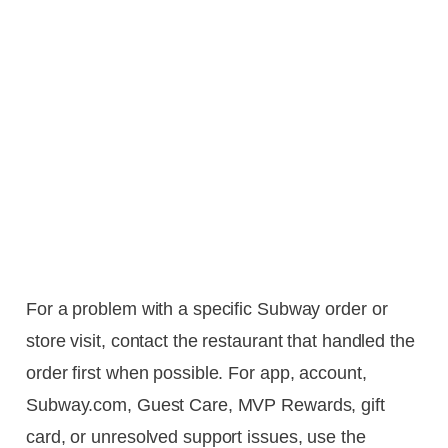
For a problem with a specific Subway order or
store visit, contact the restaurant that handled the
order first when possible. For app, account,
Subway.com, Guest Care, MVP Rewards, gift
card, or unresolved support issues, use the