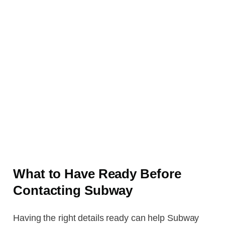
What to Have Ready Before
Contacting Subway
Having the right details ready can help Subway