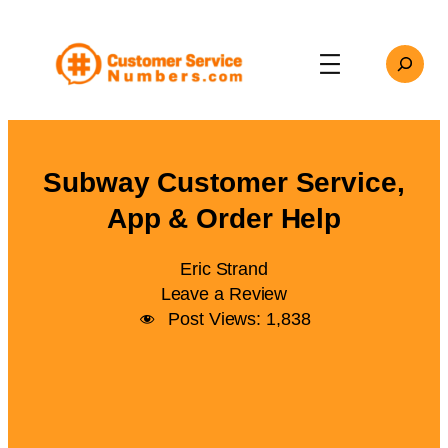
Skip
to
Search
content
Subway Customer Service,
App & Order Help
Eric Strand
Leave a Review
Post Views:
1,838