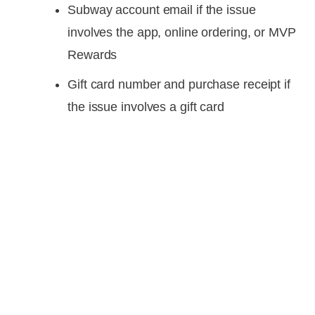
Subway account email if the issue
involves the app, online ordering, or MVP
Rewards
Gift card number and purchase receipt if
the issue involves a gift card