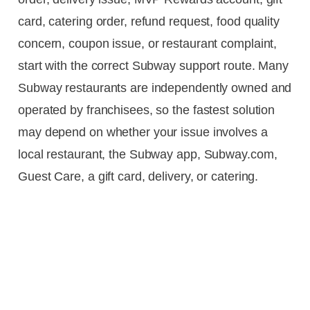
card, catering order, refund request, food quality
concern, coupon issue, or restaurant complaint,
start with the correct Subway support route. Many
Subway restaurants are independently owned and
operated by franchisees, so the fastest solution
may depend on whether your issue involves a
local restaurant, the Subway app, Subway.com,
Guest Care, a gift card, delivery, or catering.