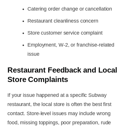
Catering order change or cancellation
Restaurant cleanliness concern
Store customer service complaint
Employment, W-2, or franchise-related
issue
Restaurant Feedback and Local
Store Complaints
If your issue happened at a specific Subway
restaurant, the local store is often the best first
contact. Store-level issues may include wrong
food, missing toppings, poor preparation, rude