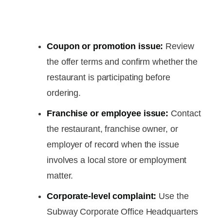
Coupon or promotion issue:
Review
the offer terms and confirm whether the
restaurant is participating before
ordering.
Franchise or employee issue:
Contact
the restaurant, franchise owner, or
employer of record when the issue
involves a local store or employment
matter.
Corporate-level complaint:
Use the
Subway Corporate Office Headquarters