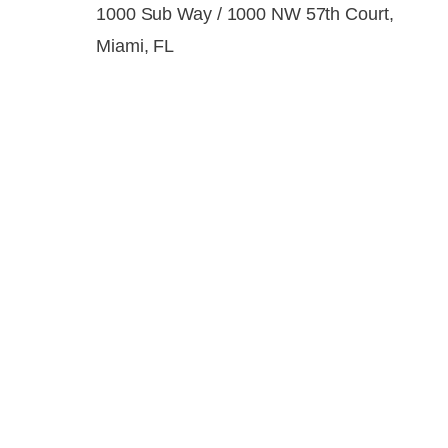
1000 Sub Way / 1000 NW 57th Court,
Miami, FL