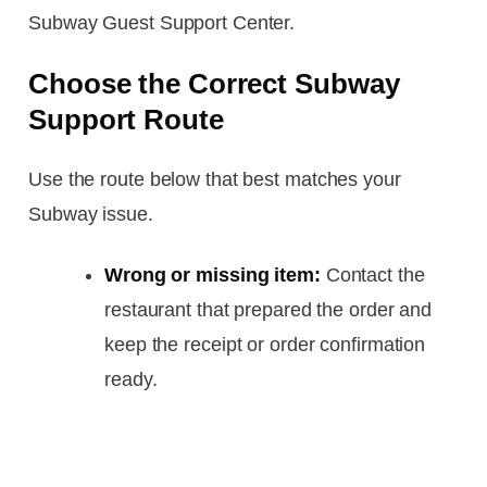
Subway Guest Support Center.
Choose the Correct Subway
Support Route
Use the route below that best matches your
Subway issue.
Wrong or missing item:
Contact the
restaurant that prepared the order and
keep the receipt or order confirmation
ready.