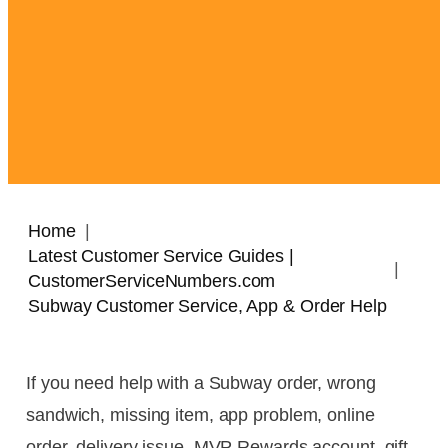
Home
Latest Customer Service Guides |
CustomerServiceNumbers.com
Subway Customer Service, App & Order Help
If you need help with a Subway order, wrong
sandwich, missing item, app problem, online
order, delivery issue, MVP Rewards account, gift