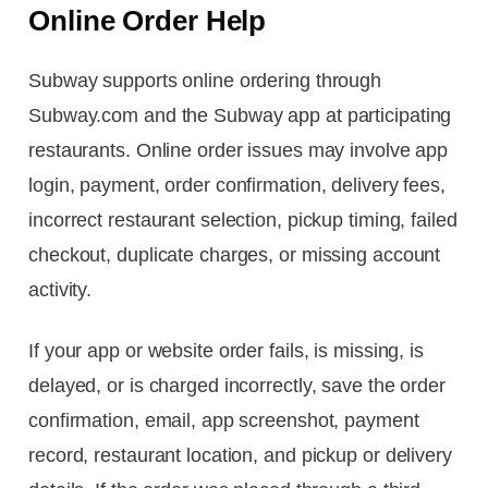
Online Order Help
Subway supports online ordering through
Subway.com and the Subway app at participating
restaurants. Online order issues may involve app
login, payment, order confirmation, delivery fees,
incorrect restaurant selection, pickup timing, failed
checkout, duplicate charges, or missing account
activity.
If your app or website order fails, is missing, is
delayed, or is charged incorrectly, save the order
confirmation, email, app screenshot, payment
record, restaurant location, and pickup or delivery