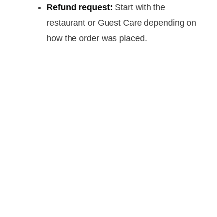
Refund request:
Start with the
restaurant or Guest Care depending on
how the order was placed.