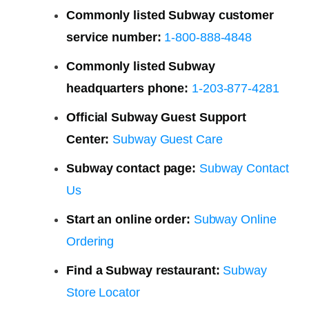
Commonly listed Subway customer
service number:
1-800-888-4848
Commonly listed Subway
headquarters phone:
1-203-877-4281
Official Subway Guest Support
Center:
Subway Guest Care
Subway contact page:
Subway Contact
Us
Start an online order:
Subway Online
Ordering
Find a Subway restaurant:
Subway
Store Locator