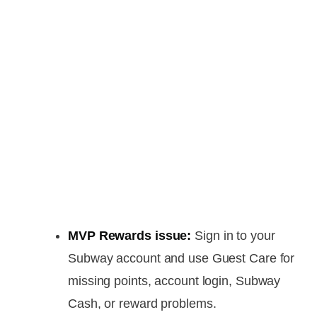
MVP Rewards issue:
Sign in to your
Subway account and use Guest Care for
missing points, account login, Subway
Cash, or reward problems.