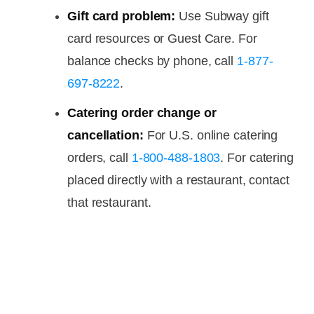
Gift card problem:
Use Subway gift
card resources or Guest Care. For
balance checks by phone, call
1-877-
697-8222
.
Catering order change or
cancellation:
For U.S. online catering
orders, call
1-800-488-1803
. For catering
placed directly with a restaurant, contact
that restaurant.