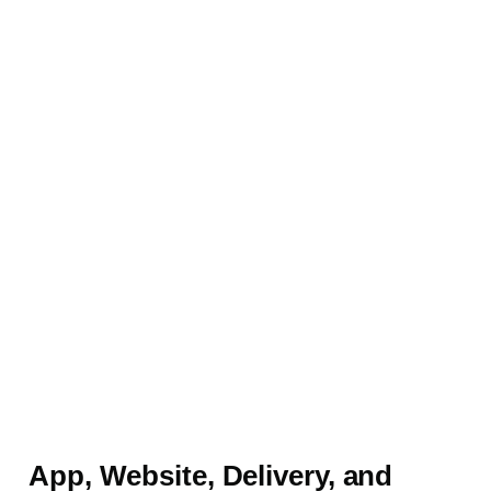
App, Website, Delivery, and