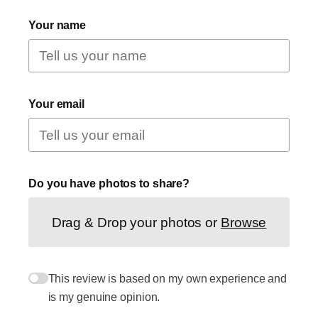
Your name
Your email
Do you have photos to share?
Drag & Drop your photos or
Browse
This review is based on my own experience and
is my genuine opinion.