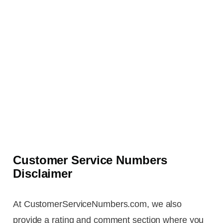
Customer Service Numbers
Disclaimer
At CustomerServiceNumbers.com, we also
provide a rating and comment section where you