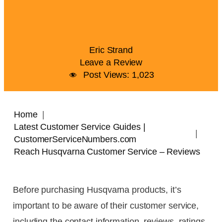
Eric Strand
Leave a Review
Post Views:
1,023
Home
Latest Customer Service Guides |
CustomerServiceNumbers.com
Reach Husqvarna Customer Service – Reviews
Before purchasing Husqvarna products, it’s
important to be aware of their customer service,
including the contact information, reviews, ratings,