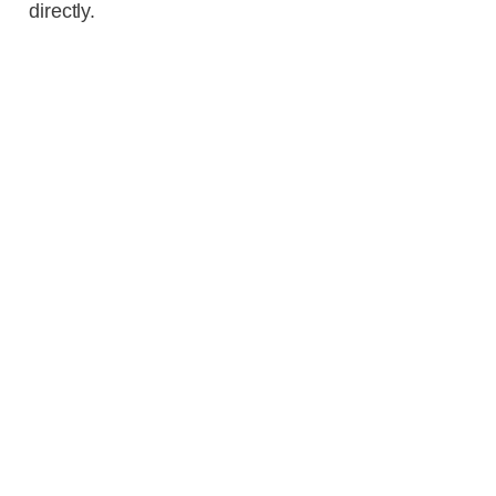
directly.