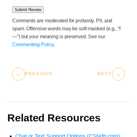
Submit Review
Comments are moderated for profanity, PII, and
spam. Offensive words may be soft-masked (e.g., “f
—”) but your meaning is preserved. See our
Commenting Policy
.
←
→
PREVIOUS
NEXT
Related Resources
Chat or Text Support Options (CSNdb.com)