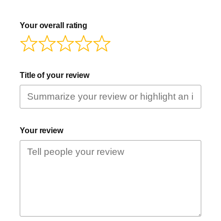
Your overall rating
Title of your review
Your review