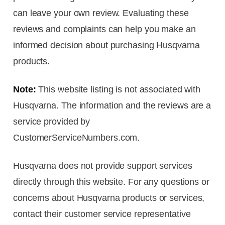
can leave your own review. Evaluating these
reviews and complaints can help you make an
informed decision about purchasing Husqvarna
products.
Note:
This website listing is not associated with
Husqvarna. The information and the reviews are a
service provided by
CustomerServiceNumbers.com.
Husqvarna does not provide support services
directly through this website. For any questions or
concerns about Husqvarna products or services,
contact their customer service representative