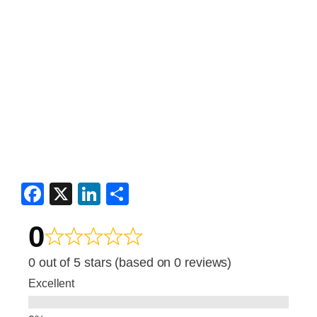
F
X
Li
S
a
n
h
0
c
k
ar
e
e
e
0 out of 5 stars (based on 0 reviews)
b
dI
Excellent
o
n