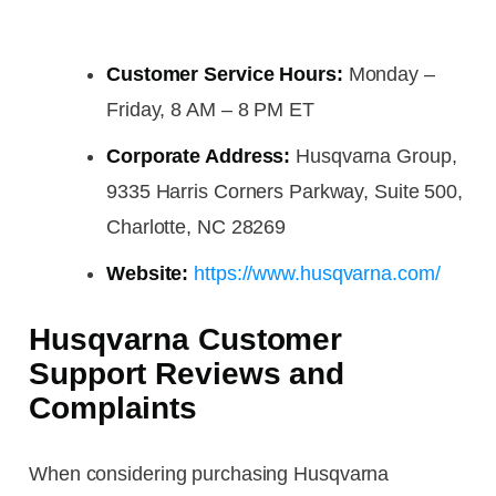
Customer Service Hours:
Monday –
Friday, 8 AM – 8 PM ET
Corporate Address:
Husqvarna Group,
9335 Harris Corners Parkway, Suite 500,
Charlotte, NC 28269
Website:
https://www.husqvarna.com/
Husqvarna Customer
Support Reviews and
Complaints
When considering purchasing Husqvarna