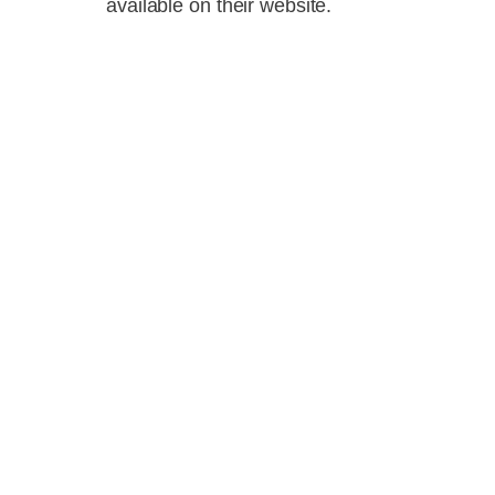
available on their website.