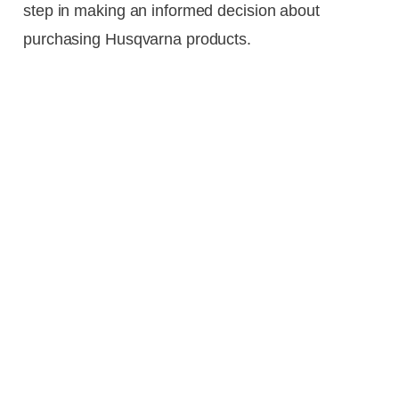
step in making an informed decision about
purchasing Husqvarna products.