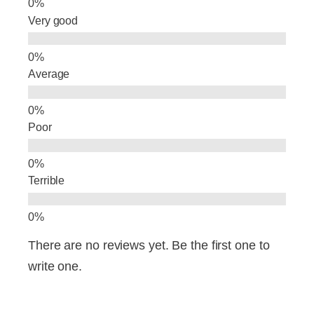
o
Very good
k
Average
Poor
Terrible
There are no reviews yet. Be the first one to
write one.