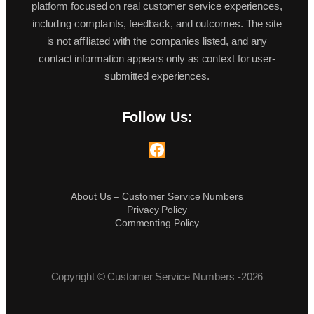
platform focused on real customer service experiences,
including complaints, feedback, and outcomes. The site
is not affiliated with the companies listed, and any
contact information appears only as context for user-
submitted experiences.
Follow Us:
Facebook
About Us – Customer Service Numbers
Privacy Policy
Commenting Policy
Copyright © Customer Service Numbers -2026