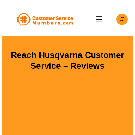
Skip
to
Search
content
Reach Husqvarna Customer
Service – Reviews