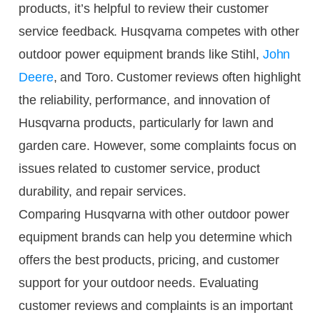
products, it’s helpful to review their customer
service feedback. Husqvarna competes with other
outdoor power equipment brands like Stihl,
John
Deere
, and Toro. Customer reviews often highlight
the reliability, performance, and innovation of
Husqvarna products, particularly for lawn and
garden care. However, some complaints focus on
issues related to customer service, product
durability, and repair services.
Comparing Husqvarna with other outdoor power
equipment brands can help you determine which
offers the best products, pricing, and customer
support for your outdoor needs. Evaluating
customer reviews and complaints is an important