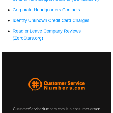
Corporate Headquarters Contacts
Identify Unknown Credit Card Charges
Read or Leave Company Reviews
(ZeroStars.org)
CustomerServiceNumbers.com is a consumer-driven