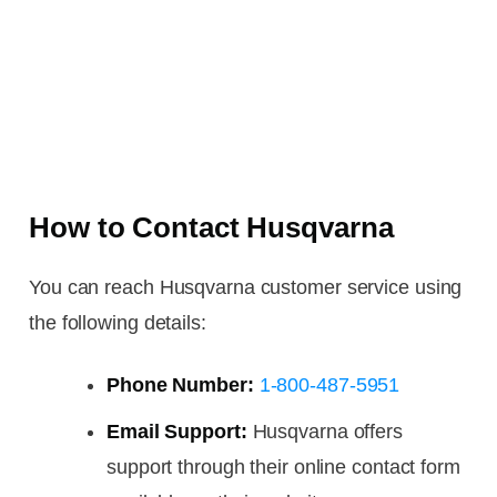
How to Contact Husqvarna
You can reach Husqvarna customer service using
the following details:
Phone Number:
1-800-487-5951
Email Support:
Husqvarna offers
support through their online contact form