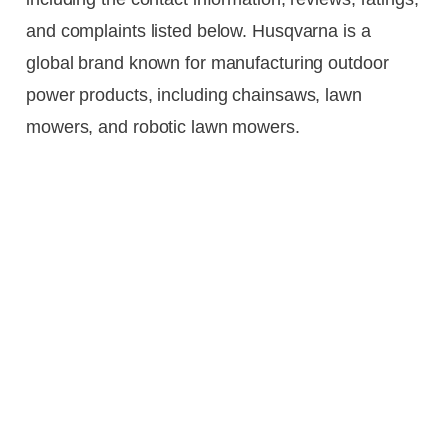
and complaints listed below. Husqvarna is a
global brand known for manufacturing outdoor
power products, including chainsaws, lawn
mowers, and robotic lawn mowers.