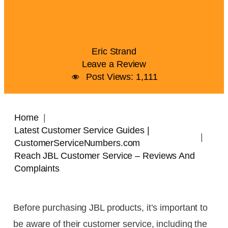
Eric Strand
Leave a Review
Post Views:
1,111
Home
Latest Customer Service Guides |
CustomerServiceNumbers.com
Reach JBL Customer Service – Reviews And
Complaints
Before purchasing JBL products, it’s important to
be aware of their customer service, including the