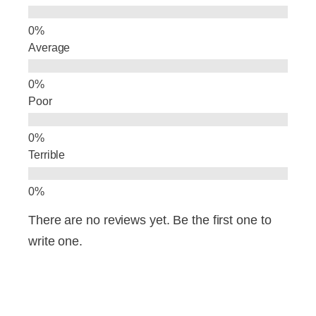
k
Average
Poor
Terrible
There are no reviews yet. Be the first one to
write one.