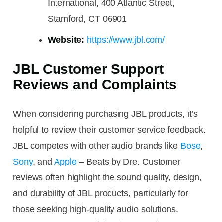
International, 400 Atlantic Street,
Stamford, CT 06901
Website:
https://www.jbl.com/
JBL Customer Support
Reviews and Complaints
When considering purchasing JBL products, it’s
helpful to review their customer service feedback.
JBL competes with other audio brands like
Bose
,
Sony
, and
Apple
– Beats by Dre. Customer
reviews often highlight the sound quality, design,
and durability of JBL products, particularly for
those seeking high-quality audio solutions.