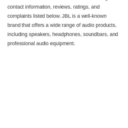
contact information, reviews, ratings, and
complaints listed below. JBL is a well-known
brand that offers a wide range of audio products,
including speakers, headphones, soundbars, and
professional audio equipment.