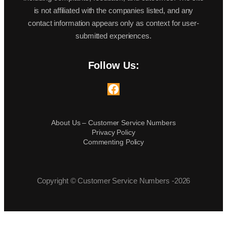
is not affiliated with the companies listed, and any
contact information appears only as context for user-
submitted experiences.
Follow Us:
Facebook
About Us – Customer Service Numbers
Privacy Policy
Commenting Policy
Copyright © Customer Service Numbers -2026