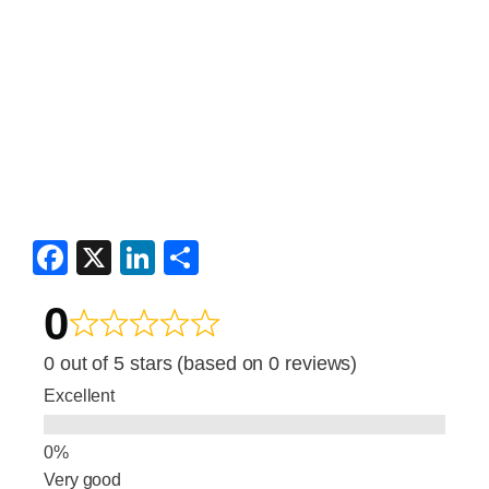
F
X
Li
S
a
n
h
0
c
k
ar
e
e
e
0 out of 5 stars (based on 0 reviews)
b
dI
Excellent
o
n
o
Very good