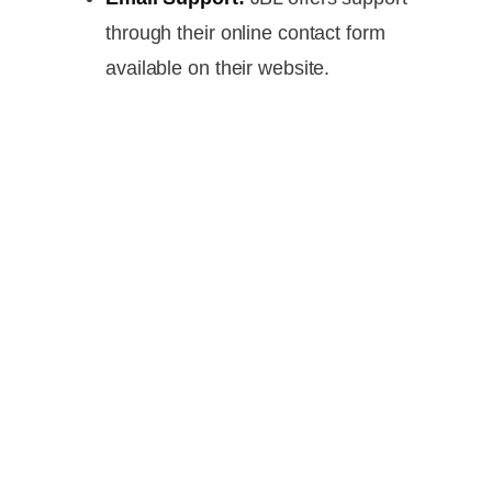
through their online contact form
available on their website.