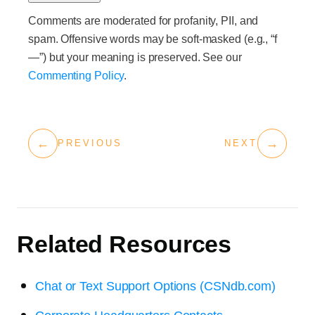
Comments are moderated for profanity, PII, and
spam. Offensive words may be soft-masked (e.g., “f
—”) but your meaning is preserved. See our
Commenting Policy
.
←
→
PREVIOUS
NEXT
Related Resources
Chat or Text Support Options (CSNdb.com)