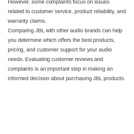
However, some complaints focus on issues
related to customer service, product reliability, and
warranty claims.
Comparing JBL with other audio brands can help
you determine which offers the best products,
pricing, and customer support for your audio
needs. Evaluating customer reviews and
complaints is an important step in making an
informed decision about purchasing JBL products.