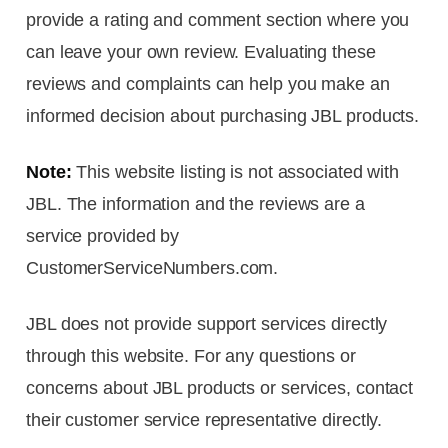
provide a rating and comment section where you
can leave your own review. Evaluating these
reviews and complaints can help you make an
informed decision about purchasing JBL products.
Note:
This website listing is not associated with
JBL. The information and the reviews are a
service provided by
CustomerServiceNumbers.com.
JBL does not provide support services directly
through this website. For any questions or
concerns about JBL products or services, contact
their customer service representative directly.