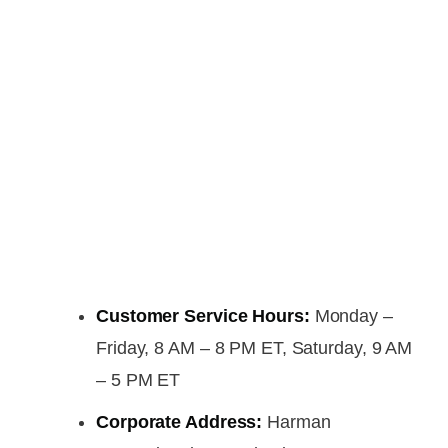
Customer Service Hours:
Monday –
Friday, 8 AM – 8 PM ET, Saturday, 9 AM
– 5 PM ET
Corporate Address:
Harman