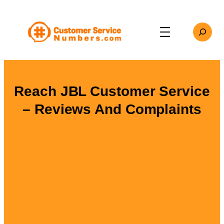
Skip
to
Search
content
Reach JBL Customer Service
– Reviews And Complaints