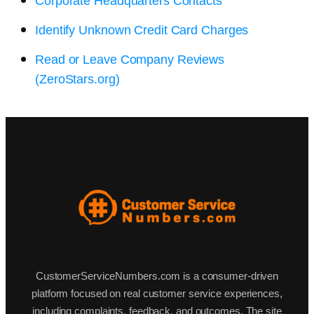
Corporate Headquarters Contacts
Identify Unknown Credit Card Charges
Read or Leave Company Reviews
(ZeroStars.org)
CustomerServiceNumbers.com is a consumer-driven
platform focused on real customer service experiences,
including complaints, feedback, and outcomes. The site