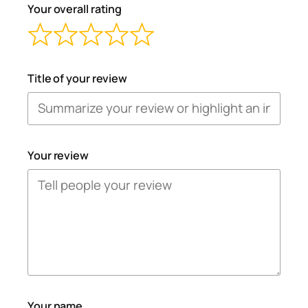
Your overall rating
Title of your review
Your review
Your name