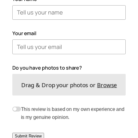
Your email
Do you have photos to share?
Drag & Drop your photos or
Browse
This review is based on my own experience and
is my genuine opinion.
Submit Review