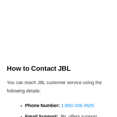
How to Contact JBL
You can reach JBL customer service using the
following details:
Phone Number:
1-800-336-4525
Email Support:
JBL offers support