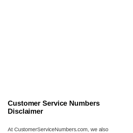
Customer Service Numbers
Disclaimer
At CustomerServiceNumbers.com, we also