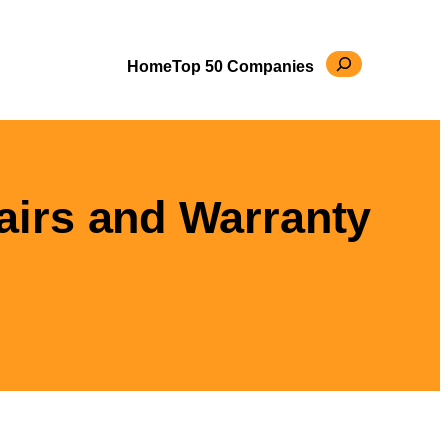
Search
Home
Top 50 Companies
airs and Warranty