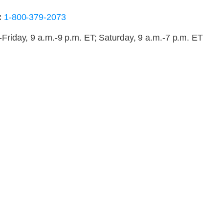
:
1-800-379-2073
riday, 9 a.m.-9 p.m. ET; Saturday, 9 a.m.-7 p.m. ET