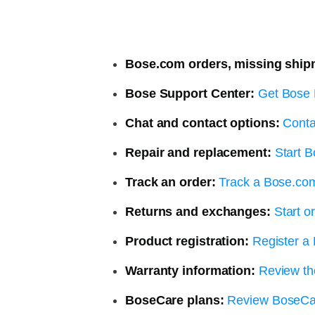
Bose.com orders, missing ship
Bose Support Center:
Get Bose 
Chat and contact options:
Conta
Repair and replacement:
Start B
Track an order:
Track a Bose.co
Returns and exchanges:
Start o
Product registration:
Register a
Warranty information:
Review th
BoseCare plans:
Review BoseCa