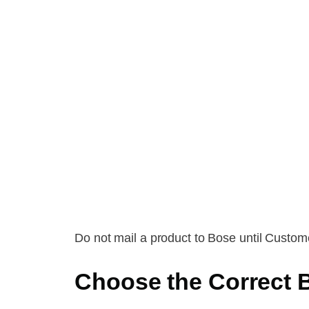
Do not mail a product to Bose until Custome
Choose the Correct 