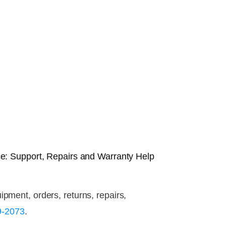
e: Support, Repairs and Warranty Help
ment, orders, returns, repairs,
9-2073
.