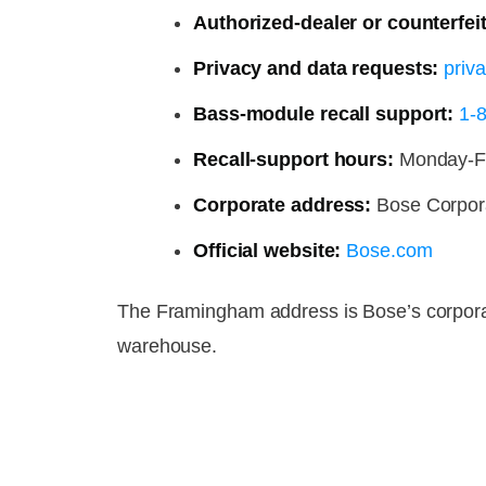
Authorized-dealer or counterfeit
Privacy and data requests:
priv
Bass-module recall support:
1-
Recall-support hours:
Monday-Fri
Corporate address:
Bose Corpor
Official website:
Bose.com
The Framingham address is Bose’s corporate 
warehouse.