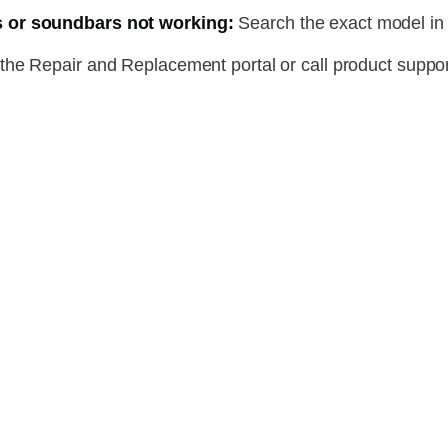
 or soundbars not working:
Search the exact model in
he Repair and Replacement portal or call product suppor