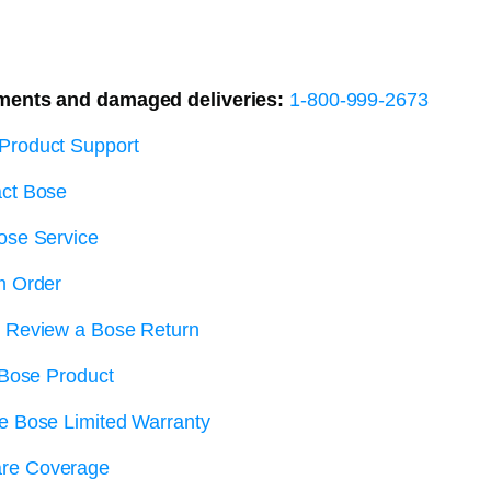
ments and damaged deliveries:
1-800-999-2673
Product Support
ct Bose
ose Service
m Order
r Review a Bose Return
 Bose Product
e Bose Limited Warranty
re Coverage