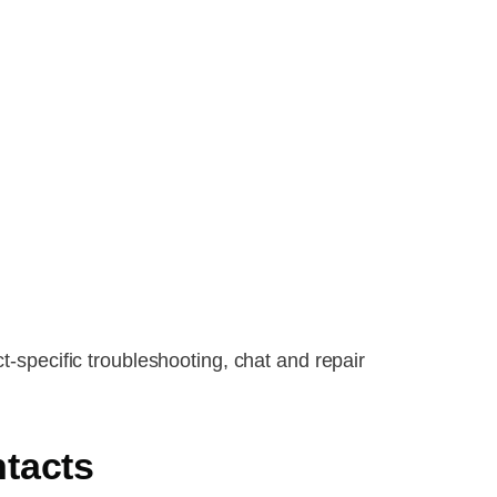
t-specific troubleshooting, chat and repair
tacts