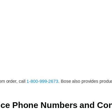
om order, call
1-800-999-2673
. Bose also provides produc
ice Phone Numbers and Con