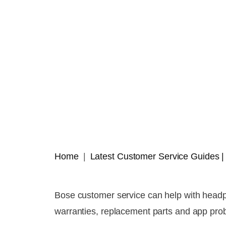
Home
Latest Customer Service Guides
Bose customer service can help with headp
warranties, replacement parts and app pro