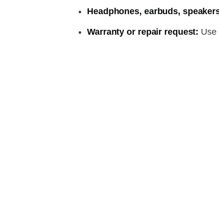
Headphones, earbuds, speakers
Warranty or repair request:
Use t