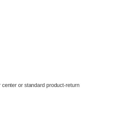
r center or standard product-return