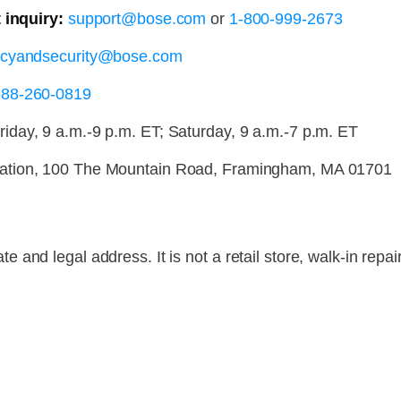
 inquiry:
support@bose.com
or
1-800-999-2673
acyandsecurity@bose.com
888-260-0819
day, 9 a.m.-9 p.m. ET; Saturday, 9 a.m.-7 p.m. ET
ation, 100 The Mountain Road, Framingham, MA 01701
and legal address. It is not a retail store, walk-in repai