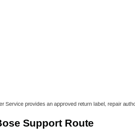
r Service provides an approved return label, repair autho
Bose Support Route