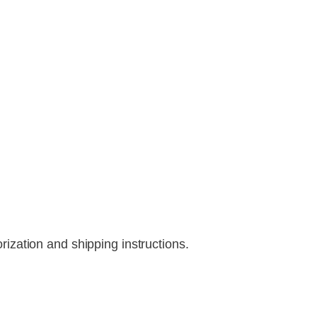
rization and shipping instructions.