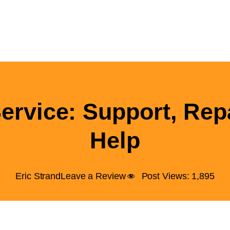
rvice: Support, Rep
Help
Eric Strand
Leave a Review
Post Views:
1,895