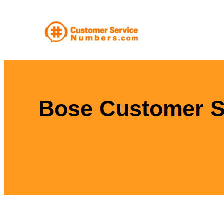
Skip
to
content
Bose Customer Se