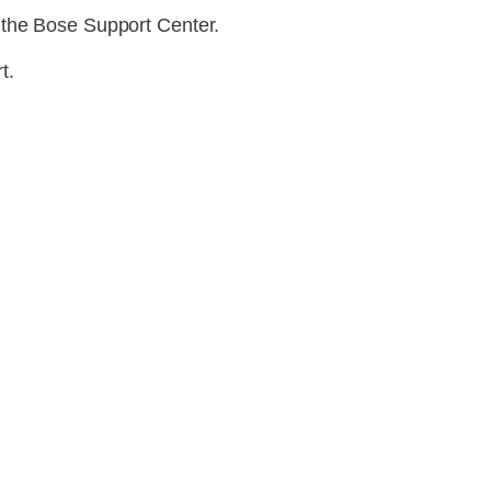
 the Bose Support Center.
t.