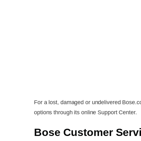
For a lost, damaged or undelivered Bose.c
options through its online Support Center.
Bose Customer Serv