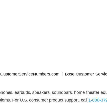
 | CustomerServiceNumbers.com
Bose Customer Servic
hones, earbuds, speakers, soundbars, home-theater equip
blems. For U.S. consumer product support, call
1-800-37