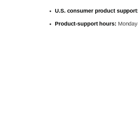
U.S. consumer product support
Product-support hours:
Monday-F