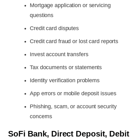
Mortgage application or servicing
questions
Credit card disputes
Credit card fraud or lost card reports
Invest account transfers
Tax documents or statements
Identity verification problems
App errors or mobile deposit issues
Phishing, scam, or account security
concerns
SoFi Bank, Direct Deposit, Debit