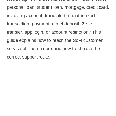
personal loan, student loan, mortgage, credit card,
investing account, fraud alert, unauthorized
transaction, payment, direct deposit, Zelle
transfer, app login, or account restriction? This
guide explains how to reach the SoFi customer
service phone number and how to choose the
correct support route.