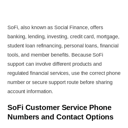
SoFi, also known as Social Finance, offers
banking, lending, investing, credit card, mortgage,
student loan refinancing, personal loans, financial
tools, and member benefits. Because SoFi
support can involve different products and
regulated financial services, use the correct phone
number or secure support route before sharing
account information.
SoFi Customer Service Phone
Numbers and Contact Options