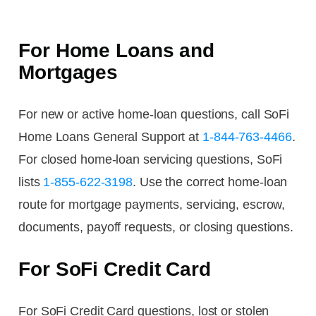
For Home Loans and
Mortgages
For new or active home-loan questions, call SoFi
Home Loans General Support at
1-844-763-4466
.
For closed home-loan servicing questions, SoFi
lists
1-855-622-3198
. Use the correct home-loan
route for mortgage payments, servicing, escrow,
documents, payoff requests, or closing questions.
For SoFi Credit Card
For SoFi Credit Card questions, lost or stolen