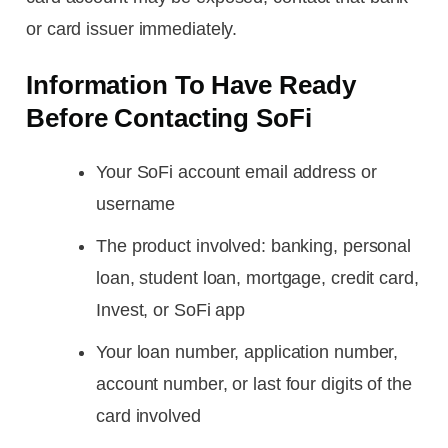
or card issuer immediately.
Information To Have Ready
Before Contacting SoFi
Your SoFi account email address or
username
The product involved: banking, personal
loan, student loan, mortgage, credit card,
Invest, or SoFi app
Your loan number, application number,
account number, or last four digits of the
card involved