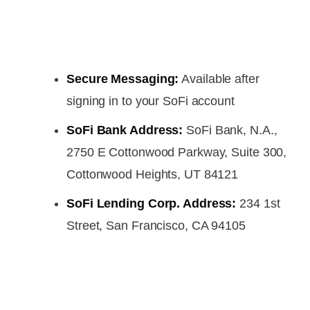
Secure Messaging:
Available after
signing in to your SoFi account
SoFi Bank Address:
SoFi Bank, N.A.,
2750 E Cottonwood Parkway, Suite 300,
Cottonwood Heights, UT 84121
SoFi Lending Corp. Address:
234 1st
Street, San Francisco, CA 94105