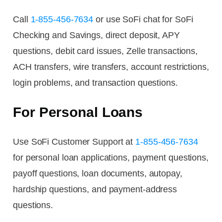
Call
1-855-456-7634
or use SoFi chat for SoFi
Checking and Savings, direct deposit, APY
questions, debit card issues, Zelle transactions,
ACH transfers, wire transfers, account restrictions,
login problems, and transaction questions.
For Personal Loans
Use SoFi Customer Support at
1-855-456-7634
for personal loan applications, payment questions,
payoff questions, loan documents, autopay,
hardship questions, and payment-address
questions.