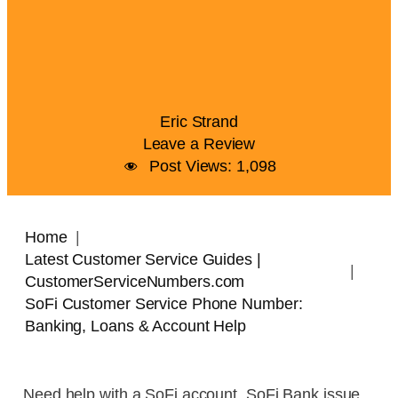
Eric Strand
Leave a Review
Post Views:
1,098
Home
Latest Customer Service Guides |
CustomerServiceNumbers.com
SoFi Customer Service Phone Number:
Banking, Loans & Account Help
Need help with a SoFi account, SoFi Bank issue,