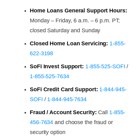
Home Loans General Support Hours:
Monday – Friday, 6 a.m. – 6 p.m. PT;
closed Saturday and Sunday
Closed Home Loan Servicing:
1-855-
622-3198
SoFi Invest Support:
1-855-525-SOFI
/
1-855-525-7634
SoFi Credit Card Support:
1-844-945-
SOFI
/
1-844-945-7634
Fraud / Account Security:
Call
1-855-
456-7634
and choose the fraud or
security option