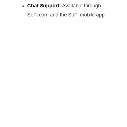
Chat Support:
Available through
SoFi.com and the SoFi mobile app