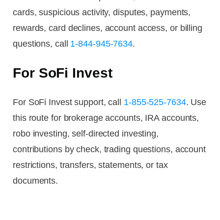
cards, suspicious activity, disputes, payments,
rewards, card declines, account access, or billing
questions, call
1-844-945-7634
.
For SoFi Invest
For SoFi Invest support, call
1-855-525-7634
. Use
this route for brokerage accounts, IRA accounts,
robo investing, self-directed investing,
contributions by check, trading questions, account
restrictions, transfers, statements, or tax
documents.