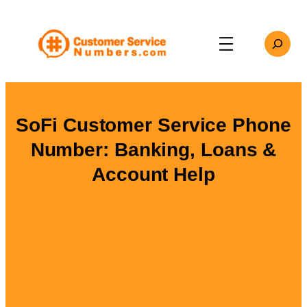
Skip
to
Search
content
SoFi Customer Service Phone
Number: Banking, Loans &
Account Help