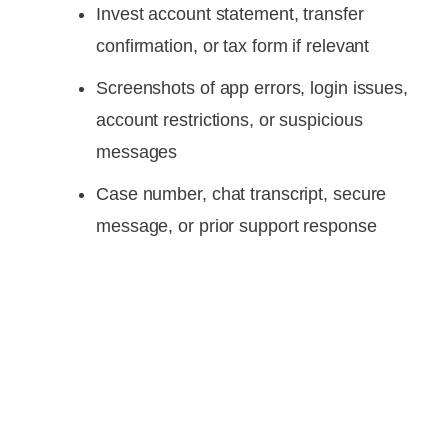
Invest account statement, transfer
confirmation, or tax form if relevant
Screenshots of app errors, login issues,
account restrictions, or suspicious
messages
Case number, chat transcript, secure
message, or prior support response