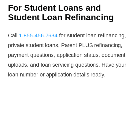
For Student Loans and
Student Loan Refinancing
Call
1-855-456-7634
for student loan refinancing,
private student loans, Parent PLUS refinancing,
payment questions, application status, document
uploads, and loan servicing questions. Have your
loan number or application details ready.