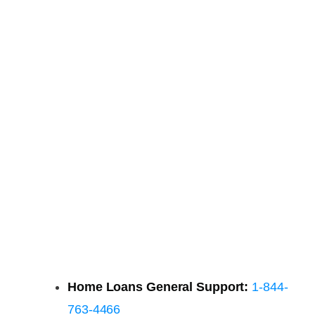
Home Loans General Support:
1-844-
763-4466