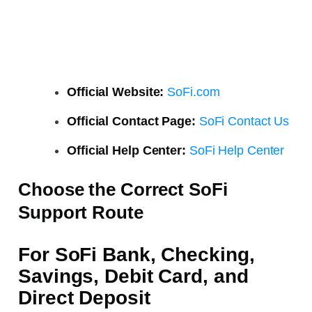
Official Website:
SoFi.com
Official Contact Page:
SoFi Contact Us
Official Help Center:
SoFi Help Center
Choose the Correct SoFi
Support Route
For SoFi Bank, Checking,
Savings, Debit Card, and
Direct Deposit