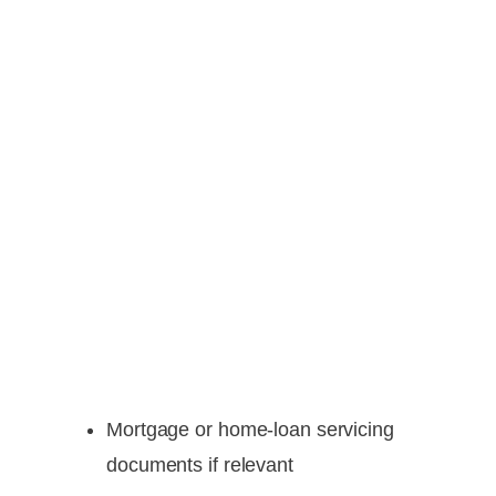
Mortgage or home-loan servicing
documents if relevant