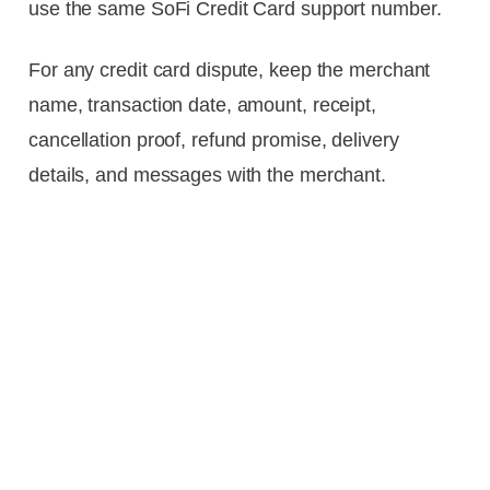
use the same SoFi Credit Card support number.
For any credit card dispute, keep the merchant
name, transaction date, amount, receipt,
cancellation proof, refund promise, delivery
details, and messages with the merchant.