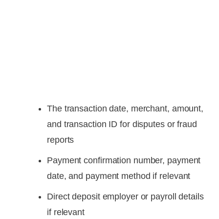
The transaction date, merchant, amount,
and transaction ID for disputes or fraud
reports
Payment confirmation number, payment
date, and payment method if relevant
Direct deposit employer or payroll details
if relevant