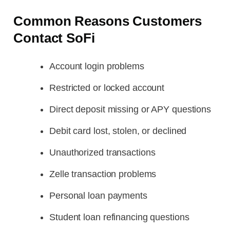
Common Reasons Customers
Contact SoFi
Account login problems
Restricted or locked account
Direct deposit missing or APY questions
Debit card lost, stolen, or declined
Unauthorized transactions
Zelle transaction problems
Personal loan payments
Student loan refinancing questions