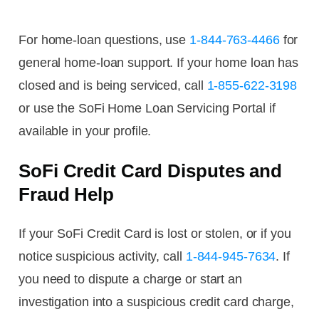
For home-loan questions, use
1-844-763-4466
for
general home-loan support. If your home loan has
closed and is being serviced, call
1-855-622-3198
or use the SoFi Home Loan Servicing Portal if
available in your profile.
SoFi Credit Card Disputes and
Fraud Help
If your SoFi Credit Card is lost or stolen, or if you
notice suspicious activity, call
1-844-945-7634
. If
you need to dispute a charge or start an
investigation into a suspicious credit card charge,