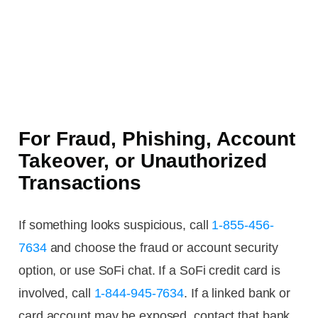
For Fraud, Phishing, Account
Takeover, or Unauthorized
Transactions
If something looks suspicious, call
1-855-456-
7634
and choose the fraud or account security
option, or use SoFi chat. If a SoFi credit card is
involved, call
1-844-945-7634
. If a linked bank or
card account may be exposed, contact that bank