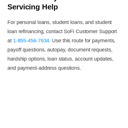
Servicing Help
For personal loans, student loans, and student
loan refinancing, contact SoFi Customer Support
at
1-855-456-7634
. Use this route for payments,
payoff questions, autopay, document requests,
hardship options, loan status, account updates,
and payment-address questions.