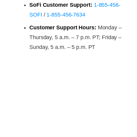
SoFi Customer Support:
1-855-456-
SOFI
/
1-855-456-7634
Customer Support Hours:
Monday –
Thursday, 5 a.m. – 7 p.m. PT; Friday –
Sunday, 5 a.m. – 5 p.m. PT