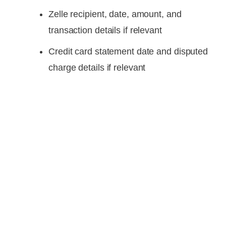
Zelle recipient, date, amount, and
transaction details if relevant
Credit card statement date and disputed
charge details if relevant