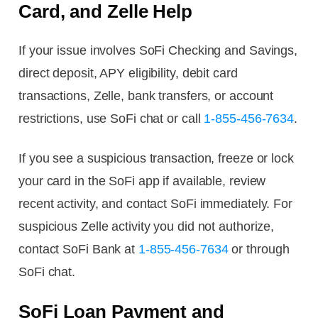
Card, and Zelle Help
If your issue involves SoFi Checking and Savings,
direct deposit, APY eligibility, debit card
transactions, Zelle, bank transfers, or account
restrictions, use SoFi chat or call
1-855-456-7634
.
If you see a suspicious transaction, freeze or lock
your card in the SoFi app if available, review
recent activity, and contact SoFi immediately. For
suspicious Zelle activity you did not authorize,
contact SoFi Bank at
1-855-456-7634
or through
SoFi chat.
SoFi Loan Payment and