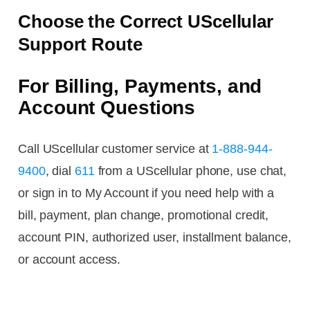
Choose the Correct UScellular
Support Route
For Billing, Payments, and
Account Questions
Call UScellular customer service at
1-888-944-
9400
, dial
611
from a UScellular phone, use chat,
or sign in to My Account if you need help with a
bill, payment, plan change, promotional credit,
account PIN, authorized user, installment balance,
or account access.