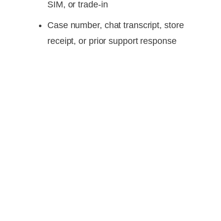
SIM, or trade-in
Case number, chat transcript, store
receipt, or prior support response