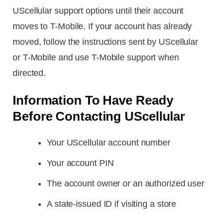
UScellular support options until their account
moves to T-Mobile. If your account has already
moved, follow the instructions sent by UScellular
or T-Mobile and use T-Mobile support when
directed.
Information To Have Ready
Before Contacting UScellular
Your UScellular account number
Your account PIN
The account owner or an authorized user
A state-issued ID if visiting a store