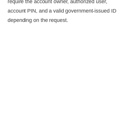
require the account owner, authorized user,
account PIN, and a valid government-issued ID
depending on the request.