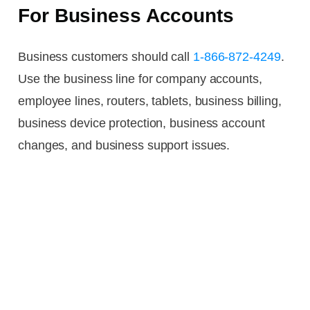
For Business Accounts
Business customers should call
1-866-872-4249
.
Use the business line for company accounts,
employee lines, routers, tablets, business billing,
business device protection, business account
changes, and business support issues.