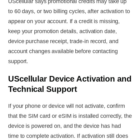
UScellular says promotional credits may take up
to 60 days, or two billing cycles, after activation to
appear on your account. If a credit is missing,
keep your promotion details, activation date,
device purchase receipt, trade-in record, and
account changes available before contacting
support.
UScellular Device Activation and
Technical Support
If your phone or device will not activate, confirm
that the SIM card or eSIM is installed correctly, the
device is powered on, and the device has had
time to complete activation. If activation still does