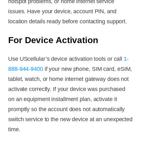
hotspot problems, or home internet service
issues. Have your device, account PIN, and
location details ready before contacting support.
For Device Activation
Use UScellular’s device activation tools or call
1-
888-944-9400
if your new phone, SIM card, eSIM,
tablet, watch, or home internet gateway does not
activate correctly. If your device was purchased
on an equipment installment plan, activate it
promptly so the account does not automatically
switch service to the new device at an unexpected
time.