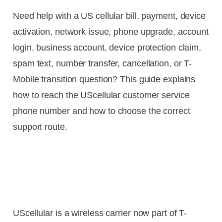
Need help with a US cellular bill, payment, device
activation, network issue, phone upgrade, account
login, business account, device protection claim,
spam text, number transfer, cancellation, or T-
Mobile transition question? This guide explains
how to reach the UScellular customer service
phone number and how to choose the correct
support route.
UScellular is a wireless carrier now part of T-