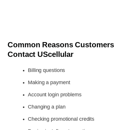
Common Reasons Customers
Contact UScellular
Billing questions
Making a payment
Account login problems
Changing a plan
Checking promotional credits