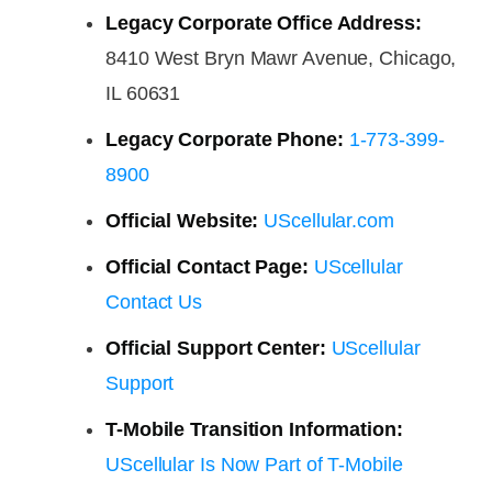
Legacy Corporate Office Address:
8410 West Bryn Mawr Avenue, Chicago,
IL 60631
Legacy Corporate Phone:
1-773-399-
8900
Official Website:
UScellular.com
Official Contact Page:
UScellular
Contact Us
Official Support Center:
UScellular
Support
T-Mobile Transition Information:
UScellular Is Now Part of T-Mobile