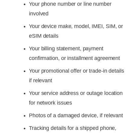
Your phone number or line number
involved
Your device make, model, IMEI, SIM, or
eSIM details
Your billing statement, payment
confirmation, or installment agreement
Your promotional offer or trade-in details
if relevant
Your service address or outage location
for network issues
Photos of a damaged device, if relevant
Tracking details for a shipped phone,