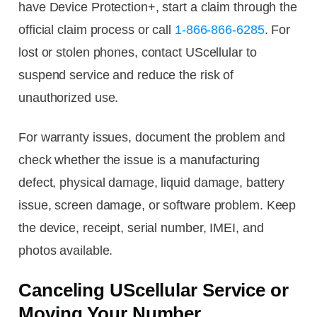
have Device Protection+, start a claim through the
official claim process or call
1-866-866-6285
. For
lost or stolen phones, contact UScellular to
suspend service and reduce the risk of
unauthorized use.
For warranty issues, document the problem and
check whether the issue is a manufacturing
defect, physical damage, liquid damage, battery
issue, screen damage, or software problem. Keep
the device, receipt, serial number, IMEI, and
photos available.
Canceling UScellular Service or
Moving Your Number