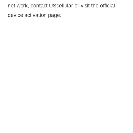
not work, contact UScellular or visit the official
device activation page.