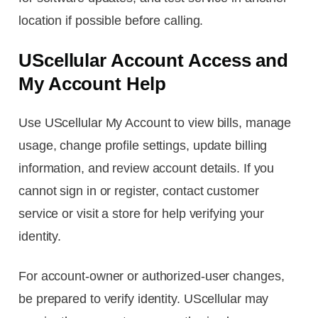
location if possible before calling.
UScellular Account Access and
My Account Help
Use UScellular My Account to view bills, manage
usage, change profile settings, update billing
information, and review account details. If you
cannot sign in or register, contact customer
service or visit a store for help verifying your
identity.
For account-owner or authorized-user changes,
be prepared to verify identity. UScellular may