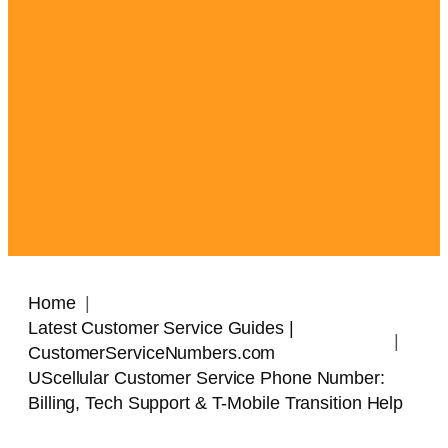
Home
Latest Customer Service Guides |
CustomerServiceNumbers.com
UScellular Customer Service Phone Number:
Billing, Tech Support & T-Mobile Transition Help