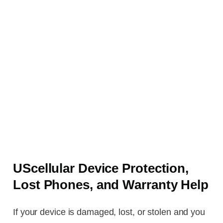
UScellular Device Protection,
Lost Phones, and Warranty Help
If your device is damaged, lost, or stolen and you