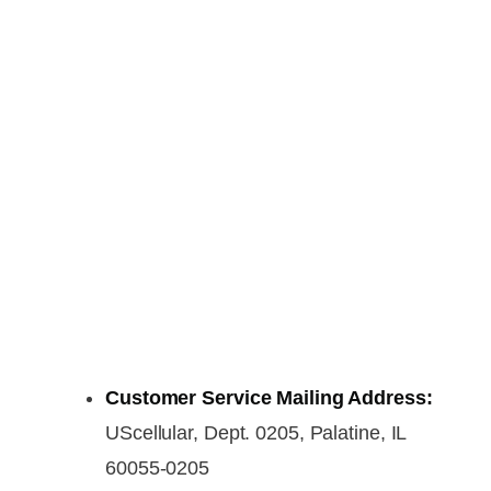
Customer Service Mailing Address:
UScellular, Dept. 0205, Palatine, IL
60055-0205