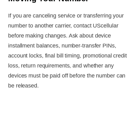
If you are canceling service or transferring your
number to another carrier, contact UScellular
before making changes. Ask about device
installment balances, number-transfer PINs,
account locks, final bill timing, promotional credit
loss, return requirements, and whether any
devices must be paid off before the number can
be released.