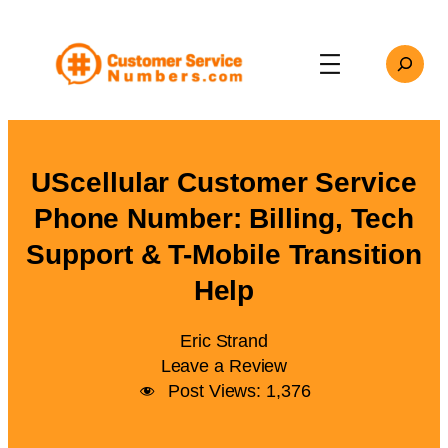
Skip
to
Search
content
UScellular Customer Service
Phone Number: Billing, Tech
Support & T-Mobile Transition
Help
Eric Strand
Leave a Review
Post Views:
1,376