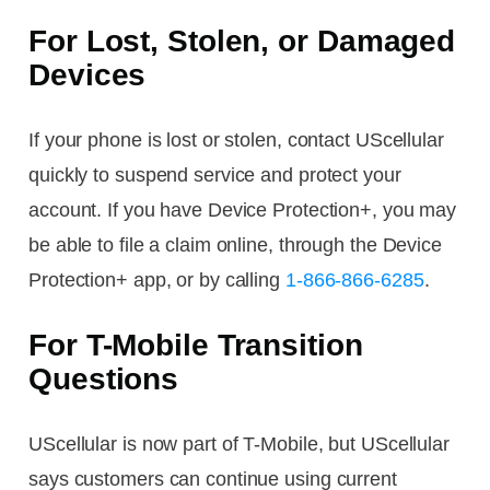
For Lost, Stolen, or Damaged
Devices
If your phone is lost or stolen, contact UScellular
quickly to suspend service and protect your
account. If you have Device Protection+, you may
be able to file a claim online, through the Device
Protection+ app, or by calling
1-866-866-6285
.
For T-Mobile Transition
Questions
UScellular is now part of T-Mobile, but UScellular
says customers can continue using current