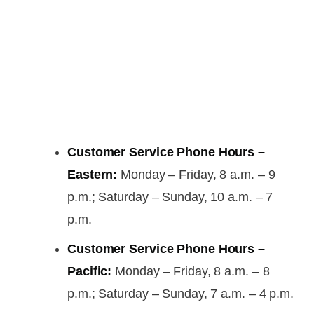
Customer Service Phone Hours –
Eastern:
Monday – Friday, 8 a.m. – 9
p.m.; Saturday – Sunday, 10 a.m. – 7
p.m.
Customer Service Phone Hours –
Pacific:
Monday – Friday, 8 a.m. – 8
p.m.; Saturday – Sunday, 7 a.m. – 4 p.m.