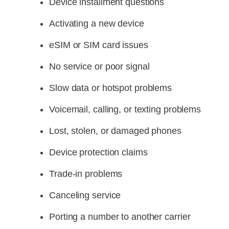
Device installment questions
Activating a new device
eSIM or SIM card issues
No service or poor signal
Slow data or hotspot problems
Voicemail, calling, or texting problems
Lost, stolen, or damaged phones
Device protection claims
Trade-in problems
Canceling service
Porting a number to another carrier