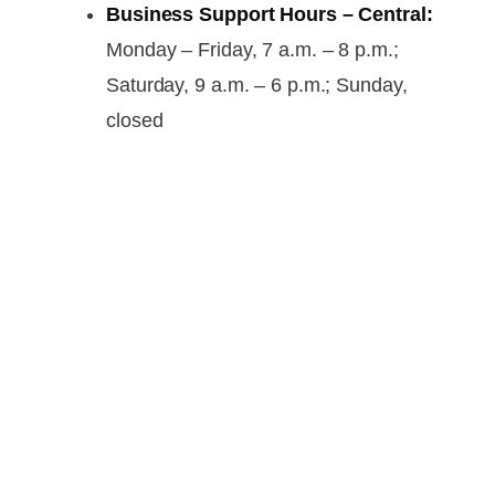
Business Support Hours – Central:
Monday – Friday, 7 a.m. – 8 p.m.;
Saturday, 9 a.m. – 6 p.m.; Sunday,
closed