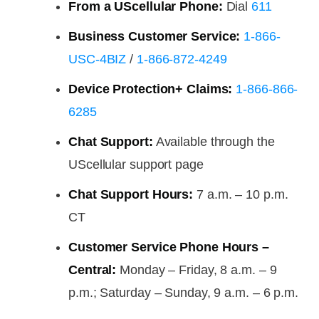
From a UScellular Phone:
Dial
611
Business Customer Service:
1-866-
USC-4BIZ
/
1-866-872-4249
Device Protection+ Claims:
1-866-866-
6285
Chat Support:
Available through the
UScellular support page
Chat Support Hours:
7 a.m. – 10 p.m.
CT
Customer Service Phone Hours –
Central:
Monday – Friday, 8 a.m. – 9
p.m.; Saturday – Sunday, 9 a.m. – 6 p.m.