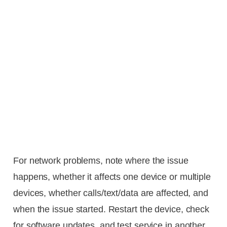
For network problems, note where the issue
happens, whether it affects one device or multiple
devices, whether calls/text/data are affected, and
when the issue started. Restart the device, check
for software updates, and test service in another