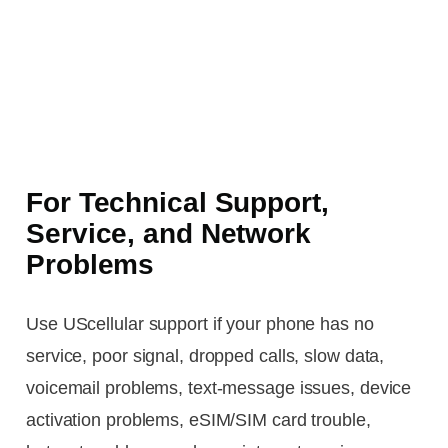
For Technical Support,
Service, and Network
Problems
Use UScellular support if your phone has no
service, poor signal, dropped calls, slow data,
voicemail problems, text-message issues, device
activation problems, eSIM/SIM card trouble,