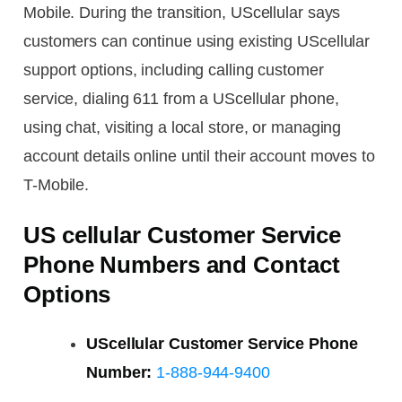
Mobile. During the transition, UScellular says
customers can continue using existing UScellular
support options, including calling customer
service, dialing 611 from a UScellular phone,
using chat, visiting a local store, or managing
account details online until their account moves to
T-Mobile.
US cellular Customer Service
Phone Numbers and Contact
Options
UScellular Customer Service Phone
Number:
1-888-944-9400