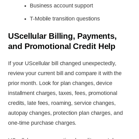
Business account support
T-Mobile transition questions
UScellular Billing, Payments,
and Promotional Credit Help
If your UScellular bill changed unexpectedly,
review your current bill and compare it with the
prior month. Look for plan changes, device
installment charges, taxes, fees, promotional
credits, late fees, roaming, service changes,
autopay changes, protection plan charges, and
one-time purchase charges.