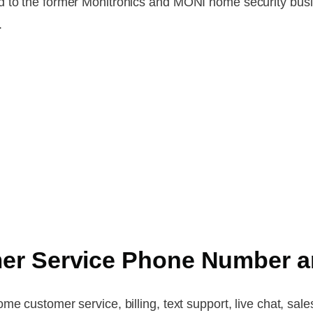
d to the former Monitronics and MONI home security busi
.
er Service Phone Number a
e customer service, billing, text support, live chat, sale