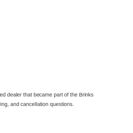
ed dealer that became part of the Brinks
ing, and cancellation questions.