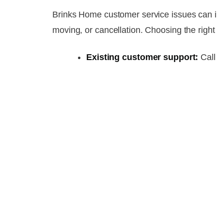
Brinks Home customer service issues can inv
moving, or cancellation. Choosing the right
Existing customer support:
Cal