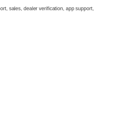
t, sales, dealer verification, app support,