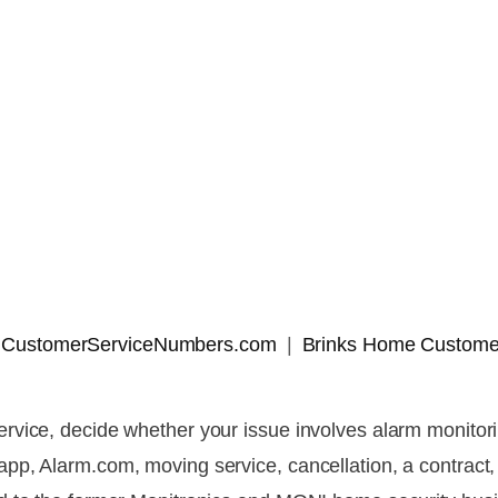
 | CustomerServiceNumbers.com
Brinks Home Custome
vice, decide whether your issue involves alarm monitorin
, Alarm.com, moving service, cancellation, a contract, a