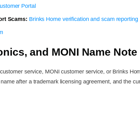
ustomer Portal
ort Scams:
Brinks Home verification and scam reporting
om
onics, and MONI Name Note
s customer service, MONI customer service, or Brinks Hom
name after a trademark licensing agreement, and the cur