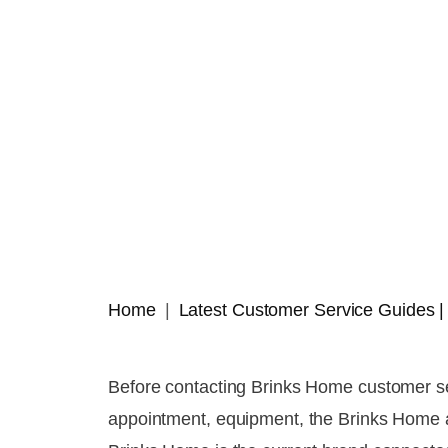
Home
Latest Customer Service Guides
Before contacting Brinks Home customer ser
appointment, equipment, the Brinks Home app