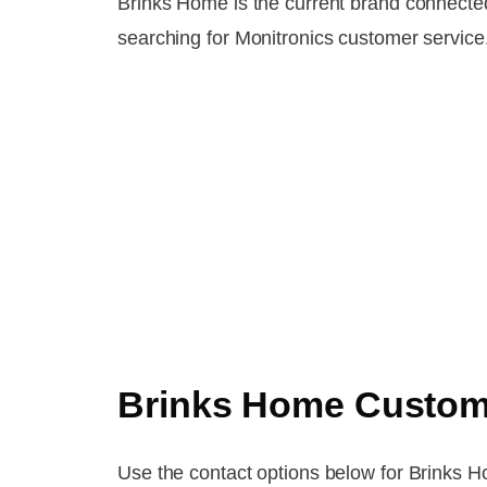
Brinks Home is the current brand connecte
searching for Monitronics customer service
Brinks Home Custom
Use the contact options below for Brinks Hom