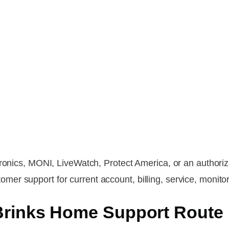
tronics, MONI, LiveWatch, Protect America, or an authoriz
r support for current account, billing, service, monitor
Brinks Home Support Route