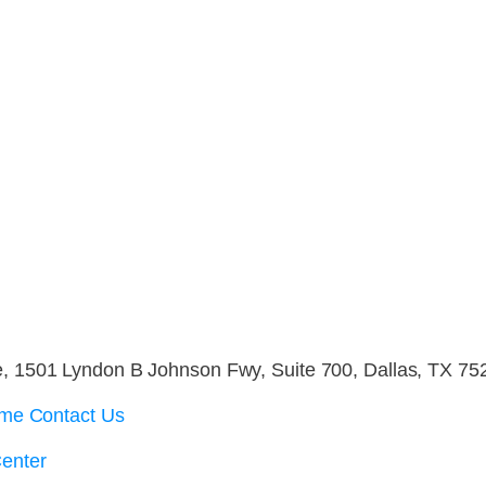
 1501 Lyndon B Johnson Fwy, Suite 700, Dallas, TX 75
me Contact Us
enter