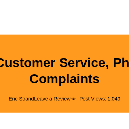
Customer Service, P
Complaints
Eric Strand
Leave a Review
Post Views:
1,049