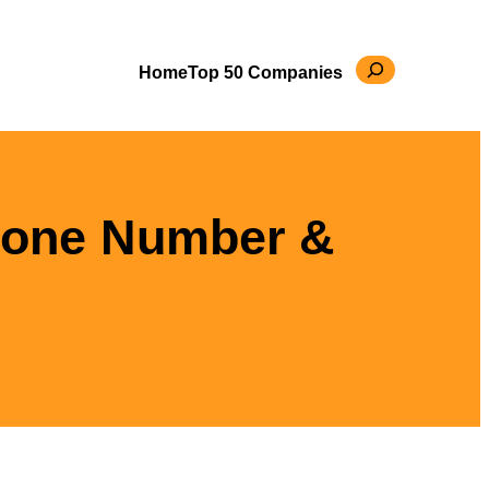
Search
Home
Top 50 Companies
hone Number &