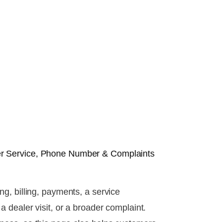
r Service, Phone Number & Complaints
g, billing, payments, a service
 dealer visit, or a broader complaint.