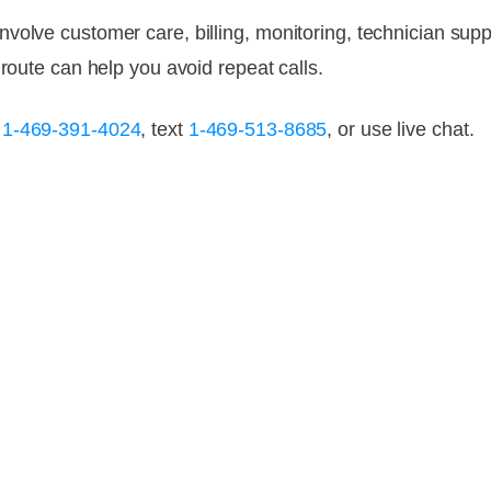
olve customer care, billing, monitoring, technician suppor
 route can help you avoid repeat calls.
l
1-469-391-4024
, text
1-469-513-8685
, or use live chat.