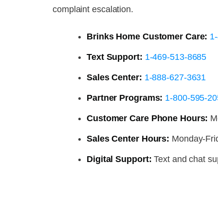
complaint escalation.
Brinks Home Customer Care:
1
Text Support:
1-469-513-8685
Sales Center:
1-888-627-3631
Partner Programs:
1-800-595-20
Customer Care Phone Hours:
Mo
Sales Center Hours:
Monday-Fri
Digital Support:
Text and chat sup