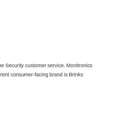
e Security customer service. Monitronics
rent consumer-facing brand is Brinks