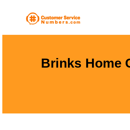
Skip
to
content
Brinks Home 