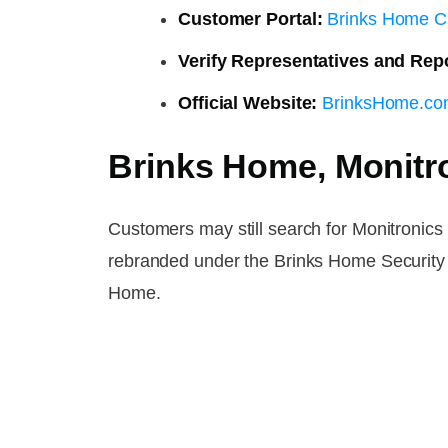
Customer Portal:
Brinks Home C
Verify Representatives and Rep
Official Website:
BrinksHome.c
Brinks Home, Monitr
Customers may still search for Monitronic
rebranded under the Brinks Home Security 
Home.