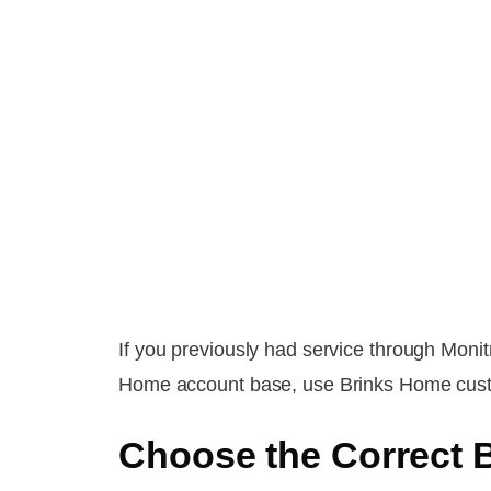
If you previously had service through Moni
Home account base, use Brinks Home custome
Choose the Correct 