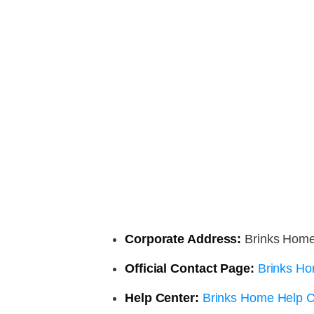
Corporate Address:
Brinks Home,
Official Contact Page:
Brinks Ho
Help Center:
Brinks Home Help C