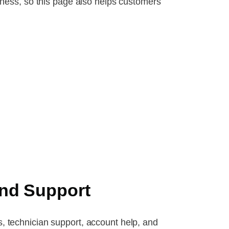
ness, so this page also helps customers
nd Support
s, technician support, account help, and