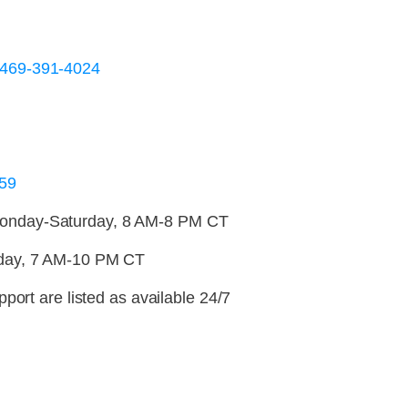
-469-391-4024
59
nday-Saturday, 8 AM-8 PM CT
day, 7 AM-10 PM CT
port are listed as available 24/7