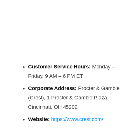
Customer Service Hours:
Monday –
Friday, 9 AM – 6 PM ET
Corporate Address:
Procter & Gamble
(Crest), 1 Procter & Gamble Plaza,
Cincinnati, OH 45202
Website:
https://www.crest.com/