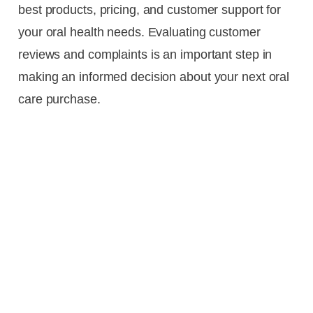
best products, pricing, and customer support for
your oral health needs. Evaluating customer
reviews and complaints is an important step in
making an informed decision about your next oral
care purchase.