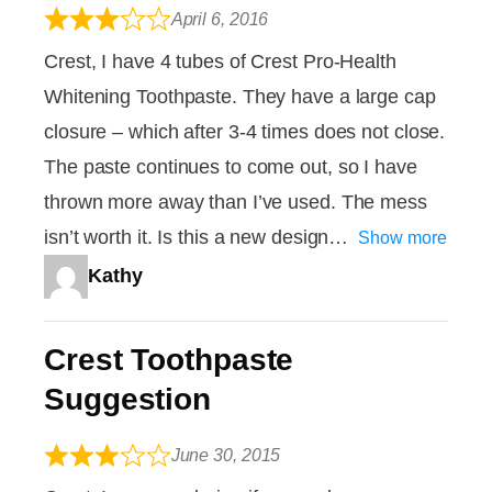
April 6, 2016
Crest, I have 4 tubes of Crest Pro-Health
Whitening Toothpaste. They have a large cap
closure – which after 3-4 times does not close.
The paste continues to come out, so I have
thrown more away than I’ve used. The mess
isn’t worth it. Is this a new design
Show more
Kathy
Crest Toothpaste
Suggestion
June 30, 2015