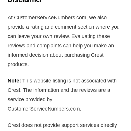
At CustomerServiceNumbers.com, we also
provide a rating and comment section where you
can leave your own review. Evaluating these
reviews and complaints can help you make an
informed decision about purchasing Crest
products.
Note:
This website listing is not associated with
Crest. The information and the reviews are a
service provided by
CustomerServiceNumbers.com.
Crest does not provide support services directly