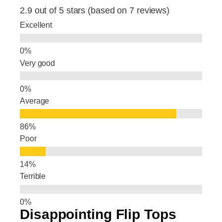
e
e
e
2.9 out of 5 stars (based on 7 reviews)
b
dI
Excellent
o
n
o
Very good
k
Average
Poor
Terrible
Disappointing Flip Tops