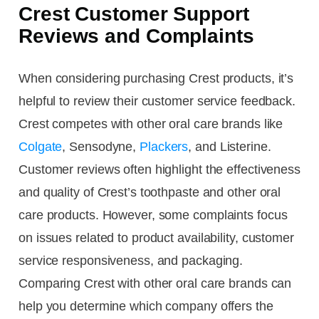
Crest Customer Support
Reviews and Complaints
When considering purchasing Crest products, it’s
helpful to review their customer service feedback.
Crest competes with other oral care brands like
Colgate
, Sensodyne,
Plackers
, and Listerine.
Customer reviews often highlight the effectiveness
and quality of Crest’s toothpaste and other oral
care products. However, some complaints focus
on issues related to product availability, customer
service responsiveness, and packaging.
Comparing Crest with other oral care brands can
help you determine which company offers the