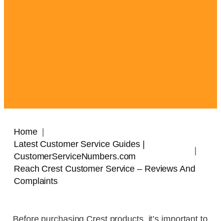
Home
Latest Customer Service Guides |
CustomerServiceNumbers.com
Reach Crest Customer Service – Reviews And
Complaints
Before purchasing Crest products, it’s important to