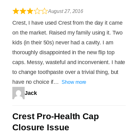
August 27, 2016
Crest, I have used Crest from the day it came
on the market. Raised my family using it. Two
kids (in their 50s) never had a cavity. I am
thoroughly disappointed in the new flip top
caps. Messy, wasteful and inconvenient. I hate
to change toothpaste over a trivial thing, but
have no choice if
Show more
Jack
Crest Pro-Health Cap
Closure Issue