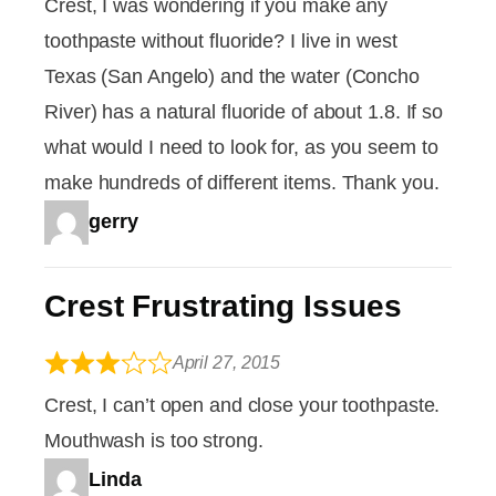
Crest, I was wondering if you make any
toothpaste without fluoride? I live in west
Texas (San Angelo) and the water (Concho
River) has a natural fluoride of about 1.8. If so
what would I need to look for, as you seem to
make hundreds of different items. Thank you.
gerry
Crest Frustrating Issues
April 27, 2015
Crest, I can’t open and close your toothpaste.
Mouthwash is too strong.
Linda