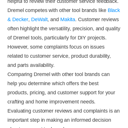
helpful to review their customer service feedback.
Dremel competes with other tool brands like
Black
& Decker
,
DeWalt
, and
Makita
. Customer reviews
often highlight the versatility, precision, and quality
of Dremel tools, particularly for DIY projects.
However, some complaints focus on issues
related to customer service, product durability,
and parts availability.
Comparing Dremel with other tool brands can
help you determine which offers the best
products, pricing, and customer support for your
crafting and home improvement needs.
Evaluating customer reviews and complaints is an
important step in making an informed decision