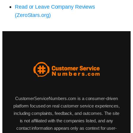
Read or Leave Company Reviews
(ZeroStars.org)
CustomerServiceNumbers.com is a consumer-driven
platform focused on real customer service experiences,
including complaints, feedback, and outcomes. The site
is not affiliated with the companies listed, and any
contact information appears only as context for user-