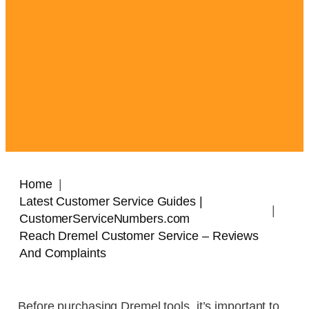
Home
Latest Customer Service Guides |
CustomerServiceNumbers.com
Reach Dremel Customer Service – Reviews
And Complaints
Before purchasing Dremel tools, it’s important to