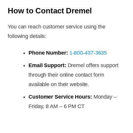
How to Contact Dremel
You can reach customer service using the
following details:
Phone Number:
1-800-437-3635
Email Support:
Dremel offers support
through their online contact form
available on their website.
Customer Service Hours:
Monday –
Friday, 8 AM – 6 PM CT