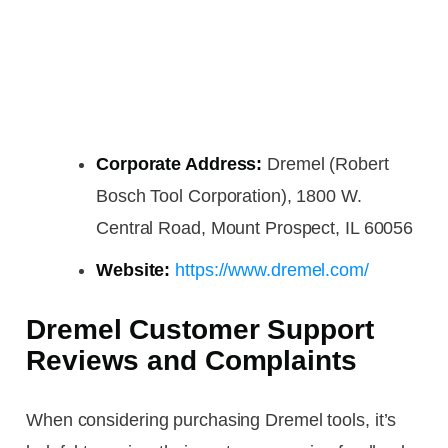
Corporate Address:
Dremel (Robert
Bosch Tool Corporation), 1800 W.
Central Road, Mount Prospect, IL 60056
Website:
https://www.dremel.com/
Dremel Customer Support
Reviews and Complaints
When considering purchasing Dremel tools, it’s