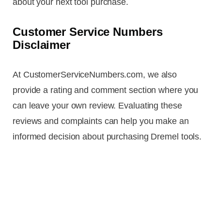
about your next tool purchase.
Customer Service Numbers
Disclaimer
At CustomerServiceNumbers.com, we also
provide a rating and comment section where you
can leave your own review. Evaluating these
reviews and complaints can help you make an
informed decision about purchasing Dremel tools.