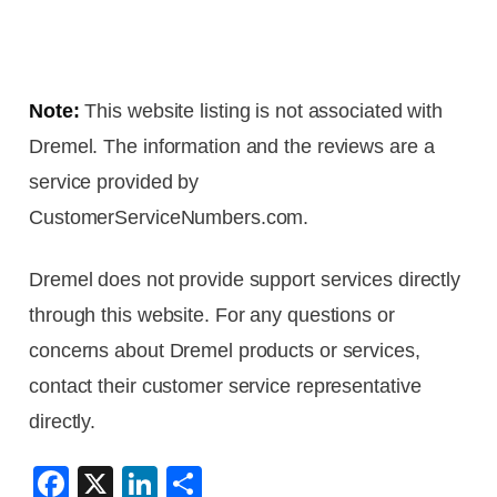
Note:
This website listing is not associated with
Dremel. The information and the reviews are a
service provided by
CustomerServiceNumbers.com.
Dremel does not provide support services directly
through this website. For any questions or
concerns about Dremel products or services,
contact their customer service representative
directly.
F
X
Li
S