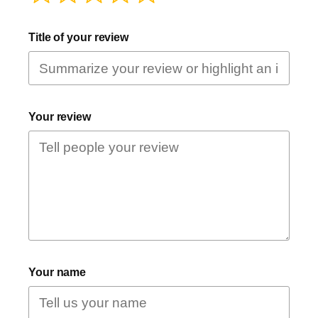
Title of your review
Your review
Your name