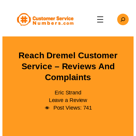
Skip
to
Search
content
Reach Dremel Customer
Service – Reviews And
Complaints
Eric Strand
Leave a Review
Post Views:
741