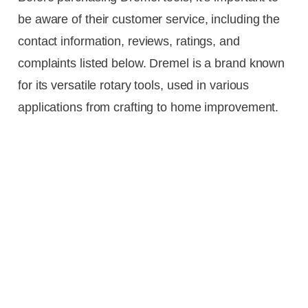
be aware of their customer service, including the
contact information, reviews, ratings, and
complaints listed below. Dremel is a brand known
for its versatile rotary tools, used in various
applications from crafting to home improvement.