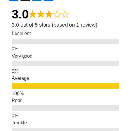
a
n
h
3.0
c
k
ar
e
e
e
3.0 out of 5 stars (based on 1 review)
b
dI
Excellent
o
n
o
Very good
k
Average
Poor
Terrible