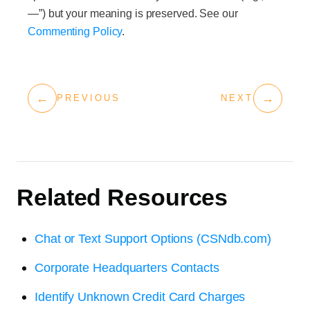
—”) but your meaning is preserved. See our
Commenting Policy
.
←
→
PREVIOUS
NEXT
Related Resources
Chat or Text Support Options (CSNdb.com)
Corporate Headquarters Contacts
Identify Unknown Credit Card Charges