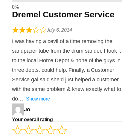
Dremel Customer Service
July 6, 2014
I was having a devil of a time removing the
sandpaper tube from the drum sander. I took it
to the local Home Depot & none of the guys in
three depts. could help. Finally, a Customer
Service gal said she’d just helped a customer
with the same problem & knew exactly what to
do
Show more
Jo
Your overall rating