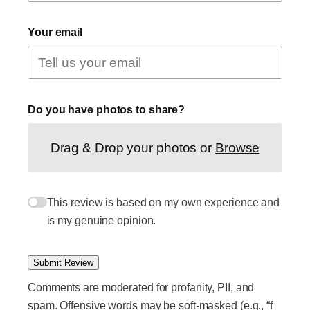
Your email
Do you have photos to share?
Drag & Drop your photos or
Browse
This review is based on my own experience and
is my genuine opinion.
Submit Review
Comments are moderated for profanity, PII, and
spam. Offensive words may be soft-masked (e.g., “f