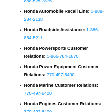
888-528-7876
Honda Automobile Recall Line:
1-888-
234-2138
Honda Roadside Assistance:
1-866-
864-5211
Honda Powersports Customer
Relations:
1-866-784-1870
Honda Power Equipment Customer
Relations:
770-497-6400
Honda Marine Customer Relations:
770-497-6400
Honda Engines Customer Relations:
770-497-6400