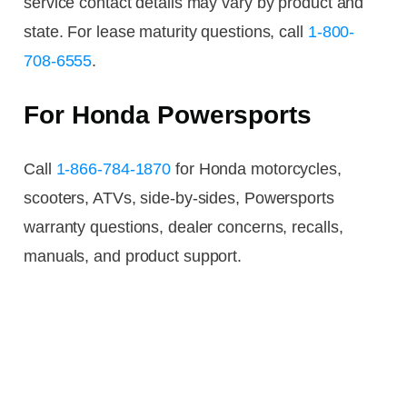
service contact details may vary by product and
state. For lease maturity questions, call
1-800-
708-6555
.
For Honda Powersports
Call
1-866-784-1870
for Honda motorcycles,
scooters, ATVs, side-by-sides, Powersports
warranty questions, dealer concerns, recalls,
manuals, and product support.