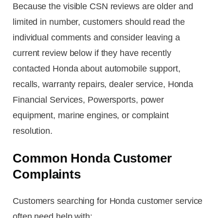
Because the visible CSN reviews are older and
limited in number, customers should read the
individual comments and consider leaving a
current review below if they have recently
contacted Honda about automobile support,
recalls, warranty repairs, dealer service, Honda
Financial Services, Powersports, power
equipment, marine engines, or complaint
resolution.
Common Honda Customer
Complaints
Customers searching for Honda customer service
often need help with: