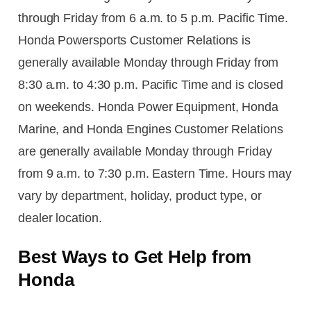
through Friday from 6 a.m. to 5 p.m. Pacific Time.
Honda Powersports Customer Relations is
generally available Monday through Friday from
8:30 a.m. to 4:30 p.m. Pacific Time and is closed
on weekends. Honda Power Equipment, Honda
Marine, and Honda Engines Customer Relations
are generally available Monday through Friday
from 9 a.m. to 7:30 p.m. Eastern Time. Hours may
vary by department, holiday, product type, or
dealer location.
Best Ways to Get Help from
Honda