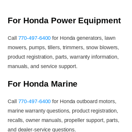
For Honda Power Equipment
Call
770-497-6400
for Honda generators, lawn
mowers, pumps, tillers, trimmers, snow blowers,
product registration, parts, warranty information,
manuals, and service support.
For Honda Marine
Call
770-497-6400
for Honda outboard motors,
marine warranty questions, product registration,
recalls, owner manuals, propeller support, parts,
and dealer-service questions.