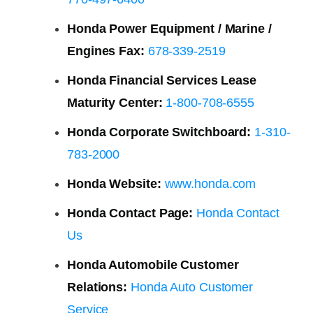
Honda Power Equipment / Marine /
Engines Fax:
678-339-2519
Honda Financial Services Lease
Maturity Center:
1-800-708-6555
Honda Corporate Switchboard:
1-310-
783-2000
Honda Website:
www.honda.com
Honda Contact Page:
Honda Contact
Us
Honda Automobile Customer
Relations:
Honda Auto Customer
Service