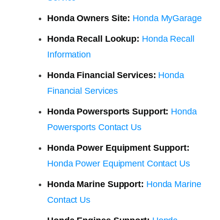
Honda Owners Site:
Honda MyGarage
Honda Recall Lookup:
Honda Recall
Information
Honda Financial Services:
Honda
Financial Services
Honda Powersports Support:
Honda
Powersports Contact Us
Honda Power Equipment Support:
Honda Power Equipment Contact Us
Honda Marine Support:
Honda Marine
Contact Us