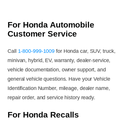
For Honda Automobile
Customer Service
Call
1-800-999-1009
for Honda car, SUV, truck,
minivan, hybrid, EV, warranty, dealer-service,
vehicle documentation, owner support, and
general vehicle questions. Have your Vehicle
Identification Number, mileage, dealer name,
repair order, and service history ready.
For Honda Recalls