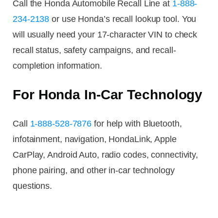
Call the Honda Automobile Recall Line at
1-888-
234-2138
or use Honda’s recall lookup tool. You
will usually need your 17-character VIN to check
recall status, safety campaigns, and recall-
completion information.
For Honda In-Car Technology
Call
1-888-528-7876
for help with Bluetooth,
infotainment, navigation, HondaLink, Apple
CarPlay, Android Auto, radio codes, connectivity,
phone pairing, and other in-car technology
questions.