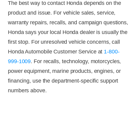
The best way to contact Honda depends on the
product and issue. For vehicle sales, service,
warranty repairs, recalls, and campaign questions,
Honda says your local Honda dealer is usually the
first stop. For unresolved vehicle concerns, call
Honda Automobile Customer Service at
1-800-
999-1009
. For recalls, technology, motorcycles,
power equipment, marine products, engines, or
financing, use the department-specific support
numbers above.