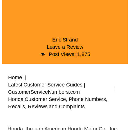
Eric Strand
Leave a Review
Post Views:
1,875
Home
Latest Customer Service Guides |
CustomerServiceNumbers.com
Honda Customer Service, Phone Numbers,
Recalls, Reviews and Complaints
Honda, through American Honda Motor Co., Inc.,