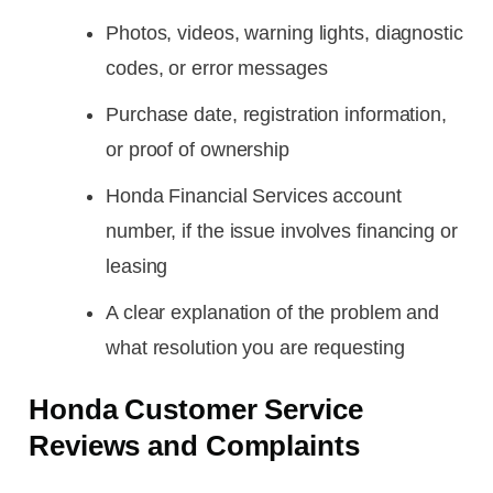
Photos, videos, warning lights, diagnostic
codes, or error messages
Purchase date, registration information,
or proof of ownership
Honda Financial Services account
number, if the issue involves financing or
leasing
A clear explanation of the problem and
what resolution you are requesting
Honda Customer Service
Reviews and Complaints