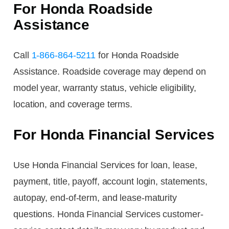
For Honda Roadside
Assistance
Call
1-866-864-5211
for Honda Roadside
Assistance. Roadside coverage may depend on
model year, warranty status, vehicle eligibility,
location, and coverage terms.
For Honda Financial Services
Use Honda Financial Services for loan, lease,
payment, title, payoff, account login, statements,
autopay, end-of-term, and lease-maturity
questions. Honda Financial Services customer-