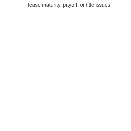
lease maturity, payoff, or title issues