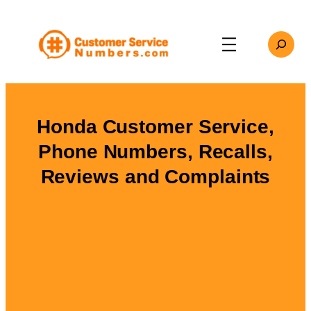
Skip
to
Search
content
Honda Customer Service,
Phone Numbers, Recalls,
Reviews and Complaints