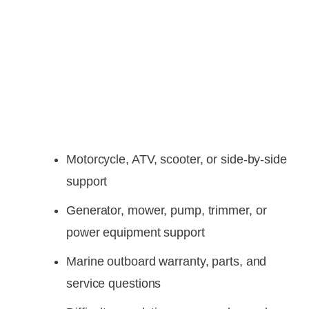
Motorcycle, ATV, scooter, or side-by-side
support
Generator, mower, pump, trimmer, or
power equipment support
Marine outboard warranty, parts, and
service questions