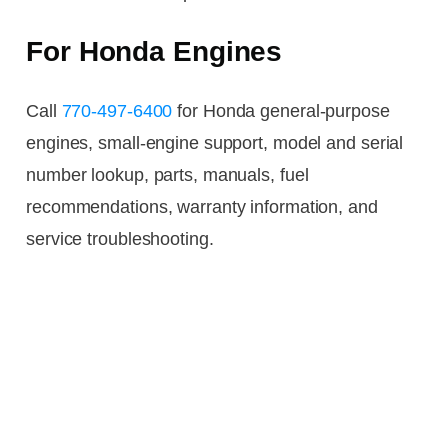
For Honda Engines
Call
770-497-6400
for Honda general-purpose
engines, small-engine support, model and serial
number lookup, parts, manuals, fuel
recommendations, warranty information, and
service troubleshooting.