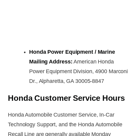
Honda Power Equipment / Marine
Mailing Address:
American Honda
Power Equipment Division, 4900 Marconi
Dr., Alpharetta, GA 30005-8847
Honda Customer Service Hours
Honda Automobile Customer Service, In-Car
Technology Support, and the Honda Automobile
Recall Line are generally available Monday