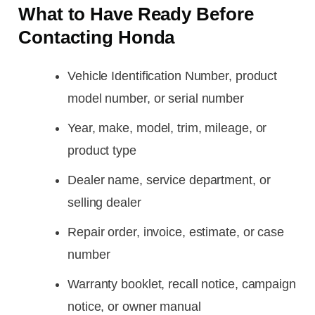
What to Have Ready Before
Contacting Honda
Vehicle Identification Number, product
model number, or serial number
Year, make, model, trim, mileage, or
product type
Dealer name, service department, or
selling dealer
Repair order, invoice, estimate, or case
number
Warranty booklet, recall notice, campaign
notice, or owner manual