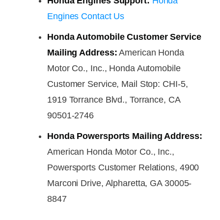
Honda Engines Support:
Honda
Engines Contact Us
Honda Automobile Customer Service
Mailing Address:
American Honda
Motor Co., Inc., Honda Automobile
Customer Service, Mail Stop: CHI-5,
1919 Torrance Blvd., Torrance, CA
90501-2746
Honda Powersports Mailing Address:
American Honda Motor Co., Inc.,
Powersports Customer Relations, 4900
Marconi Drive, Alpharetta, GA 30005-
8847