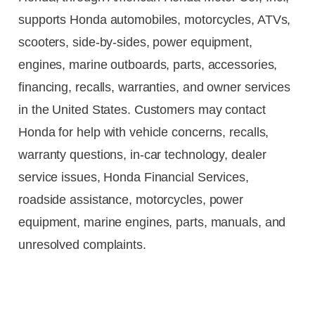
supports Honda automobiles, motorcycles, ATVs,
scooters, side-by-sides, power equipment,
engines, marine outboards, parts, accessories,
financing, recalls, warranties, and owner services
in the United States. Customers may contact
Honda for help with vehicle concerns, recalls,
warranty questions, in-car technology, dealer
service issues, Honda Financial Services,
roadside assistance, motorcycles, power
equipment, marine engines, parts, manuals, and
unresolved complaints.