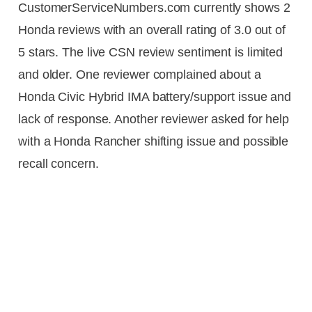
CustomerServiceNumbers.com currently shows 2
Honda reviews with an overall rating of 3.0 out of
5 stars. The live CSN review sentiment is limited
and older. One reviewer complained about a
Honda Civic Hybrid IMA battery/support issue and
lack of response. Another reviewer asked for help
with a Honda Rancher shifting issue and possible
recall concern.