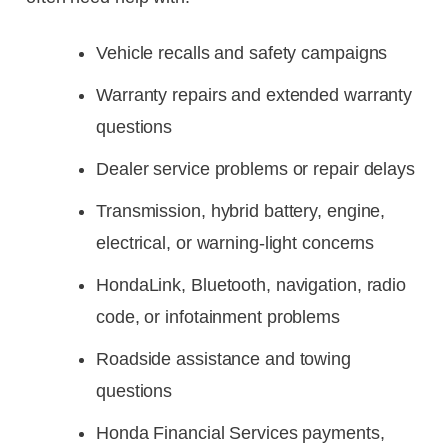
Vehicle recalls and safety campaigns
Warranty repairs and extended warranty
questions
Dealer service problems or repair delays
Transmission, hybrid battery, engine,
electrical, or warning-light concerns
HondaLink, Bluetooth, navigation, radio
code, or infotainment problems
Roadside assistance and towing
questions
Honda Financial Services payments,