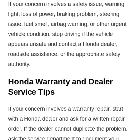
If your concern involves a safety issue, warning
light, loss of power, braking problem, steering
issue, fuel smell, airbag warning, or other urgent
vehicle condition, stop driving if the vehicle
appears unsafe and contact a Honda dealer,
roadside assistance, or the appropriate safety
authority.
Honda Warranty and Dealer
Service Tips
If your concern involves a warranty repair, start
with a Honda dealer and ask for a written repair
order. If the dealer cannot duplicate the problem,
ask the service department to document your