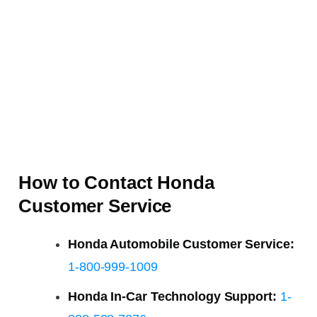
How to Contact Honda
Customer Service
Honda Automobile Customer Service:
1-800-999-1009
Honda In-Car Technology Support:
1-