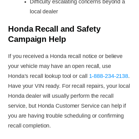
Difficulty escalating concerns beyond a
local dealer
Honda Recall and Safety
Campaign Help
If you received a Honda recall notice or believe
your vehicle may have an open recall, use
Honda’s recall lookup tool or call
1-888-234-2138
.
Have your VIN ready. For recall repairs, your local
Honda dealer will usually perform the recall
service, but Honda Customer Service can help if
you are having trouble scheduling or confirming
recall completion.