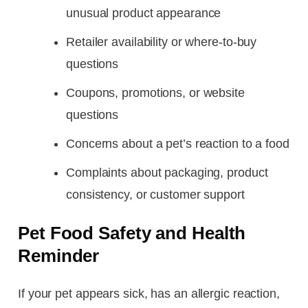
unusual product appearance
Retailer availability or where-to-buy
questions
Coupons, promotions, or website
questions
Concerns about a pet’s reaction to a food
Complaints about packaging, product
consistency, or customer support
Pet Food Safety and Health
Reminder
If your pet appears sick, has an allergic reaction,