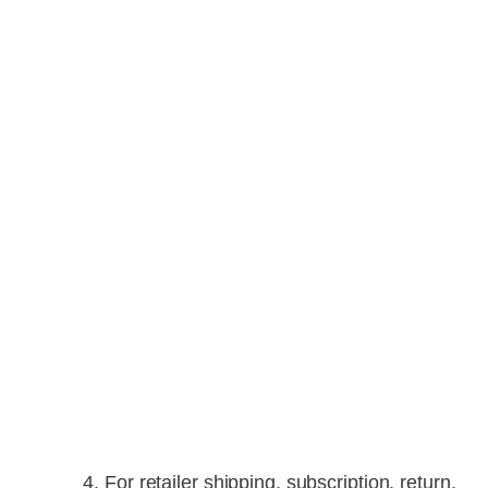
For retailer shipping, subscription, return,