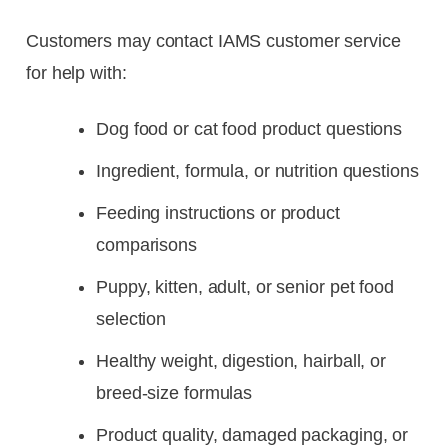
Customers may contact IAMS customer service
for help with:
Dog food or cat food product questions
Ingredient, formula, or nutrition questions
Feeding instructions or product
comparisons
Puppy, kitten, adult, or senior pet food
selection
Healthy weight, digestion, hairball, or
breed-size formulas
Product quality, damaged packaging, or