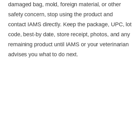
damaged bag, mold, foreign material, or other
safety concern, stop using the product and
contact IAMS directly. Keep the package, UPC, lot
code, best-by date, store receipt, photos, and any
remaining product until IAMS or your veterinarian
advises you what to do next.