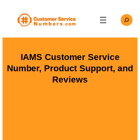
Skip
to
Search
content
IAMS Customer Service
Number, Product Support, and
Reviews