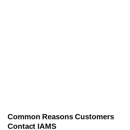
Common Reasons Customers
Contact IAMS