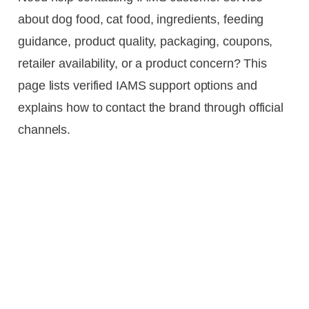
about dog food, cat food, ingredients, feeding
guidance, product quality, packaging, coupons,
retailer availability, or a product concern? This
page lists verified IAMS support options and
explains how to contact the brand through official
channels.