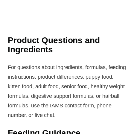
Product Questions and
Ingredients
For questions about ingredients, formulas, feeding
instructions, product differences, puppy food,
kitten food, adult food, senior food, healthy weight
formulas, digestive support formulas, or hairball
formulas, use the IAMS contact form, phone
number, or live chat.
Feeding Guidance