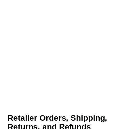
Retailer Orders, Shipping,
Returns, and Refunds