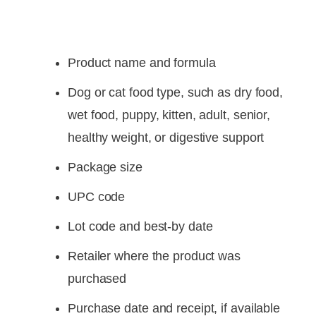
Product name and formula
Dog or cat food type, such as dry food,
wet food, puppy, kitten, adult, senior,
healthy weight, or digestive support
Package size
UPC code
Lot code and best-by date
Retailer where the product was
purchased
Purchase date and receipt, if available