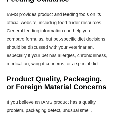
IAMS provides product and feeding tools on its
official website, including food-finder resources.
General feeding information can help you
compare formulas, but pet-specific diet decisions
should be discussed with your veterinarian,
especially if your pet has allergies, chronic illness,
medication, weight concerns, or a special diet.
Product Quality, Packaging,
or Foreign Material Concerns
If you believe an IAMS product has a quality
problem, packaging defect, unusual smell,