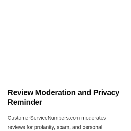
Review Moderation and Privacy
Reminder
CustomerServiceNumbers.com moderates
reviews for profanity, spam, and personal