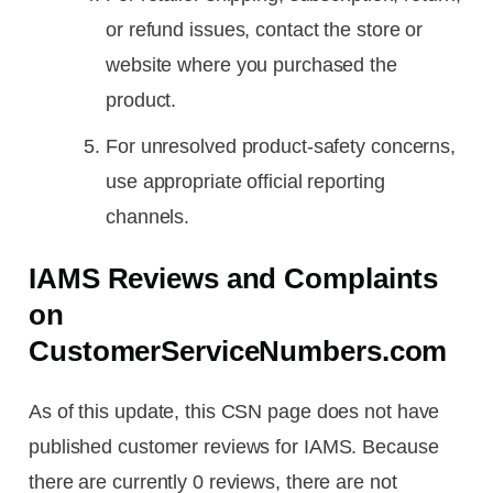
or refund issues, contact the store or
website where you purchased the
product.
For unresolved product-safety concerns,
use appropriate official reporting
channels.
IAMS Reviews and Complaints
on
CustomerServiceNumbers.com
As of this update, this CSN page does not have
published customer reviews for IAMS. Because
there are currently 0 reviews, there are not