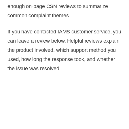
enough on-page CSN reviews to summarize
common complaint themes.
If you have contacted IAMS customer service, you
can leave a review below. Helpful reviews explain
the product involved, which support method you
used, how long the response took, and whether
the issue was resolved.