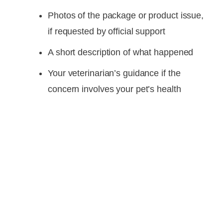
Photos of the package or product issue,
if requested by official support
A short description of what happened
Your veterinarian’s guidance if the
concern involves your pet’s health