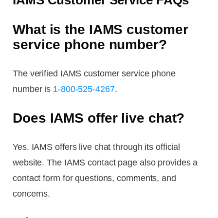
IAMS Customer Service FAQs
What is the IAMS customer
service phone number?
The verified IAMS customer service phone
number is
1-800-525-4267
.
Does IAMS offer live chat?
Yes. IAMS offers live chat through its official
website. The IAMS contact page also provides a
contact form for questions, comments, and
concerns.