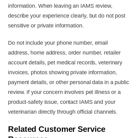
information. When leaving an IAMS review,
describe your experience clearly, but do not post
sensitive or private information.
Do not include your phone number, email
address, home address, order number, retailer
account details, pet medical records, veterinary
invoices, photos showing private information,
payment details, or other personal data in a public
review. If your concern involves pet illness or a
product-safety issue, contact IAMS and your
veterinarian directly through official channels.
Related Customer Service