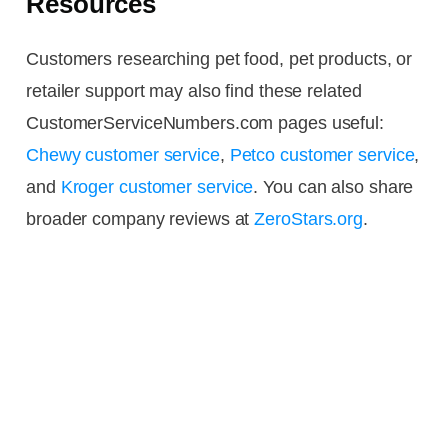
Resources
Customers researching pet food, pet products, or
retailer support may also find these related
CustomerServiceNumbers.com pages useful:
Chewy customer service
,
Petco customer service
,
and
Kroger customer service
. You can also share
broader company reviews at
ZeroStars.org
.