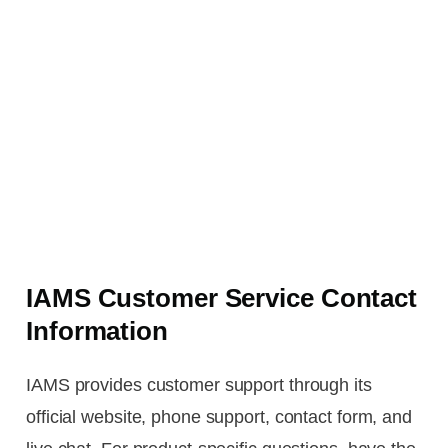
IAMS Customer Service Contact
Information
IAMS provides customer support through its
official website, phone support, contact form, and