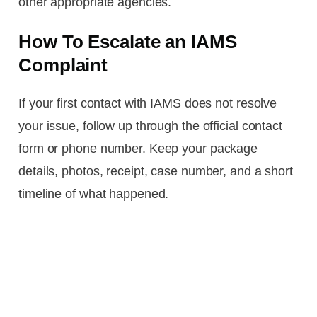
other appropriate agencies.
How To Escalate an IAMS
Complaint
If your first contact with IAMS does not resolve
your issue, follow up through the official contact
form or phone number. Keep your package
details, photos, receipt, case number, and a short
timeline of what happened.