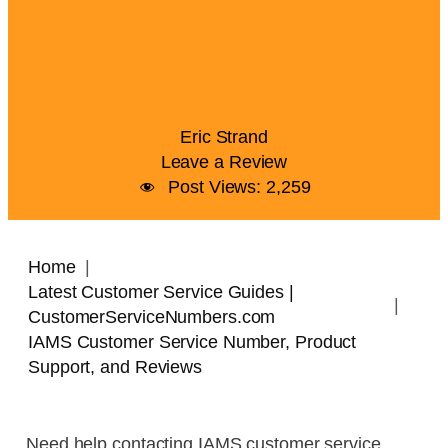
Eric Strand
Leave a Review
Post Views:
2,259
Home
Latest Customer Service Guides |
CustomerServiceNumbers.com
IAMS Customer Service Number, Product
Support, and Reviews
Need help contacting IAMS customer service