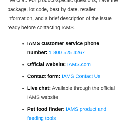
live chat. For product-specific questions, have the
package, lot code, best-by date, retailer
information, and a brief description of the issue
ready before contacting IAMS.
IAMS customer service phone
number:
1-800-525-4267
Official website:
IAMS.com
Contact form:
IAMS Contact Us
Live chat:
Available through the official
IAMS website
Pet food finder:
IAMS product and
feeding tools