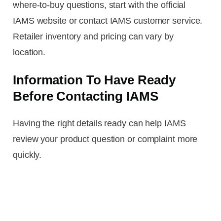
where-to-buy questions, start with the official
IAMS website or contact IAMS customer service.
Retailer inventory and pricing can vary by
location.
Information To Have Ready
Before Contacting IAMS
Having the right details ready can help IAMS
review your product question or complaint more
quickly.