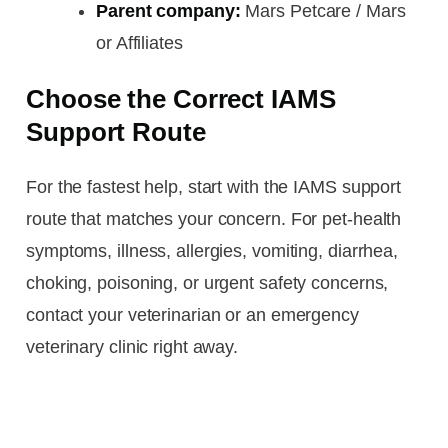
Parent company:
Mars Petcare / Mars
or Affiliates
Choose the Correct IAMS
Support Route
For the fastest help, start with the IAMS support
route that matches your concern. For pet-health
symptoms, illness, allergies, vomiting, diarrhea,
choking, poisoning, or urgent safety concerns,
contact your veterinarian or an emergency
veterinary clinic right away.