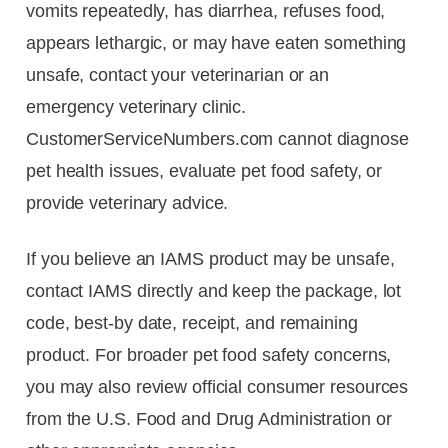
vomits repeatedly, has diarrhea, refuses food,
appears lethargic, or may have eaten something
unsafe, contact your veterinarian or an
emergency veterinary clinic.
CustomerServiceNumbers.com cannot diagnose
pet health issues, evaluate pet food safety, or
provide veterinary advice.
If you believe an IAMS product may be unsafe,
contact IAMS directly and keep the package, lot
code, best-by date, receipt, and remaining
product. For broader pet food safety concerns,
you may also review official consumer resources
from the U.S. Food and Drug Administration or