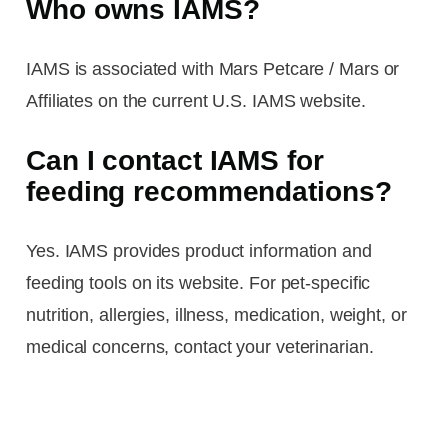
Who owns IAMS?
IAMS is associated with Mars Petcare / Mars or
Affiliates on the current U.S. IAMS website.
Can I contact IAMS for
feeding recommendations?
Yes. IAMS provides product information and
feeding tools on its website. For pet-specific
nutrition, allergies, illness, medication, weight, or
medical concerns, contact your veterinarian.