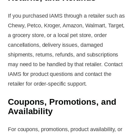
If you purchased IAMS through a retailer such as
Chewy, Petco, Kroger, Amazon, Walmart, Target,
a grocery store, or a local pet store, order
cancellations, delivery issues, damaged
shipments, returns, refunds, and subscriptions
may need to be handled by that retailer. Contact
IAMS for product questions and contact the
retailer for order-specific support.
Coupons, Promotions, and
Availability
For coupons, promotions, product availability, or