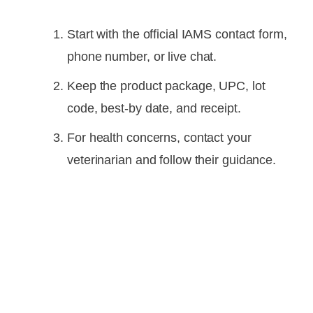
Start with the official IAMS contact form,
phone number, or live chat.
Keep the product package, UPC, lot
code, best-by date, and receipt.
For health concerns, contact your
veterinarian and follow their guidance.