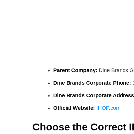
Parent Company:
Dine Brands G
Dine Brands Corporate Phone:
Dine Brands Corporate Address
Official Website:
IHOP.com
Choose the Correct 