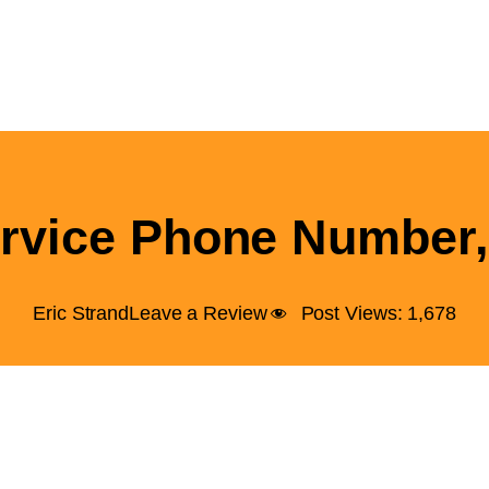
rvice Phone Number,
Eric Strand
Leave a Review
Post Views:
1,678