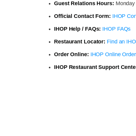
Guest Relations Hours:
Monday 8
Official Contact Form:
IHOP Con
IHOP Help / FAQs:
IHOP FAQs
Restaurant Locator:
Find an IHO
Order Online:
IHOP Online Order
IHOP Restaurant Support Cente