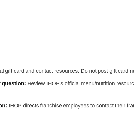
l gift card and contact resources. Do not post gift card 
t question:
Review IHOP’s official menu/nutrition resour
on:
IHOP directs franchise employees to contact their fra