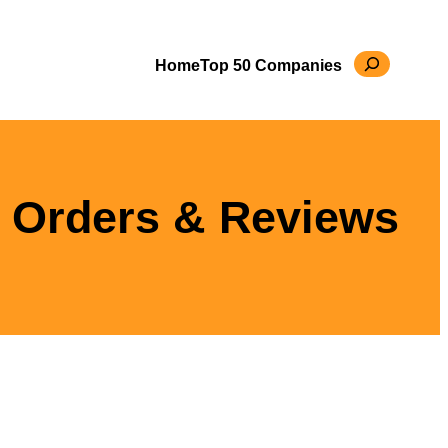
Search
Home
Top 50 Companies
 Orders & Reviews