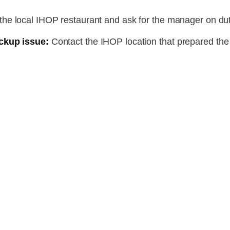
the local IHOP restaurant and ask for the manager on dut
ckup issue:
Contact the IHOP location that prepared the o