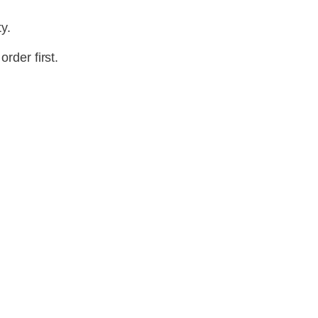
y.
rder first.