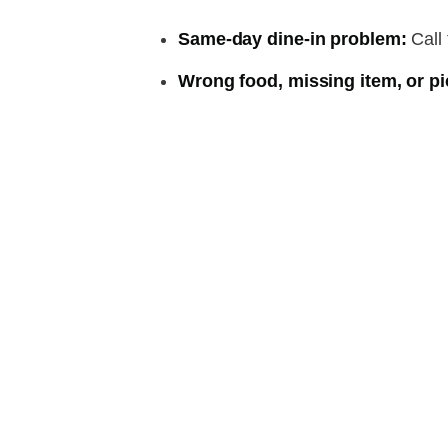
Same-day dine-in problem:
Call 
Wrong food, missing item, or pi