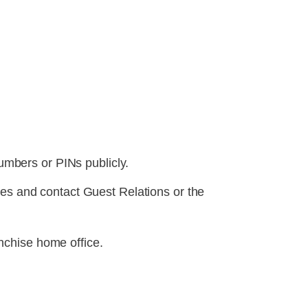
numbers or PINs publicly.
ces and contact Guest Relations or the
nchise home office.