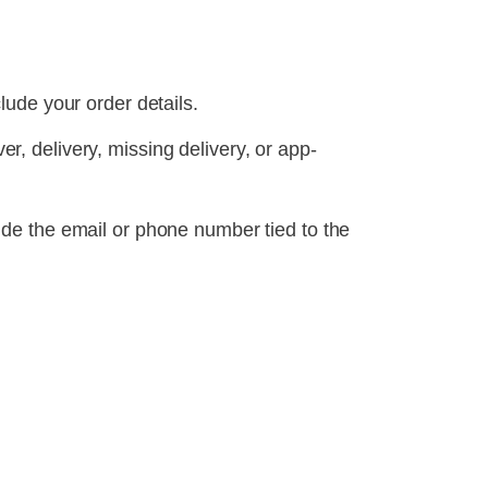
lude your order details.
ver, delivery, missing delivery, or app-
ude the email or phone number tied to the