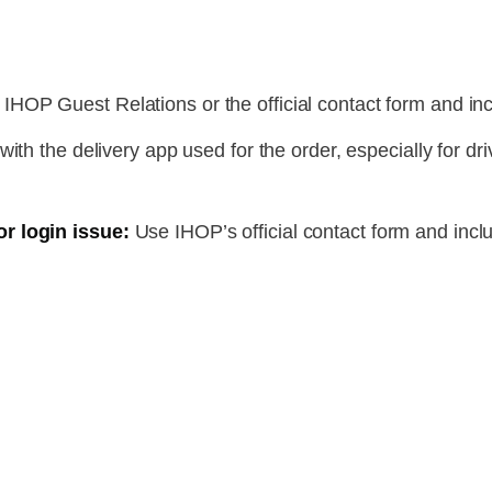
IHOP Guest Relations or the official contact form and inc
with the delivery app used for the order, especially for dri
r login issue:
Use IHOP’s official contact form and incl