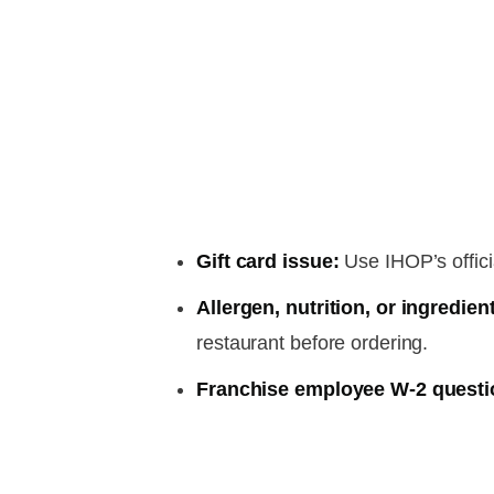
Gift card issue:
Use IHOP’s officia
Allergen, nutrition, or ingredien
restaurant before ordering.
Franchise employee W-2 questi