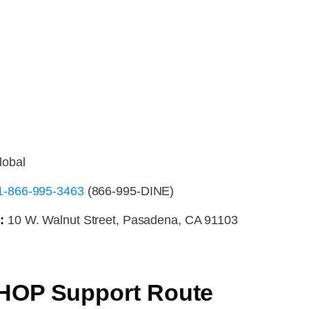
lobal
1-866-995-3463
(866-995-DINE)
:
10 W. Walnut Street, Pasadena, CA 91103
IHOP Support Route