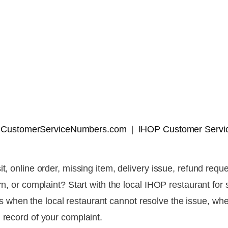
 | CustomerServiceNumbers.com
IHOP Customer Servi
it, online order, missing item, delivery issue, refund re
ern, or complaint? Start with the local IHOP restaurant fo
when the local restaurant cannot resolve the issue, wh
 record of your complaint.