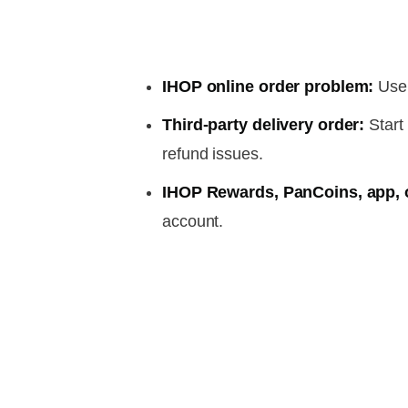
IHOP online order problem:
Use 
Third-party delivery order:
Start 
refund issues.
IHOP Rewards, PanCoins, app, o
account.