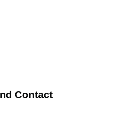
and Contact