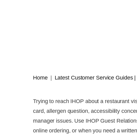
Home
Latest Customer Service Guides
Trying to reach IHOP about a restaurant vis
card, allergen question, accessibility conc
manager issues. Use IHOP Guest Relations 
online ordering, or when you need a written