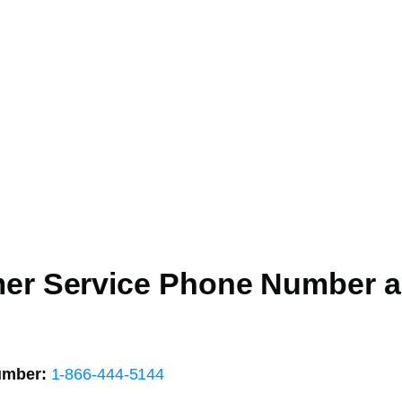
mer Service Phone Number 
umber:
1-866-444-5144