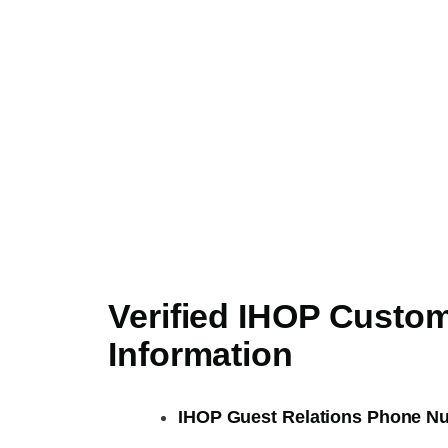
Verified IHOP Custo
Information
IHOP Guest Relations Phone N