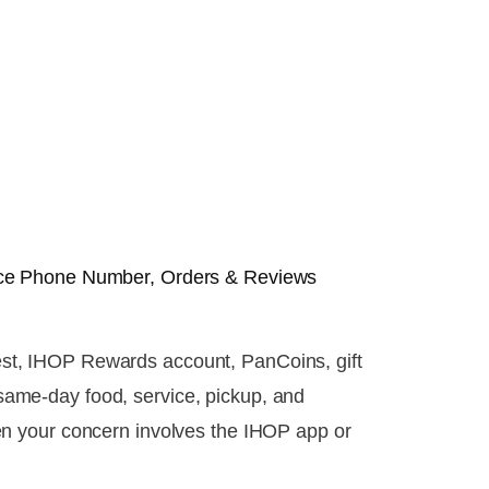
ce Phone Number, Orders & Reviews
quest, IHOP Rewards account, PanCoins, gift
r same-day food, service, pickup, and
en your concern involves the IHOP app or