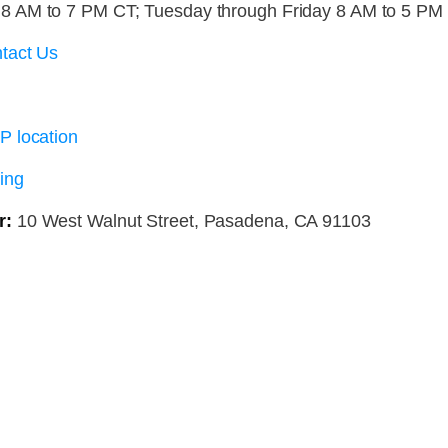
 AM to 7 PM CT; Tuesday through Friday 8 AM to 5 PM
tact Us
P location
ing
r:
10 West Walnut Street, Pasadena, CA 91103