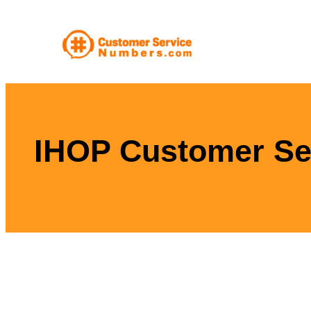
Skip
to
content
IHOP Customer Se