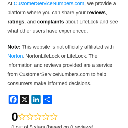
At
CustomerServiceNumbers.com
, we provide a
platform where you can share your
reviews
,
ratings
, and
complaints
about LifeLock and see
what other users have experienced.
Note:
This website is not officially affiliated with
Norton
, NortonLifeLock or LifeLock. The
information and reviews provided are a service
from CustomerServiceNumbers.com to help
consumers make informed decisions.
F
X
Li
S
a
n
h
0
c
k
ar
e
e
e
0 out of 5 stars (based on 0 reviews)