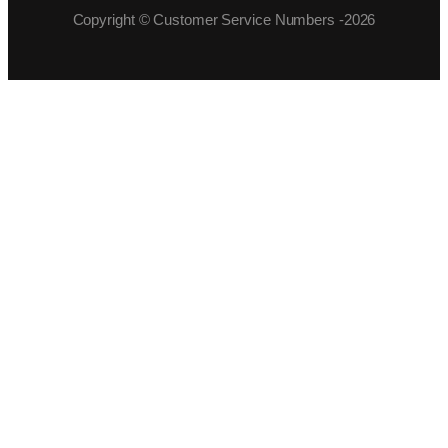
Copyright © Customer Service Numbers -2026