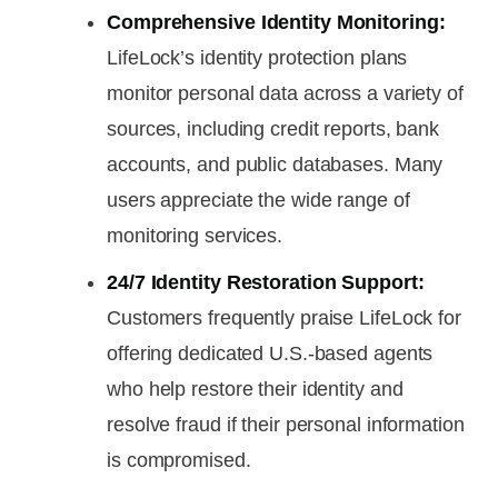
Comprehensive Identity Monitoring:
LifeLock’s identity protection plans
monitor personal data across a variety of
sources, including credit reports, bank
accounts, and public databases. Many
users appreciate the wide range of
monitoring services.
24/7 Identity Restoration Support:
Customers frequently praise LifeLock for
offering dedicated U.S.-based agents
who help restore their identity and
resolve fraud if their personal information
is compromised.