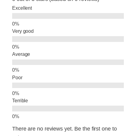
b
dI
Excellent
o
n
o
Very good
k
Average
Poor
Terrible
There are no reviews yet. Be the first one to