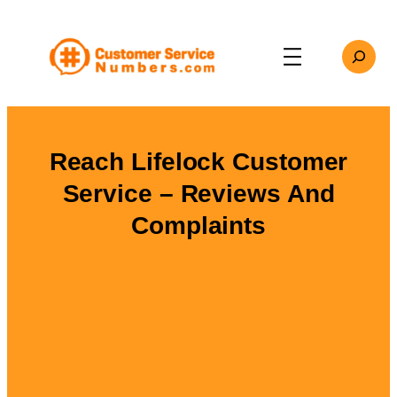
Skip
to
Search
content
Reach Lifelock Customer
Service – Reviews And
Complaints