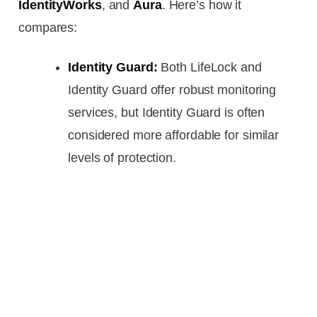
IdentityWorks
, and
Aura
. Here’s how it
compares:
Identity Guard:
Both LifeLock and
Identity Guard offer robust monitoring
services, but Identity Guard is often
considered more affordable for similar
levels of protection.