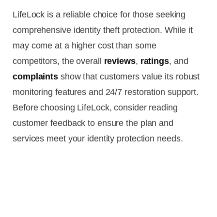
LifeLock is a reliable choice for those seeking
comprehensive identity theft protection. While it
may come at a higher cost than some
competitors, the overall
reviews
,
ratings
, and
complaints
show that customers value its robust
monitoring features and 24/7 restoration support.
Before choosing LifeLock, consider reading
customer feedback to ensure the plan and
services meet your identity protection needs.