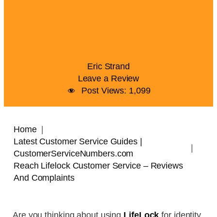
Eric Strand
Leave a Review
Post Views:
1,099
Home
Latest Customer Service Guides |
CustomerServiceNumbers.com
Reach Lifelock Customer Service – Reviews
And Complaints
Are you thinking about using
LifeLock
for identity