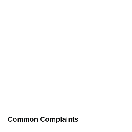
Common Complaints