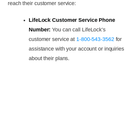
reach their customer service:
LifeLock Customer Service Phone
Number:
You can call LifeLock’s
customer service at
1-800-543-3562
for
assistance with your account or inquiries
about their plans.