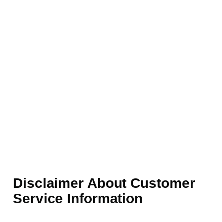
Disclaimer About Customer
Service Information