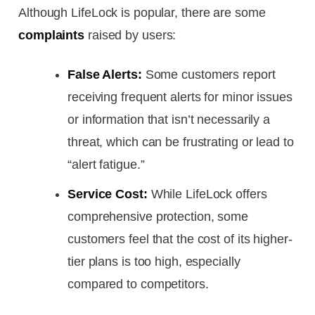
Although LifeLock is popular, there are some
complaints
raised by users:
False Alerts:
Some customers report
receiving frequent alerts for minor issues
or information that isn’t necessarily a
threat, which can be frustrating or lead to
“alert fatigue.”
Service Cost:
While LifeLock offers
comprehensive protection, some
customers feel that the cost of its higher-
tier plans is too high, especially
compared to competitors.