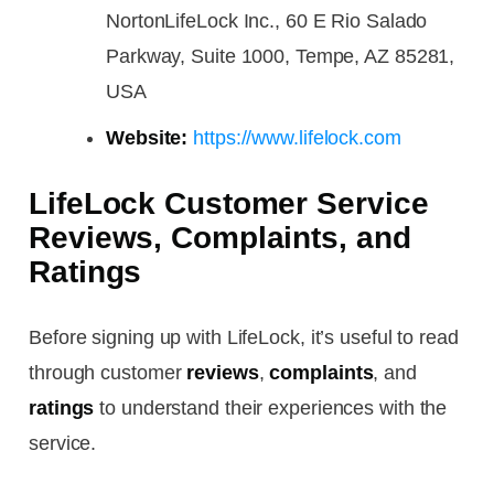
NortonLifeLock Inc., 60 E Rio Salado
Parkway, Suite 1000, Tempe, AZ 85281,
USA
Website:
https://www.lifelock.com
LifeLock Customer Service
Reviews, Complaints, and
Ratings
Before signing up with LifeLock, it’s useful to read
through customer
reviews
,
complaints
, and
ratings
to understand their experiences with the
service.