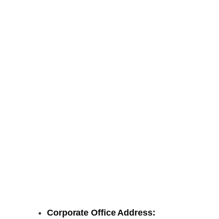
Corporate Office Address: