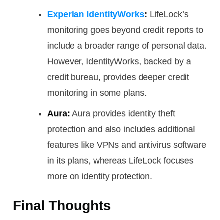
Experian IdentityWorks
:
LifeLock’s
monitoring goes beyond credit reports to
include a broader range of personal data.
However, IdentityWorks, backed by a
credit bureau, provides deeper credit
monitoring in some plans.
Aura:
Aura provides identity theft
protection and also includes additional
features like VPNs and antivirus software
in its plans, whereas LifeLock focuses
more on identity protection.
Final Thoughts