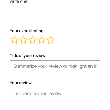
write one.
Your overall rating
Title of your review
Your review