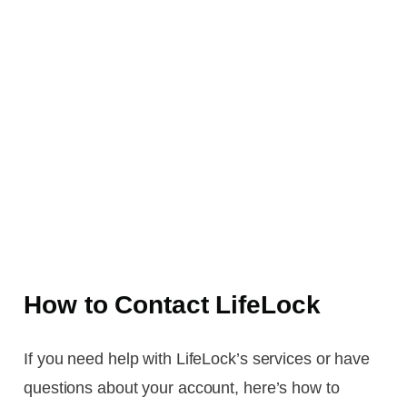
How to Contact LifeLock
If you need help with LifeLock’s services or have
questions about your account, here’s how to