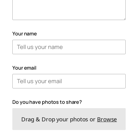
Your name
Your email
Do you have photos to share?
Drag & Drop your photos or
Browse