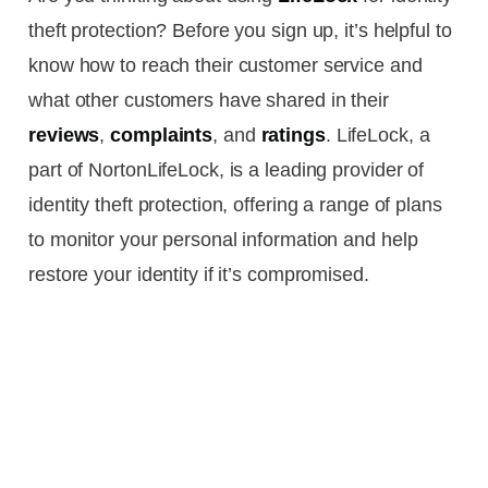
theft protection? Before you sign up, it’s helpful to
know how to reach their customer service and
what other customers have shared in their
reviews
,
complaints
, and
ratings
. LifeLock, a
part of NortonLifeLock, is a leading provider of
identity theft protection, offering a range of plans
to monitor your personal information and help
restore your identity if it’s compromised.