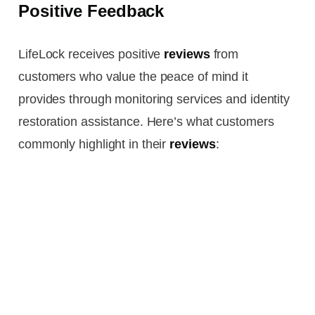
Positive Feedback
LifeLock receives positive
reviews
from
customers who value the peace of mind it
provides through monitoring services and identity
restoration assistance. Here’s what customers
commonly highlight in their
reviews
: