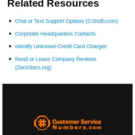
Related Resources
Chat or Text Support Options (CSNdb.com)
Corporate Headquarters Contacts
Identify Unknown Credit Card Charges
Read or Leave Company Reviews
(ZeroStars.org)