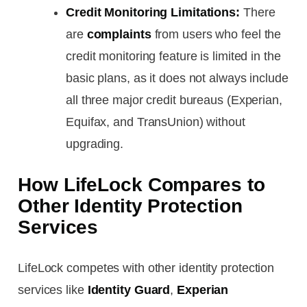
Credit Monitoring Limitations:
There
are
complaints
from users who feel the
credit monitoring feature is limited in the
basic plans, as it does not always include
all three major credit bureaus (Experian,
Equifax, and TransUnion) without
upgrading.
How LifeLock Compares to
Other Identity Protection
Services
LifeLock competes with other identity protection
services like
Identity Guard
,
Experian