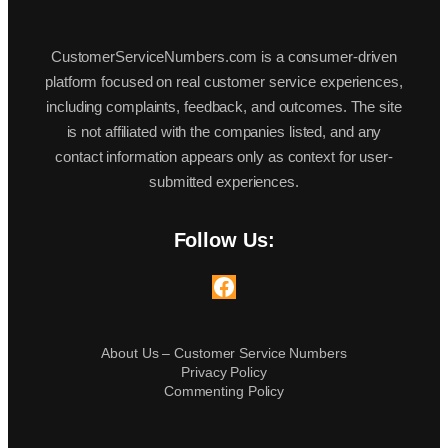
CustomerServiceNumbers.com is a consumer-driven
platform focused on real customer service experiences,
including complaints, feedback, and outcomes. The site
is not affiliated with the companies listed, and any
contact information appears only as context for user-
submitted experiences.
Follow Us:
Facebook
About Us – Customer Service Numbers
Privacy Policy
Commenting Policy