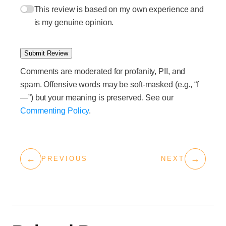
This review is based on my own experience and
is my genuine opinion.
Submit Review
Comments are moderated for profanity, PII, and
spam. Offensive words may be soft-masked (e.g., “f
—”) but your meaning is preserved. See our
Commenting Policy
.
←
→
PREVIOUS
NEXT