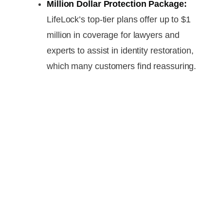
Million Dollar Protection Package:
LifeLock’s top-tier plans offer up to $1
million in coverage for lawyers and
experts to assist in identity restoration,
which many customers find reassuring.