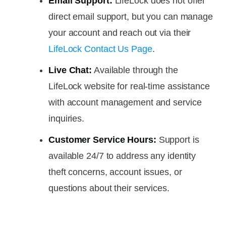
Email Support:
LifeLock does not offer
direct email support, but you can manage
your account and reach out via their
LifeLock Contact Us Page
.
Live Chat:
Available through the
LifeLock website for real-time assistance
with account management and service
inquiries.
Customer Service Hours:
Support is
available 24/7 to address any identity
theft concerns, account issues, or
questions about their services.