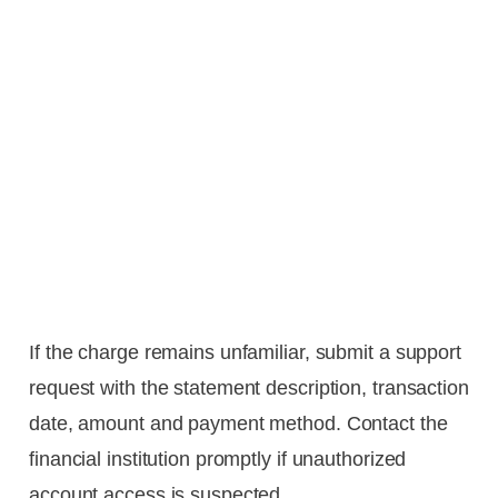
If the charge remains unfamiliar, submit a support
request with the statement description, transaction
date, amount and payment method. Contact the
financial institution promptly if unauthorized
account access is suspected.