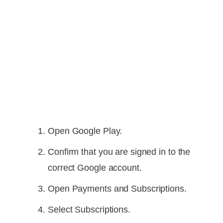
Open Google Play.
Confirm that you are signed in to the
correct Google account.
Open Payments and Subscriptions.
Select Subscriptions.