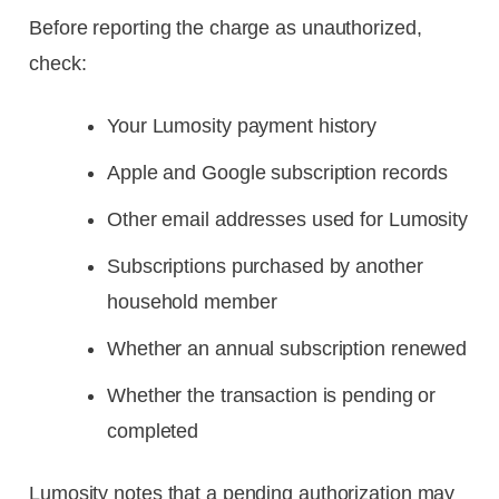
Before reporting the charge as unauthorized,
check:
Your Lumosity payment history
Apple and Google subscription records
Other email addresses used for Lumosity
Subscriptions purchased by another
household member
Whether an annual subscription renewed
Whether the transaction is pending or
completed
Lumosity notes that a pending authorization may