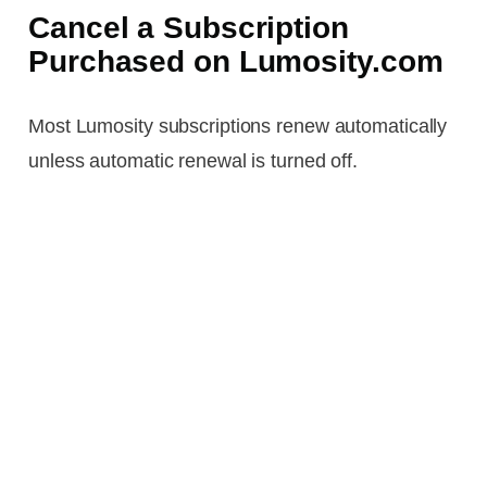
Cancel a Subscription
Purchased on Lumosity.com
Most Lumosity subscriptions renew automatically
unless automatic renewal is turned off.