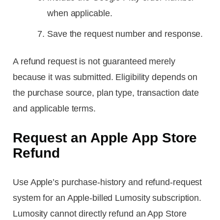
when applicable.
Save the request number and response.
A refund request is not guaranteed merely
because it was submitted. Eligibility depends on
the purchase source, plan type, transaction date
and applicable terms.
Request an Apple App Store
Refund
Use Apple’s purchase-history and refund-request
system for an Apple-billed Lumosity subscription.
Lumosity cannot directly refund an App Store