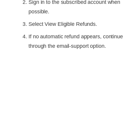
Sign in to the subscribed account when
possible.
Select View Eligible Refunds.
If no automatic refund appears, continue
through the email-support option.