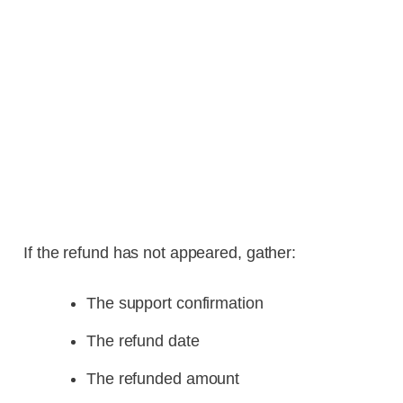
If the refund has not appeared, gather:
The support confirmation
The refund date
The refunded amount