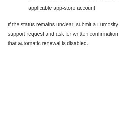
applicable app-store account
If the status remains unclear, submit a Lumosity
support request and ask for written confirmation
that automatic renewal is disabled.