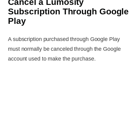
Cancel a Lumosity
Subscription Through Google
Play
A subscription purchased through Google Play
must normally be canceled through the Google
account used to make the purchase.