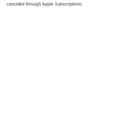
canceled through Apple Subscriptions.