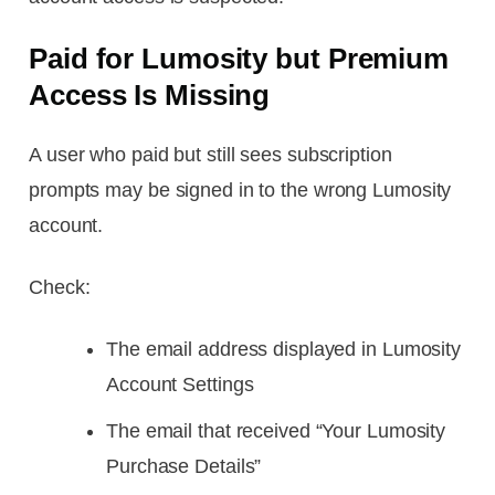
Paid for Lumosity but Premium
Access Is Missing
A user who paid but still sees subscription
prompts may be signed in to the wrong Lumosity
account.
Check:
The email address displayed in Lumosity
Account Settings
The email that received “Your Lumosity
Purchase Details”