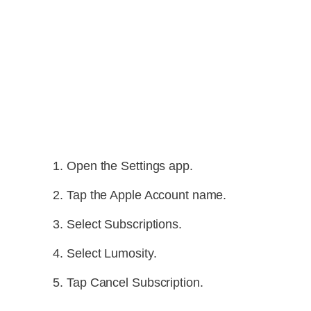
Open the Settings app.
Tap the Apple Account name.
Select Subscriptions.
Select Lumosity.
Tap Cancel Subscription.