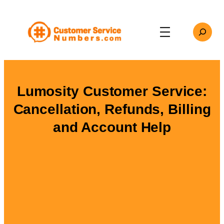
Skip
to
Search
content
Lumosity Customer Service:
Cancellation, Refunds, Billing
and Account Help