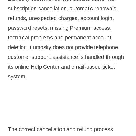
subscription cancellation, automatic renewals,
refunds, unexpected charges, account login,
password resets, missing Premium access,
technical problems and permanent account
deletion. Lumosity does not provide telephone
customer support; assistance is handled through
its online Help Center and email-based ticket
system.
The correct cancellation and refund process