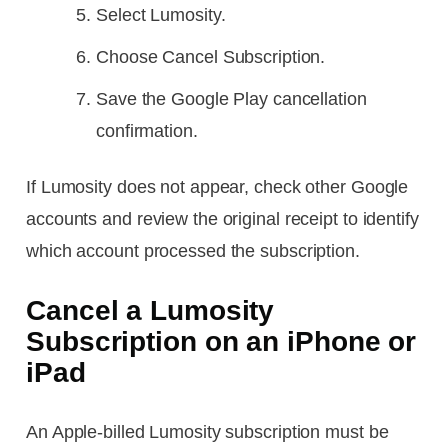
Select Lumosity.
Choose Cancel Subscription.
Save the Google Play cancellation
confirmation.
If Lumosity does not appear, check other Google
accounts and review the original receipt to identify
which account processed the subscription.
Cancel a Lumosity
Subscription on an iPhone or
iPad
An Apple-billed Lumosity subscription must be