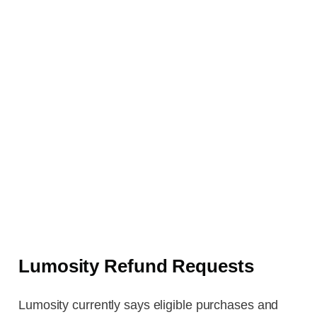
Lumosity Refund Requests
Lumosity currently says eligible purchases and