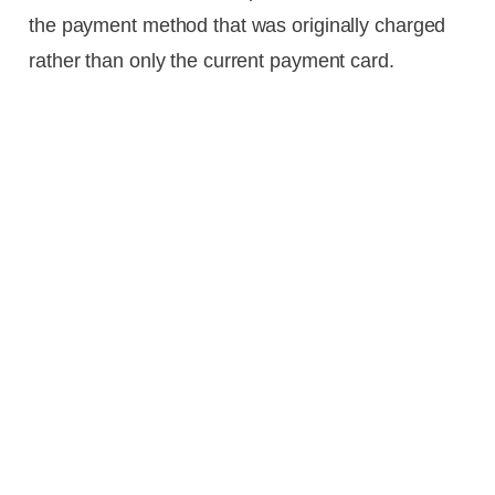
the payment method that was originally charged
rather than only the current payment card.