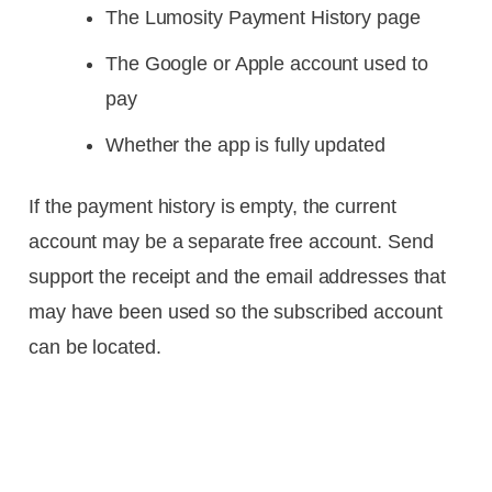
The Lumosity Payment History page
The Google or Apple account used to
pay
Whether the app is fully updated
If the payment history is empty, the current
account may be a separate free account. Send
support the receipt and the email addresses that
may have been used so the subscribed account
can be located.