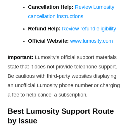
Cancellation Help:
Review Lumosity
cancellation instructions
Refund Help:
Review refund eligibility
Official Website:
www.lumosity.com
Important:
Lumosity’s official support materials
state that it does not provide telephone support.
Be cautious with third-party websites displaying
an unofficial Lumosity phone number or charging
a fee to help cancel a subscription.
Best Lumosity Support Route
by Issue