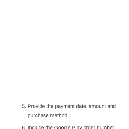
Provide the payment date, amount and
purchase method.
Include the Google Play order number