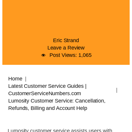
Eric Strand
Leave a Review
Post Views:
1,065
Home
Latest Customer Service Guides |
CustomerServiceNumbers.com
Lumosity Customer Service: Cancellation,
Refunds, Billing and Account Help
Lumosity customer service assists users with