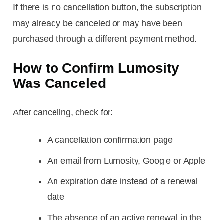
If there is no cancellation button, the subscription
may already be canceled or may have been
purchased through a different payment method.
How to Confirm Lumosity
Was Canceled
After canceling, check for:
A cancellation confirmation page
An email from Lumosity, Google or Apple
An expiration date instead of a renewal
date
The absence of an active renewal in the