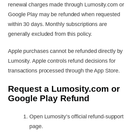
renewal charges made through Lumosity.com or
Google Play may be refunded when requested
within 30 days. Monthly subscriptions are
generally excluded from this policy.
Apple purchases cannot be refunded directly by
Lumosity. Apple controls refund decisions for
transactions processed through the App Store.
Request a Lumosity.com or
Google Play Refund
Open Lumosity’s official refund-support
page.