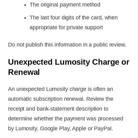
The original payment method
The last four digits of the card, when
appropriate for private support
Do not publish this information in a public review.
Unexpected Lumosity Charge or
Renewal
An unexpected Lumosity charge is often an
automatic subscription renewal. Review the
receipt and bank-statement description to
determine whether the payment was processed
by Lumosity, Google Play, Apple or PayPal.