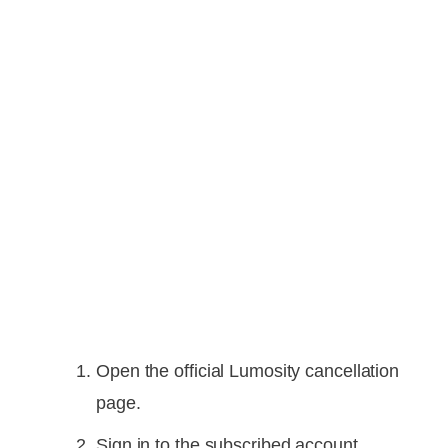
Open the official Lumosity cancellation
page.
Sign in to the subscribed account.