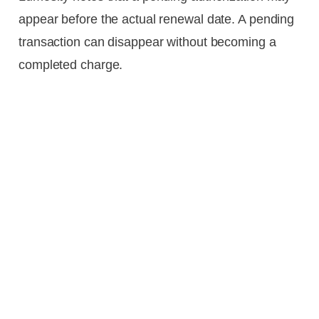
appear before the actual renewal date. A pending
transaction can disappear without becoming a
completed charge.