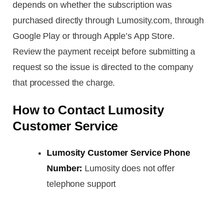
depends on whether the subscription was
purchased directly through Lumosity.com, through
Google Play or through Apple’s App Store.
Review the payment receipt before submitting a
request so the issue is directed to the company
that processed the charge.
How to Contact Lumosity
Customer Service
Lumosity Customer Service Phone
Number:
Lumosity does not offer
telephone support