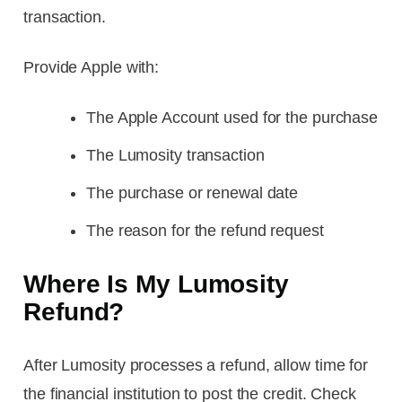
transaction.
Provide Apple with:
The Apple Account used for the purchase
The Lumosity transaction
The purchase or renewal date
The reason for the refund request
Where Is My Lumosity
Refund?
After Lumosity processes a refund, allow time for
the financial institution to post the credit. Check