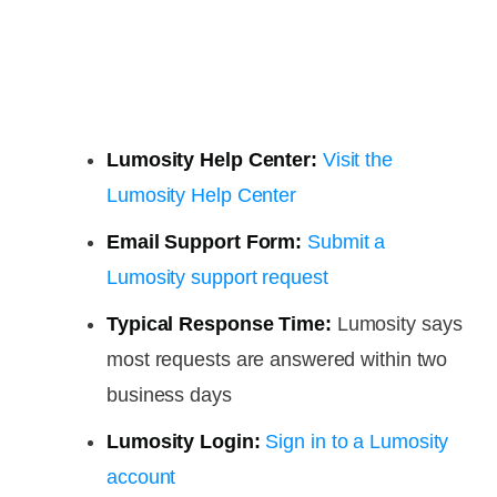
Lumosity Help Center:
Visit the
Lumosity Help Center
Email Support Form:
Submit a
Lumosity support request
Typical Response Time:
Lumosity says
most requests are answered within two
business days
Lumosity Login:
Sign in to a Lumosity
account