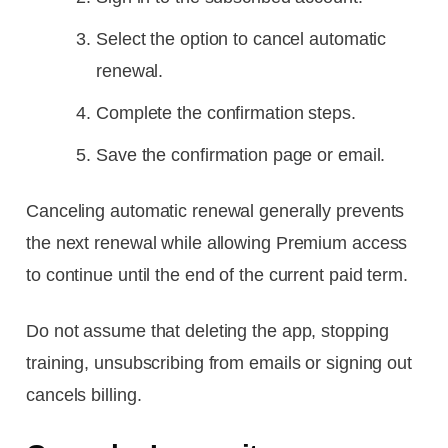
Select the option to cancel automatic
renewal.
Complete the confirmation steps.
Save the confirmation page or email.
Canceling automatic renewal generally prevents
the next renewal while allowing Premium access
to continue until the end of the current paid term.
Do not assume that deleting the app, stopping
training, unsubscribing from emails or signing out
cancels billing.