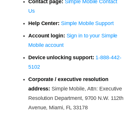
Contact page:
Simple Mobile Contact
Us
Help Center:
Simple Mobile Support
Account login:
Sign in to your Simple
Mobile account
Device unlocking support:
1-888-442-
5102
Corporate / executive resolution
address:
Simple Mobile, Attn: Executive
Resolution Department, 9700 N.W. 112th
Avenue, Miami, FL 33178