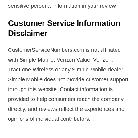
sensitive personal information in your review.
Customer Service Information
Disclaimer
CustomerServiceNumbers.com is not affiliated
with Simple Mobile, Verizon Value, Verizon,
TracFone Wireless or any Simple Mobile dealer.
Simple Mobile does not provide customer support
through this website. Contact information is
provided to help consumers reach the company
directly, and reviews reflect the experiences and
opinions of individual contributors.