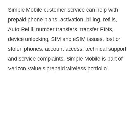
Simple Mobile customer service can help with
prepaid phone plans, activation, billing, refills,
Auto-Refill, number transfers, transfer PINs,
device unlocking, SIM and eSIM issues, lost or
stolen phones, account access, technical support
and service complaints. Simple Mobile is part of
Verizon Value’s prepaid wireless portfolio.