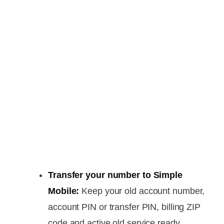
Transfer your number to Simple
Mobile:
Keep your old account number,
account PIN or transfer PIN, billing ZIP
code and active old service ready.