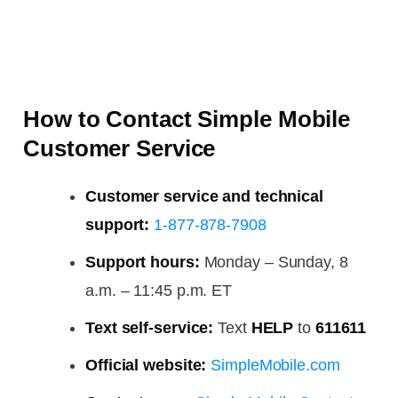
How to Contact Simple Mobile
Customer Service
Customer service and technical
support:
1-877-878-7908
Support hours:
Monday – Sunday, 8
a.m. – 11:45 p.m. ET
Text self-service:
Text
HELP
to
611611
Official website:
SimpleMobile.com