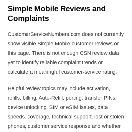
Simple Mobile Reviews and
Complaints
CustomerServiceNumbers.com does not currently
show visible Simple Mobile customer reviews on
this page. There is not enough CSN review data
yet to identify reliable complaint trends or
calculate a meaningful customer-service rating.
Helpful review topics may include activation,
refills, billing, Auto-Refill, porting, transfer PINs,
device unlocking, SIM or eSIM issues, data
speeds, coverage, technical support, lost or stolen
phones, customer service response and whether