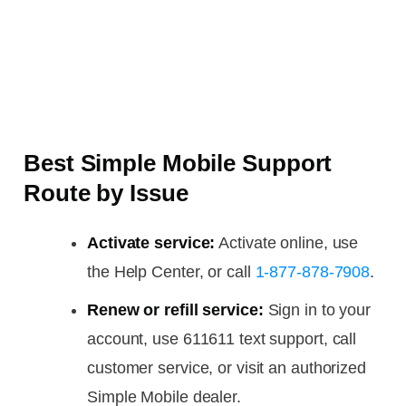
Best Simple Mobile Support
Route by Issue
Activate service:
Activate online, use
the Help Center, or call
1-877-878-7908
.
Renew or refill service:
Sign in to your
account, use 611611 text support, call
customer service, or visit an authorized
Simple Mobile dealer.