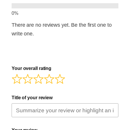
There are no reviews yet. Be the first one to
write one.
Your overall rating
Title of your review
Your review