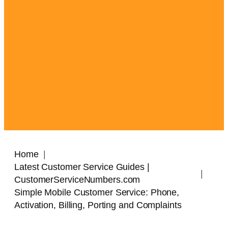
Home
Latest Customer Service Guides |
CustomerServiceNumbers.com
Simple Mobile Customer Service: Phone,
Activation, Billing, Porting and Complaints