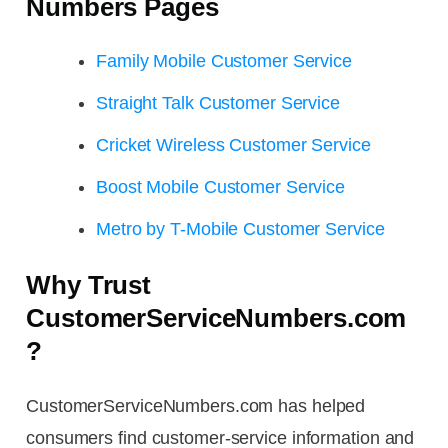
Numbers Pages
Family Mobile Customer Service
Straight Talk Customer Service
Cricket Wireless Customer Service
Boost Mobile Customer Service
Metro by T-Mobile Customer Service
Why Trust
CustomerServiceNumbers.com
?
CustomerServiceNumbers.com has helped
consumers find customer-service information and