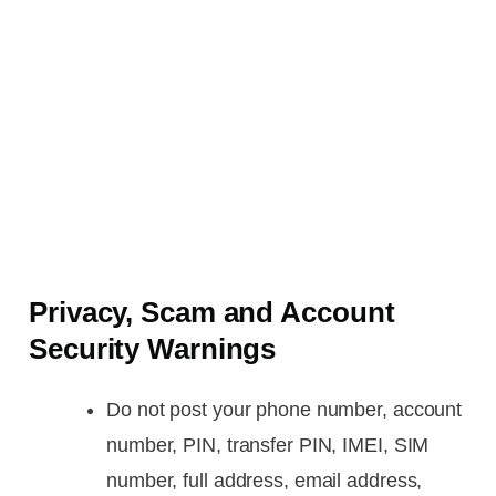
Privacy, Scam and Account
Security Warnings
Do not post your phone number, account
number, PIN, transfer PIN, IMEI, SIM
number, full address, email address,