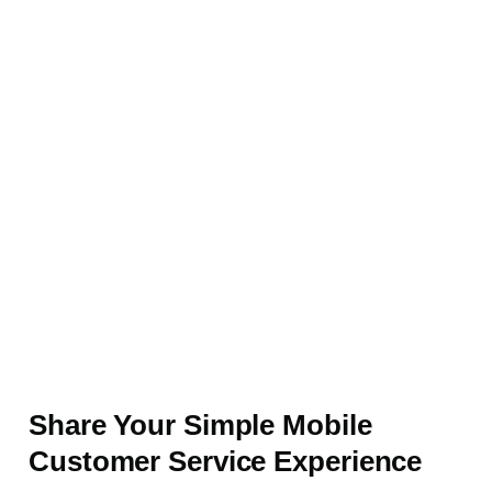
Share Your Simple Mobile
Customer Service Experience