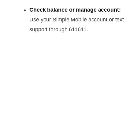
Check balance or manage account:
Use your Simple Mobile account or text
support through 611611.