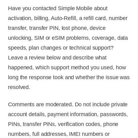
Have you contacted Simple Mobile about
activation, billing, Auto-Refill, a refill card, number
transfer, transfer PIN, lost phone, device
unlocking, SIM or eSIM problems, coverage, data
speeds, plan changes or technical support?
Leave a review below and describe what
happened, which support method you used, how
long the response took and whether the issue was
resolved.
Comments are moderated. Do not include private
account details, payment information, passwords,
PINs, transfer PINs, verification codes, phone
numbers, full addresses, IMEI numbers or