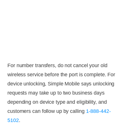
For number transfers, do not cancel your old
wireless service before the port is complete. For
device unlocking, Simple Mobile says unlocking
requests may take up to two business days
depending on device type and eligibility, and
customers can follow up by calling
1-888-442-
5102
.