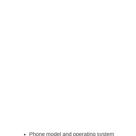
Phone model and operating system