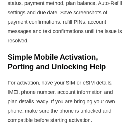
status, payment method, plan balance, Auto-Refill
settings and due date. Save screenshots of
payment confirmations, refill PINs, account
messages and text confirmations until the issue is
resolved.
Simple Mobile Activation,
Porting and Unlocking Help
For activation, have your SIM or eSIM details,
IMEI, phone number, account information and
plan details ready. If you are bringing your own
phone, make sure the phone is unlocked and
compatible before starting activation.