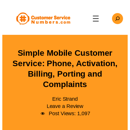
Skip
to
Search
content
Simple Mobile Customer
Service: Phone, Activation,
Billing, Porting and
Complaints
Eric Strand
Leave a Review
Post Views:
1,097