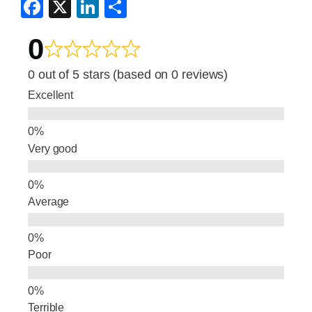
F
X
Li
S
a
n
h
0
c
k
ar
e
e
e
0 out of 5 stars (based on 0 reviews)
b
dI
Excellent
o
n
o
Very good
k
Average
Poor
Terrible