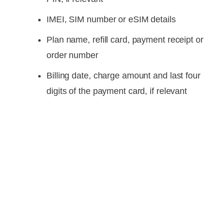
IMEI, SIM number or eSIM details
Plan name, refill card, payment receipt or
order number
Billing date, charge amount and last four
digits of the payment card, if relevant