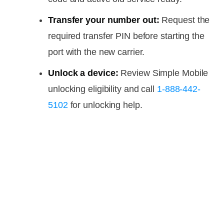
Transfer your number out:
Request the
required transfer PIN before starting the
port with the new carrier.
Unlock a device:
Review Simple Mobile
unlocking eligibility and call
1-888-442-
5102
for unlocking help.