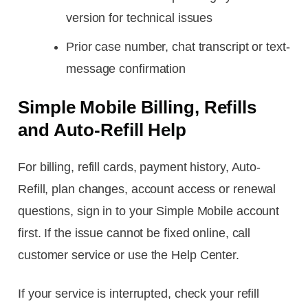
version for technical issues
Prior case number, chat transcript or text-
message confirmation
Simple Mobile Billing, Refills
and Auto-Refill Help
For billing, refill cards, payment history, Auto-
Refill, plan changes, account access or renewal
questions, sign in to your Simple Mobile account
first. If the issue cannot be fixed online, call
customer service or use the Help Center.
If your service is interrupted, check your refill