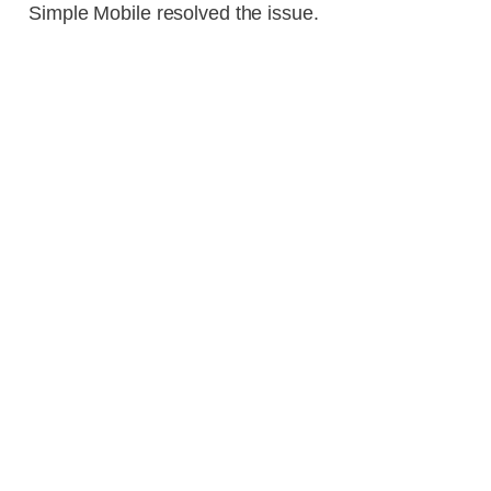
Simple Mobile resolved the issue.