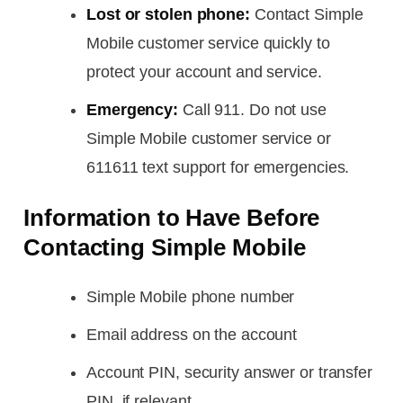
Lost or stolen phone:
Contact Simple
Mobile customer service quickly to
protect your account and service.
Emergency:
Call 911. Do not use
Simple Mobile customer service or
611611 text support for emergencies.
Information to Have Before
Contacting Simple Mobile
Simple Mobile phone number
Email address on the account
Account PIN, security answer or transfer
PIN, if relevant