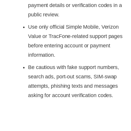
payment details or verification codes in a
public review.
Use only official Simple Mobile, Verizon
Value or TracFone-related support pages
before entering account or payment
information.
Be cautious with fake support numbers,
search ads, port-out scams, SIM-swap
attempts, phishing texts and messages
asking for account verification codes.