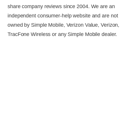
share company reviews since 2004. We are an
independent consumer-help website and are not
owned by Simple Mobile, Verizon Value, Verizon,
TracFone Wireless or any Simple Mobile dealer.