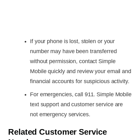
If your phone is lost, stolen or your
number may have been transferred
without permission, contact Simple
Mobile quickly and review your email and
financial accounts for suspicious activity.
For emergencies, call 911. Simple Mobile
text support and customer service are
not emergency services.
Related Customer Service