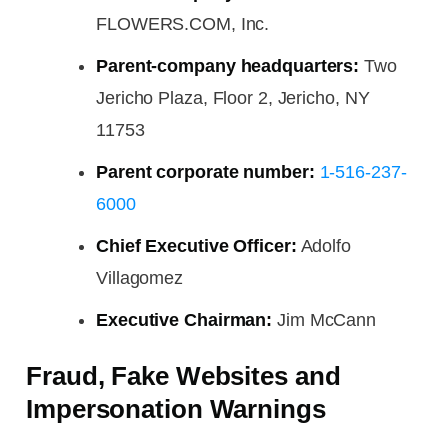
FLOWERS.COM, Inc.
Parent-company headquarters:
Two
Jericho Plaza, Floor 2, Jericho, NY
11753
Parent corporate number:
1-516-237-
6000
Chief Executive Officer:
Adolfo
Villagomez
Executive Chairman:
Jim McCann
Fraud, Fake Websites and
Impersonation Warnings