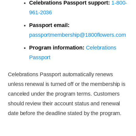
Celebrations Passport support:
1-800-
961-2036
Passport email:
passportmembership@1800flowers.com
Program information:
Celebrations
Passport
Celebrations Passport automatically renews
unless renewal is turned off or the membership is
canceled under the program terms. Customers
should review their account status and renewal
date before the deadline stated by the program.