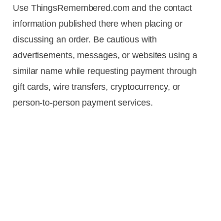
Use ThingsRemembered.com and the contact
information published there when placing or
discussing an order. Be cautious with
advertisements, messages, or websites using a
similar name while requesting payment through
gift cards, wire transfers, cryptocurrency, or
person-to-person payment services.