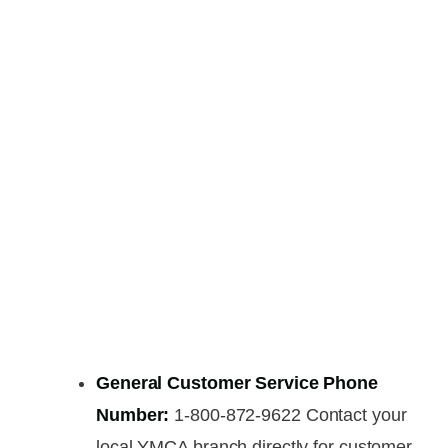
General Customer Service Phone
Number:
1-800-872-9622 Contact your
local YMCA branch directly for customer