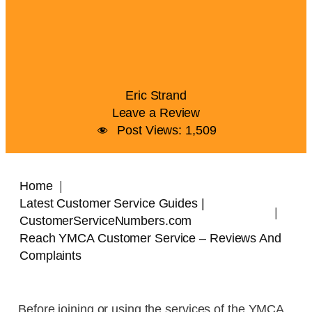
Eric Strand
Leave a Review
Post Views:
1,509
Home
Latest Customer Service Guides |
CustomerServiceNumbers.com
Reach YMCA Customer Service – Reviews And
Complaints
Before joining or using the services of the YMCA,