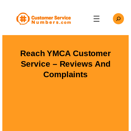
Skip
to
Search
content
Reach YMCA Customer
Service – Reviews And
Complaints