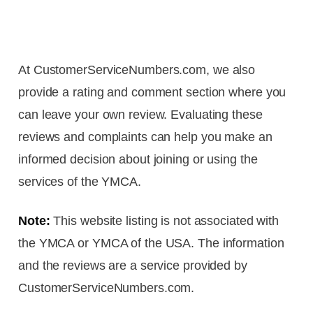
At CustomerServiceNumbers.com, we also
provide a rating and comment section where you
can leave your own review. Evaluating these
reviews and complaints can help you make an
informed decision about joining or using the
services of the YMCA.
Note:
This website listing is not associated with
the YMCA or YMCA of the USA. The information
and the reviews are a service provided by
CustomerServiceNumbers.com.