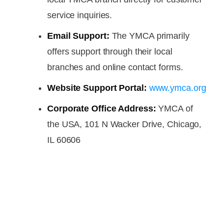
service inquiries.
Email Support:
The YMCA primarily
offers support through their local
branches and online contact forms.
Website Support Portal:
www.ymca.org
Corporate Office Address:
YMCA of
the USA, 101 N Wacker Drive, Chicago,
IL 60606