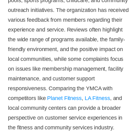
pools, sports programs, childcare, and community
outreach initiatives. The organization has received
various feedback from members regarding their
experience and service. Reviews often highlight
the wide range of programs available, the family-
friendly environment, and the positive impact on
local communities, while some complaints focus
on issues like membership management, facility
maintenance, and customer support
responsiveness. Comparing the YMCA with
competitors like
Planet Fitness
,
LA Fitness
, and
local community centers can provide a broader
perspective on customer service experiences in
the fitness and community services industry.