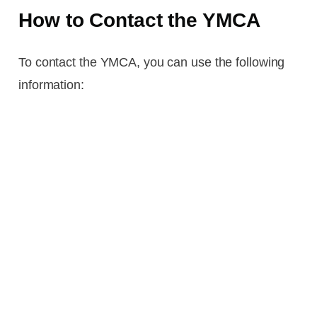
How to Contact the YMCA
To contact the YMCA, you can use the following
information: