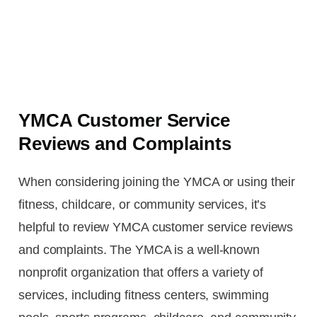
YMCA Customer Service
Reviews and Complaints
When considering joining the YMCA or using their
fitness, childcare, or community services, it’s
helpful to review YMCA customer service reviews
and complaints. The YMCA is a well-known
nonprofit organization that offers a variety of
services, including fitness centers, swimming