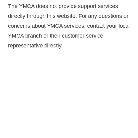
The YMCA does not provide support services
directly through this website. For any questions or
concerns about YMCA services, contact your local
YMCA branch or their customer service
representative directly.