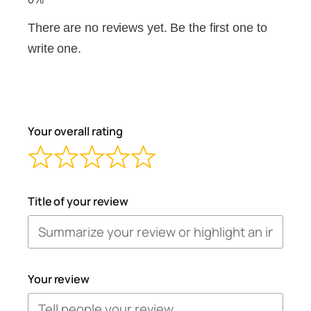
There are no reviews yet. Be the first one to
write one.
Your overall rating
Title of your review
Your review