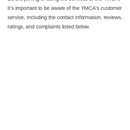
it’s important to be aware of the YMCA’s customer
service, including the contact information, reviews,
ratings, and complaints listed below.