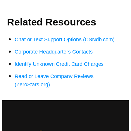
Related Resources
Chat or Text Support Options (CSNdb.com)
Corporate Headquarters Contacts
Identify Unknown Credit Card Charges
Read or Leave Company Reviews
(ZeroStars.org)