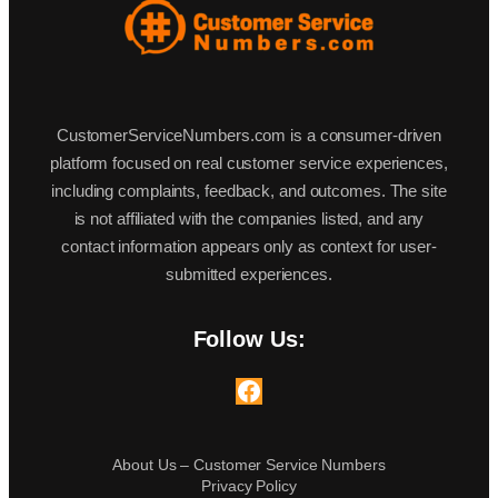
CustomerServiceNumbers.com is a consumer-driven
platform focused on real customer service experiences,
including complaints, feedback, and outcomes. The site
is not affiliated with the companies listed, and any
contact information appears only as context for user-
submitted experiences.
Follow Us:
Facebook
About Us – Customer Service Numbers
Privacy Policy