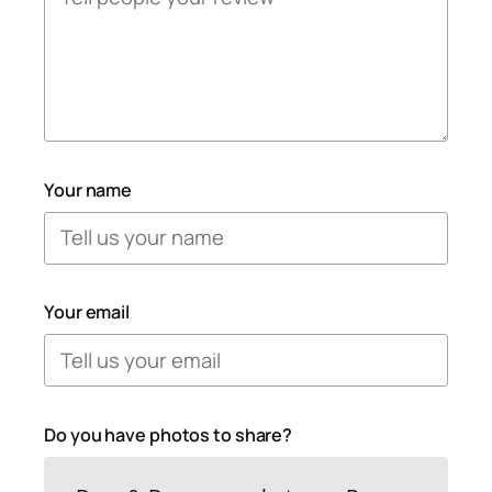
Your name
Your email
Do you have photos to share?