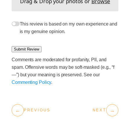
Drag & Drop your photos or
Browse
This review is based on my own experience and
is my genuine opinion.
Submit Review
Comments are moderated for profanity, PII, and
spam. Offensive words may be soft-masked (e.g., “f
—”) but your meaning is preserved. See our
Commenting Policy
.
←
→
PREVIOUS
NEXT