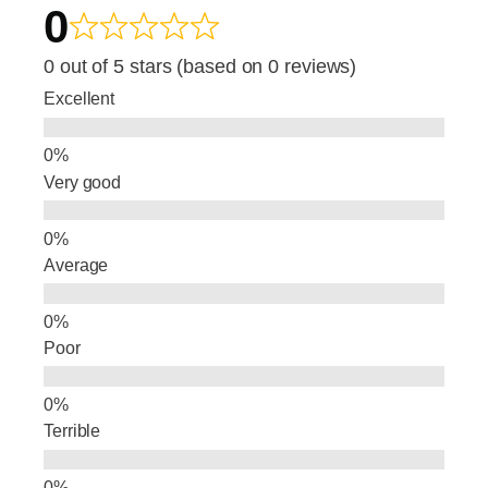
0
c
k
ar
e
e
e
0 out of 5 stars (based on 0 reviews)
b
dI
Excellent
o
n
o
Very good
k
Average
Poor
Terrible