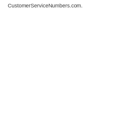
CustomerServiceNumbers.com.