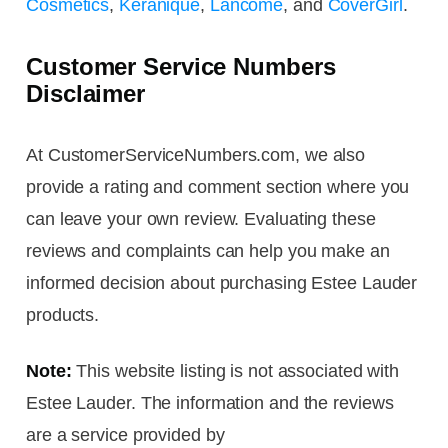
Cosmetics
,
Keranique
,
Lancome
, and
CoverGirl
.
Customer Service Numbers
Disclaimer
At CustomerServiceNumbers.com, we also
provide a rating and comment section where you
can leave your own review. Evaluating these
reviews and complaints can help you make an
informed decision about purchasing Estee Lauder
products.
Note:
This website listing is not associated with
Estee Lauder. The information and the reviews
are a service provided by