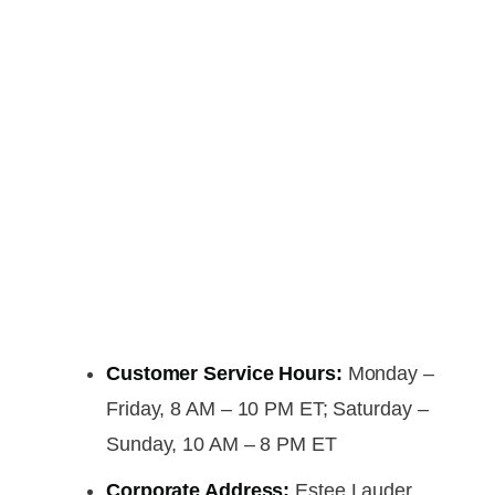
Customer Service Hours:
Monday –
Friday, 8 AM – 10 PM ET; Saturday –
Sunday, 10 AM – 8 PM ET
Corporate Address:
Estee Lauder