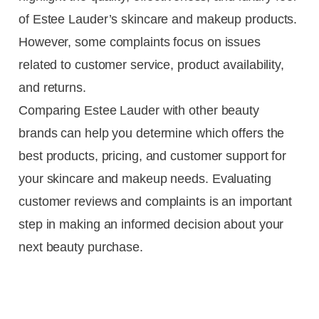
of Estee Lauder’s skincare and makeup products.
However, some complaints focus on issues
related to customer service, product availability,
and returns.
Comparing Estee Lauder with other beauty
brands can help you determine which offers the
best products, pricing, and customer support for
your skincare and makeup needs. Evaluating
customer reviews and complaints is an important
step in making an informed decision about your
next beauty purchase.