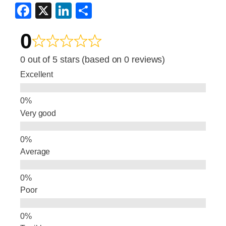
F
X
Li
S
a
n
h
0
c
k
ar
e
e
e
0 out of 5 stars (based on 0 reviews)
b
dI
Excellent
o
n
o
Very good
k
Average
Poor