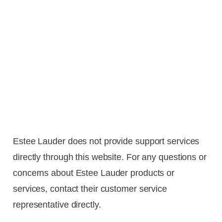
Estee Lauder does not provide support services
directly through this website. For any questions or
concerns about Estee Lauder products or
services, contact their customer service
representative directly.