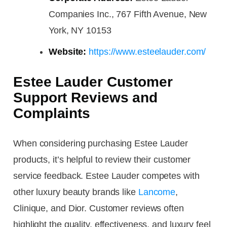
Companies Inc., 767 Fifth Avenue, New
York, NY 10153
Website:
https://www.esteelauder.com/
Estee Lauder Customer
Support Reviews and
Complaints
When considering purchasing Estee Lauder
products, it’s helpful to review their customer
service feedback. Estee Lauder competes with
other luxury beauty brands like
Lancome
,
Clinique, and Dior. Customer reviews often
highlight the quality, effectiveness, and luxury feel