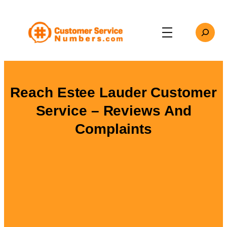
Skip
to
Search
content
Reach Estee Lauder Customer
Service – Reviews And
Complaints