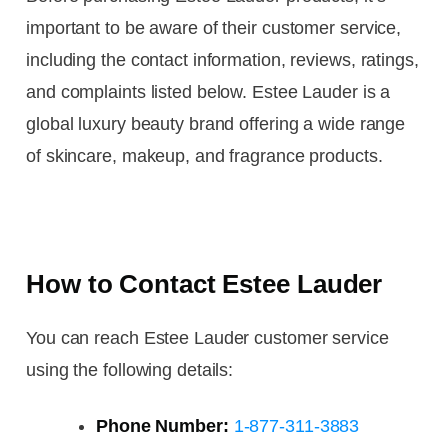
important to be aware of their customer service,
including the contact information, reviews, ratings,
and complaints listed below. Estee Lauder is a
global luxury beauty brand offering a wide range
of skincare, makeup, and fragrance products.
How to Contact Estee Lauder
You can reach Estee Lauder customer service
using the following details:
Phone Number:
1-877-311-3883