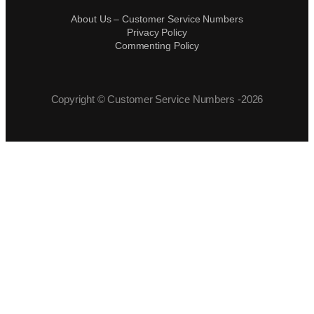
About Us – Customer Service Numbers
Privacy Policy
Commenting Policy
Copyright © Customer Service Numbers -2026