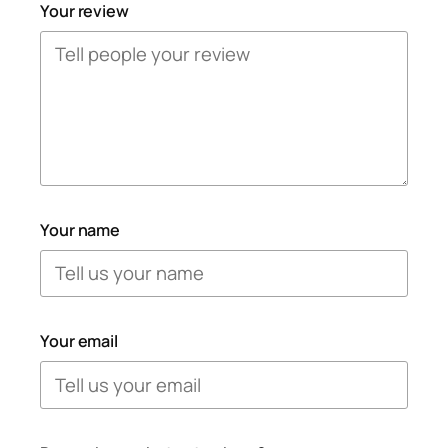
Your review
Your name
Your email