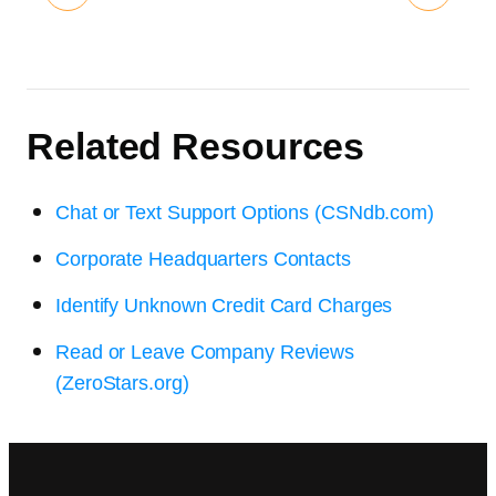
Related Resources
Chat or Text Support Options (CSNdb.com)
Corporate Headquarters Contacts
Identify Unknown Credit Card Charges
Read or Leave Company Reviews
(ZeroStars.org)