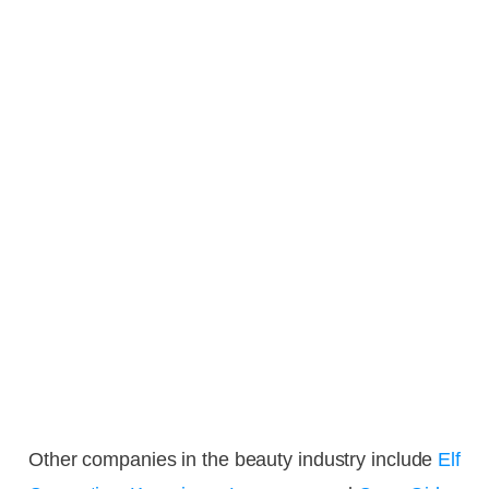
Other companies in the beauty industry include
Elf