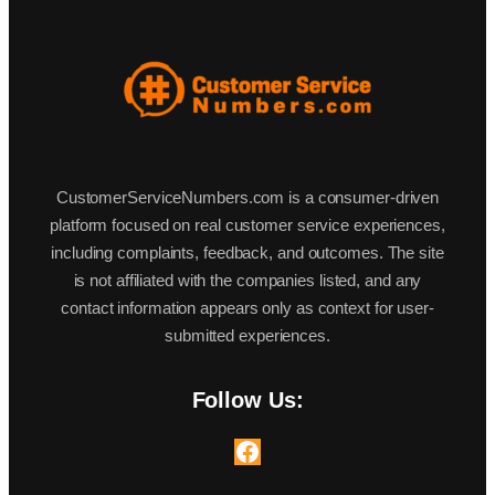
CustomerServiceNumbers.com is a consumer-driven
platform focused on real customer service experiences,
including complaints, feedback, and outcomes. The site
is not affiliated with the companies listed, and any
contact information appears only as context for user-
submitted experiences.
Follow Us:
Facebook