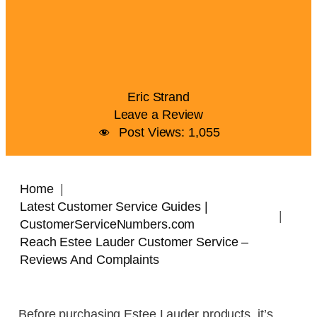
Eric Strand
Leave a Review
Post Views:
1,055
Home
Latest Customer Service Guides |
CustomerServiceNumbers.com
Reach Estee Lauder Customer Service –
Reviews And Complaints
Before purchasing Estee Lauder products, it’s