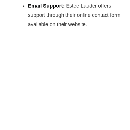
Email Support:
Estee Lauder offers
support through their online contact form
available on their website.