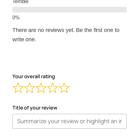
Terrible
There are no reviews yet. Be the first one to
write one.
Your overall rating
Title of your review