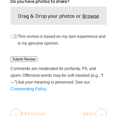
Do you have photos to share?
Drag & Drop your photos or
Browse
This review is based on my own experience and
is my genuine opinion.
Submit Review
Comments are moderated for profanity, PII, and
spam. Offensive words may be soft-masked (e.g., “f
—”) but your meaning is preserved. See our
Commenting Policy
.
←
→
PREVIOUS
NEXT