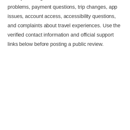
problems, payment questions, trip changes, app
issues, account access, accessibility questions,
and complaints about travel experiences. Use the
verified contact information and official support
links below before posting a public review.