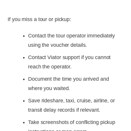
If you miss a tour or pickup:
Contact the tour operator immediately
using the voucher details.
Contact Viator support if you cannot
reach the operator.
Document the time you arrived and
where you waited.
Save rideshare, taxi, cruise, airline, or
transit delay records if relevant.
Take screenshots of conflicting pickup