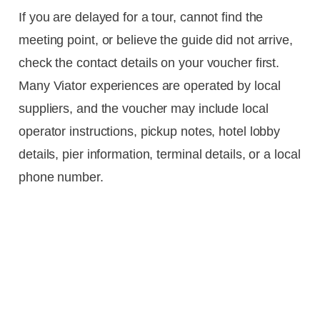
If you are delayed for a tour, cannot find the
meeting point, or believe the guide did not arrive,
check the contact details on your voucher first.
Many Viator experiences are operated by local
suppliers, and the voucher may include local
operator instructions, pickup notes, hotel lobby
details, pier information, terminal details, or a local
phone number.