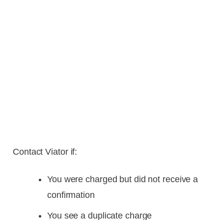
Contact Viator if:
You were charged but did not receive a
confirmation
You see a duplicate charge