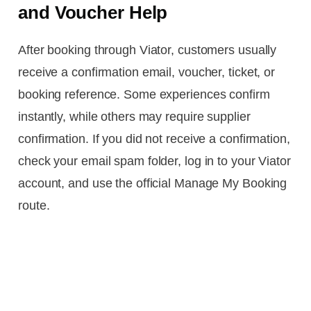
and Voucher Help
After booking through Viator, customers usually
receive a confirmation email, voucher, ticket, or
booking reference. Some experiences confirm
instantly, while others may require supplier
confirmation. If you did not receive a confirmation,
check your email spam folder, log in to your Viator
account, and use the official Manage My Booking
route.