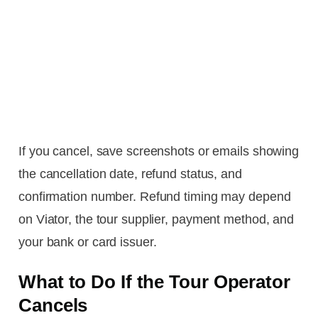
If you cancel, save screenshots or emails showing
the cancellation date, refund status, and
confirmation number. Refund timing may depend
on Viator, the tour supplier, payment method, and
your bank or card issuer.
What to Do If the Tour Operator
Cancels