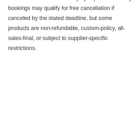
bookings may qualify for free cancellation if
canceled by the stated deadline, but some
products are non-refundable, custom-policy, all-
sales-final, or subject to supplier-specific
restrictions.