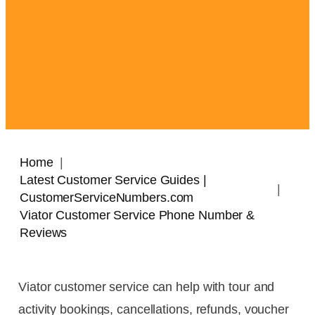
Home
Latest Customer Service Guides |
CustomerServiceNumbers.com
Viator Customer Service Phone Number &
Reviews
Viator customer service can help with tour and
activity bookings, cancellations, refunds, voucher