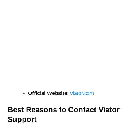
Official Website:
viator.com
Best Reasons to Contact Viator
Support