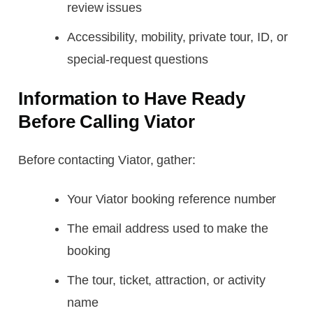
review issues
Accessibility, mobility, private tour, ID, or
special-request questions
Information to Have Ready
Before Calling Viator
Before contacting Viator, gather:
Your Viator booking reference number
The email address used to make the
booking
The tour, ticket, attraction, or activity
name