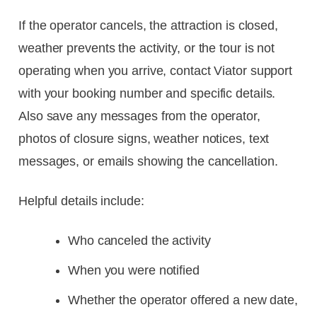
If the operator cancels, the attraction is closed,
weather prevents the activity, or the tour is not
operating when you arrive, contact Viator support
with your booking number and specific details.
Also save any messages from the operator,
photos of closure signs, weather notices, text
messages, or emails showing the cancellation.
Helpful details include:
Who canceled the activity
When you were notified
Whether the operator offered a new date,