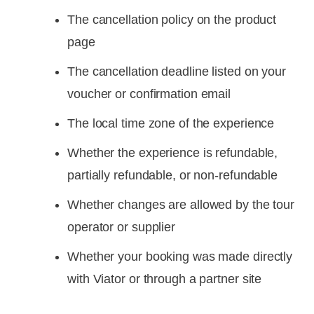
The cancellation policy on the product
page
The cancellation deadline listed on your
voucher or confirmation email
The local time zone of the experience
Whether the experience is refundable,
partially refundable, or non-refundable
Whether changes are allowed by the tour
operator or supplier
Whether your booking was made directly
with Viator or through a partner site