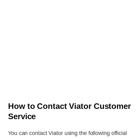
How to Contact Viator Customer
Service
You can contact Viator using the following official