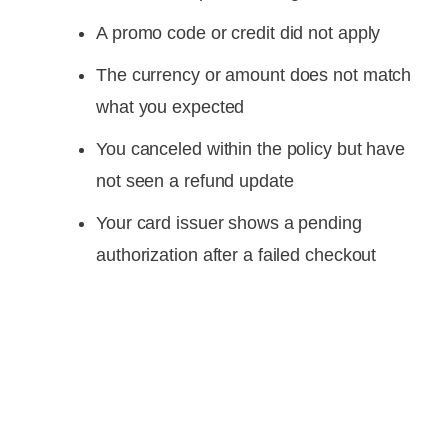
A promo code or credit did not apply
The currency or amount does not match
what you expected
You canceled within the policy but have
not seen a refund update
Your card issuer shows a pending
authorization after a failed checkout