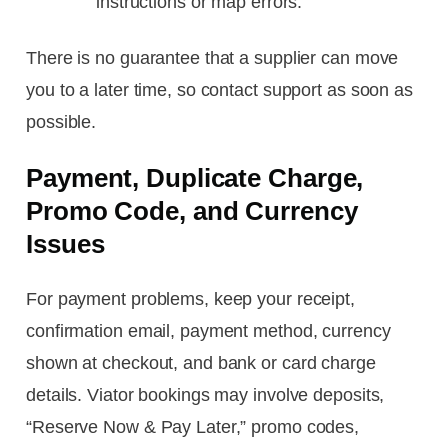
instructions or map errors.
There is no guarantee that a supplier can move
you to a later time, so contact support as soon as
possible.
Payment, Duplicate Charge,
Promo Code, and Currency
Issues
For payment problems, keep your receipt,
confirmation email, payment method, currency
shown at checkout, and bank or card charge
details. Viator bookings may involve deposits,
“Reserve Now & Pay Later,” promo codes,