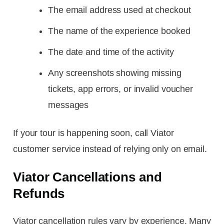
The email address used at checkout
The name of the experience booked
The date and time of the activity
Any screenshots showing missing
tickets, app errors, or invalid voucher
messages
If your tour is happening soon, call Viator
customer service instead of relying only on email.
Viator Cancellations and
Refunds
Viator cancellation rules vary by experience. Many