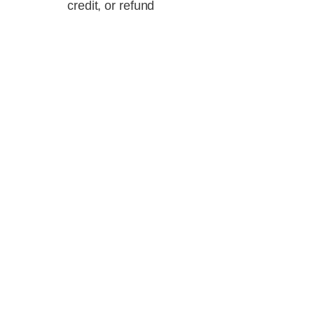
credit, or refund