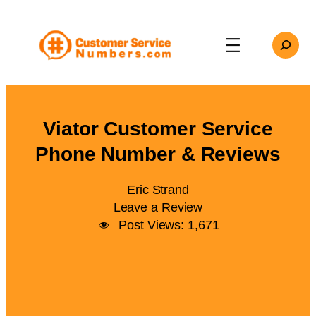
Skip
to
Search
content
Viator Customer Service
Phone Number & Reviews
Eric Strand
Leave a Review
Post Views:
1,671