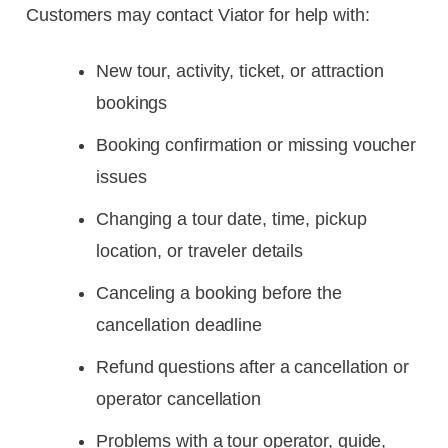
Customers may contact Viator for help with:
New tour, activity, ticket, or attraction
bookings
Booking confirmation or missing voucher
issues
Changing a tour date, time, pickup
location, or traveler details
Canceling a booking before the
cancellation deadline
Refund questions after a cancellation or
operator cancellation
Problems with a tour operator, guide,