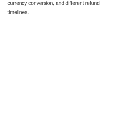
currency conversion, and different refund
timelines.