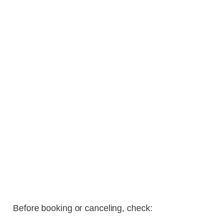
Before booking or canceling, check: