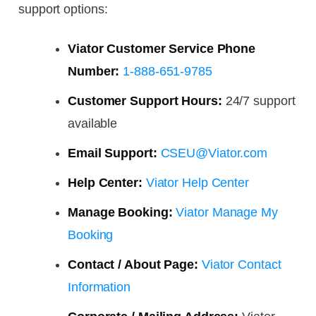
support options:
Viator Customer Service Phone
Number:
1-888-651-9785
Customer Support Hours:
24/7 support
available
Email Support:
CSEU@Viator.com
Help Center:
Viator Help Center
Manage Booking:
Viator Manage My
Booking
Contact / About Page:
Viator Contact
Information