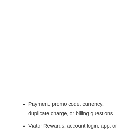
Payment, promo code, currency,
duplicate charge, or billing questions
Viator Rewards, account login, app, or