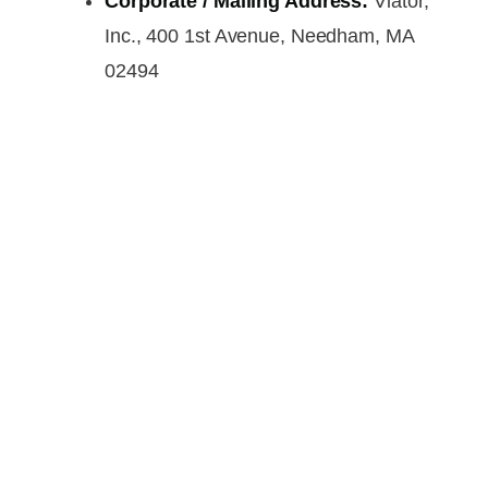
Corporate / Mailing Address:
Viator,
Inc., 400 1st Avenue, Needham, MA
02494