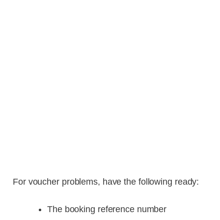
For voucher problems, have the following ready:
The booking reference number