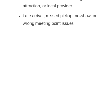
attraction, or local provider
Late arrival, missed pickup, no-show, or
wrong meeting point issues