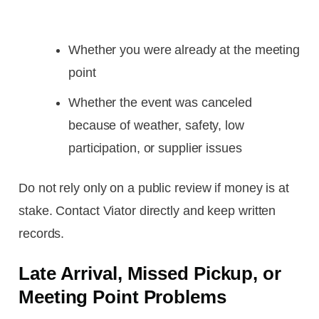
Whether you were already at the meeting
point
Whether the event was canceled
because of weather, safety, low
participation, or supplier issues
Do not rely only on a public review if money is at
stake. Contact Viator directly and keep written
records.
Late Arrival, Missed Pickup, or
Meeting Point Problems