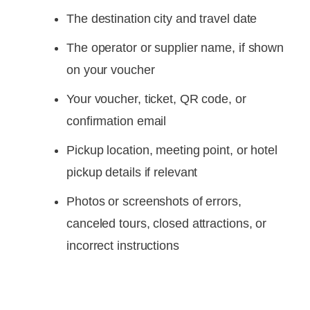
The destination city and travel date
The operator or supplier name, if shown
on your voucher
Your voucher, ticket, QR code, or
confirmation email
Pickup location, meeting point, or hotel
pickup details if relevant
Photos or screenshots of errors,
canceled tours, closed attractions, or
incorrect instructions