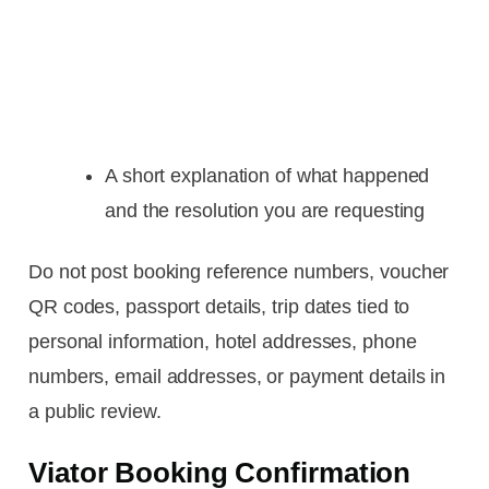
A short explanation of what happened
and the resolution you are requesting
Do not post booking reference numbers, voucher
QR codes, passport details, trip dates tied to
personal information, hotel addresses, phone
numbers, email addresses, or payment details in
a public review.
Viator Booking Confirmation