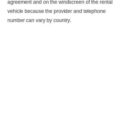
agreement and on the windscreen of the rental
vehicle because the provider and telephone
number can vary by country.