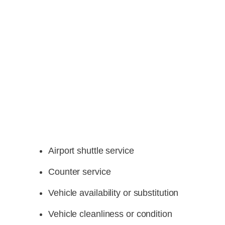
Airport shuttle service
Counter service
Vehicle availability or substitution
Vehicle cleanliness or condition