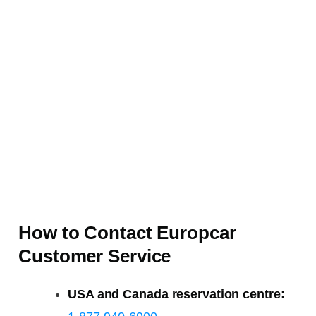
How to Contact Europcar
Customer Service
USA and Canada reservation centre: