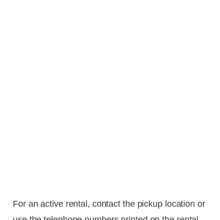
For an active rental, contact the pickup location or
use the telephone numbers printed on the rental