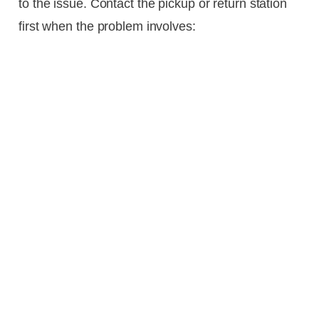
to the issue. Contact the pickup or return station
first when the problem involves: