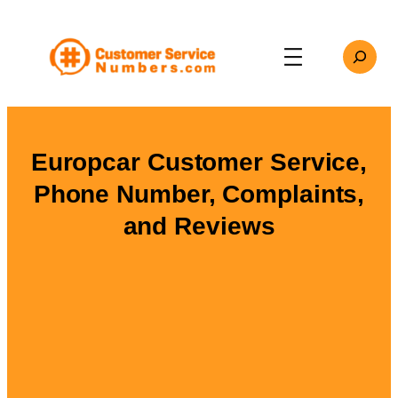
Skip
to
Search
content
Europcar Customer Service,
Phone Number, Complaints,
and Reviews