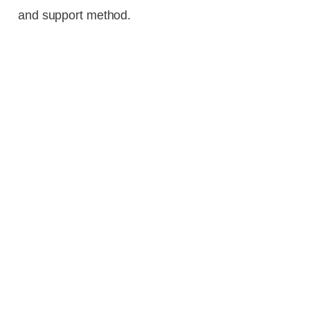
and support method.