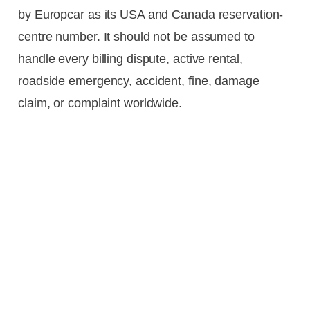
by Europcar as its USA and Canada reservation-
centre number. It should not be assumed to
handle every billing dispute, active rental,
roadside emergency, accident, fine, damage
claim, or complaint worldwide.