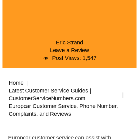
Eric Strand
Leave a Review
Post Views:
1,547
Home
Latest Customer Service Guides |
CustomerServiceNumbers.com
Europcar Customer Service, Phone Number,
Complaints, and Reviews
Europcar customer service can assist with