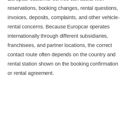
reservations, booking changes, rental questions,
invoices, deposits, complaints, and other vehicle-
rental concerns. Because Europcar operates
internationally through different subsidiaries,
franchisees, and partner locations, the correct
contact route often depends on the country and
rental station shown on the booking confirmation
or rental agreement.