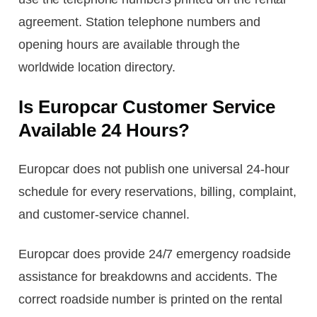
agreement. Station telephone numbers and
opening hours are available through the
worldwide location directory.
Is Europcar Customer Service
Available 24 Hours?
Europcar does not publish one universal 24-hour
schedule for every reservations, billing, complaint,
and customer-service channel.
Europcar does provide 24/7 emergency roadside
assistance for breakdowns and accidents. The
correct roadside number is printed on the rental