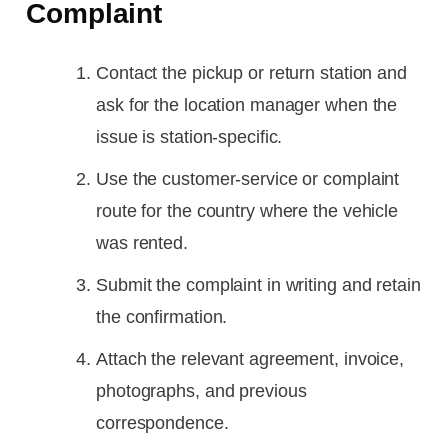
Complaint
Contact the pickup or return station and
ask for the location manager when the
issue is station-specific.
Use the customer-service or complaint
route for the country where the vehicle
was rented.
Submit the complaint in writing and retain
the confirmation.
Attach the relevant agreement, invoice,
photographs, and previous
correspondence.