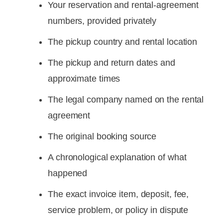
Your reservation and rental-agreement
numbers, provided privately
The pickup country and rental location
The pickup and return dates and
approximate times
The legal company named on the rental
agreement
The original booking source
A chronological explanation of what
happened
The exact invoice item, deposit, fee,
service problem, or policy in dispute