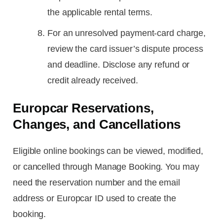
the applicable rental terms.
For an unresolved payment-card charge,
review the card issuer’s dispute process
and deadline. Disclose any refund or
credit already received.
Europcar Reservations,
Changes, and Cancellations
Eligible online bookings can be viewed, modified,
or cancelled through Manage Booking. You may
need the reservation number and the email
address or Europcar ID used to create the
booking.