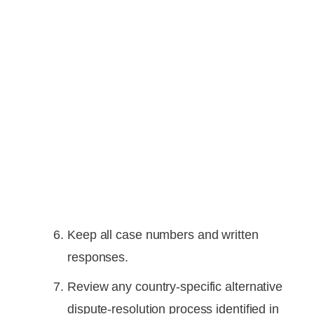
Keep all case numbers and written
responses.
Review any country-specific alternative
dispute-resolution process identified in