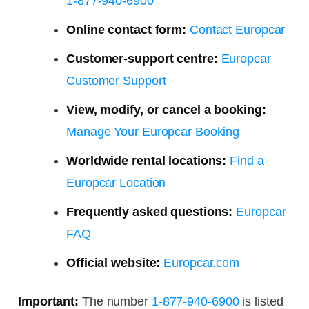
1-877-940-6900
Online contact form:
Contact Europcar
Customer-support centre:
Europcar
Customer Support
View, modify, or cancel a booking:
Manage Your Europcar Booking
Worldwide rental locations:
Find a
Europcar Location
Frequently asked questions:
Europcar
FAQ
Official website:
Europcar.com
Important:
The number
1-877-940-6900
is listed