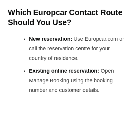
Which Europcar Contact Route
Should You Use?
New reservation:
Use Europcar.com or
call the reservation centre for your
country of residence.
Existing online reservation:
Open
Manage Booking using the booking
number and customer details.