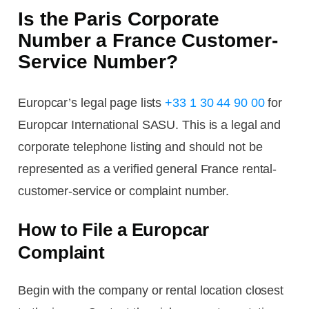
Is the Paris Corporate
Number a France Customer-
Service Number?
Europcar’s legal page lists
+33 1 30 44 90 00
for
Europcar International SASU. This is a legal and
corporate telephone listing and should not be
represented as a verified general France rental-
customer-service or complaint number.
How to File a Europcar
Complaint
Begin with the company or rental location closest