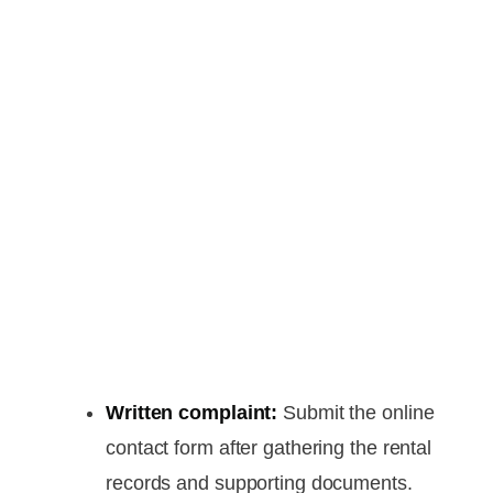
Written complaint:
Submit the online
contact form after gathering the rental
records and supporting documents.