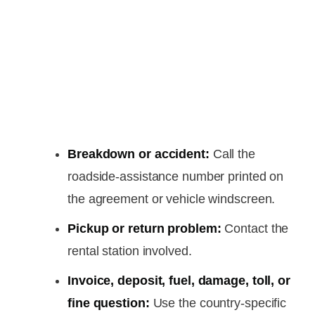
Breakdown or accident:
Call the
roadside-assistance number printed on
the agreement or vehicle windscreen.
Pickup or return problem:
Contact the
rental station involved.
Invoice, deposit, fuel, damage, toll, or
fine question:
Use the country-specific