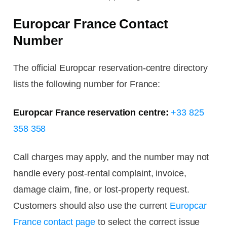
Europcar France Contact
Number
The official Europcar reservation-centre directory
lists the following number for France:
Europcar France reservation centre:
+33 825
358 358
Call charges may apply, and the number may not
handle every post-rental complaint, invoice,
damage claim, fine, or lost-property request.
Customers should also use the current
Europcar
France contact page
to select the correct issue