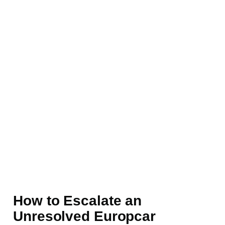
How to Escalate an
Unresolved Europcar