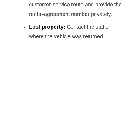
customer-service route and provide the
rental-agreement number privately.
Lost property:
Contact the station
where the vehicle was returned.