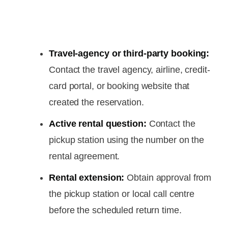
Travel-agency or third-party booking:
Contact the travel agency, airline, credit-
card portal, or booking website that
created the reservation.
Active rental question:
Contact the
pickup station using the number on the
rental agreement.
Rental extension:
Obtain approval from
the pickup station or local call centre
before the scheduled return time.