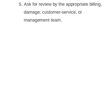
Ask for review by the appropriate billing,
damage, customer-service, or
management team.