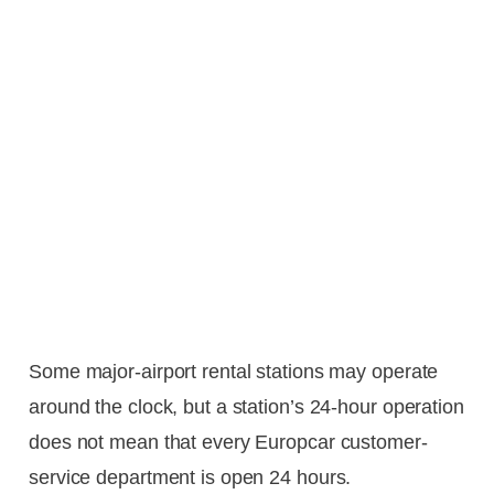
Some major-airport rental stations may operate
around the clock, but a station’s 24-hour operation
does not mean that every Europcar customer-
service department is open 24 hours.