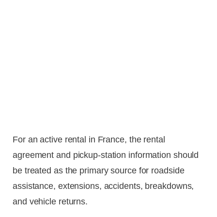
For an active rental in France, the rental
agreement and pickup-station information should
be treated as the primary source for roadside
assistance, extensions, accidents, breakdowns,
and vehicle returns.