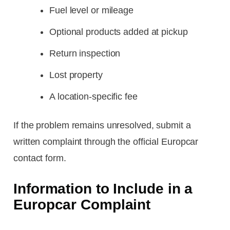
Fuel level or mileage
Optional products added at pickup
Return inspection
Lost property
A location-specific fee
If the problem remains unresolved, submit a
written complaint through the official Europcar
contact form.
Information to Include in a
Europcar Complaint