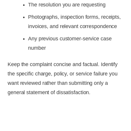
The resolution you are requesting
Photographs, inspection forms, receipts,
invoices, and relevant correspondence
Any previous customer-service case
number
Keep the complaint concise and factual. Identify
the specific charge, policy, or service failure you
want reviewed rather than submitting only a
general statement of dissatisfaction.