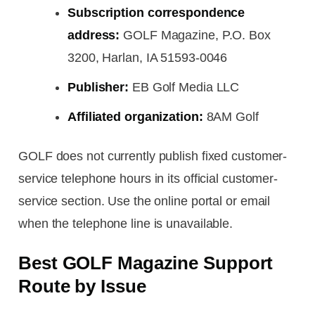
Subscription correspondence
address:
GOLF Magazine, P.O. Box
3200, Harlan, IA 51593-0046
Publisher:
EB Golf Media LLC
Affiliated organization:
8AM Golf
GOLF does not currently publish fixed customer-
service telephone hours in its official customer-
service section. Use the online portal or email
when the telephone line is unavailable.
Best GOLF Magazine Support
Route by Issue