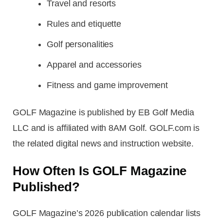
Travel and resorts
Rules and etiquette
Golf personalities
Apparel and accessories
Fitness and game improvement
GOLF Magazine is published by EB Golf Media
LLC and is affiliated with 8AM Golf. GOLF.com is
the related digital news and instruction website.
How Often Is GOLF Magazine
Published?
GOLF Magazine’s 2026 publication calendar lists