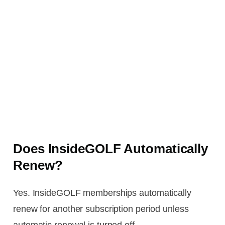
Does InsideGOLF Automatically
Renew?
Yes. InsideGOLF memberships automatically
renew for another subscription period unless
automatic renewal is turned off.