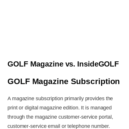
GOLF Magazine vs. InsideGOLF
GOLF Magazine Subscription
A magazine subscription primarily provides the
print or digital magazine edition. It is managed
through the magazine customer-service portal,
customer-service email or telephone number.