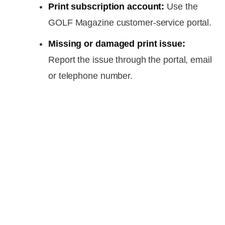
Print subscription account:
Use the
GOLF Magazine customer-service portal.
Missing or damaged print issue:
Report the issue through the portal, email
or telephone number.