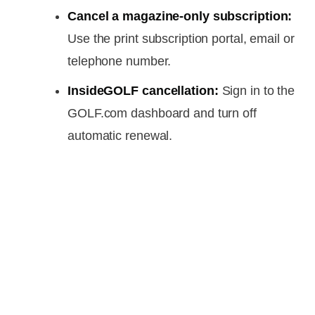
Cancel a magazine-only subscription:
Use the print subscription portal, email or
telephone number.
InsideGOLF cancellation:
Sign in to the
GOLF.com dashboard and turn off
automatic renewal.