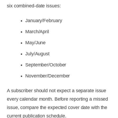
six combined-date issues:
January/February
March/April
May/June
July/August
September/October
November/December
A subscriber should not expect a separate issue
every calendar month. Before reporting a missed
issue, compare the expected cover date with the
current publication schedule.