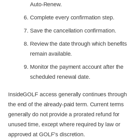
Auto-Renew.
Complete every confirmation step.
Save the cancellation confirmation.
Review the date through which benefits
remain available.
Monitor the payment account after the
scheduled renewal date.
InsideGOLF access generally continues through
the end of the already-paid term. Current terms
generally do not provide a prorated refund for
unused time, except where required by law or
approved at GOLF’s discretion.