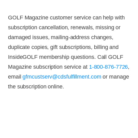
GOLF Magazine customer service can help with
subscription cancellation, renewals, missing or
damaged issues, mailing-address changes,
duplicate copies, gift subscriptions, billing and
InsideGOLF membership questions. Call GOLF
Magazine subscription service at
1-800-876-7726
,
email
gfmcustserv@cdsfulfillment.com
or manage
the subscription online.