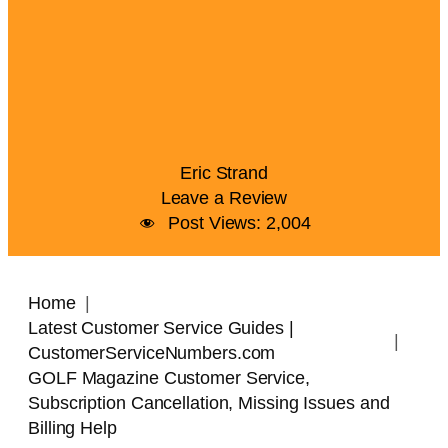
Eric Strand
Leave a Review
Post Views:
2,004
Home
Latest Customer Service Guides |
CustomerServiceNumbers.com
GOLF Magazine Customer Service,
Subscription Cancellation, Missing Issues and
Billing Help