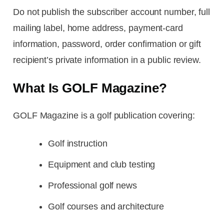
Do not publish the subscriber account number, full
mailing label, home address, payment-card
information, password, order confirmation or gift
recipient’s private information in a public review.
What Is GOLF Magazine?
GOLF Magazine is a golf publication covering:
Golf instruction
Equipment and club testing
Professional golf news
Golf courses and architecture