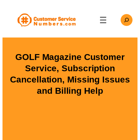
Skip
to
Search
content
GOLF Magazine Customer
Service, Subscription
Cancellation, Missing Issues
and Billing Help