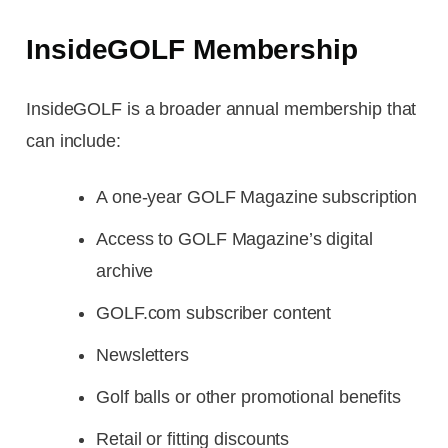
InsideGOLF Membership
InsideGOLF is a broader annual membership that
can include:
A one-year GOLF Magazine subscription
Access to GOLF Magazine’s digital
archive
GOLF.com subscriber content
Newsletters
Golf balls or other promotional benefits
Retail or fitting discounts