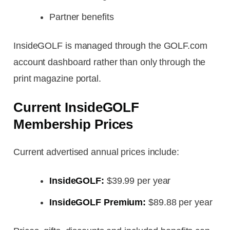
Partner benefits
InsideGOLF is managed through the GOLF.com
account dashboard rather than only through the
print magazine portal.
Current InsideGOLF
Membership Prices
Current advertised annual prices include:
InsideGOLF:
$39.99 per year
InsideGOLF Premium:
$89.88 per year