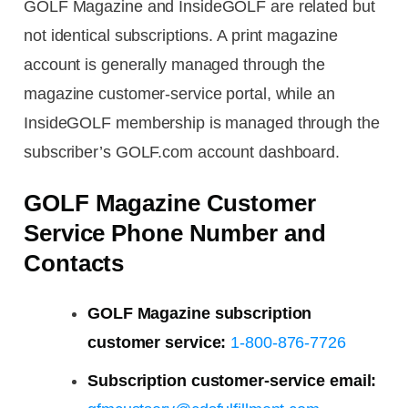
GOLF Magazine and InsideGOLF are related but
not identical subscriptions. A print magazine
account is generally managed through the
magazine customer-service portal, while an
InsideGOLF membership is managed through the
subscriber’s GOLF.com account dashboard.
GOLF Magazine Customer
Service Phone Number and
Contacts
GOLF Magazine subscription
customer service:
1-800-876-7726
Subscription customer-service email: