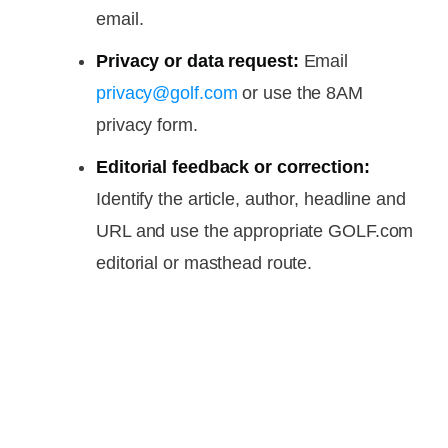
email.
Privacy or data request:
Email
privacy@golf.com
or use the 8AM
privacy form.
Editorial feedback or correction:
Identify the article, author, headline and
URL and use the appropriate GOLF.com
editorial or masthead route.