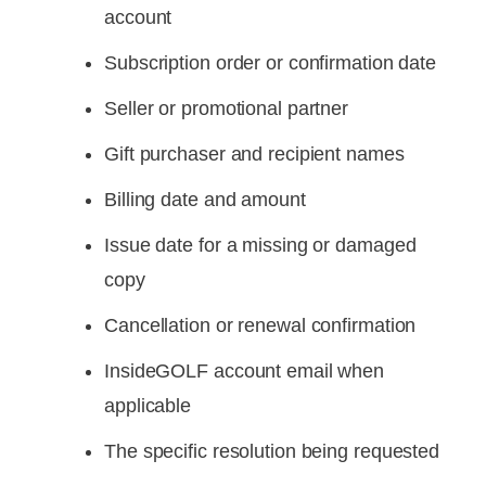
account
Subscription order or confirmation date
Seller or promotional partner
Gift purchaser and recipient names
Billing date and amount
Issue date for a missing or damaged
copy
Cancellation or renewal confirmation
InsideGOLF account email when
applicable
The specific resolution being requested