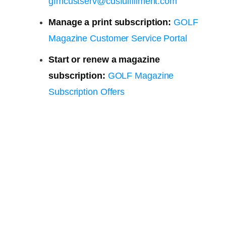
gfmcustserv@cdsfulfillment.com
Manage a print subscription:
GOLF
Magazine Customer Service Portal
Start or renew a magazine
subscription:
GOLF Magazine
Subscription Offers