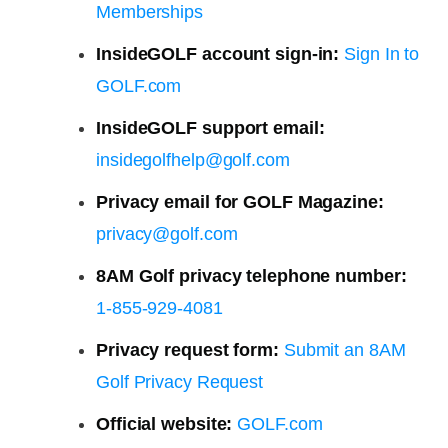
Memberships
InsideGOLF account sign-in:
Sign In to
GOLF.com
InsideGOLF support email:
insidegolfhelp@golf.com
Privacy email for GOLF Magazine:
privacy@golf.com
8AM Golf privacy telephone number:
1-855-929-4081
Privacy request form:
Submit an 8AM
Golf Privacy Request
Official website:
GOLF.com