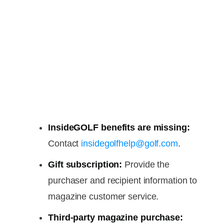
InsideGOLF benefits are missing:
Contact
insidegolfhelp@golf.com
.
Gift subscription:
Provide the
purchaser and recipient information to
magazine customer service.
Third-party magazine purchase: