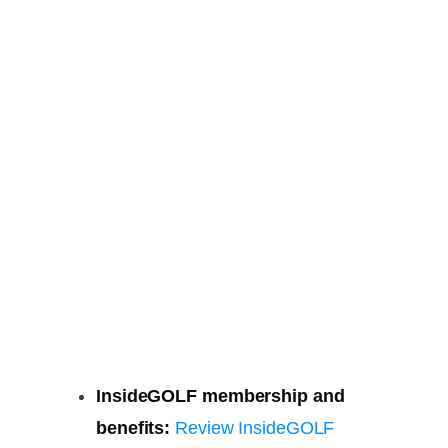
InsideGOLF membership and
benefits:
Review InsideGOLF