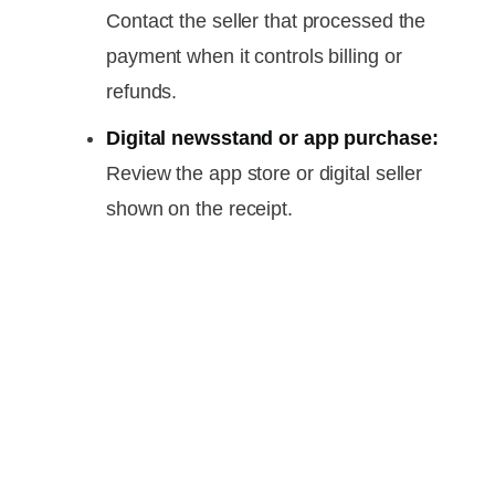
Contact the seller that processed the
payment when it controls billing or
refunds.
Digital newsstand or app purchase:
Review the app store or digital seller
shown on the receipt.