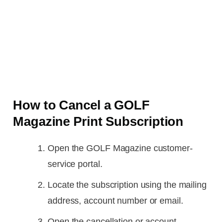
How to Cancel a GOLF
Magazine Print Subscription
Open the GOLF Magazine customer-
service portal.
Locate the subscription using the mailing
address, account number or email.
Open the cancellation or account-