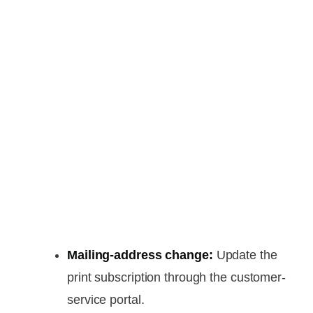
Mailing-address change:
Update the
print subscription through the customer-
service portal.