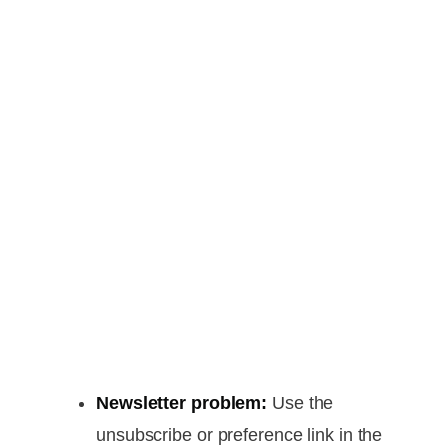
Newsletter problem:
Use the
unsubscribe or preference link in the