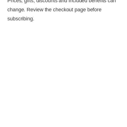
Prices, gifts, discounts and included benefits can
change. Review the checkout page before
subscribing.