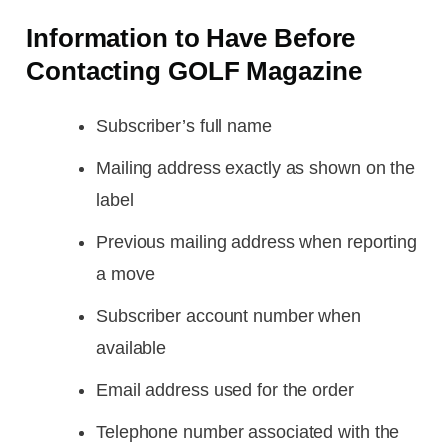
Information to Have Before
Contacting GOLF Magazine
Subscriber’s full name
Mailing address exactly as shown on the
label
Previous mailing address when reporting
a move
Subscriber account number when
available
Email address used for the order
Telephone number associated with the