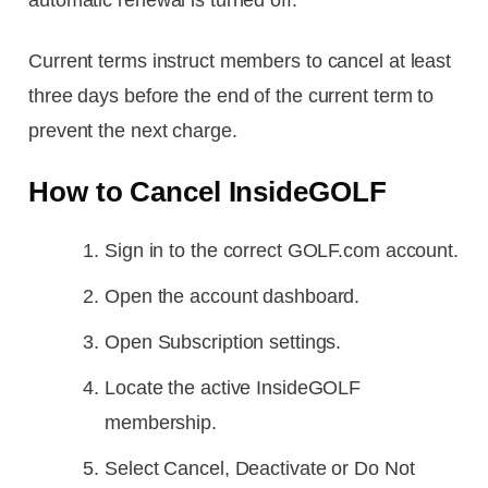
Current terms instruct members to cancel at least
three days before the end of the current term to
prevent the next charge.
How to Cancel InsideGOLF
Sign in to the correct GOLF.com account.
Open the account dashboard.
Open Subscription settings.
Locate the active InsideGOLF
membership.
Select Cancel, Deactivate or Do Not