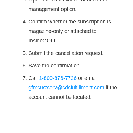
management option.
Confirm whether the subscription is
magazine-only or attached to
InsideGOLF.
Submit the cancellation request.
Save the confirmation.
Call
1-800-876-7726
or email
gfmcustserv@cdsfulfillment.com
if the
account cannot be located.