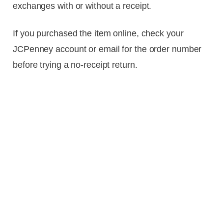
exchanges with or without a receipt.
If you purchased the item online, check your
JCPenney account or email for the order number
before trying a no-receipt return.