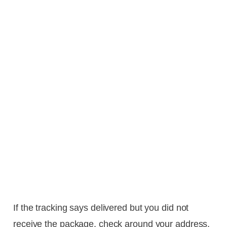
If the tracking says delivered but you did not
receive the package, check around your address,