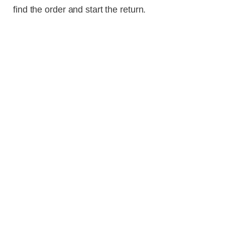
find the order and start the return.