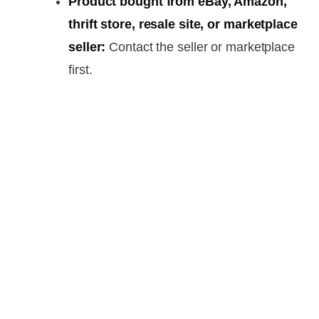
Product bought from eBay, Amazon,
thrift store, resale site, or marketplace
seller:
Contact the seller or marketplace
first.