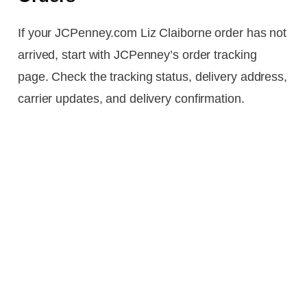
If your JCPenney.com Liz Claiborne order has not
arrived, start with JCPenney’s order tracking
page. Check the tracking status, delivery address,
carrier updates, and delivery confirmation.