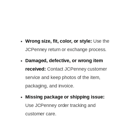
Wrong size, fit, color, or style:
Use the
JCPenney return or exchange process.
Damaged, defective, or wrong item
received:
Contact JCPenney customer
service and keep photos of the item,
packaging, and invoice.
Missing package or shipping issue:
Use JCPenney order tracking and
customer care.