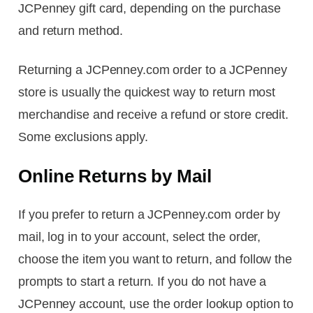
JCPenney gift card, depending on the purchase
and return method.
Returning a JCPenney.com order to a JCPenney
store is usually the quickest way to return most
merchandise and receive a refund or store credit.
Some exclusions apply.
Online Returns by Mail
If you prefer to return a JCPenney.com order by
mail, log in to your account, select the order,
choose the item you want to return, and follow the
prompts to start a return. If you do not have a
JCPenney account, use the order lookup option to