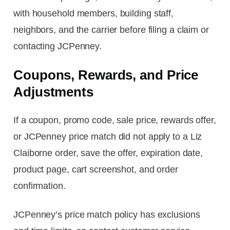
with household members, building staff,
neighbors, and the carrier before filing a claim or
contacting JCPenney.
Coupons, Rewards, and Price
Adjustments
If a coupon, promo code, sale price, rewards offer,
or JCPenney price match did not apply to a Liz
Claiborne order, save the offer, expiration date,
product page, cart screenshot, and order
confirmation.
JCPenney’s price match policy has exclusions