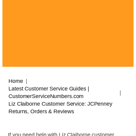
Home
Latest Customer Service Guides |
CustomerServiceNumbers.com
Liz Claiborne Customer Service: JCPenney
Returns, Orders & Reviews
If you need help with Liz Claiborne customer