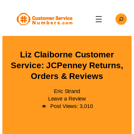
Skip
to
Search
content
Liz Claiborne Customer
Service: JCPenney Returns,
Orders & Reviews
Eric Strand
Leave a Review
Post Views:
3,010