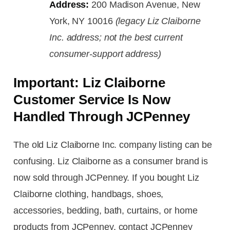
Address:
200 Madison Avenue, New
York, NY 10016
(legacy Liz Claiborne
Inc. address; not the best current
consumer-support address)
Important: Liz Claiborne
Customer Service Is Now
Handled Through JCPenney
The old Liz Claiborne Inc. company listing can be
confusing. Liz Claiborne as a consumer brand is
now sold through JCPenney. If you bought Liz
Claiborne clothing, handbags, shoes,
accessories, bedding, bath, curtains, or home
products from JCPenney, contact JCPenney