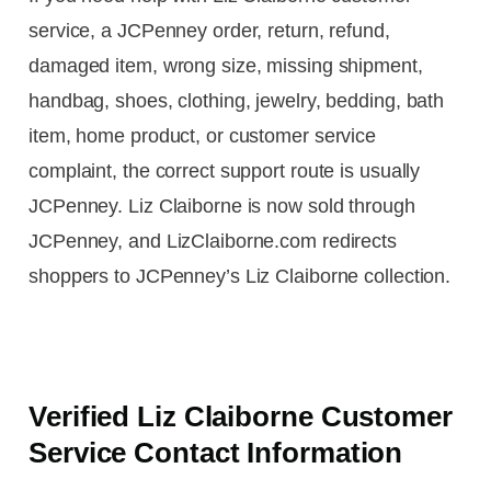
service, a JCPenney order, return, refund,
damaged item, wrong size, missing shipment,
handbag, shoes, clothing, jewelry, bedding, bath
item, home product, or customer service
complaint, the correct support route is usually
JCPenney. Liz Claiborne is now sold through
JCPenney, and LizClaiborne.com redirects
shoppers to JCPenney’s Liz Claiborne collection.
Verified Liz Claiborne Customer
Service Contact Information