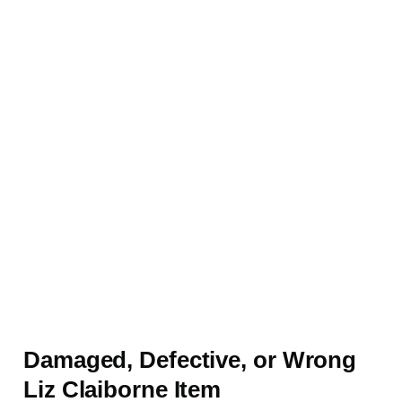
Damaged, Defective, or Wrong
Liz Claiborne Item