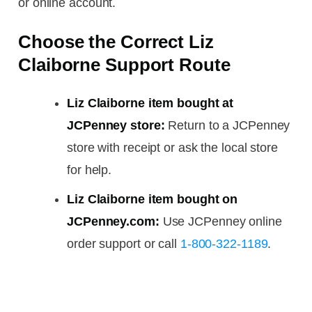
or online account.
Choose the Correct Liz
Claiborne Support Route
Liz Claiborne item bought at
JCPenney store:
Return to a JCPenney
store with receipt or ask the local store
for help.
Liz Claiborne item bought on
JCPenney.com:
Use JCPenney online
order support or call
1-800-322-1189
.