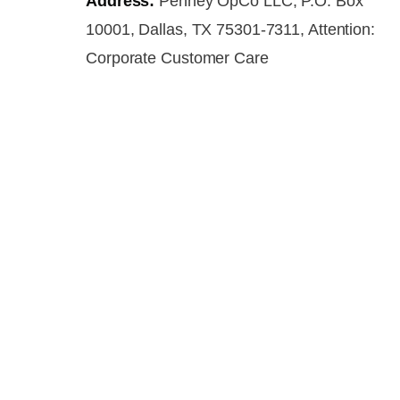
Address:
Penney OpCo LLC, P.O. Box
10001, Dallas, TX 75301-7311, Attention:
Corporate Customer Care