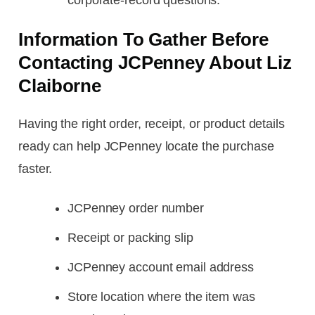
Information To Gather Before
Contacting JCPenney About Liz
Claiborne
Having the right order, receipt, or product details
ready can help JCPenney locate the purchase
faster.
JCPenney order number
Receipt or packing slip
JCPenney account email address
Store location where the item was