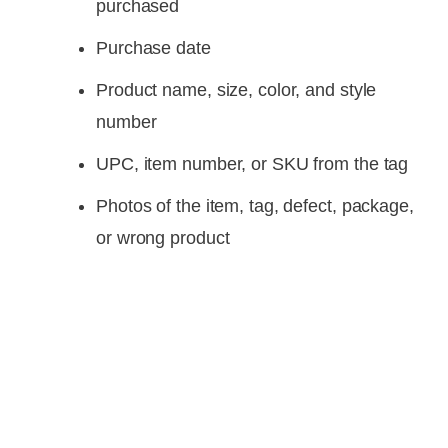
purchased
Purchase date
Product name, size, color, and style
number
UPC, item number, or SKU from the tag
Photos of the item, tag, defect, package,
or wrong product