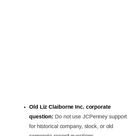
Old Liz Claiborne Inc. corporate
question:
Do not use JCPenney support
for historical company, stock, or old
corporate-record questions.