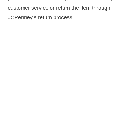
customer service or return the item through
JCPenney’s return process.