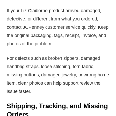
If your Liz Claiborne product arrived damaged,
defective, or different from what you ordered,
contact JCPenney customer service quickly. Keep
the original packaging, tags, receipt, invoice, and
photos of the problem.
For defects such as broken zippers, damaged
handbag straps, loose stitching, torn fabric,
missing buttons, damaged jewelry, or wrong home
item, clear photos can help support review the
issue faster.
Shipping, Tracking, and Missing
Orders