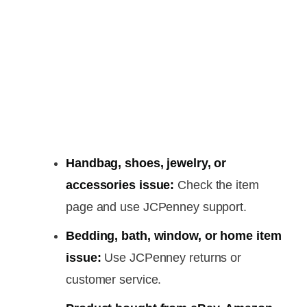
Handbag, shoes, jewelry, or
accessories issue:
Check the item
page and use JCPenney support.
Bedding, bath, window, or home item
issue:
Use JCPenney returns or
customer service.