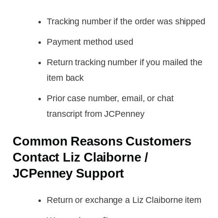
Tracking number if the order was shipped
Payment method used
Return tracking number if you mailed the
item back
Prior case number, email, or chat
transcript from JCPenney
Common Reasons Customers
Contact Liz Claiborne /
JCPenney Support
Return or exchange a Liz Claiborne item