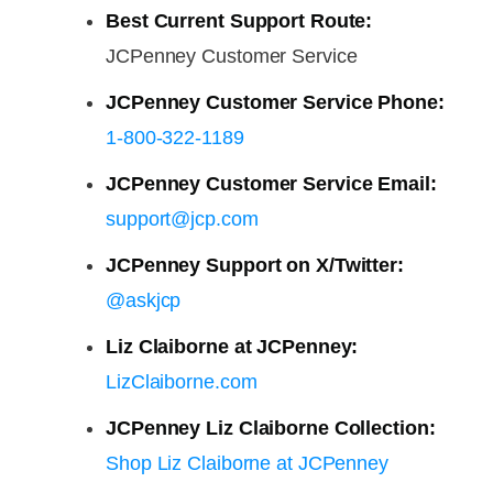
Best Current Support Route:
JCPenney Customer Service
JCPenney Customer Service Phone:
1-800-322-1189
JCPenney Customer Service Email:
support@jcp.com
JCPenney Support on X/Twitter:
@askjcp
Liz Claiborne at JCPenney:
LizClaiborne.com
JCPenney Liz Claiborne Collection:
Shop Liz Claiborne at JCPenney