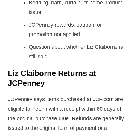
Bedding, bath, curtain, or home product
issue
JCPenney rewards, coupon, or
promotion not applied
Question about whether Liz Claiborne is
still sold
Liz Claiborne Returns at
JCPenney
JCPenney says items purchased at JCP.com are
eligible for return with a receipt within 60 days of
the original purchase date. Refunds are generally
issued to the original form of payment or a