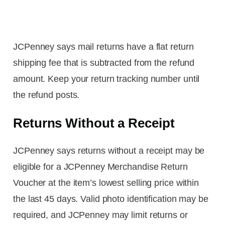
JCPenney says mail returns have a flat return
shipping fee that is subtracted from the refund
amount. Keep your return tracking number until
the refund posts.
Returns Without a Receipt
JCPenney says returns without a receipt may be
eligible for a JCPenney Merchandise Return
Voucher at the item’s lowest selling price within
the last 45 days. Valid photo identification may be
required, and JCPenney may limit returns or