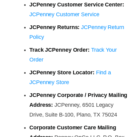
JCPenney Customer Service Center:
JCPenney Customer Service
JCPenney Returns:
JCPenney Return
Policy
Track JCPenney Order:
Track Your
Order
JCPenney Store Locator:
Find a
JCPenney Store
JCPenney Corporate / Privacy Mailing
Address:
JCPenney, 6501 Legacy
Drive, Suite B-100, Plano, TX 75024
Corporate Customer Care Mailing