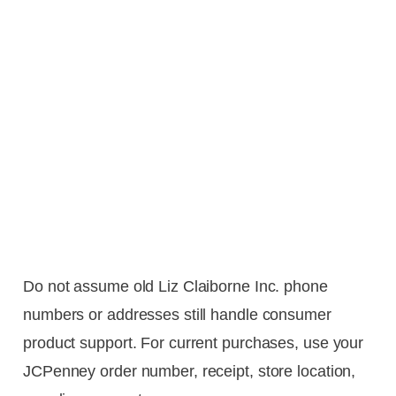
Do not assume old Liz Claiborne Inc. phone
numbers or addresses still handle consumer
product support. For current purchases, use your
JCPenney order number, receipt, store location,