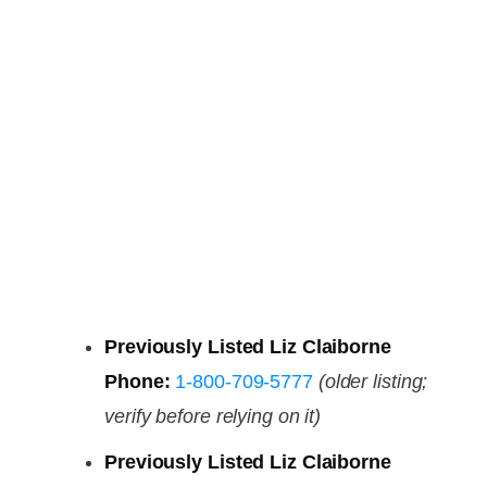
Previously Listed Liz Claiborne
Phone:
1-800-709-5777
(older listing;
verify before relying on it)
Previously Listed Liz Claiborne