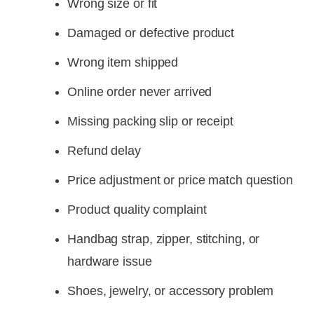
Wrong size or fit
Damaged or defective product
Wrong item shipped
Online order never arrived
Missing packing slip or receipt
Refund delay
Price adjustment or price match question
Product quality complaint
Handbag strap, zipper, stitching, or
hardware issue
Shoes, jewelry, or accessory problem