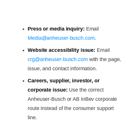
Press or media inquiry:
Email
Media@anheuser-busch.com
.
Website accessibility issue:
Email
crg@anheuser-busch.com
with the page,
issue, and contact information.
Careers, supplier, investor, or
corporate issue:
Use the correct
Anheuser-Busch or AB InBev corporate
route instead of the consumer support
line.