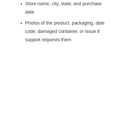
Store name, city, state, and purchase
date
Photos of the product, packaging, date
code, damaged container, or issue if
support requests them