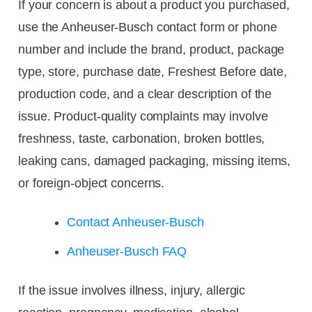
If your concern is about a product you purchased,
use the Anheuser-Busch contact form or phone
number and include the brand, product, package
type, store, purchase date, Freshest Before date,
production code, and a clear description of the
issue. Product-quality complaints may involve
freshness, taste, carbonation, broken bottles,
leaking cans, damaged packaging, missing items,
or foreign-object concerns.
Contact Anheuser-Busch
Anheuser-Busch FAQ
If the issue involves illness, injury, allergic