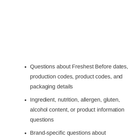
Questions about Freshest Before dates,
production codes, product codes, and
packaging details
Ingredient, nutrition, allergen, gluten,
alcohol content, or product information
questions
Brand-specific questions about