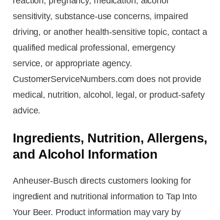
reaction, pregnancy, medication, alcohol
sensitivity, substance-use concerns, impaired
driving, or another health-sensitive topic, contact a
qualified medical professional, emergency
service, or appropriate agency.
CustomerServiceNumbers.com does not provide
medical, nutrition, alcohol, legal, or product-safety
advice.
Ingredients, Nutrition, Allergens,
and Alcohol Information
Anheuser-Busch directs customers looking for
ingredient and nutritional information to Tap Into
Your Beer. Product information may vary by