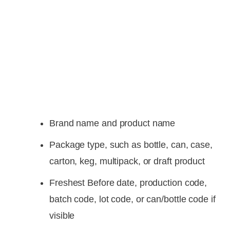
Brand name and product name
Package type, such as bottle, can, case,
carton, keg, multipack, or draft product
Freshest Before date, production code,
batch code, lot code, or can/bottle code if
visible