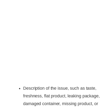
Description of the issue, such as taste,
freshness, flat product, leaking package,
damaged container, missing product, or