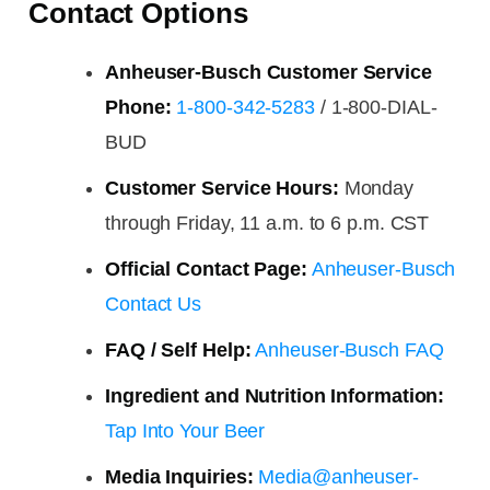
Contact Options
Anheuser-Busch Customer Service
Phone:
1-800-342-5283
/ 1-800-DIAL-
BUD
Customer Service Hours:
Monday
through Friday, 11 a.m. to 6 p.m. CST
Official Contact Page:
Anheuser-Busch
Contact Us
FAQ / Self Help:
Anheuser-Busch FAQ
Ingredient and Nutrition Information:
Tap Into Your Beer
Media Inquiries:
Media@anheuser-