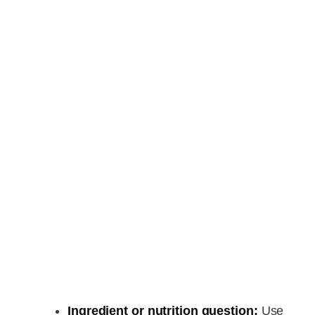
Ingredient or nutrition question:
Use