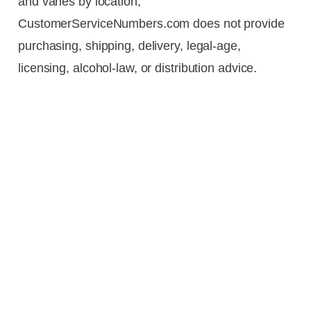
and varies by location,
CustomerServiceNumbers.com does not provide
purchasing, shipping, delivery, legal-age,
licensing, alcohol-law, or distribution advice.