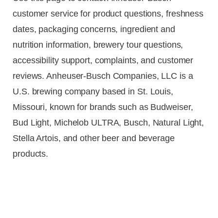
customer service for product questions, freshness
dates, packaging concerns, ingredient and
nutrition information, brewery tour questions,
accessibility support, complaints, and customer
reviews. Anheuser-Busch Companies, LLC is a
U.S. brewing company based in St. Louis,
Missouri, known for brands such as Budweiser,
Bud Light, Michelob ULTRA, Busch, Natural Light,
Stella Artois, and other beer and beverage
products.