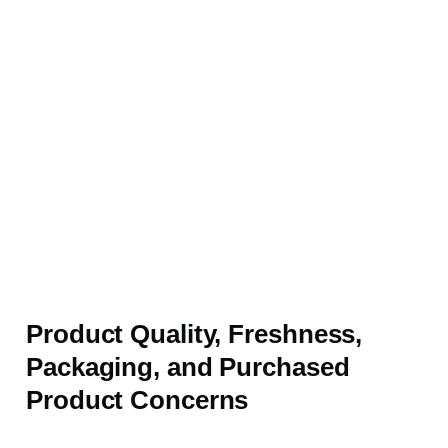
Product Quality, Freshness,
Packaging, and Purchased
Product Concerns