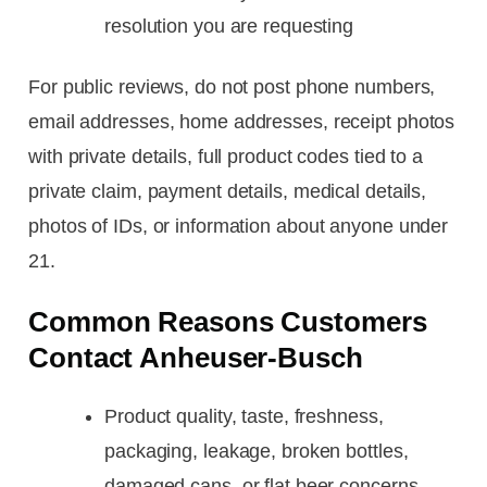
resolution you are requesting
For public reviews, do not post phone numbers,
email addresses, home addresses, receipt photos
with private details, full product codes tied to a
private claim, payment details, medical details,
photos of IDs, or information about anyone under
21.
Common Reasons Customers
Contact Anheuser-Busch
Product quality, taste, freshness,
packaging, leakage, broken bottles,
damaged cans, or flat beer concerns