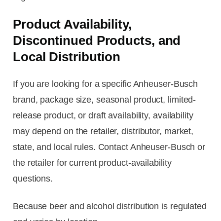
Product Availability,
Discontinued Products, and
Local Distribution
If you are looking for a specific Anheuser-Busch
brand, package size, seasonal product, limited-
release product, or draft availability, availability
may depend on the retailer, distributor, market,
state, and local rules. Contact Anheuser-Busch or
the retailer for current product-availability
questions.
Because beer and alcohol distribution is regulated