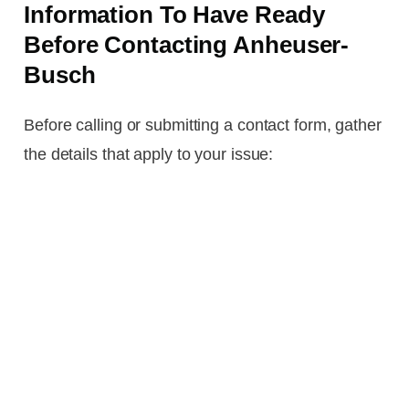
Information To Have Ready
Before Contacting Anheuser-
Busch
Before calling or submitting a contact form, gather
the details that apply to your issue: