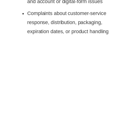
and account or digital-form issues
Complaints about customer-service
response, distribution, packaging,
expiration dates, or product handling