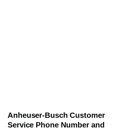
Anheuser-Busch Customer
Service Phone Number and