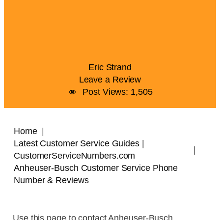
Eric Strand
Leave a Review
Post Views:
1,505
Home
Latest Customer Service Guides |
CustomerServiceNumbers.com
Anheuser-Busch Customer Service Phone
Number & Reviews
Use this page to contact Anheuser-Busch