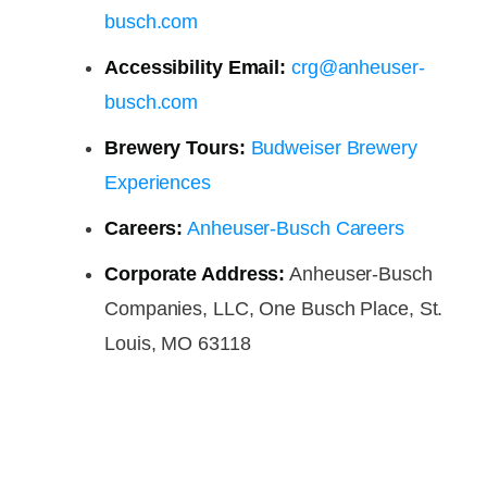
busch.com
Accessibility Email:
crg@anheuser-
busch.com
Brewery Tours:
Budweiser Brewery
Experiences
Careers:
Anheuser-Busch Careers
Corporate Address:
Anheuser-Busch
Companies, LLC, One Busch Place, St.
Louis, MO 63118