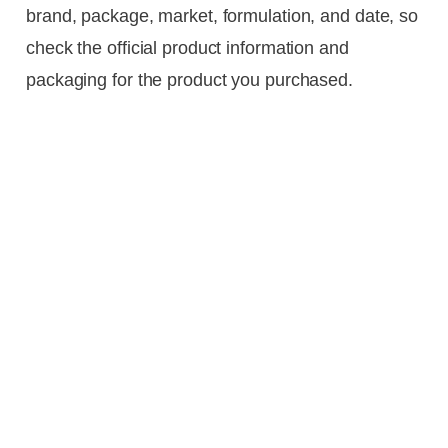
brand, package, market, formulation, and date, so
check the official product information and
packaging for the product you purchased.