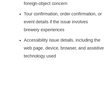
foreign-object concern
Tour confirmation, order confirmation, or
event details if the issue involves
brewery experiences
Accessibility issue details, including the
web page, device, browser, and assistive
technology used