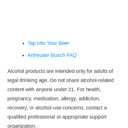
Tap Into Your Beer
Anheuser-Busch FAQ
Alcohol products are intended only for adults of
legal drinking age. Do not share alcohol-related
content with anyone under 21. For health,
pregnancy, medication, allergy, addiction,
recovery, or alcohol-use concerns, contact a
qualified professional or appropriate support
organization.