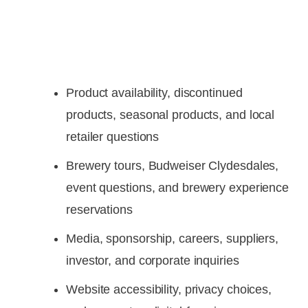
Product availability, discontinued
products, seasonal products, and local
retailer questions
Brewery tours, Budweiser Clydesdales,
event questions, and brewery experience
reservations
Media, sponsorship, careers, suppliers,
investor, and corporate inquiries
Website accessibility, privacy choices,