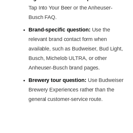
Tap Into Your Beer or the Anheuser-
Busch FAQ.
Brand-specific question:
Use the
relevant brand contact form when
available, such as Budweiser, Bud Light,
Busch, Michelob ULTRA, or other
Anheuser-Busch brand pages.
Brewery tour question:
Use Budweiser
Brewery Experiences rather than the
general customer-service route.