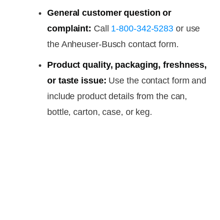
General customer question or
complaint:
Call
1-800-342-5283
or use
the Anheuser-Busch contact form.
Product quality, packaging, freshness,
or taste issue:
Use the contact form and
include product details from the can,
bottle, carton, case, or keg.