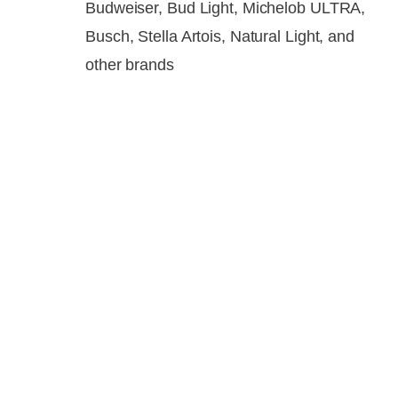
Budweiser, Bud Light, Michelob ULTRA,
Busch, Stella Artois, Natural Light, and
other brands