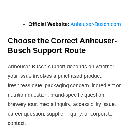
Official Website:
Anheuser-Busch.com
Choose the Correct Anheuser-
Busch Support Route
Anheuser-Busch support depends on whether
your issue involves a purchased product,
freshness date, packaging concern, ingredient or
nutrition question, brand-specific question,
brewery tour, media inquiry, accessibility issue,
career question, supplier inquiry, or corporate
contact.