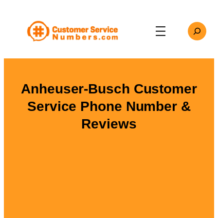
Skip
to
Search
content
Anheuser-Busch Customer
Service Phone Number &
Reviews