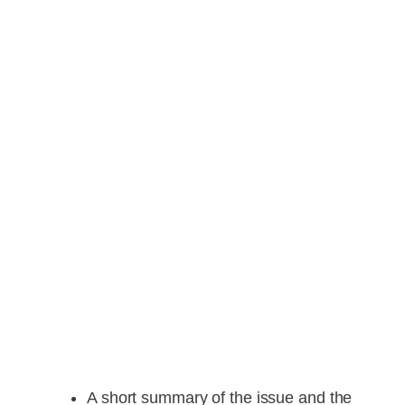
A short summary of the issue and the